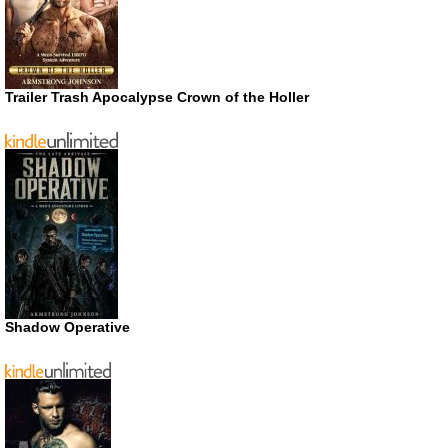
Trailer Trash Apocalypse Crown of the Holler
Shadow Operative