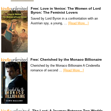
Free: Love in Venice: The Women of Lord
Byron: The Feminist Lovers
Saved by Lord Byron in a confrontation with an
Austrian spy, a young, …
[Read More...]
Free: Cherished by the Monaco Billionaire
Cherished by the Monaco Billionaire A Cinderella
romance of second …
[Read More...]
The Lost: A Journey Between Two Worlds