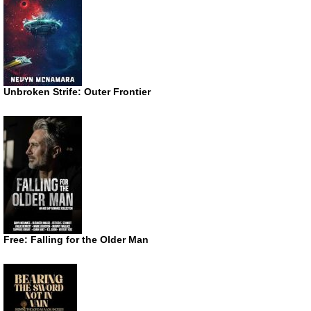
Unbroken Strife: Outer Frontier
Free: Falling for the Older Man