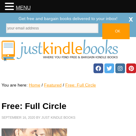
MENU
x
Get free and bargain books delivered to your inbox!
You are here:
Home
/
Featured
/
Free: Full Circle
Free: Full Circle
SEPTEMBER 16, 2020
BY
JUST KINDLE BOOKS