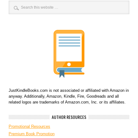
JustKindleBooks.com is not associated or affiliated with Amazon in
anyway. Additionally, Amazon, Kindle, Fire, Goodreads and all
related logos are trademarks of Amazon.com, Inc. or its affiliates.
AUTHOR RESOURCES
Promotional Resources
Premium Book Promotion