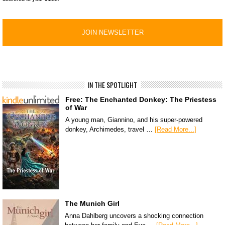
IN THE SPOTLIGHT
Free: The Enchanted Donkey: The Priestess
of War
A young man, Giannino, and his super-powered
donkey, Archimedes, travel …
[Read More...]
The Munich Girl
Anna Dahlberg uncovers a shocking connection