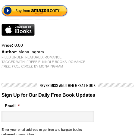
Price:
0.00
Author:
Mona Ingram
FILED UNDER:
FEATURED
,
ROMANCE
TAGGED WITH:
FREEBIE
,
KINDLE BOOKS
,
ROMANCE
FREE: FULL CIRCLE
BY MONA INGRAM
NEVER MISS ANOTHER GREAT BOOK
Sign Up for Our Daily Free Book Updates
Email
*
Enter your email address to get free and bargain books
delivered to your inbox!