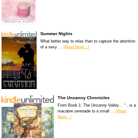
Summer Nights
What better way to relax than to capture the attention
of a sexy …
[Read More...]
The Uncanny Chronicles
From Book 1: The Uncanny Valley… “…is a
macabre serenade to a small …
[Read
More...]