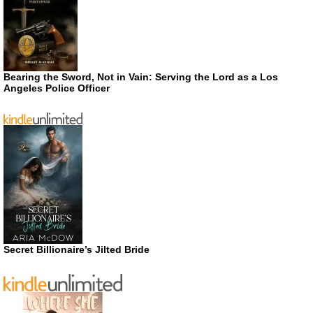
Bearing the Sword, Not in Vain: Serving the Lord as a Los
Angeles Police Officer
Secret Billionaire’s Jilted Bride