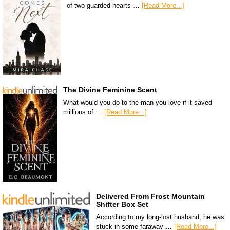
of two guarded hearts …
[Read More...]
The Divine Feminine Scent
What would you do to the man you love if it saved
millions of …
[Read More...]
Delivered From Frost Mountain
Shifter Box Set
According to my long-lost husband, he was
stuck in some faraway …
[Read More...]