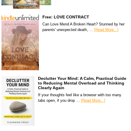
Free: LOVE CONTRACT
Can Love Mend A Broken Heart? Stunned by her
parents' unexpected death, …
[Read More...]
Declutter Your Mind: A Calm, Practical Guide
to Reducing Mental Overload and Thinking
Clearly Again
If your thoughts feel like a browser with too many
tabs open, if you drop …
[Read More...]