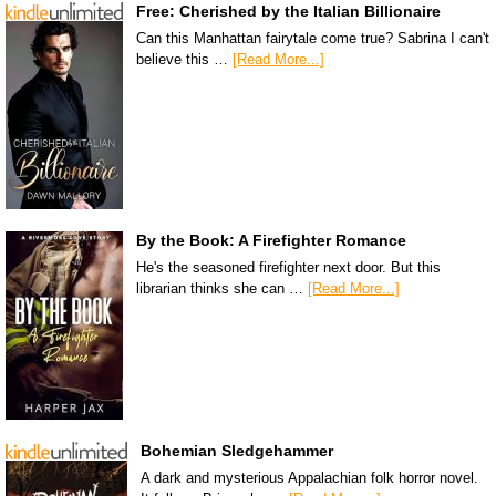
Free: Cherished by the Italian Billionaire
Can this Manhattan fairytale come true? Sabrina I can't
believe this …
[Read More...]
By the Book: A Firefighter Romance
He's the seasoned firefighter next door. But this
librarian thinks she can …
[Read More...]
Bohemian Sledgehammer
A dark and mysterious Appalachian folk horror novel.