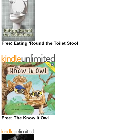
Free: Eating ‘Round the Toilet Stool
Free: The Know It Owl