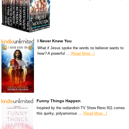
I Never Knew You
What if Jesus spoke the words no believer wants to
hear? A powerful …
[Read More...]
Funny Things Happen
Inspired by the outlandish TV Show Reno 911 comes
this quirky, polyamorous …
[Read More...]