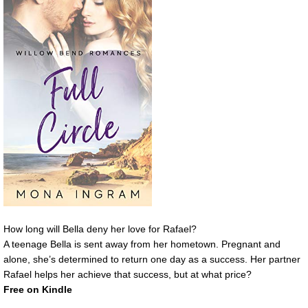
How long will Bella deny her love for Rafael?
A teenage Bella is sent away from her hometown. Pregnant and
alone, she’s determined to return one day as a success. Her partner
Rafael helps her achieve that success, but at what price?
Free on Kindle