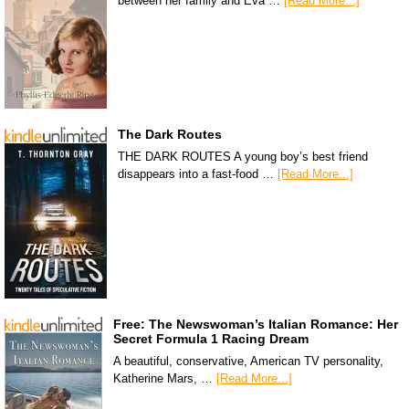
between her family and Eva …
[Read More...]
The Dark Routes
THE DARK ROUTES A young boy’s best friend
disappears into a fast-food …
[Read More...]
Free: The Newswoman’s Italian Romance: Her
Secret Formula 1 Racing Dream
A beautiful, conservative, American TV personality,
Katherine Mars, …
[Read More...]