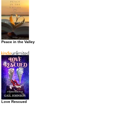
Peace in the Valley
Love Rescued