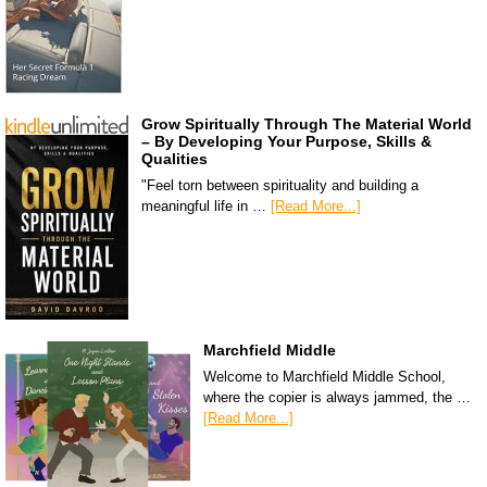
Grow Spiritually Through The Material World
– By Developing Your Purpose, Skills &
Qualities
"Feel torn between spirituality and building a
meaningful life in …
[Read More...]
Marchfield Middle
Welcome to Marchfield Middle School,
where the copier is always jammed, the …
[Read More...]