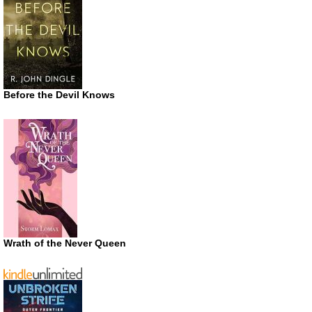
Before the Devil Knows
Wrath of the Never Queen