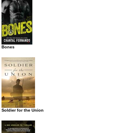
Bones
Soldier for the Union