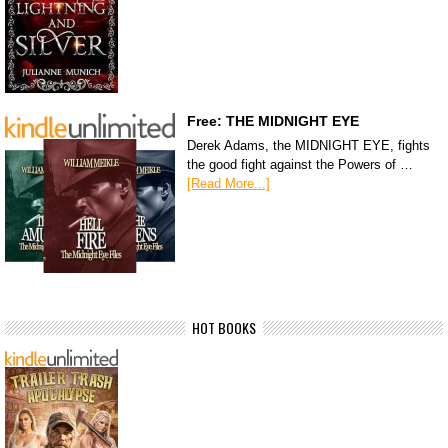
Free: THE MIDNIGHT EYE
Derek Adams, the MIDNIGHT EYE, fights
the good fight against the Powers of …
[Read More...]
HOT BOOKS