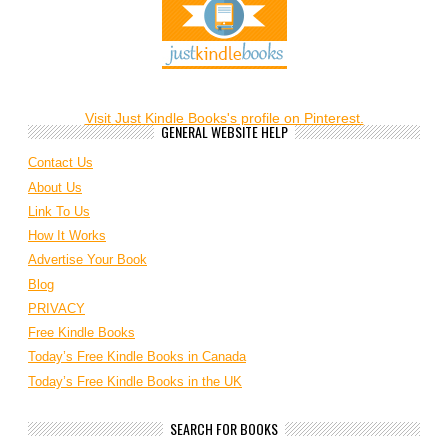
Visit Just Kindle Books's profile on Pinterest.
GENERAL WEBSITE HELP
Contact Us
About Us
Link To Us
How It Works
Advertise Your Book
Blog
PRIVACY
Free Kindle Books
Today’s Free Kindle Books in Canada
Today’s Free Kindle Books in the UK
SEARCH FOR BOOKS