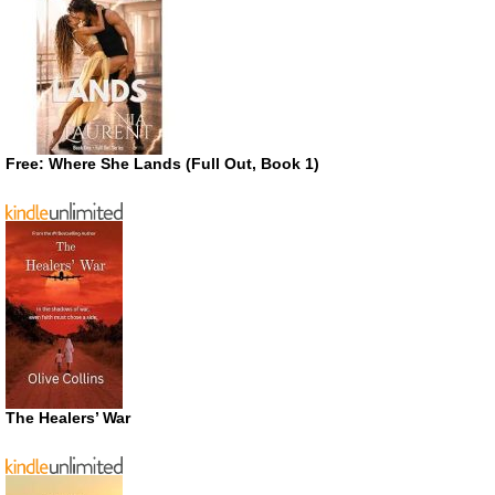
Free: Where She Lands (Full Out, Book 1)
The Healers’ War