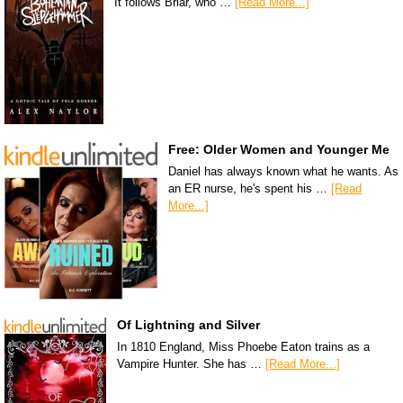
It follows Briar, who …
[Read More...]
Free: Older Women and Younger Me
Daniel has always known what he wants. As
an ER nurse, he's spent his …
[Read
More...]
Of Lightning and Silver
In 1810 England, Miss Phoebe Eaton trains as a
Vampire Hunter. She has …
[Read More...]