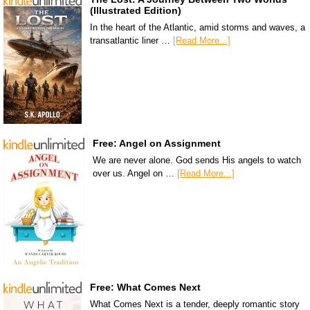
(Illustrated Edition)
In the heart of the Atlantic, amid storms and waves, a
transatlantic liner …
[Read More...]
Free: Angel on Assignment
We are never alone. God sends His angels to watch
over us. Angel on …
[Read More...]
Free: What Comes Next
What Comes Next is a tender, deeply romantic story