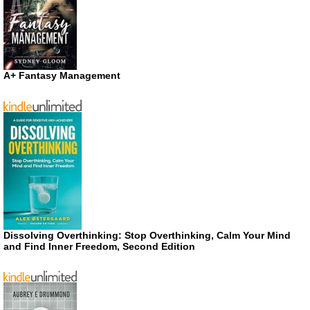
A+ Fantasy Management
Dissolving Overthinking: Stop Overthinking, Calm Your Mind
and Find Inner Freedom, Second Edition