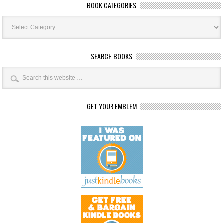
BOOK CATEGORIES
Book
Categories
SEARCH BOOKS
GET YOUR EMBLEM