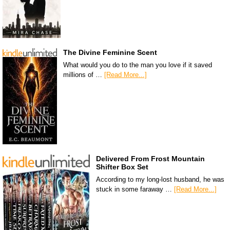
The Divine Feminine Scent
What would you do to the man you love if it saved
millions of …
[Read More...]
Delivered From Frost Mountain
Shifter Box Set
According to my long-lost husband, he was
stuck in some faraway …
[Read More...]