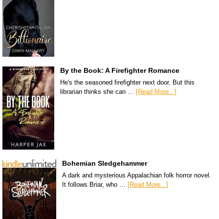
By the Book: A Firefighter Romance
He's the seasoned firefighter next door. But this
librarian thinks she can …
[Read More...]
Bohemian Sledgehammer
A dark and mysterious Appalachian folk horror novel.
It follows Briar, who …
[Read More...]