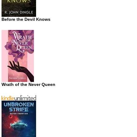
Before the Devil Knows
Wrath of the Never Queen