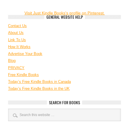
Visit Just Kindle Books's profile on Pinterest.
GENERAL WEBSITE HELP
Contact Us
About Us
Link To Us
How It Works
Advertise Your Book
Blog
PRIVACY
Free Kindle Books
Today’s Free Kindle Books in Canada
Today’s Free Kindle Books in the UK
SEARCH FOR BOOKS