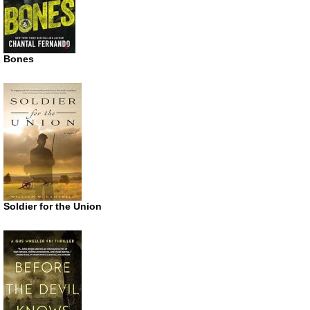
Bones
Soldier for the Union