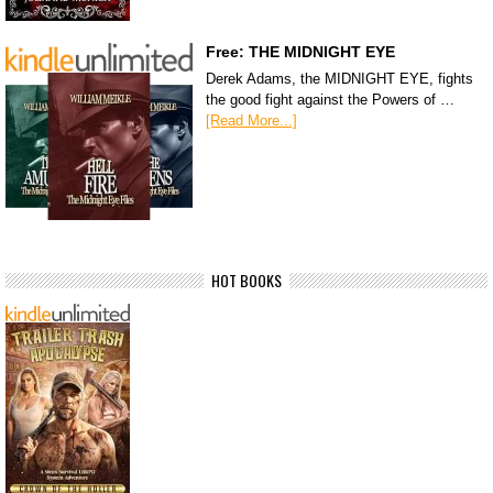
Free: THE MIDNIGHT EYE
Derek Adams, the MIDNIGHT EYE, fights
the good fight against the Powers of …
[Read More...]
HOT BOOKS