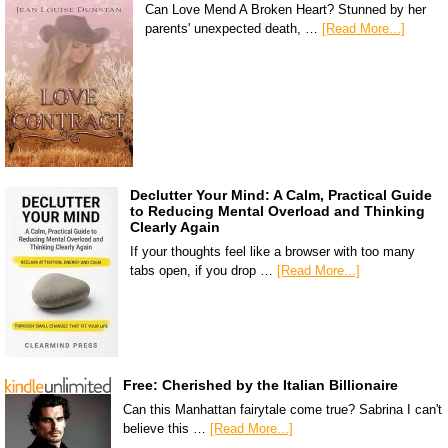
Can Love Mend A Broken Heart? Stunned by her
parents' unexpected death, …
[Read More...]
Declutter Your Mind: A Calm, Practical Guide
to Reducing Mental Overload and Thinking
Clearly Again
If your thoughts feel like a browser with too many
tabs open, if you drop …
[Read More...]
Free: Cherished by the Italian Billionaire
Can this Manhattan fairytale come true? Sabrina I can't
believe this …
[Read More...]