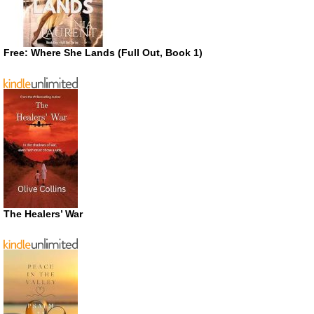
Free: Where She Lands (Full Out, Book 1)
The Healers’ War