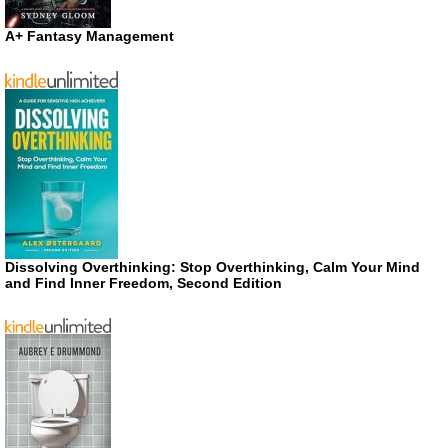
A+ Fantasy Management
Dissolving Overthinking: Stop Overthinking, Calm Your Mind
and Find Inner Freedom, Second Edition