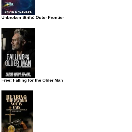
Unbroken Strife: Outer Frontier
Free: Falling for the Older Man