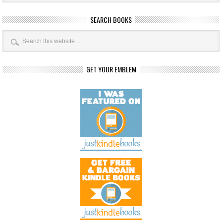
SEARCH BOOKS
GET YOUR EMBLEM