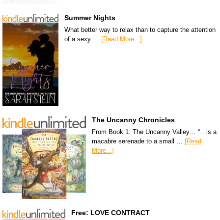
Summer Nights
What better way to relax than to capture the attention
of a sexy …
[Read More...]
The Uncanny Chronicles
From Book 1: The Uncanny Valley… “…is a
macabre serenade to a small …
[Read
More...]
Free: LOVE CONTRACT