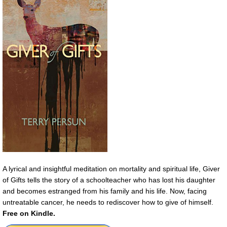
A lyrical and insightful meditation on mortality and spiritual life, Giver
of Gifts tells the story of a schoolteacher who has lost his daughter
and becomes estranged from his family and his life. Now, facing
untreatable cancer, he needs to rediscover how to give of himself.
Free on Kindle.