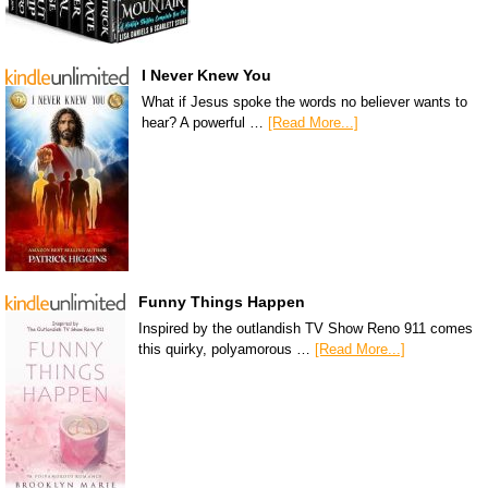
I Never Knew You
What if Jesus spoke the words no believer wants to
hear? A powerful …
[Read More...]
Funny Things Happen
Inspired by the outlandish TV Show Reno 911 comes
this quirky, polyamorous …
[Read More...]