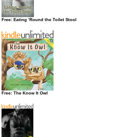
Free: Eating ‘Round the Toilet Stool
Free: The Know It Owl