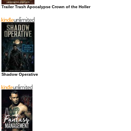
Trailer Trash Apocalypse Crown of the Holler
Shadow Operative