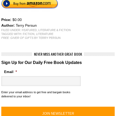
Price:
$0.00
Author:
Terry Persun
FILED UNDER:
FEATURED
,
LITERATURE & FICTION
TAGGED WITH:
FICTION
,
LITERATURE
FREE: GIVER OF GIFTS
BY TERRY PERSUN
NEVER MISS ANOTHER GREAT BOOK
Sign Up for Our Daily Free Book Updates
Email
*
Enter your email address to get free and bargain books
delivered to your inbox!