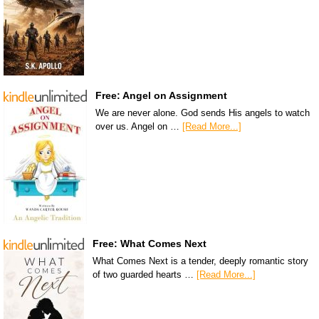
Free: Angel on Assignment
We are never alone. God sends His angels to watch
over us. Angel on …
[Read More...]
Free: What Comes Next
What Comes Next is a tender, deeply romantic story
of two guarded hearts …
[Read More...]