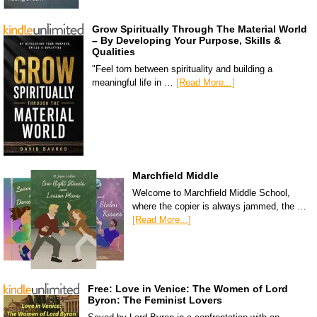
Grow Spiritually Through The Material World
– By Developing Your Purpose, Skills &
Qualities
"Feel torn between spirituality and building a
meaningful life in …
[Read More...]
Marchfield Middle
Welcome to Marchfield Middle School,
where the copier is always jammed, the …
[Read More...]
Free: Love in Venice: The Women of Lord
Byron: The Feminist Lovers