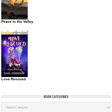
Peace in the Valley
Love Rescued
BOOK CATEGORIES
Book
Categories