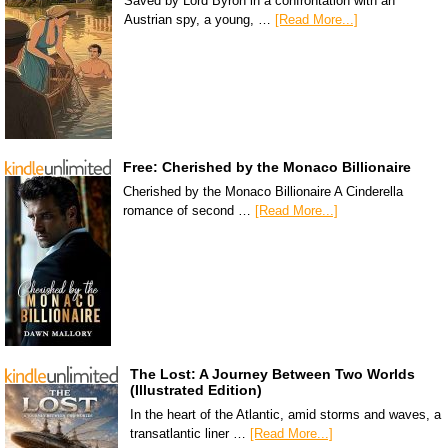
Saved by Lord Byron in a confrontation with an
Austrian spy, a young, …
[Read More...]
Free: Cherished by the Monaco Billionaire
Cherished by the Monaco Billionaire A Cinderella
romance of second …
[Read More...]
The Lost: A Journey Between Two Worlds
(Illustrated Edition)
In the heart of the Atlantic, amid storms and waves, a
transatlantic liner …
[Read More...]