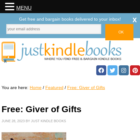
MENU
x
Get free and bargain books delivered to your inbox!
You are here:
Home
/
Featured
/
Free: Giver of Gifts
Free: Giver of Gifts
JUNE 28, 2023
BY
JUST KINDLE BOOKS