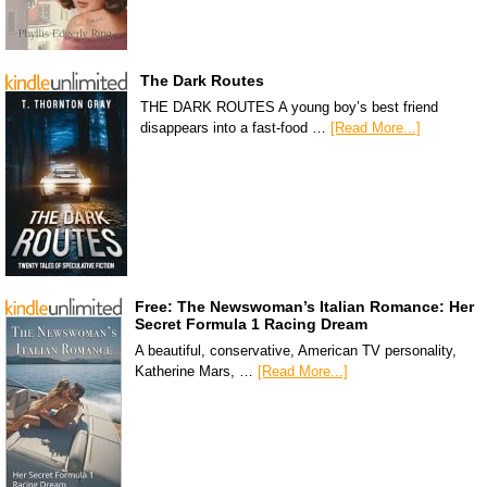
The Dark Routes
THE DARK ROUTES A young boy’s best friend
disappears into a fast-food …
[Read More...]
Free: The Newswoman’s Italian Romance: Her
Secret Formula 1 Racing Dream
A beautiful, conservative, American TV personality,
Katherine Mars, …
[Read More...]