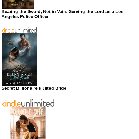
Bearing the Sword, Not in Vain: Serving the Lord as a Los
Angeles Police Officer
Secret Billionaire’s Jilted Bride