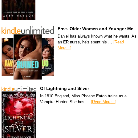
Free: Older Women and Younger Me
Daniel has always known what he wants. As
an ER nurse, he's spent his …
[Read
More...]
Of Lightning and Silver
In 1810 England, Miss Phoebe Eaton trains as a
Vampire Hunter. She has …
[Read More...]