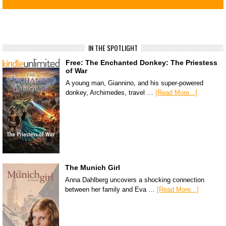
IN THE SPOTLIGHT
Free: The Enchanted Donkey: The Priestess
of War
A young man, Giannino, and his super-powered
donkey, Archimedes, travel …
[Read More...]
The Munich Girl
Anna Dahlberg uncovers a shocking connection
between her family and Eva …
[Read More...]