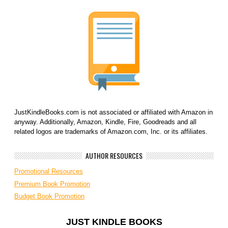
JustKindleBooks.com is not associated or affiliated with Amazon in
anyway. Additionally, Amazon, Kindle, Fire, Goodreads and all
related logos are trademarks of Amazon.com, Inc. or its affiliates.
AUTHOR RESOURCES
Promotional Resources
Premium Book Promotion
Budget Book Promotion
JUST KINDLE BOOKS