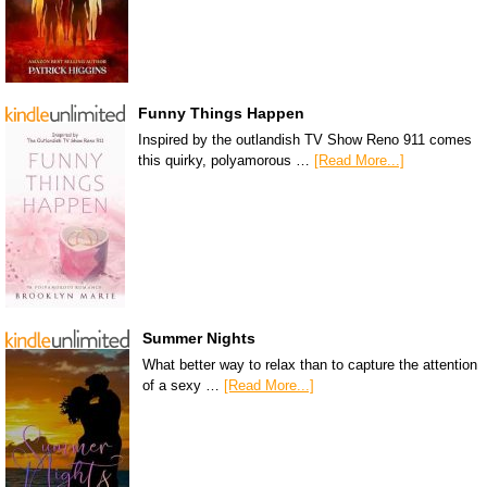
Funny Things Happen
Inspired by the outlandish TV Show Reno 911 comes
this quirky, polyamorous …
[Read More...]
Summer Nights
What better way to relax than to capture the attention
of a sexy …
[Read More...]