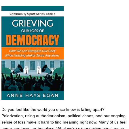
Do you feel like the world you once knew is falling apart?
Polarization, rising authoritarianism, political chaos, and our ongoing
sense of loss make it hard to find meaning right now. Many of us feel
angry, confused, or hopeless. What we’re experiencing has a name: