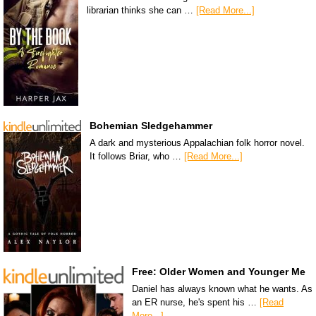
librarian thinks she can …
[Read More...]
Bohemian Sledgehammer
A dark and mysterious Appalachian folk horror novel.
It follows Briar, who …
[Read More...]
Free: Older Women and Younger Me
Daniel has always known what he wants. As
an ER nurse, he's spent his …
[Read
More...]