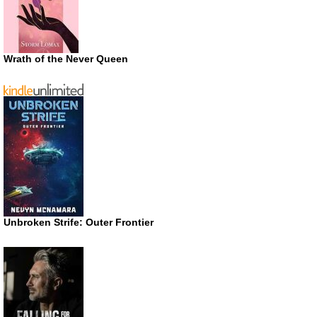
Wrath of the Never Queen
Unbroken Strife: Outer Frontier