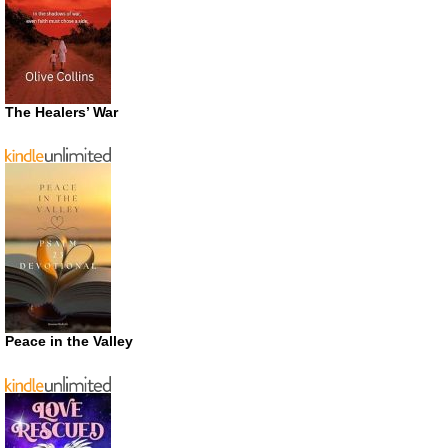
The Healers’ War
Peace in the Valley