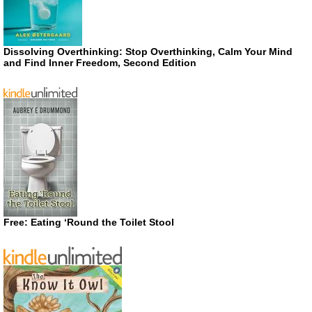
Dissolving Overthinking: Stop Overthinking, Calm Your Mind
and Find Inner Freedom, Second Edition
Free: Eating ‘Round the Toilet Stool