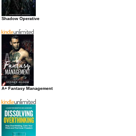
Shadow Operative
A+ Fantasy Management