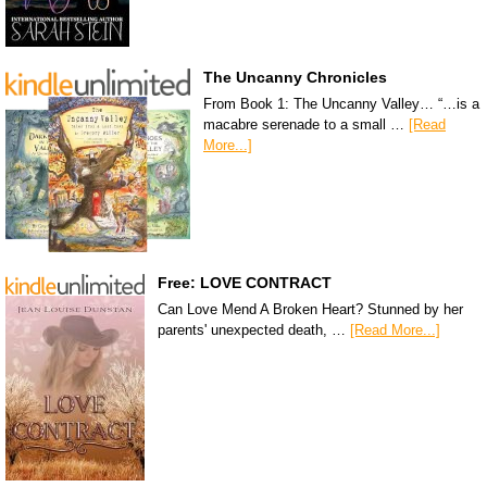
The Uncanny Chronicles
From Book 1: The Uncanny Valley… “…is a
macabre serenade to a small …
[Read
More...]
Free: LOVE CONTRACT
Can Love Mend A Broken Heart? Stunned by her
parents' unexpected death, …
[Read More...]