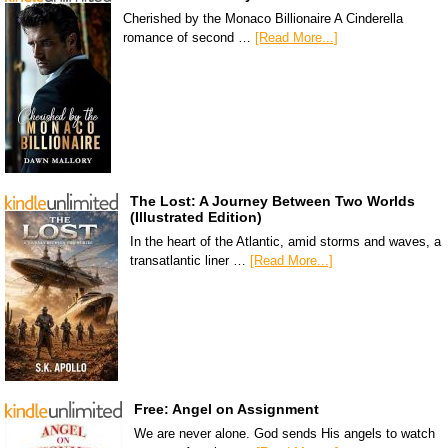
Cherished by the Monaco Billionaire A Cinderella
romance of second …
[Read More...]
The Lost: A Journey Between Two Worlds
(Illustrated Edition)
In the heart of the Atlantic, amid storms and waves, a
transatlantic liner …
[Read More...]
Free: Angel on Assignment
We are never alone. God sends His angels to watch