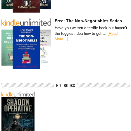
Free: The Non-Negotiables Series
Have you written a terrific book but haven’t
the foggiest idea how to get …
[Read
More...]
HOT BOOKS