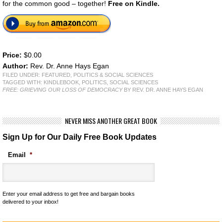
for the common good – together!
Free on Kindle.
Price:
$0.00
Author:
Rev. Dr. Anne Hays Egan
FILED UNDER:
FEATURED
,
POLITICS & SOCIAL SCIENCES
TAGGED WITH:
KINDLEBOOK
,
POLITICS
,
SOCIAL SCIENCES
FREE: GRIEVING OUR LOSS OF DEMOCRACY
BY REV. DR. ANNE HAYS EGAN
NEVER MISS ANOTHER GREAT BOOK
Sign Up for Our Daily Free Book Updates
Email
*
Enter your email address to get free and bargain books
delivered to your inbox!