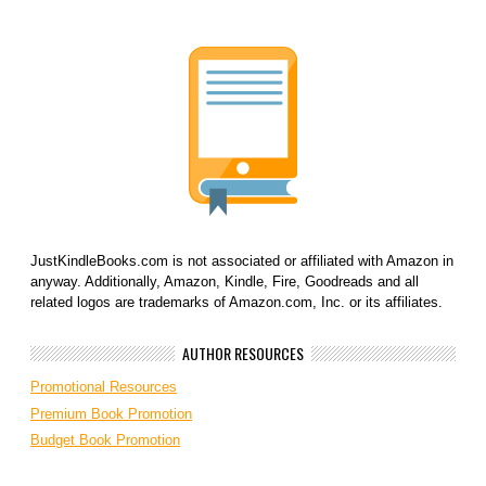
JustKindleBooks.com is not associated or affiliated with Amazon in
anyway. Additionally, Amazon, Kindle, Fire, Goodreads and all
related logos are trademarks of Amazon.com, Inc. or its affiliates.
AUTHOR RESOURCES
Promotional Resources
Premium Book Promotion
Budget Book Promotion