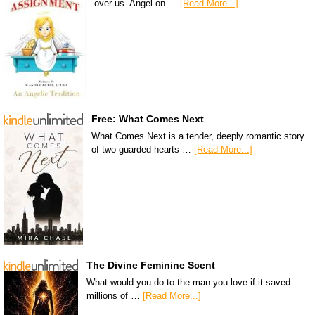
over us. Angel on …
[Read More...]
Free: What Comes Next
What Comes Next is a tender, deeply romantic story
of two guarded hearts …
[Read More...]
The Divine Feminine Scent
What would you do to the man you love if it saved
millions of …
[Read More...]