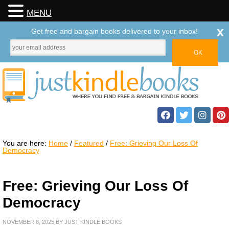
MENU
x
Get free and bargain books delivered to your inbox!
You are here:
Home
/
Featured
/
Free: Grieving Our Loss Of
Democracy
Free: Grieving Our Loss Of
Democracy
NOVEMBER 8, 2025
BY
JUST KINDLE BOOKS