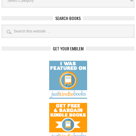
SEARCH BOOKS
GET YOUR EMBLEM