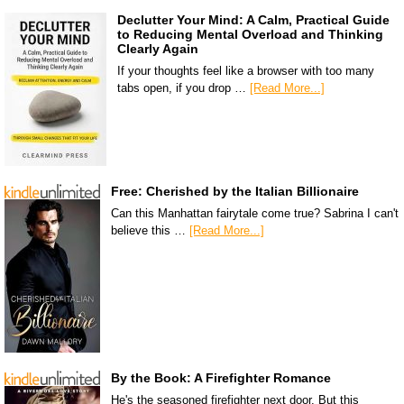
Declutter Your Mind: A Calm, Practical Guide
to Reducing Mental Overload and Thinking
Clearly Again
If your thoughts feel like a browser with too many
tabs open, if you drop …
[Read More...]
Free: Cherished by the Italian Billionaire
Can this Manhattan fairytale come true? Sabrina I can't
believe this …
[Read More...]
By the Book: A Firefighter Romance
He's the seasoned firefighter next door. But this