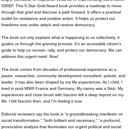
GRIEF. This 5-Star Gold Award book provides a roadmap to move
through that grief and discover a path forward. It offers a practical
toolkit for resistance and positive action. It helps us protect our
freedoms now under attack and restore democracy.
The book not only explains what is happening to us collectively, it
guides us through the grieving process. It’s an accessible citizen’s
guide to help us recover, rally, and protect our democracy. We can
address this urgent need. Now!
The book comes from decades of professional experience as a
pastor, researcher, community development consultant, activist, and
leader. It has also been shaped by my life experiences. As I child, I
lived in post-WWII France and Germany. My nanny was a Nazi. My
experiences and close brush with fascism left a deep imprint on my
life. I felt fascism then, and I’m feeling it now.
Editorial reviewers say the book is “a groundbreaking manifesto on
social transformation,” “both brilliant and necessary;” “a profound,
provocative analysis that illuminates our urgent political and social