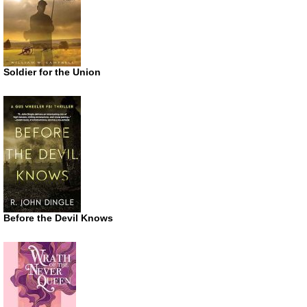
Soldier for the Union
Before the Devil Knows