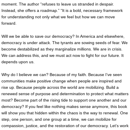
moment. The author “refuses to leave us stranded in despair.
Instead, she offers a roadmap.” “It is a bold, necessary framework
for understanding not only what we feel but how we can move
forward.
Will we be able to save our democracy? In America and elsewhere,
democracy is under attack. The tyrants are sowing seeds of fear. We
become destabilized as they marginalize millions. We are in crisis.
We can address this, and we must act now to fight for our future. It
depends upon us.
Why do I believe we can? Because of my faith. Because I’ve seen
communities make positive change when people are inspired and
rise up. Because people across the world are mobilizing. Build a
renewed sense of purpose and determination to protect what matters
most? Become part of the rising tide to support one another and our
democracy? If you feel like nothing makes sense anymore, this book
will show you that hidden within the chaos is the way to renewal. One
step, one person, and one group at a time, we can mobilize for
compassion, justice, and the restoration of our democracy. Let’s work