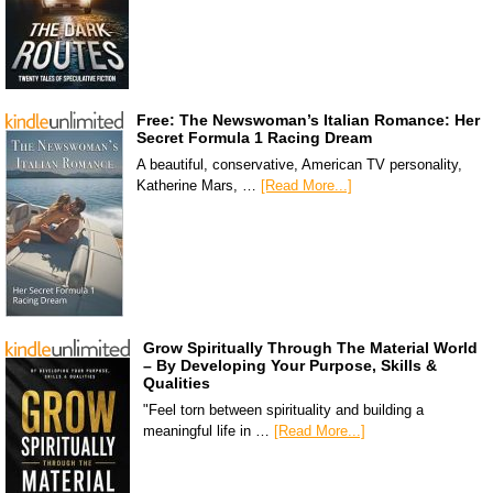
Free: The Newswoman’s Italian Romance: Her
Secret Formula 1 Racing Dream
A beautiful, conservative, American TV personality,
Katherine Mars, …
[Read More...]
Grow Spiritually Through The Material World
– By Developing Your Purpose, Skills &
Qualities
"Feel torn between spirituality and building a
meaningful life in …
[Read More...]