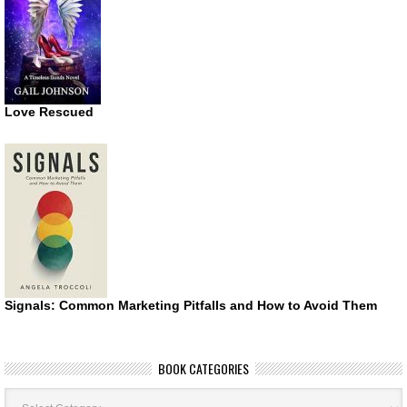
Love Rescued
Signals: Common Marketing Pitfalls and How to Avoid Them
BOOK CATEGORIES
Book
Categories