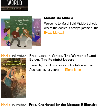
Marchfield Middle
Welcome to Marchfield Middle School,
where the copier is always jammed, the …
[Read More...]
Free: Love in Venice: The Women of Lord
Byron: The Feminist Lovers
Saved by Lord Byron in a confrontation with an
Austrian spy, a young, …
[Read More...]
Free: Cherished by the Monaco Billionaire