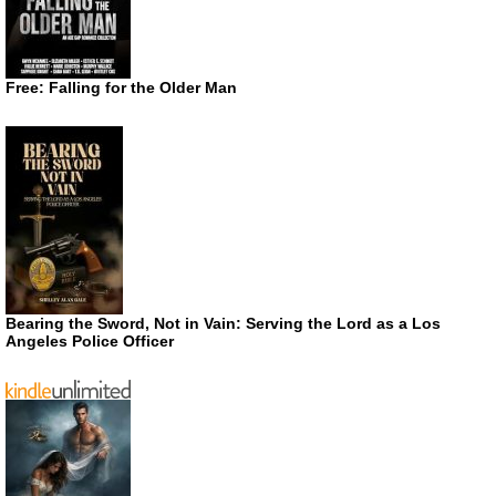
Free: Falling for the Older Man
Bearing the Sword, Not in Vain: Serving the Lord as a Los
Angeles Police Officer