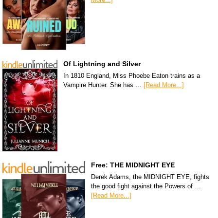
Of Lightning and Silver
In 1810 England, Miss Phoebe Eaton trains as a
Vampire Hunter. She has …
[Read More...]
Free: THE MIDNIGHT EYE
Derek Adams, the MIDNIGHT EYE, fights
the good fight against the Powers of …
[Read More...]