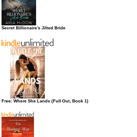
Secret Billionaire’s Jilted Bride
Free: Where She Lands (Full Out, Book 1)