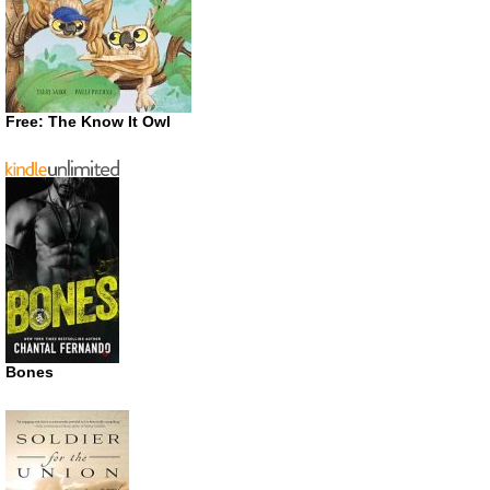
Free: The Know It Owl
Bones