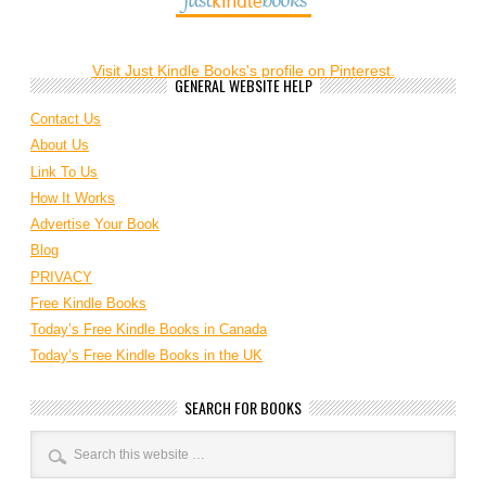
Visit Just Kindle Books's profile on Pinterest.
GENERAL WEBSITE HELP
Contact Us
About Us
Link To Us
How It Works
Advertise Your Book
Blog
PRIVACY
Free Kindle Books
Today’s Free Kindle Books in Canada
Today’s Free Kindle Books in the UK
SEARCH FOR BOOKS