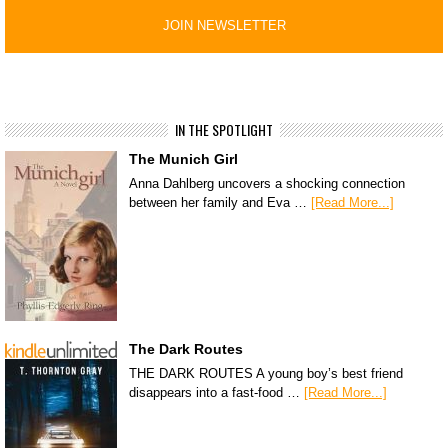
IN THE SPOTLIGHT
The Munich Girl
Anna Dahlberg uncovers a shocking connection
between her family and Eva …
[Read More...]
The Dark Routes
THE DARK ROUTES A young boy’s best friend
disappears into a fast-food …
[Read More...]