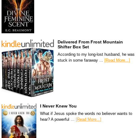
Delivered From Frost Mountain
Shifter Box Set
According to my long-lost husband, he was
stuck in some faraway …
[Read More...]
I Never Knew You
What if Jesus spoke the words no believer wants to
hear? A powerful …
[Read More...]