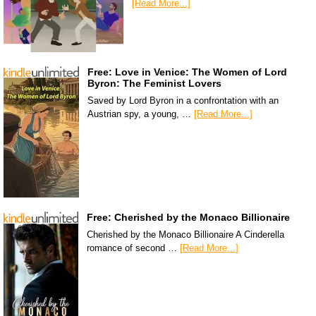
[Read More...]
Free: Love in Venice: The Women of Lord
Byron: The Feminist Lovers
Saved by Lord Byron in a confrontation with an
Austrian spy, a young, …
[Read More...]
Free: Cherished by the Monaco Billionaire
Cherished by the Monaco Billionaire A Cinderella
romance of second …
[Read More...]