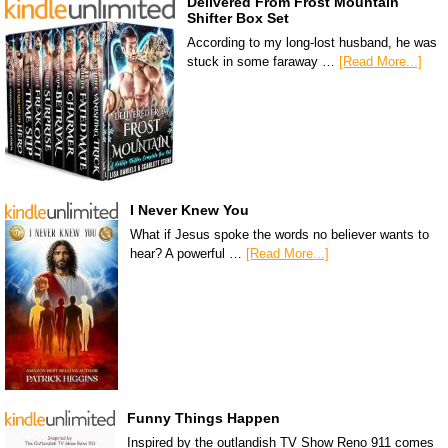
Delivered From Frost Mountain
Shifter Box Set
According to my long-lost husband, he was
stuck in some faraway …
[Read More...]
I Never Knew You
What if Jesus spoke the words no believer wants to
hear? A powerful …
[Read More...]
Funny Things Happen
Inspired by the outlandish TV Show Reno 911 comes