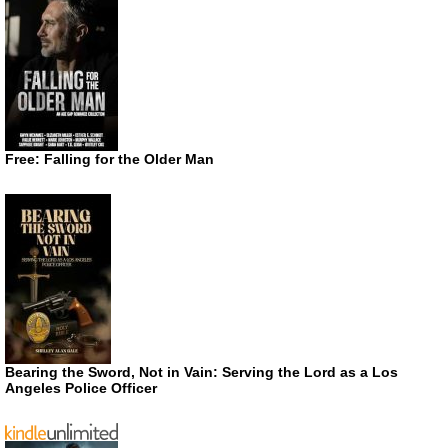
Free: Falling for the Older Man
Bearing the Sword, Not in Vain: Serving the Lord as a Los
Angeles Police Officer