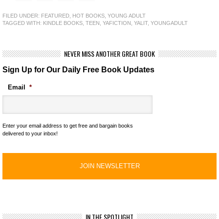
FILED UNDER:
FEATURED
,
HOT BOOKS
,
YOUNG ADULT
TAGGED WITH:
KINDLE BOOKS
,
TEEN
,
YAFICTION
,
YALIT
,
YOUNGADULT
NEVER MISS ANOTHER GREAT BOOK
Sign Up for Our Daily Free Book Updates
Email
*
Enter your email address to get free and bargain books
delivered to your inbox!
IN THE SPOTLIGHT