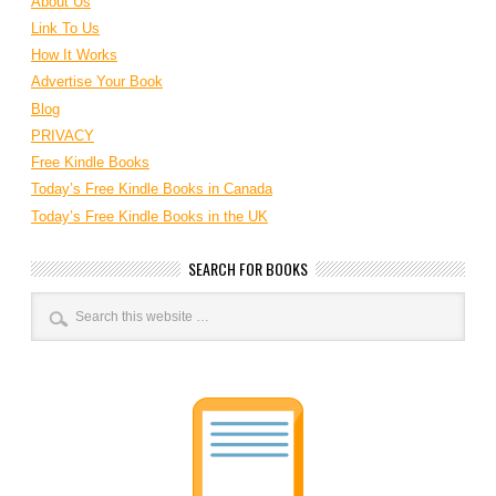
About Us
Link To Us
How It Works
Advertise Your Book
Blog
PRIVACY
Free Kindle Books
Today’s Free Kindle Books in Canada
Today’s Free Kindle Books in the UK
SEARCH FOR BOOKS