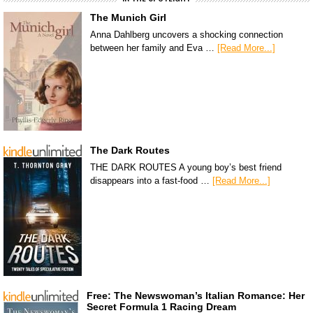
The Munich Girl
Anna Dahlberg uncovers a shocking connection
between her family and Eva …
[Read More...]
The Dark Routes
THE DARK ROUTES A young boy’s best friend
disappears into a fast-food …
[Read More...]
Free: The Newswoman’s Italian Romance: Her
Secret Formula 1 Racing Dream