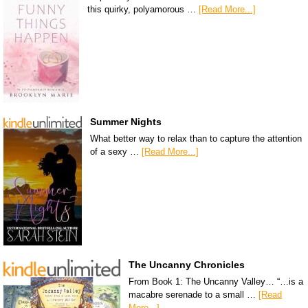
this quirky, polyamorous …
[Read More...]
Summer Nights
What better way to relax than to capture the attention
of a sexy …
[Read More...]
The Uncanny Chronicles
From Book 1: The Uncanny Valley… “…is a
macabre serenade to a small …
[Read
More...]