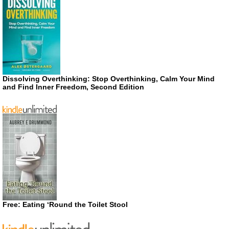
Dissolving Overthinking: Stop Overthinking, Calm Your Mind
and Find Inner Freedom, Second Edition
Free: Eating ‘Round the Toilet Stool