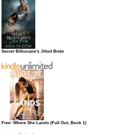
Secret Billionaire’s Jilted Bride
Free: Where She Lands (Full Out, Book 1)