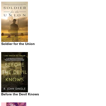
Soldier for the Union
Before the Devil Knows