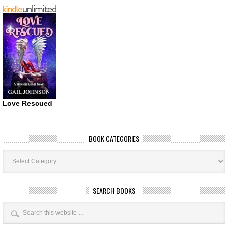
Love Rescued
BOOK CATEGORIES
Book
Categories
SEARCH BOOKS