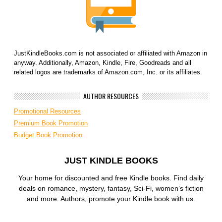
JustKindleBooks.com is not associated or affiliated with Amazon in
anyway. Additionally, Amazon, Kindle, Fire, Goodreads and all
related logos are trademarks of Amazon.com, Inc. or its affiliates.
AUTHOR RESOURCES
Promotional Resources
Premium Book Promotion
Budget Book Promotion
JUST KINDLE BOOKS
Your home for discounted and free Kindle books. Find daily
deals on romance, mystery, fantasy, Sci-Fi, women’s fiction
and more. Authors, promote your Kindle book with us.