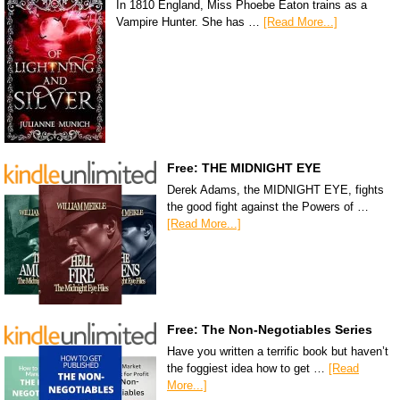
In 1810 England, Miss Phoebe Eaton trains as a
Vampire Hunter. She has …
[Read More...]
Free: THE MIDNIGHT EYE
Derek Adams, the MIDNIGHT EYE, fights
the good fight against the Powers of …
[Read More...]
Free: The Non-Negotiables Series
Have you written a terrific book but haven’t
the foggiest idea how to get …
[Read
More...]