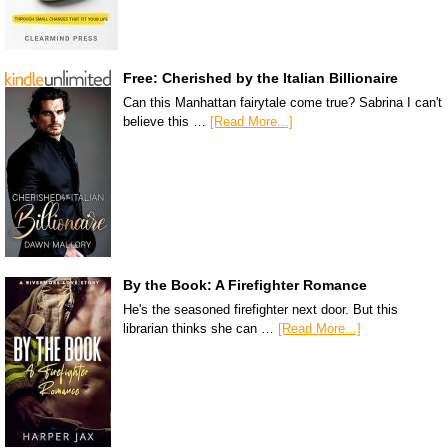
Free: Cherished by the Italian Billionaire
Can this Manhattan fairytale come true? Sabrina I can't
believe this …
[Read More...]
By the Book: A Firefighter Romance
He's the seasoned firefighter next door. But this
librarian thinks she can …
[Read More...]