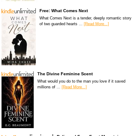
Free: What Comes Next
What Comes Next is a tender, deeply romantic story
of two guarded hearts …
[Read More...]
The Divine Feminine Scent
What would you do to the man you love if it saved
millions of …
[Read More...]