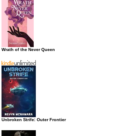
Wrath of the Never Queen
Unbroken Strife: Outer Frontier