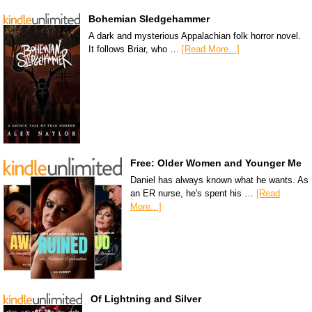
Bohemian Sledgehammer
A dark and mysterious Appalachian folk horror novel.
It follows Briar, who …
[Read More...]
Free: Older Women and Younger Me
Daniel has always known what he wants. As
an ER nurse, he's spent his …
[Read
More...]
Of Lightning and Silver