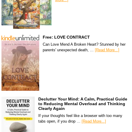
Free: LOVE CONTRACT
Can Love Mend A Broken Heart? Stunned by her
parents' unexpected death, …
[Read More...]
Declutter Your Mind: A Calm, Practical Guide
to Reducing Mental Overload and Thinking
Clearly Again
If your thoughts feel like a browser with too many
tabs open, if you drop …
[Read More...]