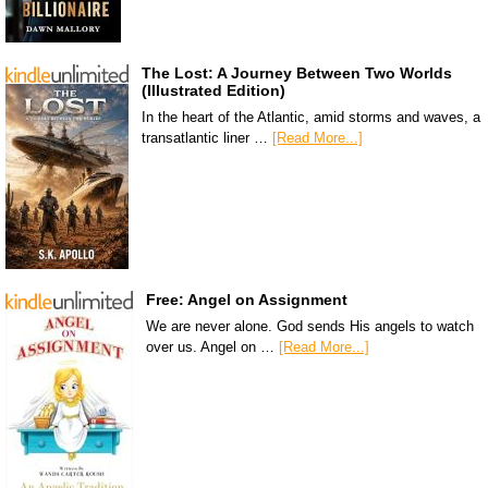
The Lost: A Journey Between Two Worlds
(Illustrated Edition)
In the heart of the Atlantic, amid storms and waves, a
transatlantic liner …
[Read More...]
Free: Angel on Assignment
We are never alone. God sends His angels to watch
over us. Angel on …
[Read More...]