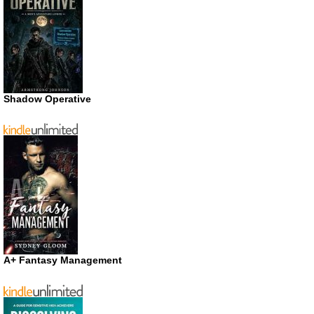
Shadow Operative
A+ Fantasy Management