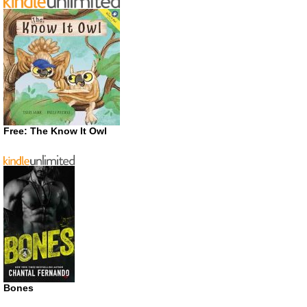
Free: The Know It Owl
Bones