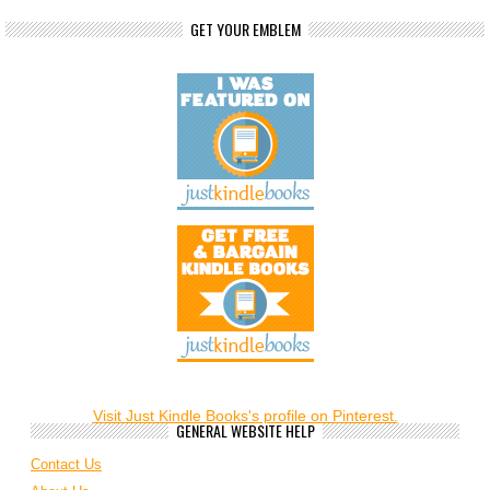
GET YOUR EMBLEM
Visit Just Kindle Books's profile on Pinterest.
GENERAL WEBSITE HELP
Contact Us