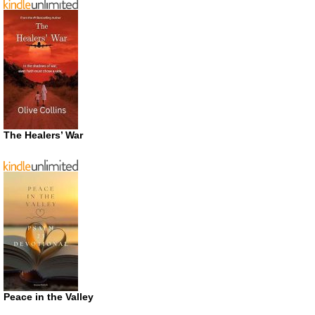
The Healers’ War
Peace in the Valley