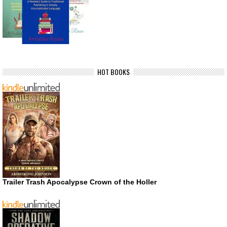
HOT BOOKS
Trailer Trash Apocalypse Crown of the Holler