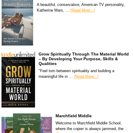
A beautiful, conservative, American TV personality,
Katherine Mars, …
[Read More...]
Grow Spiritually Through The Material World
– By Developing Your Purpose, Skills &
Qualities
"Feel torn between spirituality and building a
meaningful life in …
[Read More...]
Marchfield Middle
Welcome to Marchfield Middle School,
where the copier is always jammed, the …