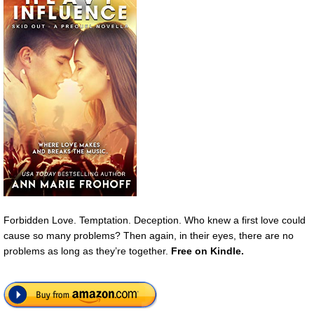
Forbidden Love. Temptation. Deception. Who knew a first love could
cause so many problems? Then again, in their eyes, there are no
problems as long as they’re together.
Free
on Kindle.