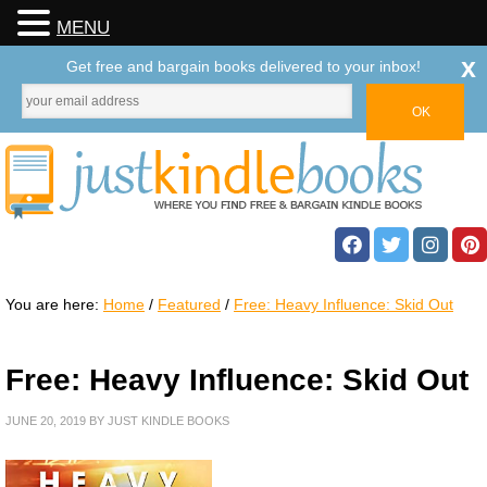
MENU
x
Get free and bargain books delivered to your inbox!
You are here:
Home
/
Featured
/
Free: Heavy Influence: Skid Out
Free: Heavy Influence: Skid Out
JUNE 20, 2019
BY
JUST KINDLE BOOKS