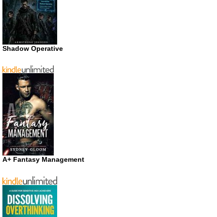
Shadow Operative
A+ Fantasy Management