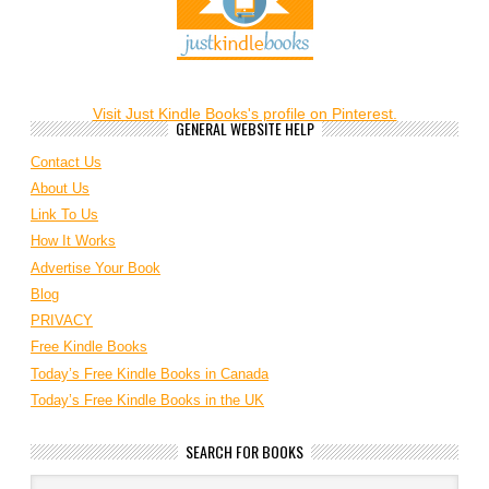
Visit Just Kindle Books's profile on Pinterest.
GENERAL WEBSITE HELP
Contact Us
About Us
Link To Us
How It Works
Advertise Your Book
Blog
PRIVACY
Free Kindle Books
Today’s Free Kindle Books in Canada
Today’s Free Kindle Books in the UK
SEARCH FOR BOOKS