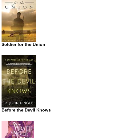
Soldier for the Union
Before the Devil Knows