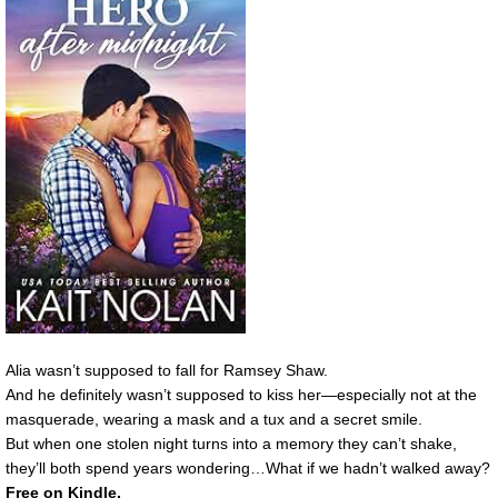
Alia wasn’t supposed to fall for Ramsey Shaw.
And he definitely wasn’t supposed to kiss her—especially not at the
masquerade, wearing a mask and a tux and a secret smile.
But when one stolen night turns into a memory they can’t shake,
they’ll both spend years wondering…What if we hadn’t walked away?
Free on Kindle.