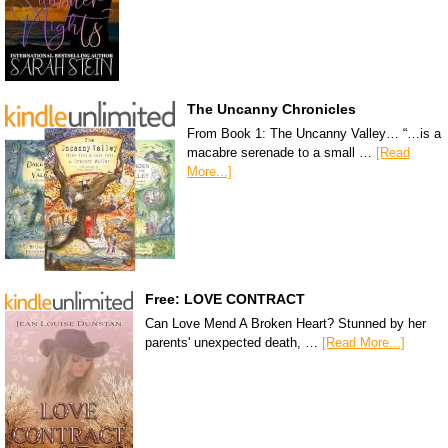
The Uncanny Chronicles
From Book 1: The Uncanny Valley… “…is a
macabre serenade to a small …
[Read
More...]
Free: LOVE CONTRACT
Can Love Mend A Broken Heart? Stunned by her
parents' unexpected death, …
[Read More...]