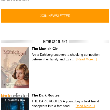
IN THE SPOTLIGHT
The Munich Girl
Anna Dahlberg uncovers a shocking connection
between her family and Eva …
[Read More...]
The Dark Routes
THE DARK ROUTES A young boy’s best friend
disappears into a fast-food …
[Read More...]