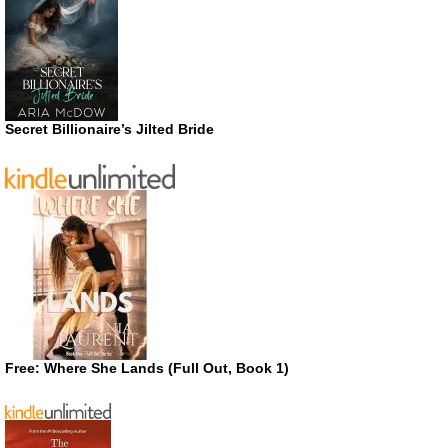
Secret Billionaire’s Jilted Bride
Free: Where She Lands (Full Out, Book 1)