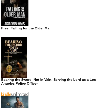
Free: Falling for the Older Man
Bearing the Sword, Not in Vain: Serving the Lord as a Los
Angeles Police Officer