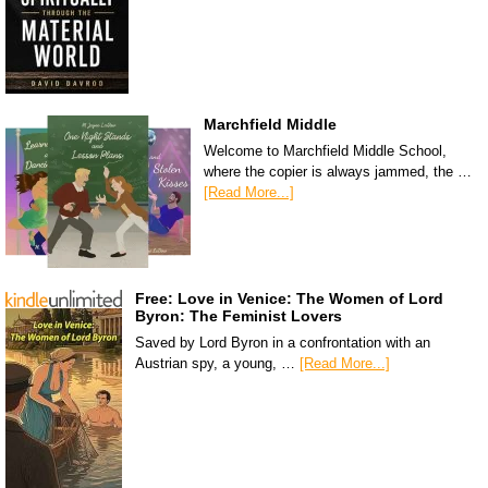
Marchfield Middle
Welcome to Marchfield Middle School,
where the copier is always jammed, the …
[Read More...]
Free: Love in Venice: The Women of Lord
Byron: The Feminist Lovers
Saved by Lord Byron in a confrontation with an
Austrian spy, a young, …
[Read More...]