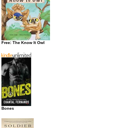
Free: The Know It Owl
Bones