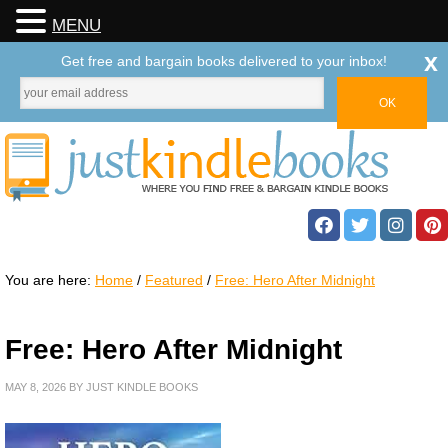
MENU
x
Get free and bargain books delivered to your inbox!
You are here:
Home
/
Featured
/
Free: Hero After Midnight
Free: Hero After Midnight
MAY 8, 2026
BY
JUST KINDLE BOOKS