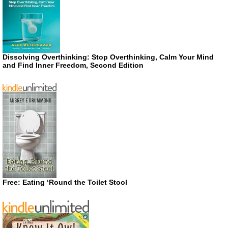
Dissolving Overthinking: Stop Overthinking, Calm Your Mind
and Find Inner Freedom, Second Edition
Free: Eating ‘Round the Toilet Stool