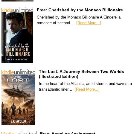
Free: Cherished by the Monaco Billionaire
Cherished by the Monaco Billionaire A Cinderella
romance of second …
[Read More...]
The Lost: A Journey Between Two Worlds
(Illustrated Edition)
In the heart of the Atlantic, amid storms and waves, a
transatlantic liner …
[Read More...]
Free: Angel on Assignment