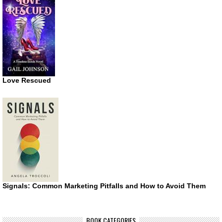
Love Rescued
Signals: Common Marketing Pitfalls and How to Avoid Them
BOOK CATEGORIES