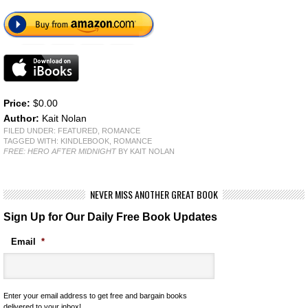
Price:
$0.00
Author:
Kait Nolan
FILED UNDER:
FEATURED
,
ROMANCE
TAGGED WITH:
KINDLEBOOK
,
ROMANCE
FREE: HERO AFTER MIDNIGHT
BY KAIT NOLAN
NEVER MISS ANOTHER GREAT BOOK
Sign Up for Our Daily Free Book Updates
Email
*
Enter your email address to get free and bargain books
delivered to your inbox!