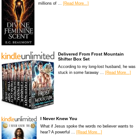
millions of …
[Read More...]
Delivered From Frost Mountain
Shifter Box Set
According to my long-lost husband, he was
stuck in some faraway …
[Read More...]
I Never Knew You
What if Jesus spoke the words no believer wants to
hear? A powerful …
[Read More...]