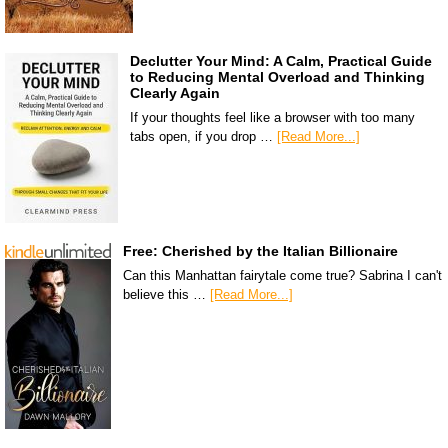
Declutter Your Mind: A Calm, Practical Guide
to Reducing Mental Overload and Thinking
Clearly Again
If your thoughts feel like a browser with too many
tabs open, if you drop …
[Read More...]
Free: Cherished by the Italian Billionaire
Can this Manhattan fairytale come true? Sabrina I can't
believe this …
[Read More...]