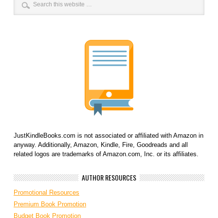
JustKindleBooks.com is not associated or affiliated with Amazon in
anyway. Additionally, Amazon, Kindle, Fire, Goodreads and all
related logos are trademarks of Amazon.com, Inc. or its affiliates.
AUTHOR RESOURCES
Promotional Resources
Premium Book Promotion
Budget Book Promotion