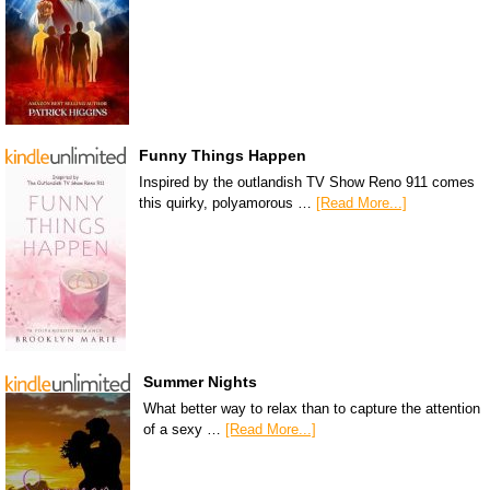
Funny Things Happen
Inspired by the outlandish TV Show Reno 911 comes
this quirky, polyamorous …
[Read More...]
Summer Nights
What better way to relax than to capture the attention
of a sexy …
[Read More...]