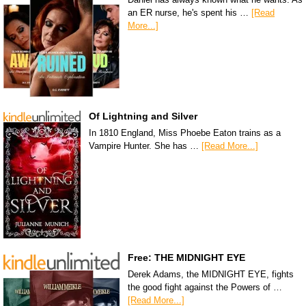
an ER nurse, he's spent his …
[Read
More...]
Of Lightning and Silver
In 1810 England, Miss Phoebe Eaton trains as a
Vampire Hunter. She has …
[Read More...]
Free: THE MIDNIGHT EYE
Derek Adams, the MIDNIGHT EYE, fights
the good fight against the Powers of …
[Read More...]