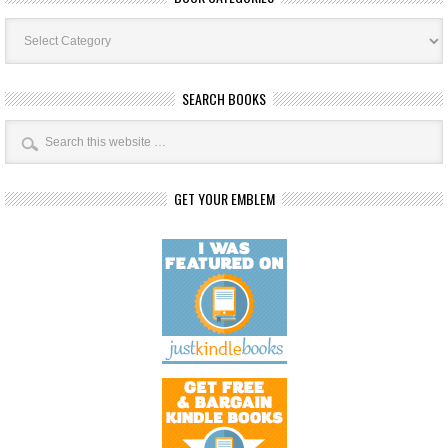
Book
Categories
SEARCH BOOKS
GET YOUR EMBLEM