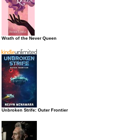
Wrath of the Never Queen
Unbroken Strife: Outer Frontier