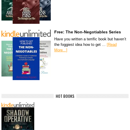
Free: The Non-Negotiables Series
Have you written a terrific book but haven’t
the foggiest idea how to get …
[Read
More...]
HOT BOOKS