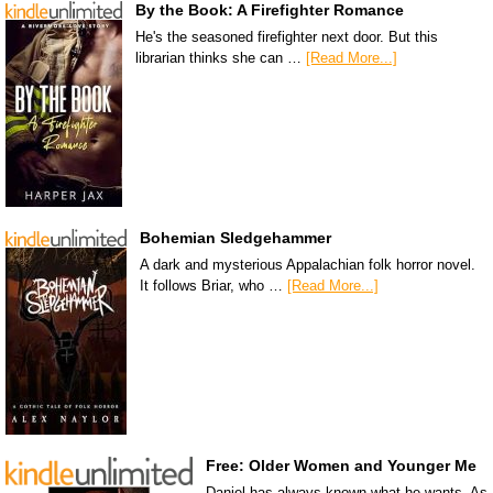
By the Book: A Firefighter Romance
He's the seasoned firefighter next door. But this
librarian thinks she can …
[Read More...]
Bohemian Sledgehammer
A dark and mysterious Appalachian folk horror novel.
It follows Briar, who …
[Read More...]
Free: Older Women and Younger Me
Daniel has always known what he wants. As