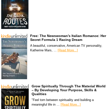
Free: The Newswoman’s Italian Romance: Her
Secret Formula 1 Racing Dream
A beautiful, conservative, American TV personality,
Katherine Mars, …
[Read More...]
Grow Spiritually Through The Material World
– By Developing Your Purpose, Skills &
Qualities
"Feel torn between spirituality and building a
meaningful life in …
[Read More...]