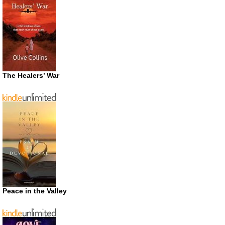
The Healers’ War
Peace in the Valley