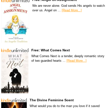
We are never alone. God sends His angels to watch
over us. Angel on …
[Read More...]
Free: What Comes Next
What Comes Next is a tender, deeply romantic story
of two guarded hearts …
[Read More...]
The Divine Feminine Scent
What would you do to the man you love if it saved