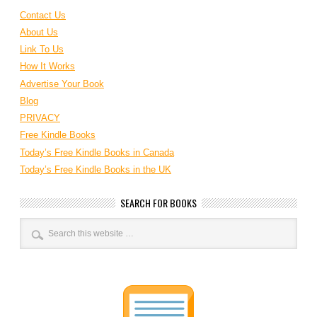
Contact Us
About Us
Link To Us
How It Works
Advertise Your Book
Blog
PRIVACY
Free Kindle Books
Today’s Free Kindle Books in Canada
Today’s Free Kindle Books in the UK
SEARCH FOR BOOKS