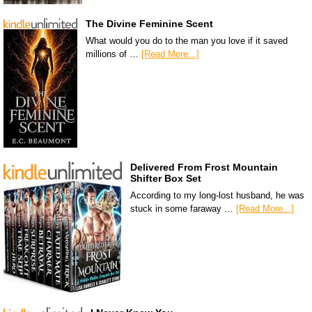
The Divine Feminine Scent
What would you do to the man you love if it saved
millions of …
[Read More...]
Delivered From Frost Mountain
Shifter Box Set
According to my long-lost husband, he was
stuck in some faraway …
[Read More...]