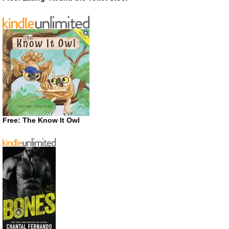
Free: The Know It Owl