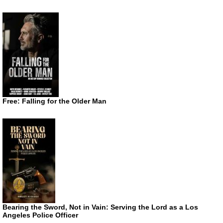
Free: Falling for the Older Man
Bearing the Sword, Not in Vain: Serving the Lord as a Los
Angeles Police Officer