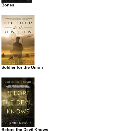
Bones
Soldier for the Union
Before the Devil Knows