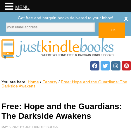
MENU
x
Get free and bargain books delivered to your inbox!
You are here:
Home
/
Fantasy
/
Free: Hope and the Guardians: The
Darkside Awakens
Free: Hope and the Guardians:
The Darkside Awakens
MAY 5, 2026
BY
JUST KINDLE BOOKS