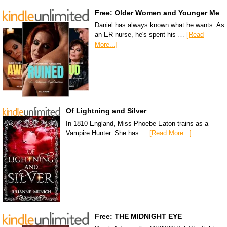
Free: Older Women and Younger Me
Daniel has always known what he wants. As
an ER nurse, he's spent his …
[Read
More...]
Of Lightning and Silver
In 1810 England, Miss Phoebe Eaton trains as a
Vampire Hunter. She has …
[Read More...]
Free: THE MIDNIGHT EYE