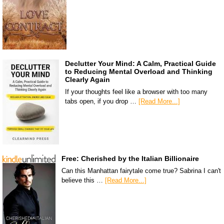
Declutter Your Mind: A Calm, Practical Guide
to Reducing Mental Overload and Thinking
Clearly Again
If your thoughts feel like a browser with too many
tabs open, if you drop …
[Read More...]
Free: Cherished by the Italian Billionaire
Can this Manhattan fairytale come true? Sabrina I can't
believe this …
[Read More...]