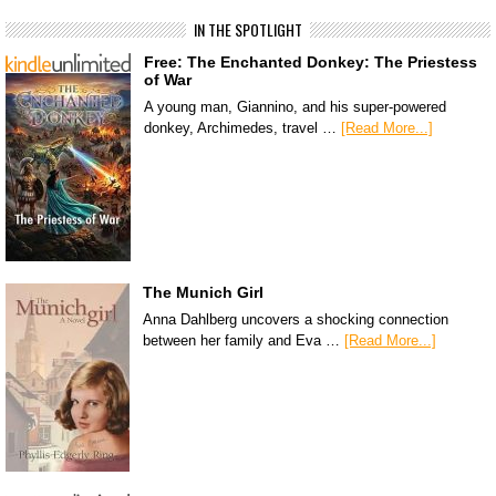
IN THE SPOTLIGHT
Free: The Enchanted Donkey: The Priestess
of War
A young man, Giannino, and his super-powered
donkey, Archimedes, travel …
[Read More...]
The Munich Girl
Anna Dahlberg uncovers a shocking connection
between her family and Eva …
[Read More...]