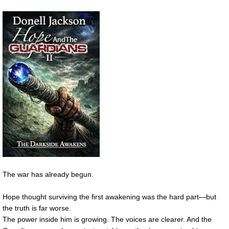
The war has already begun.
Hope thought surviving the first awakening was the hard part—but
the truth is far worse.
The power inside him is growing. The voices are clearer. And the