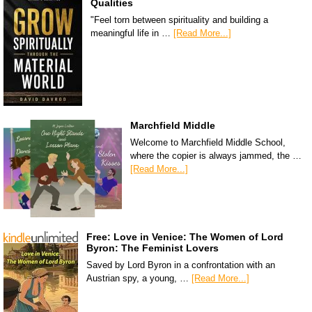
Qualities
"Feel torn between spirituality and building a
meaningful life in …
[Read More...]
Marchfield Middle
Welcome to Marchfield Middle School,
where the copier is always jammed, the …
[Read More...]
Free: Love in Venice: The Women of Lord
Byron: The Feminist Lovers
Saved by Lord Byron in a confrontation with an
Austrian spy, a young, …
[Read More...]