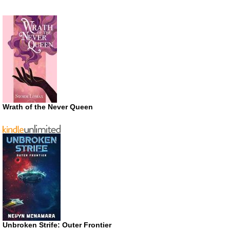
Wrath of the Never Queen
Unbroken Strife: Outer Frontier