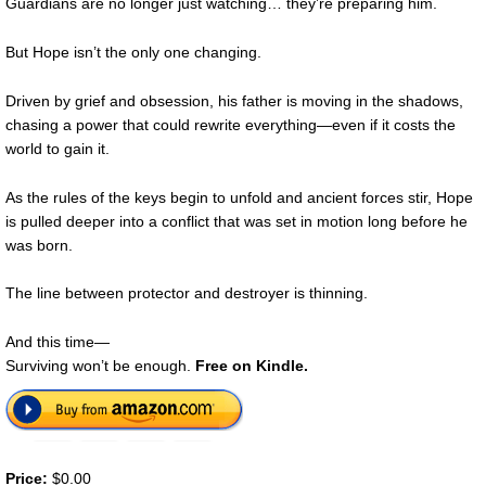
Guardians are no longer just watching… they’re preparing him.
But Hope isn’t the only one changing.
Driven by grief and obsession, his father is moving in the shadows,
chasing a power that could rewrite everything—even if it costs the
world to gain it.
As the rules of the keys begin to unfold and ancient forces stir, Hope
is pulled deeper into a conflict that was set in motion long before he
was born.
The line between protector and destroyer is thinning.
And this time—
Surviving won’t be enough.
Free on Kindle.
Price:
$0.00