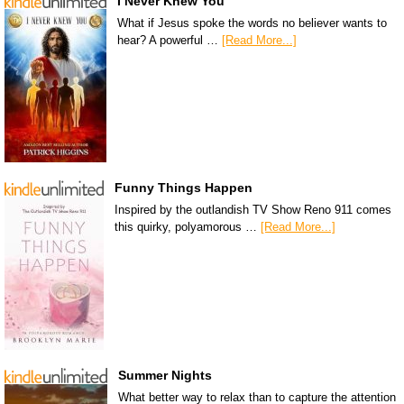
I Never Knew You
What if Jesus spoke the words no believer wants to
hear? A powerful …
[Read More...]
Funny Things Happen
Inspired by the outlandish TV Show Reno 911 comes
this quirky, polyamorous …
[Read More...]
Summer Nights
What better way to relax than to capture the attention