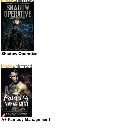
Shadow Operative
A+ Fantasy Management