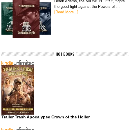
Derek Adams, the MIDNIGHT EYE, fights
the good fight against the Powers of …
[Read More...]
HOT BOOKS
Trailer Trash Apocalypse Crown of the Holler