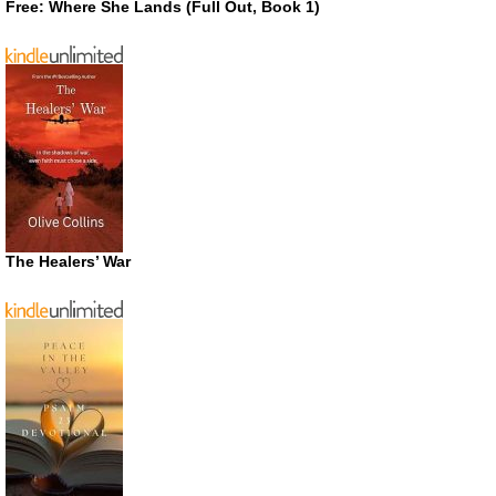
Free: Where She Lands (Full Out, Book 1)
The Healers’ War