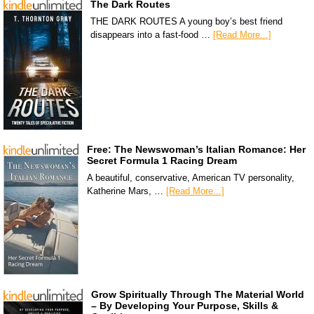
The Dark Routes
THE DARK ROUTES A young boy’s best friend
disappears into a fast-food …
[Read More...]
Free: The Newswoman’s Italian Romance: Her
Secret Formula 1 Racing Dream
A beautiful, conservative, American TV personality,
Katherine Mars, …
[Read More...]
Grow Spiritually Through The Material World
– By Developing Your Purpose, Skills &