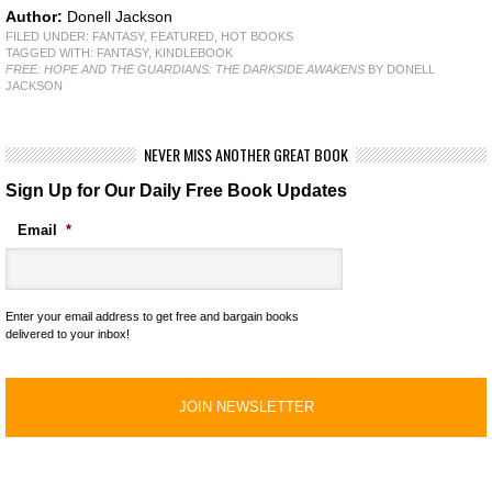
Author:
Donell Jackson
FILED UNDER:
FANTASY
,
FEATURED
,
HOT BOOKS
TAGGED WITH:
FANTASY
,
KINDLEBOOK
FREE: HOPE AND THE GUARDIANS: THE DARKSIDE AWAKENS
BY DONELL
JACKSON
NEVER MISS ANOTHER GREAT BOOK
Sign Up for Our Daily Free Book Updates
Email
*
Enter your email address to get free and bargain books
delivered to your inbox!