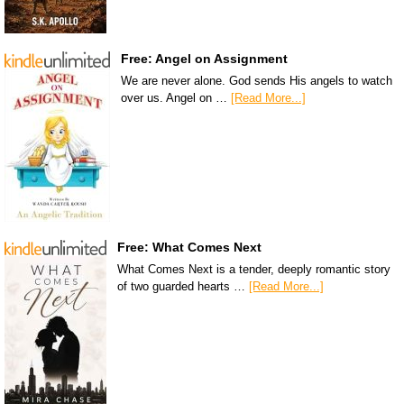
Free: Angel on Assignment
We are never alone. God sends His angels to watch
over us. Angel on …
[Read More...]
Free: What Comes Next
What Comes Next is a tender, deeply romantic story
of two guarded hearts …
[Read More...]