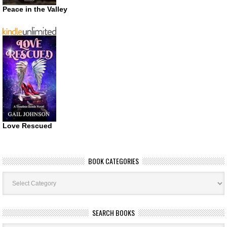
Peace in the Valley
Love Rescued
BOOK CATEGORIES
Book
Categories
SEARCH BOOKS