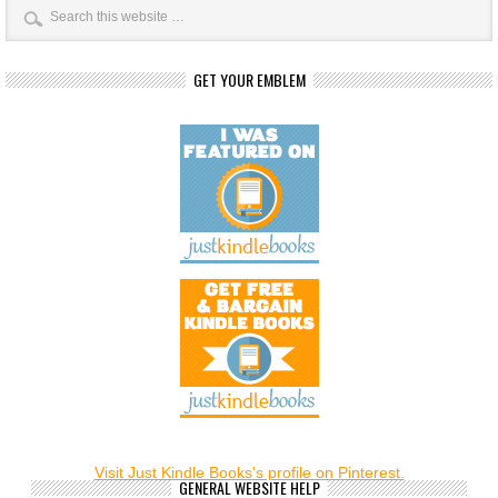
GET YOUR EMBLEM
Visit Just Kindle Books's profile on Pinterest.
GENERAL WEBSITE HELP