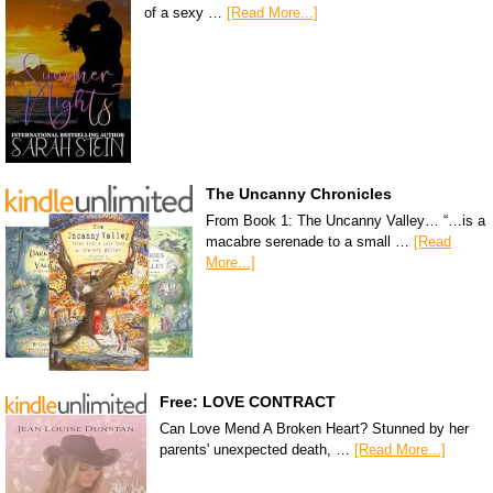
of a sexy …
[Read More...]
The Uncanny Chronicles
From Book 1: The Uncanny Valley… “…is a
macabre serenade to a small …
[Read
More...]
Free: LOVE CONTRACT
Can Love Mend A Broken Heart? Stunned by her
parents' unexpected death, …
[Read More...]