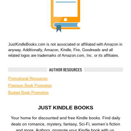
JustKindleBooks.com is not associated or affiliated with Amazon in
anyway. Additionally, Amazon, Kindle, Fire, Goodreads and all
related logos are trademarks of Amazon.com, Inc. or its affiliates.
AUTHOR RESOURCES
Promotional Resources
Premium Book Promotion
Budget Book Promotion
JUST KINDLE BOOKS
Your home for discounted and free Kindle books. Find daily
deals on romance, mystery, fantasy, Sci-Fi, women’s fiction
and more. Authors, promote your Kindle book with us.