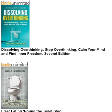
Dissolving Overthinking: Stop Overthinking, Calm Your Mind
and Find Inner Freedom, Second Edition
Free: Eating ‘Round the Toilet Stool