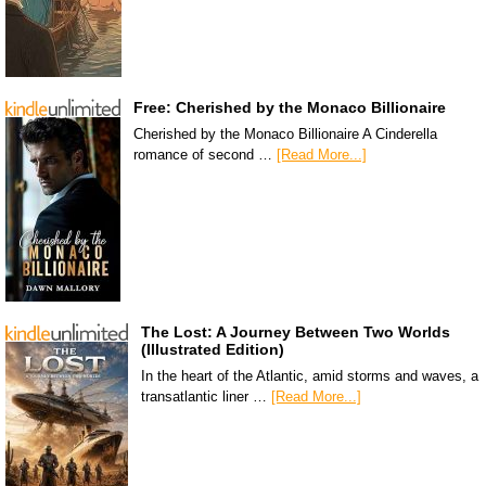
Free: Cherished by the Monaco Billionaire
Cherished by the Monaco Billionaire A Cinderella
romance of second …
[Read More...]
The Lost: A Journey Between Two Worlds
(Illustrated Edition)
In the heart of the Atlantic, amid storms and waves, a
transatlantic liner …
[Read More...]