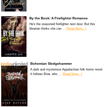
By the Book: A Firefighter Romance
He's the seasoned firefighter next door. But this
librarian thinks she can …
[Read More...]
Bohemian Sledgehammer
A dark and mysterious Appalachian folk horror novel.
It follows Briar, who …
[Read More...]