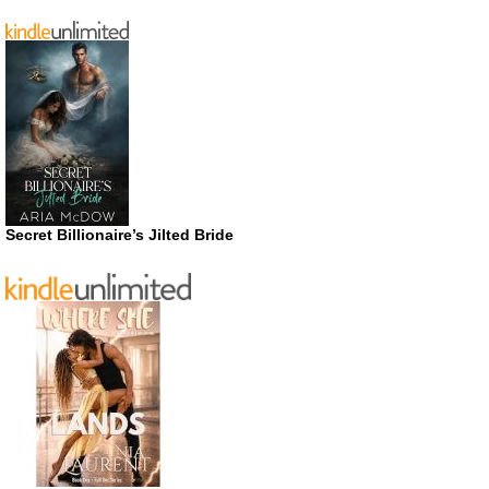
Secret Billionaire’s Jilted Bride