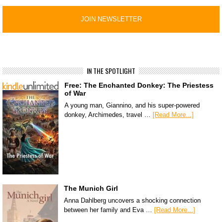
IN THE SPOTLIGHT
Free: The Enchanted Donkey: The Priestess
of War
A young man, Giannino, and his super-powered
donkey, Archimedes, travel …
[Read More...]
The Munich Girl
Anna Dahlberg uncovers a shocking connection
between her family and Eva …
[Read More...]