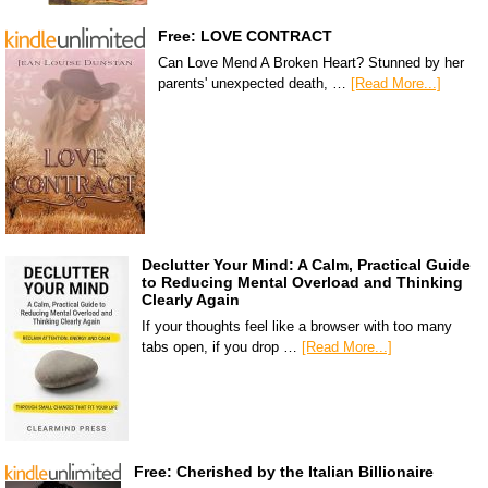
Free: LOVE CONTRACT
Can Love Mend A Broken Heart? Stunned by her
parents' unexpected death, …
[Read More...]
Declutter Your Mind: A Calm, Practical Guide
to Reducing Mental Overload and Thinking
Clearly Again
If your thoughts feel like a browser with too many
tabs open, if you drop …
[Read More...]
Free: Cherished by the Italian Billionaire