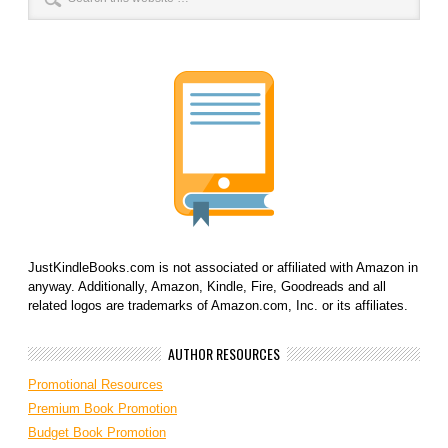
JustKindleBooks.com is not associated or affiliated with Amazon in
anyway. Additionally, Amazon, Kindle, Fire, Goodreads and all
related logos are trademarks of Amazon.com, Inc. or its affiliates.
AUTHOR RESOURCES
Promotional Resources
Premium Book Promotion
Budget Book Promotion