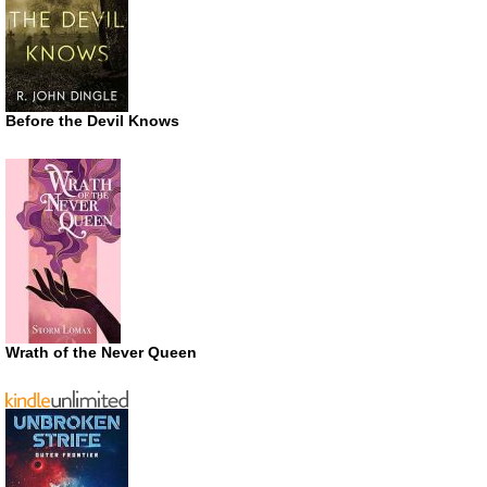
Before the Devil Knows
Wrath of the Never Queen