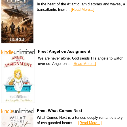
In the heart of the Atlantic, amid storms and waves, a
transatlantic liner …
[Read More...]
Free: Angel on Assignment
We are never alone. God sends His angels to watch
over us. Angel on …
[Read More...]
Free: What Comes Next
What Comes Next is a tender, deeply romantic story
of two guarded hearts …
[Read More...]