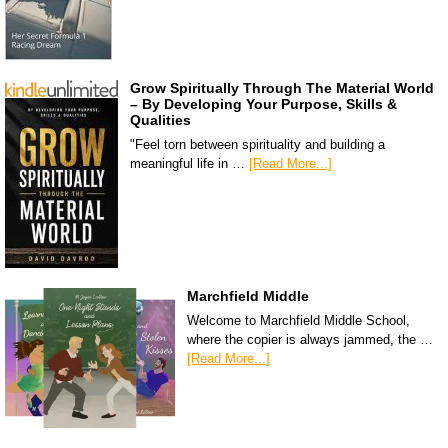
Grow Spiritually Through The Material World
– By Developing Your Purpose, Skills &
Qualities
"Feel torn between spirituality and building a
meaningful life in …
[Read More...]
Marchfield Middle
Welcome to Marchfield Middle School,
where the copier is always jammed, the …
[Read More...]