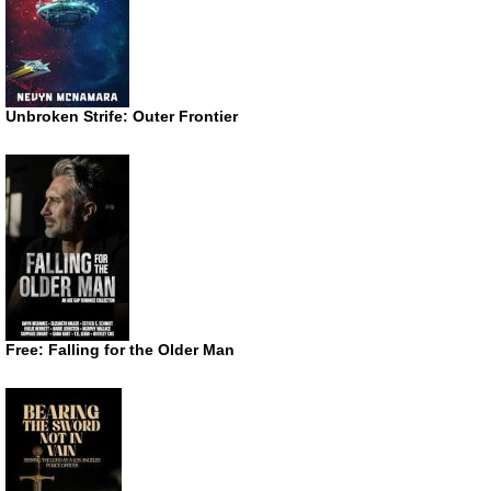
Unbroken Strife: Outer Frontier
Free: Falling for the Older Man