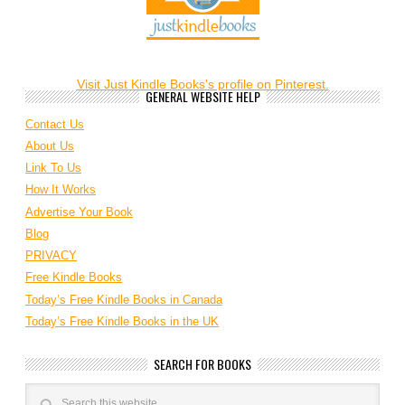
Visit Just Kindle Books's profile on Pinterest.
GENERAL WEBSITE HELP
Contact Us
About Us
Link To Us
How It Works
Advertise Your Book
Blog
PRIVACY
Free Kindle Books
Today’s Free Kindle Books in Canada
Today’s Free Kindle Books in the UK
SEARCH FOR BOOKS