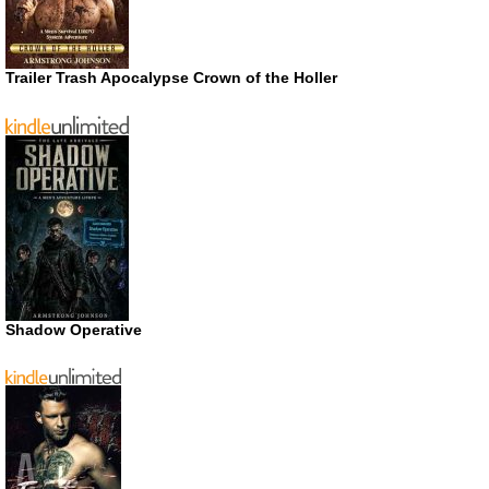
Trailer Trash Apocalypse Crown of the Holler
Shadow Operative