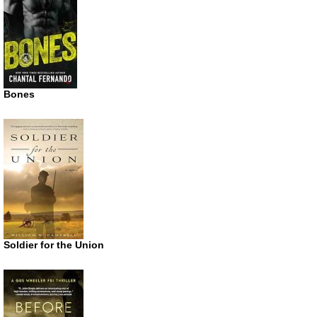
Bones
Soldier for the Union