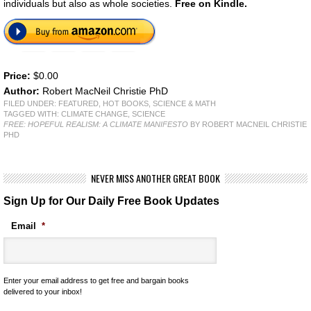
individuals but also as whole societies.
Free on Kindle.
Price:
$0.00
Author:
Robert MacNeil Christie PhD
FILED UNDER:
FEATURED
,
HOT BOOKS
,
SCIENCE & MATH
TAGGED WITH:
CLIMATE CHANGE
,
SCIENCE
FREE: HOPEFUL REALISM: A CLIMATE MANIFESTO
BY ROBERT MACNEIL CHRISTIE
PHD
NEVER MISS ANOTHER GREAT BOOK
Sign Up for Our Daily Free Book Updates
Email
*
Enter your email address to get free and bargain books
delivered to your inbox!