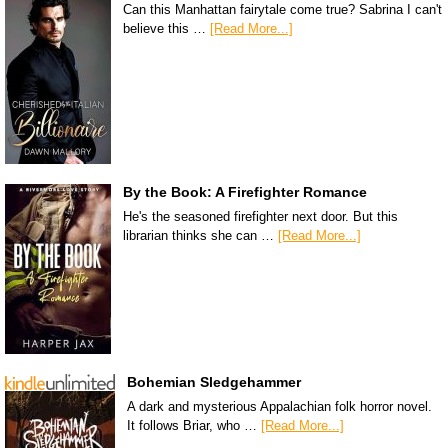
Can this Manhattan fairytale come true? Sabrina I can't
believe this …
[Read More...]
By the Book: A Firefighter Romance
He's the seasoned firefighter next door. But this
librarian thinks she can …
[Read More...]
Bohemian Sledgehammer
A dark and mysterious Appalachian folk horror novel.
It follows Briar, who …
[Read More...]