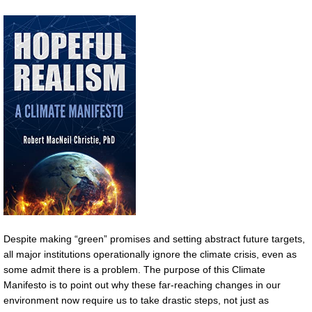
Despite making “green” promises and setting abstract future targets,
all major institutions operationally ignore the climate crisis, even as
some admit there is a problem. The purpose of this Climate
Manifesto is to point out why these far-reaching changes in our
environment now require us to take drastic steps, not just as