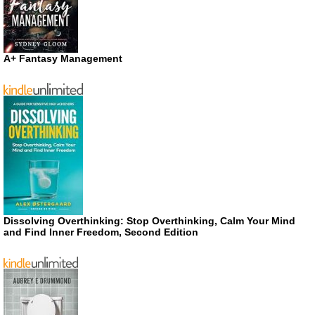
A+ Fantasy Management
Dissolving Overthinking: Stop Overthinking, Calm Your Mind
and Find Inner Freedom, Second Edition