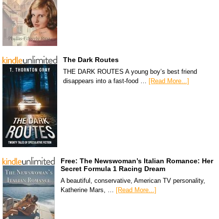
The Dark Routes
THE DARK ROUTES A young boy’s best friend
disappears into a fast-food …
[Read More...]
Free: The Newswoman’s Italian Romance: Her
Secret Formula 1 Racing Dream
A beautiful, conservative, American TV personality,
Katherine Mars, …
[Read More...]