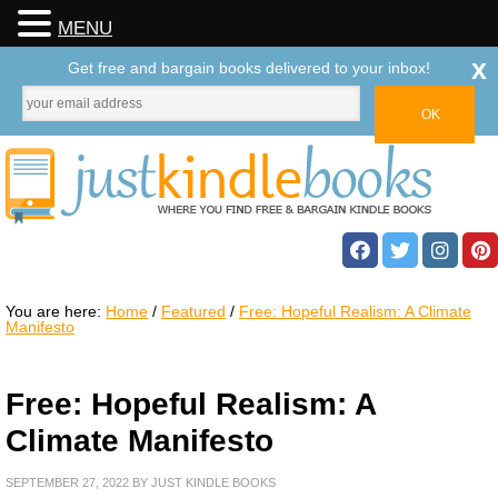
MENU
x
Get free and bargain books delivered to your inbox!
You are here:
Home
/
Featured
/
Free: Hopeful Realism: A Climate
Manifesto
Free: Hopeful Realism: A
Climate Manifesto
SEPTEMBER 27, 2022
BY
JUST KINDLE BOOKS