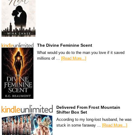
The Divine Feminine Scent
What would you do to the man you love if it saved
millions of …
[Read More...]
Delivered From Frost Mountain
Shifter Box Set
According to my long-lost husband, he was
stuck in some faraway …
[Read More...]