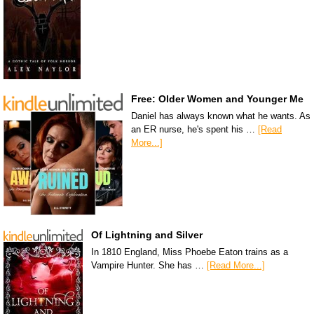
Free: Older Women and Younger Me
Daniel has always known what he wants. As
an ER nurse, he's spent his …
[Read
More...]
Of Lightning and Silver
In 1810 England, Miss Phoebe Eaton trains as a
Vampire Hunter. She has …
[Read More...]