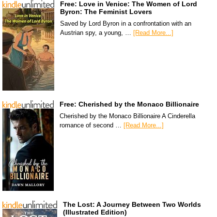
Free: Love in Venice: The Women of Lord
Byron: The Feminist Lovers
Saved by Lord Byron in a confrontation with an
Austrian spy, a young, …
[Read More...]
Free: Cherished by the Monaco Billionaire
Cherished by the Monaco Billionaire A Cinderella
romance of second …
[Read More...]
The Lost: A Journey Between Two Worlds
(Illustrated Edition)