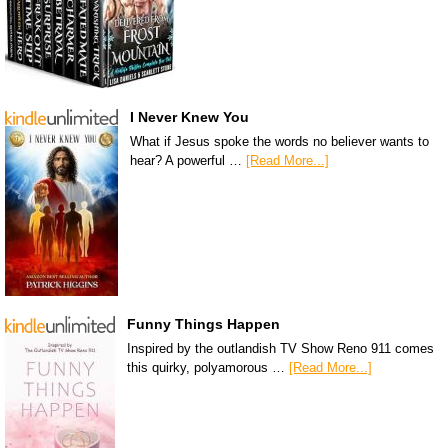
I Never Knew You
What if Jesus spoke the words no believer wants to
hear? A powerful …
[Read More...]
Funny Things Happen
Inspired by the outlandish TV Show Reno 911 comes
this quirky, polyamorous …
[Read More...]