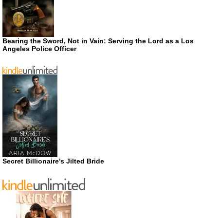
Bearing the Sword, Not in Vain: Serving the Lord as a Los
Angeles Police Officer
Secret Billionaire’s Jilted Bride