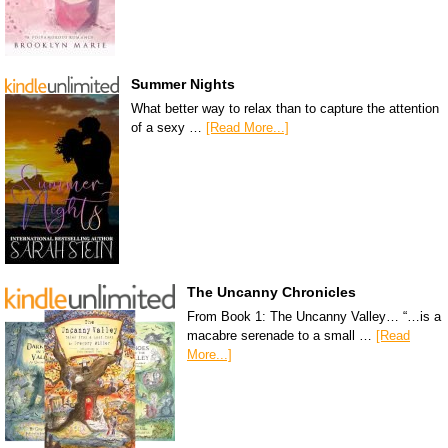
Summer Nights
What better way to relax than to capture the attention
of a sexy …
[Read More...]
The Uncanny Chronicles
From Book 1: The Uncanny Valley… “…is a
macabre serenade to a small …
[Read
More...]