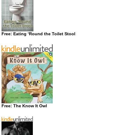
Free: Eating ‘Round the Toilet Stool
Free: The Know It Owl