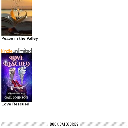
Peace in the Valley
Love Rescued
BOOK CATEGORIES