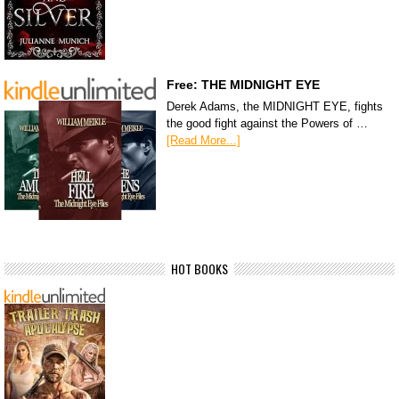
Free: THE MIDNIGHT EYE
Derek Adams, the MIDNIGHT EYE, fights
the good fight against the Powers of …
[Read More...]
HOT BOOKS