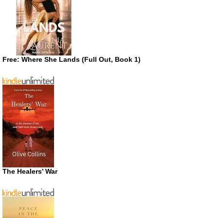
Free: Where She Lands (Full Out, Book 1)
The Healers’ War