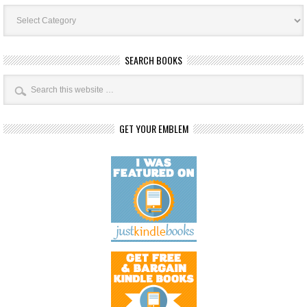
Book
Categories
SEARCH BOOKS
GET YOUR EMBLEM