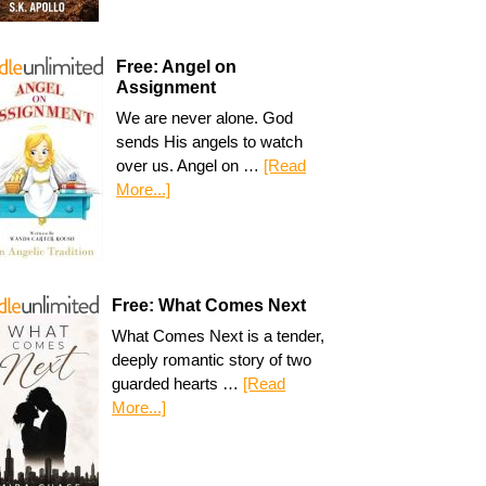
Free: Angel on
Assignment
We are never alone. God
sends His angels to watch
over us. Angel on …
[Read
More...]
Free: What Comes Next
What Comes Next is a tender,
deeply romantic story of two
guarded hearts …
[Read
More...]