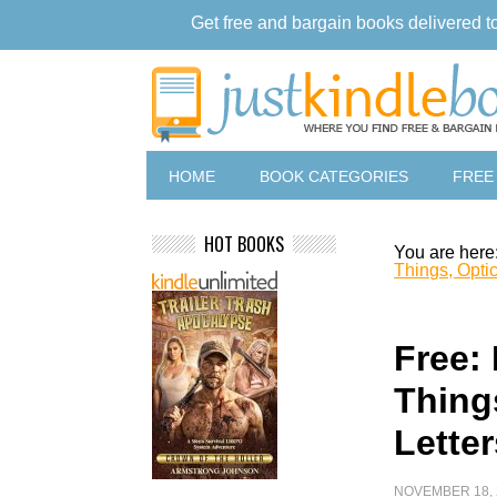
Get free and bargain books delivered t
HOME
BOOK CATEGORIES
FREE
HOT BOOKS
You are here
Things, Optic
Free:
Things
Lette
NOVEMBER 18, 