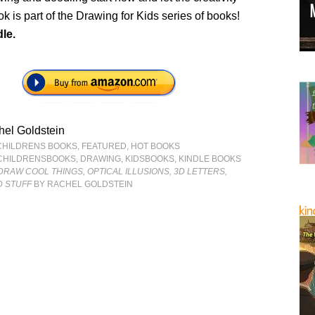
ok is part of the Drawing for Kids series of books!
le.
el Goldstein
CHILDRENS BOOKS
,
FEATURED
,
HOT BOOKS
CHILDRENSBOOKS
,
DRAWING
,
KIDSBOOKS
,
KINDLE BOOKS
DRAW COOL THINGS, OPTICAL ILLUSIONS, 3D LETTERS,
 STUFF
BY RACHEL GOLDSTEIN