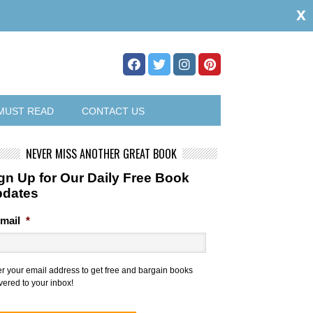
x
MUST READ
CONTACT US
NEVER MISS ANOTHER GREAT BOOK
gn Up for Our Daily Free Book
pdates
mail
*
er your email address to get free and bargain books
vered to your inbox!