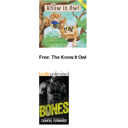
Free: The Know It Owl