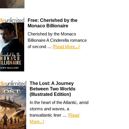
Free: Cherished by the
Monaco Billionaire
Cherished by the Monaco
Billionaire A Cinderella romance
of second …
[Read More...]
The Lost: A Journey
Between Two Worlds
(Illustrated Edition)
In the heart of the Atlantic, amid
storms and waves, a
transatlantic liner …
[Read
More...]