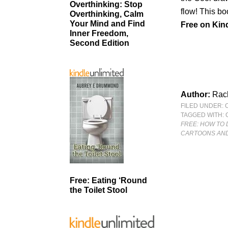
Overthinking: Stop
flow! This bo
Overthinking, Calm
Your Mind and Find
Free
on Kind
Inner Freedom,
Second Edition
Author:
Rach
FILED UNDER:
TAGGED WITH:
FREE: HOW TO 
CARTOONS AND
Free: Eating ‘Round
the Toilet Stool