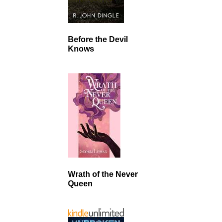
Before the Devil
Knows
Wrath of the Never
Queen