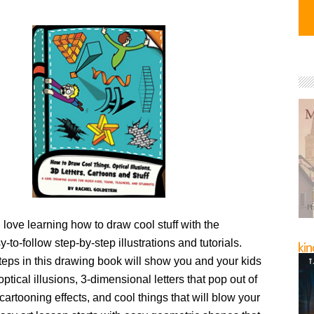
l love learning how to draw cool stuff with the
y-to-follow step-by-step illustrations and tutorials.
teps in this drawing book will show you and your kids
ptical illusions, 3-dimensional letters that pop out of
cartooning effects, and cool things that will blow your