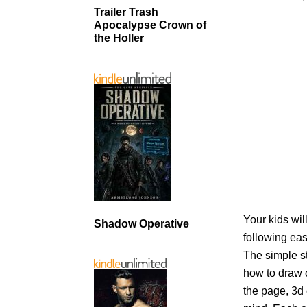
Trailer Trash
Apocalypse Crown of
the Holler
Your kids wil
Shadow Operative
following eas
The simple s
how to draw o
the page, 3d 