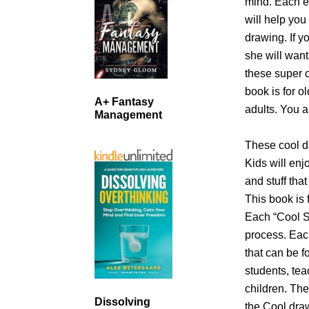
mind. Each ea
will help you
drawing. If y
she will want 
these super c
book is for o
A+ Fantasy
adults. You a
Management
These cool dr
Kids will enj
and stuff that
This book is f
Each “Cool St
process. Each
that can be f
students, tea
children. The
Dissolving
the Cool draw