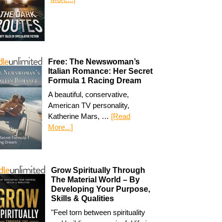
Free: The Newswoman’s
Italian Romance: Her Secret
Formula 1 Racing Dream
A beautiful, conservative,
American TV personality,
Katherine Mars, …
[Read
More...]
Grow Spiritually Through
The Material World – By
Developing Your Purpose,
Skills & Qualities
"Feel torn between spirituality