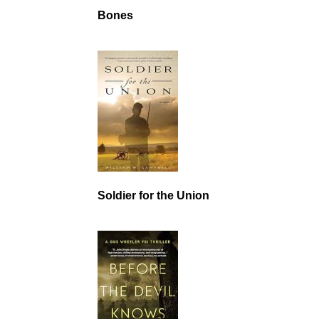
Bones
Soldier for the Union