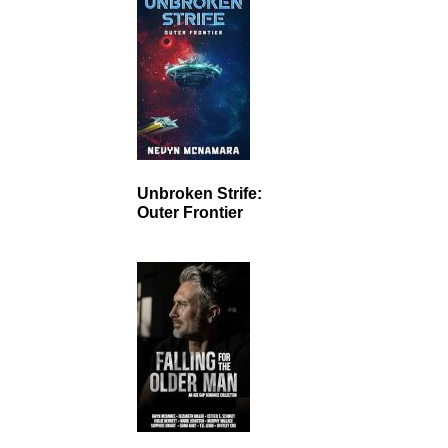
Unbroken Strife:
Outer Frontier