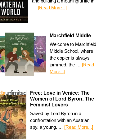
and building a meaningful life in
…
[Read More...]
Marchfield Middle
Welcome to Marchfield
Middle School, where
the copier is always
jammed, the …
[Read
More...]
Free: Love in Venice: The
Women of Lord Byron: The
Feminist Lovers
Saved by Lord Byron in a
confrontation with an Austrian
spy, a young, …
[Read More...]