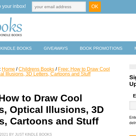
o your inbox!
 KINDLE BOOKS
GIVEAWAYS
BOOK PROMOTIONS
:
Home
/
Childrens Books
/
Free: How to Draw Cool
al Illusions, 3D Letters, Cartoons and Stuff
Si
U
 How to Draw Cool
E
, Optical Illusions, 3D
Ent
rs, Cartoons and Stuff
deli
2021
BY
JUST KINDLE BOOKS