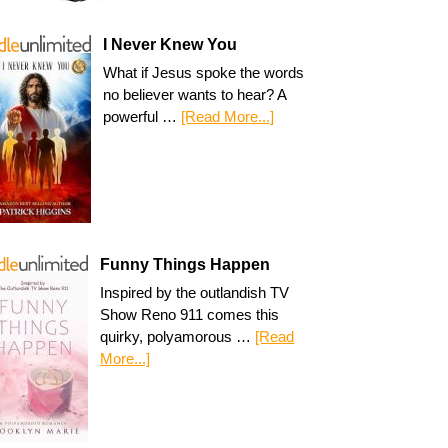
I Never Knew You
What if Jesus spoke the words
no believer wants to hear? A
powerful …
[Read More...]
Funny Things Happen
Inspired by the outlandish TV
Show Reno 911 comes this
quirky, polyamorous …
[Read
More...]