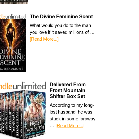
The Divine Feminine Scent
What would you do to the man
you love if it saved millions of …
[Read More...]
Delivered From
Frost Mountain
Shifter Box Set
According to my long-
lost husband, he was
stuck in some faraway
…
[Read More...]