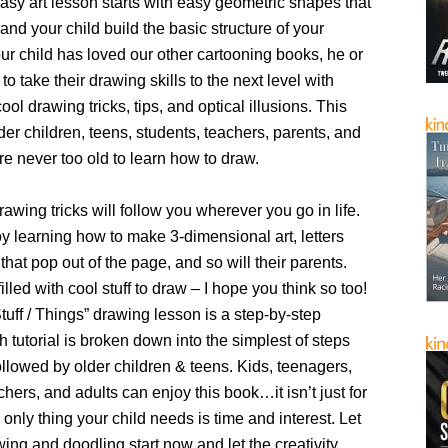
sy art lesson starts with easy geometric shapes that
 and your child build the basic structure of your
our child has loved our other cartooning books, he or
to take their drawing skills to the next level with
ool drawing tricks, tips, and optical illusions. This
lder children, teens, students, teachers, parents, and
re never too old to learn how to draw.
awing tricks will follow you wherever you go in life.
oy learning how to make 3-dimensional art, letters
 that pop out of the page, and so will their parents.
illed with cool stuff to draw – I hope you think so too!
uff / Things” drawing lesson is a step-by-step
 tutorial is broken down into the simplest of steps
ollowed by older children & teens. Kids, teenagers,
chers, and adults can enjoy this book…it isn’t just for
 only thing your child needs is time and interest. Let
ing and doodling start now and let the creativity