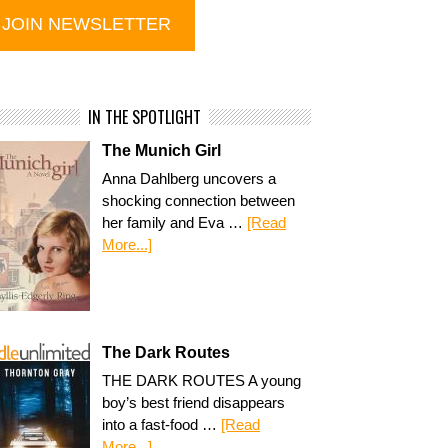
IN THE SPOTLIGHT
The Munich Girl
Anna Dahlberg uncovers a
shocking connection between
her family and Eva …
[Read
More...]
The Dark Routes
THE DARK ROUTES A young
boy’s best friend disappears
into a fast-food …
[Read
More...]