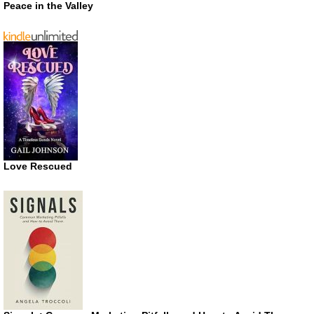
Peace in the Valley
Love Rescued