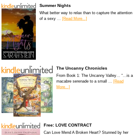
Summer Nights
What better way to relax than to capture the attention
of a sexy …
[Read More...]
The Uncanny Chronicles
From Book 1: The Uncanny Valley… “…is a
macabre serenade to a small …
[Read
More...]
Free: LOVE CONTRACT
Can Love Mend A Broken Heart? Stunned by her