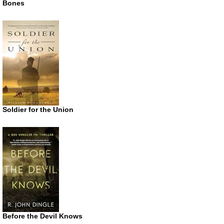
Bones
Soldier for the Union
Before the Devil Knows