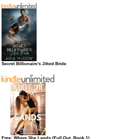
Secret Billionaire’s Jilted Bride
Free: Where She Lands (Full Out, Book 1)