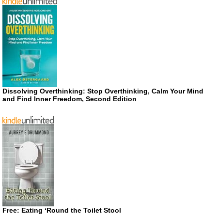
Dissolving Overthinking: Stop Overthinking, Calm Your Mind
and Find Inner Freedom, Second Edition
Free: Eating ‘Round the Toilet Stool