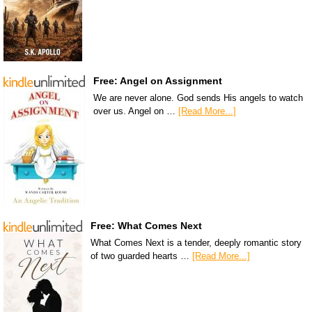
Free: Angel on Assignment
We are never alone. God sends His angels to watch
over us. Angel on …
[Read More...]
Free: What Comes Next
What Comes Next is a tender, deeply romantic story
of two guarded hearts …
[Read More...]