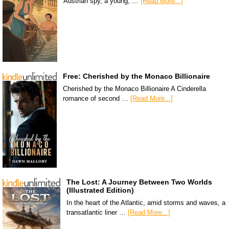
Austrian spy, a young, …
[Read More...]
Free: Cherished by the Monaco Billionaire
Cherished by the Monaco Billionaire A Cinderella
romance of second …
[Read More...]
The Lost: A Journey Between Two Worlds
(Illustrated Edition)
In the heart of the Atlantic, amid storms and waves, a
transatlantic liner …
[Read More...]