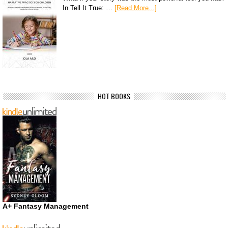
In Tell It True: …
[Read More...]
HOT BOOKS
A+ Fantasy Management