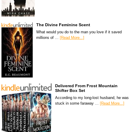
The Divine Feminine Scent
What would you do to the man you love if it saved
millions of …
[Read More...]
Delivered From Frost Mountain
Shifter Box Set
According to my long-lost husband, he was
stuck in some faraway …
[Read More...]