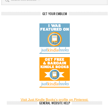
GET YOUR EMBLEM
Visit Just Kindle Books's profile on Pinterest.
GENERAL WEBSITE HELP