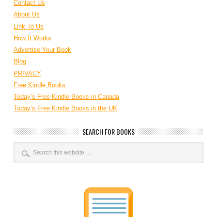
Contact Us
About Us
Link To Us
How It Works
Advertise Your Book
Blog
PRIVACY
Free Kindle Books
Today’s Free Kindle Books in Canada
Today’s Free Kindle Books in the UK
SEARCH FOR BOOKS