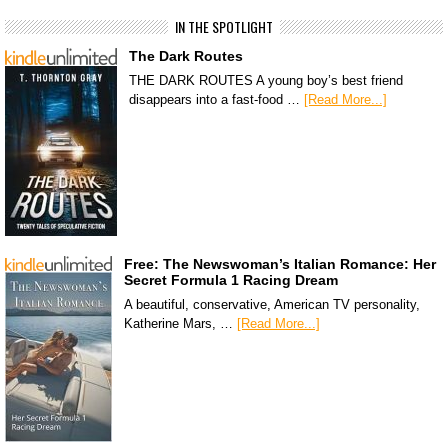
IN THE SPOTLIGHT
The Dark Routes
THE DARK ROUTES A young boy’s best friend
disappears into a fast-food …
[Read More...]
Free: The Newswoman’s Italian Romance: Her
Secret Formula 1 Racing Dream
A beautiful, conservative, American TV personality,
Katherine Mars, …
[Read More...]