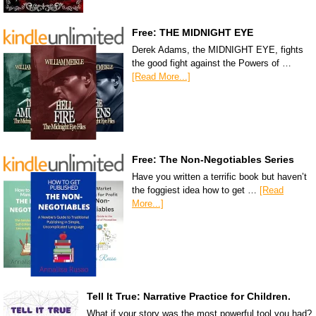
Free: THE MIDNIGHT EYE
Derek Adams, the MIDNIGHT EYE, fights
the good fight against the Powers of …
[Read More...]
Free: The Non-Negotiables Series
Have you written a terrific book but haven’t
the foggiest idea how to get …
[Read
More...]
Tell It True: Narrative Practice for Children.
What if your story was the most powerful tool you had?