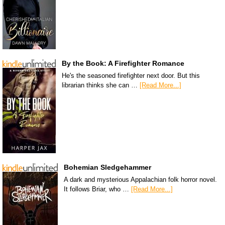
By the Book: A Firefighter Romance
He's the seasoned firefighter next door. But this
librarian thinks she can …
[Read More...]
Bohemian Sledgehammer
A dark and mysterious Appalachian folk horror novel.
It follows Briar, who …
[Read More...]