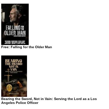
Free: Falling for the Older Man
Bearing the Sword, Not in Vain: Serving the Lord as a Los
Angeles Police Officer