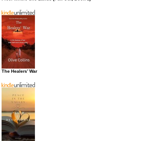
The Healers’ War