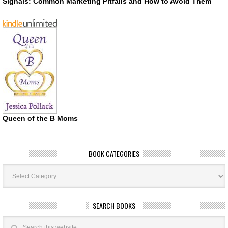
Signals: Common Marketing Pitfalls and How to Avoid Them
Queen of the B Moms
BOOK CATEGORIES
Book
Categories
SEARCH BOOKS