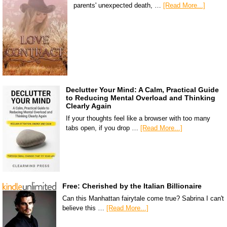
parents' unexpected death, …
[Read More...]
Declutter Your Mind: A Calm, Practical Guide
to Reducing Mental Overload and Thinking
Clearly Again
If your thoughts feel like a browser with too many
tabs open, if you drop …
[Read More...]
Free: Cherished by the Italian Billionaire
Can this Manhattan fairytale come true? Sabrina I can't
believe this …
[Read More...]