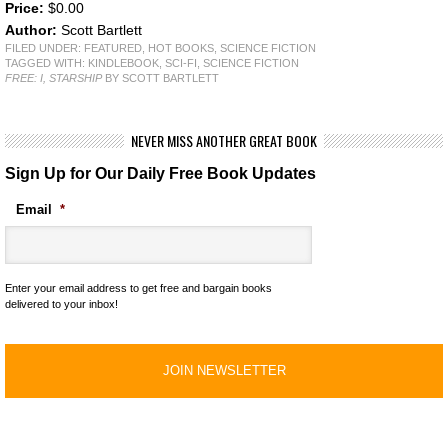
Price:
$0.00
Author:
Scott Bartlett
FILED UNDER:
FEATURED
,
HOT BOOKS
,
SCIENCE FICTION
TAGGED WITH:
KINDLEBOOK
,
SCI-FI
,
SCIENCE FICTION
FREE: I, STARSHIP
BY SCOTT BARTLETT
NEVER MISS ANOTHER GREAT BOOK
Sign Up for Our Daily Free Book Updates
Email
*
Enter your email address to get free and bargain books
delivered to your inbox!