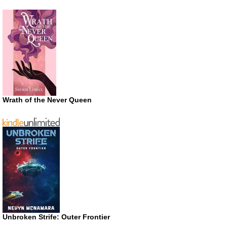
Wrath of the Never Queen
Unbroken Strife: Outer Frontier