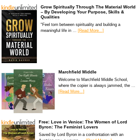
Grow Spiritually Through The Material World
– By Developing Your Purpose, Skills &
Qualities
"Feel torn between spirituality and building a
meaningful life in …
[Read More...]
Marchfield Middle
Welcome to Marchfield Middle School,
where the copier is always jammed, the …
[Read More...]
Free: Love in Venice: The Women of Lord
Byron: The Feminist Lovers
Saved by Lord Byron in a confrontation with an