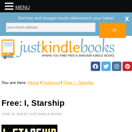
MENU
x
Get free and bargain books delivered to your inbox!
You are here:
Home
/
Featured
/
Free: I, Starship
Free: I, Starship
JUNE 19, 2026
BY
JUST KINDLE BOOKS