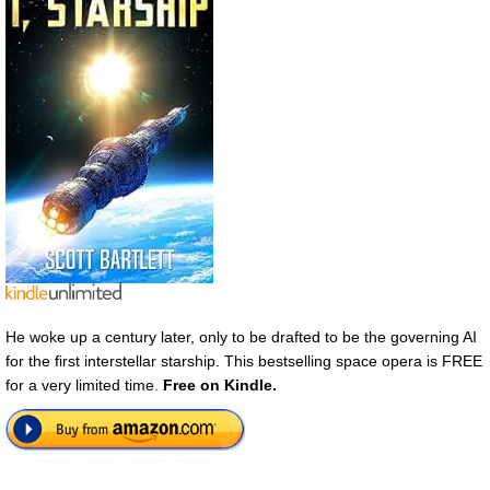
He woke up a century later, only to be drafted to be the governing AI
for the first interstellar starship. This bestselling space opera is FREE
for a very limited time.
Free on Kindle.