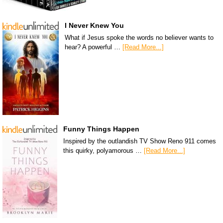
I Never Knew You
What if Jesus spoke the words no believer wants to
hear? A powerful …
[Read More...]
Funny Things Happen
Inspired by the outlandish TV Show Reno 911 comes
this quirky, polyamorous …
[Read More...]