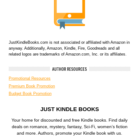
JustKindleBooks.com is not associated or affiliated with Amazon in
anyway. Additionally, Amazon, Kindle, Fire, Goodreads and all
related logos are trademarks of Amazon.com, Inc. or its affiliates.
AUTHOR RESOURCES
Promotional Resources
Premium Book Promotion
Budget Book Promotion
JUST KINDLE BOOKS
Your home for discounted and free Kindle books. Find daily
deals on romance, mystery, fantasy, Sci-Fi, women’s fiction
and more. Authors, promote your Kindle book with us.