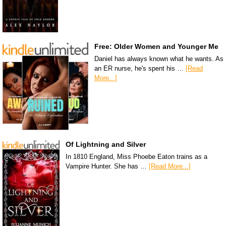
Free: Older Women and Younger Me
Daniel has always known what he wants. As
an ER nurse, he's spent his …
[Read
More...]
Of Lightning and Silver
In 1810 England, Miss Phoebe Eaton trains as a
Vampire Hunter. She has …
[Read More...]