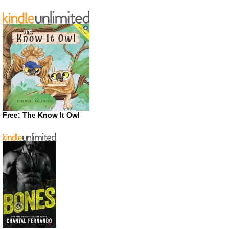
Free: The Know It Owl