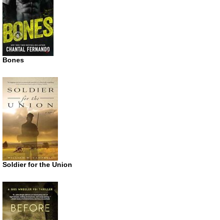
Bones
Soldier for the Union