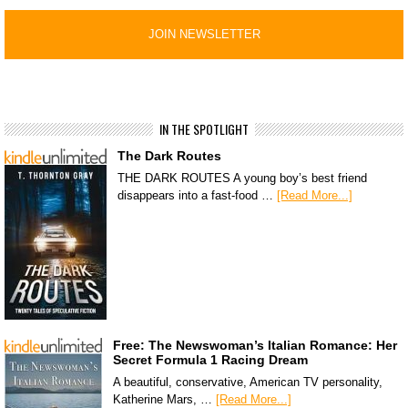
IN THE SPOTLIGHT
The Dark Routes
THE DARK ROUTES A young boy’s best friend
disappears into a fast-food …
[Read More...]
Free: The Newswoman’s Italian Romance: Her
Secret Formula 1 Racing Dream
A beautiful, conservative, American TV personality,
Katherine Mars, …
[Read More...]