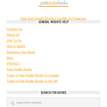
Visit Just Kindle Books's profile on Pinterest.
GENERAL WEBSITE HELP
Contact Us
About Us
Link To Us
How It Works
Advertise Your Book
Blog
PRIVACY
Free Kindle Books
Today’s Free Kindle Books in Canada
Today’s Free Kindle Books in the UK
SEARCH FOR BOOKS