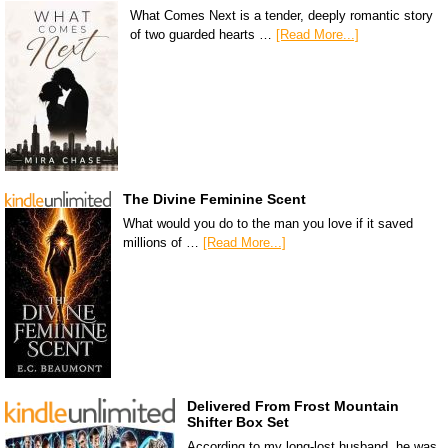
What Comes Next is a tender, deeply romantic story
of two guarded hearts …
[Read More...]
The Divine Feminine Scent
What would you do to the man you love if it saved
millions of …
[Read More...]
Delivered From Frost Mountain
Shifter Box Set
According to my long-lost husband, he was