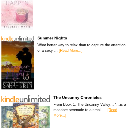
Summer Nights
What better way to relax than to capture the attention
of a sexy …
[Read More...]
The Uncanny Chronicles
From Book 1: The Uncanny Valley… “…is a
macabre serenade to a small …
[Read
More...]