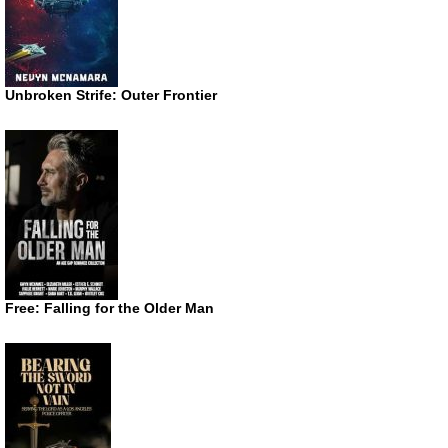
Unbroken Strife: Outer Frontier
Free: Falling for the Older Man