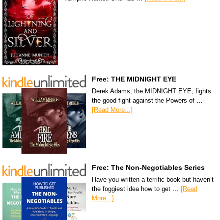
Free: THE MIDNIGHT EYE
Derek Adams, the MIDNIGHT EYE, fights
the good fight against the Powers of …
[Read More...]
Free: The Non-Negotiables Series
Have you written a terrific book but haven’t
the foggiest idea how to get …
[Read
More...]