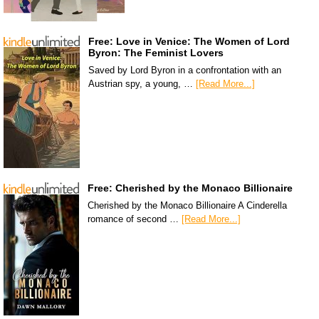
Free: Love in Venice: The Women of Lord
Byron: The Feminist Lovers
Saved by Lord Byron in a confrontation with an
Austrian spy, a young, …
[Read More...]
Free: Cherished by the Monaco Billionaire
Cherished by the Monaco Billionaire A Cinderella
romance of second …
[Read More...]