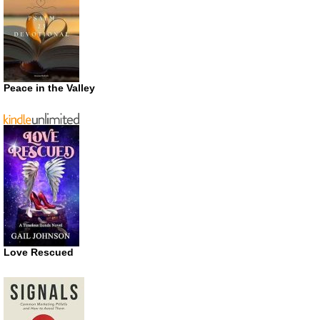
Peace in the Valley
Love Rescued