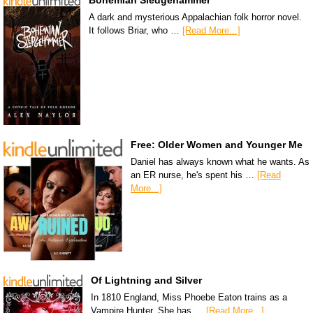
A dark and mysterious Appalachian folk horror novel.
It follows Briar, who …
[Read More...]
Free: Older Women and Younger Me
Daniel has always known what he wants. As
an ER nurse, he's spent his …
[Read
More...]
Of Lightning and Silver
In 1810 England, Miss Phoebe Eaton trains as a
Vampire Hunter. She has …
[Read More...]