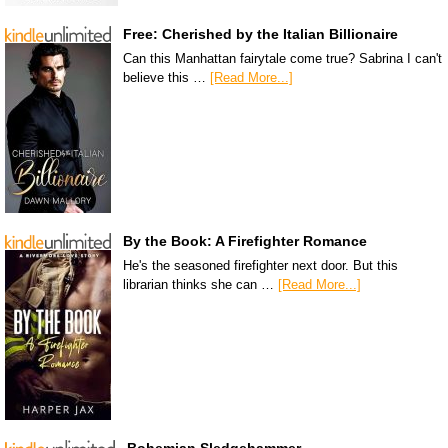
Free: Cherished by the Italian Billionaire
Can this Manhattan fairytale come true? Sabrina I can't
believe this …
[Read More...]
By the Book: A Firefighter Romance
He's the seasoned firefighter next door. But this
librarian thinks she can …
[Read More...]
Bohemian Sledgehammer