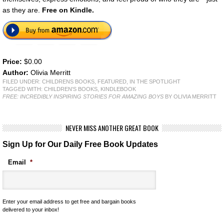
as they are.
Free on Kindle.
Price:
$0.00
Author:
Olivia Merritt
FILED UNDER:
CHILDRENS BOOKS
,
FEATURED
,
IN THE SPOTLIGHT
TAGGED WITH:
CHILDREN'S BOOKS
,
KINDLEBOOK
FREE: INCREDIBLY INSPIRING STORIES FOR AMAZING BOYS
BY OLIVIA MERRITT
NEVER MISS ANOTHER GREAT BOOK
Sign Up for Our Daily Free Book Updates
Email
*
Enter your email address to get free and bargain books
delivered to your inbox!