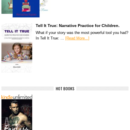
Tell It True: Narrative Practice for Children.
What if your story was the most powerful tool you had?
In Tell It True: …
[Read More...]
HOT BOOKS