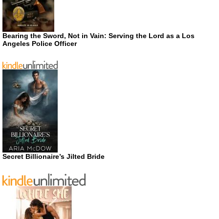
Bearing the Sword, Not in Vain: Serving the Lord as a Los
Angeles Police Officer
Secret Billionaire’s Jilted Bride