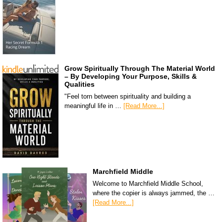
Grow Spiritually Through The Material World
– By Developing Your Purpose, Skills &
Qualities
"Feel torn between spirituality and building a
meaningful life in …
[Read More...]
Marchfield Middle
Welcome to Marchfield Middle School,
where the copier is always jammed, the …
[Read More...]