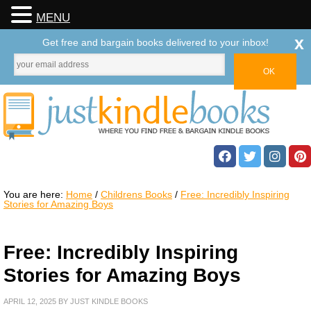
MENU
x
Get free and bargain books delivered to your inbox!
You are here:
Home
/
Childrens Books
/
Free: Incredibly Inspiring
Stories for Amazing Boys
Free: Incredibly Inspiring
Stories for Amazing Boys
APRIL 12, 2025
BY
JUST KINDLE BOOKS