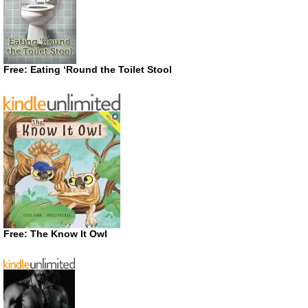
Free: Eating ‘Round the Toilet Stool
Free: The Know It Owl