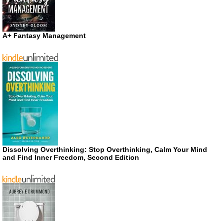
A+ Fantasy Management
Dissolving Overthinking: Stop Overthinking, Calm Your Mind
and Find Inner Freedom, Second Edition