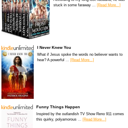
stuck in some faraway …
[Read More...]
I Never Knew You
What if Jesus spoke the words no believer wants to
hear? A powerful …
[Read More...]
Funny Things Happen
Inspired by the outlandish TV Show Reno 911 comes
this quirky, polyamorous …
[Read More...]