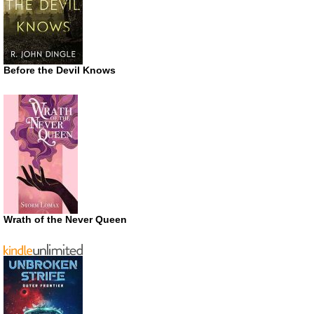
Before the Devil Knows
Wrath of the Never Queen