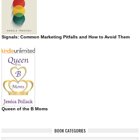
Signals: Common Marketing Pitfalls and How to Avoid Them
Queen of the B Moms
BOOK CATEGORIES
Book