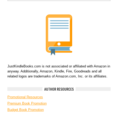
JustKindleBooks.com is not associated or affiliated with Amazon in
anyway. Additionally, Amazon, Kindle, Fire, Goodreads and all
related logos are trademarks of Amazon.com, Inc. or its affiliates.
AUTHOR RESOURCES
Promotional Resources
Premium Book Promotion
Budget Book Promotion