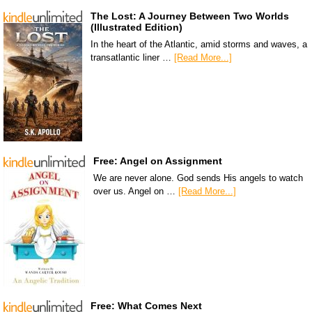
The Lost: A Journey Between Two Worlds
(Illustrated Edition)
In the heart of the Atlantic, amid storms and waves, a
transatlantic liner …
[Read More...]
Free: Angel on Assignment
We are never alone. God sends His angels to watch
over us. Angel on …
[Read More...]
Free: What Comes Next