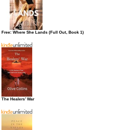
Free: Where She Lands (Full Out, Book 1)
The Healers’ War