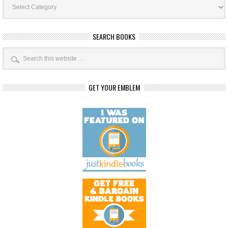
Categories
SEARCH BOOKS
GET YOUR EMBLEM