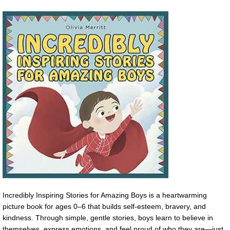
Incredibly Inspiring Stories for Amazing Boys is a heartwarming
picture book for ages 0–6 that builds self-esteem, bravery, and
kindness. Through simple, gentle stories, boys learn to believe in
themselves, express emotions, and feel proud of who they are—just