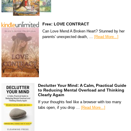
Free: LOVE CONTRACT
Can Love Mend A Broken Heart? Stunned by her
parents' unexpected death, …
[Read More...]
Declutter Your Mind: A Calm, Practical Guide
to Reducing Mental Overload and Thinking
Clearly Again
If your thoughts feel like a browser with too many
tabs open, if you drop …
[Read More...]