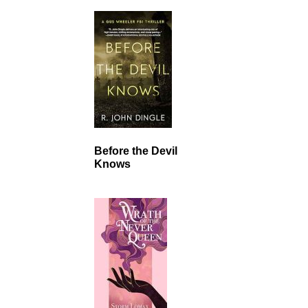
Before the Devil
Knows