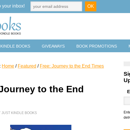
o your inbox!
 KINDLE BOOKS
GIVEAWAYS
BOOK PROMOTIONS
:
Home
/
Featured
/
Free: Journey to the End Times
Si
U
 Journey to the End
E
Ent
Y
JUST KINDLE BOOKS
deli