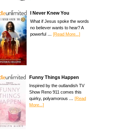
I Never Knew You
What if Jesus spoke the words
no believer wants to hear? A
powerful …
[Read More...]
Funny Things Happen
Inspired by the outlandish TV
Show Reno 911 comes this
quirky, polyamorous …
[Read
More...]