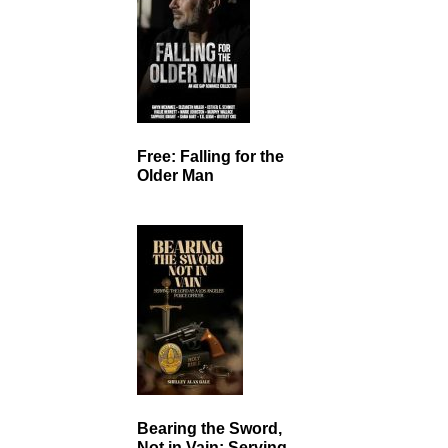
Free: Falling for the
Older Man
Bearing the Sword,
Not in Vain: Serving