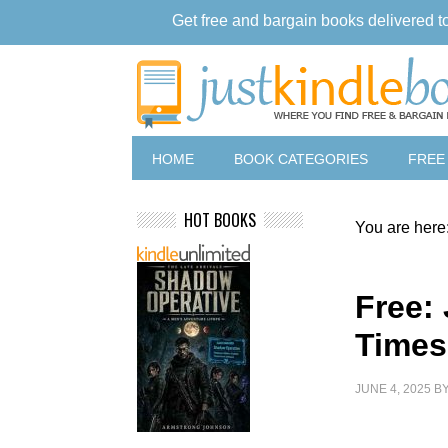
Get free and bargain books delivered t
HOME
BOOK CATEGORIES
FREE
HOT BOOKS
You are here
Free:
Times
JUNE 4, 2025
B