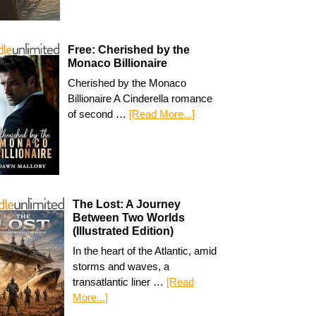
Free: Cherished by the
Monaco Billionaire
Cherished by the Monaco
Billionaire A Cinderella romance
of second …
[Read More...]
The Lost: A Journey
Between Two Worlds
(Illustrated Edition)
In the heart of the Atlantic, amid
storms and waves, a
transatlantic liner …
[Read
More...]