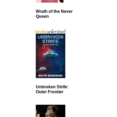
Wrath of the Never
Queen
Unbroken Strife:
Outer Frontier