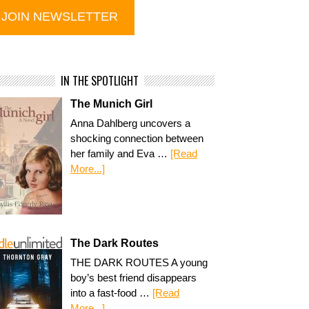
IN THE SPOTLIGHT
The Munich Girl
Anna Dahlberg uncovers a
shocking connection between
her family and Eva …
[Read
More...]
The Dark Routes
THE DARK ROUTES A young
boy’s best friend disappears
into a fast-food …
[Read
More...]