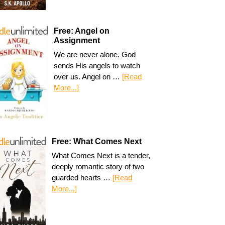
Free: Angel on
Assignment
We are never alone. God
sends His angels to watch
over us. Angel on …
[Read
More...]
Free: What Comes Next
What Comes Next is a tender,
deeply romantic story of two
guarded hearts …
[Read
More...]