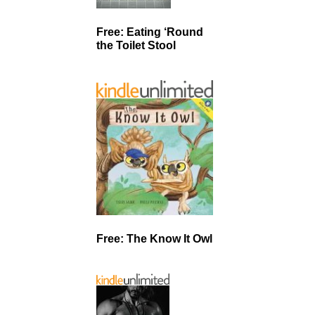
Free: Eating ‘Round
the Toilet Stool
Free: The Know It Owl