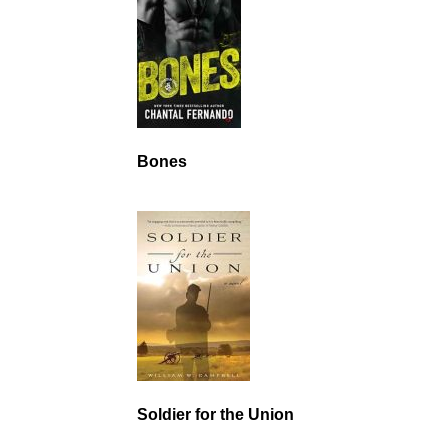
Bones
Soldier for the Union