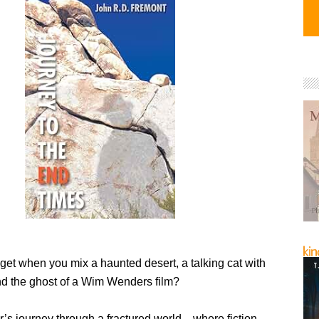
get when you mix a haunted desert, a talking cat with
and the ghost of a Wim Wenders film?
r’s journey through a fractured world—where fiction