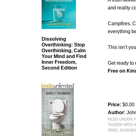
and reality co
Campfires. C
everything b
Dissolving
Overthinking: Stop
This isn’t yo
Overthinking, Calm
Your Mind and Find
Inner Freedom,
Get ready to 
Second Edition
Free on Kind
Price:
$0.00
Author:
Joh
FILED UNDER:
TAGGED WITH:
FREE: JOURNEY