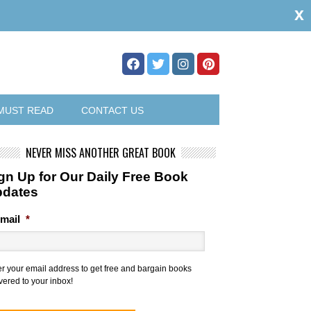
x
MUST READ
CONTACT US
NEVER MISS ANOTHER GREAT BOOK
gn Up for Our Daily Free Book
pdates
mail
*
er your email address to get free and bargain books
vered to your inbox!