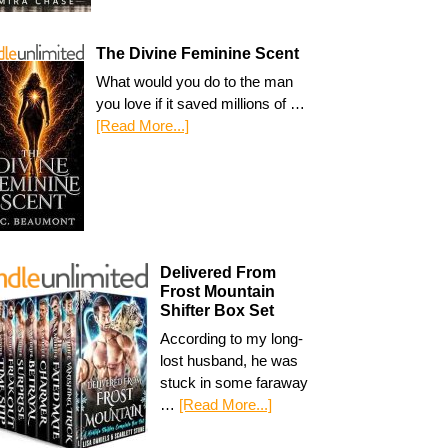
The Divine Feminine Scent
What would you do to the man
you love if it saved millions of …
[Read More...]
Delivered From
Frost Mountain
Shifter Box Set
According to my long-
lost husband, he was
stuck in some faraway
…
[Read More...]