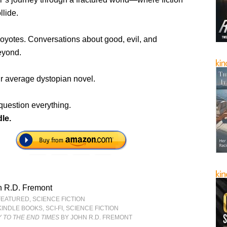
llide.
oyotes. Conversations about good, evil, and
eyond.
ur average dystopian novel.
question everything.
le.
n R.D. Fremont
FEATURED
,
SCIENCE FICTION
KINDLE BOOKS
,
SCI-FI
,
SCIENCE FICTION
 TO THE END TIMES
BY JOHN R.D. FREMONT