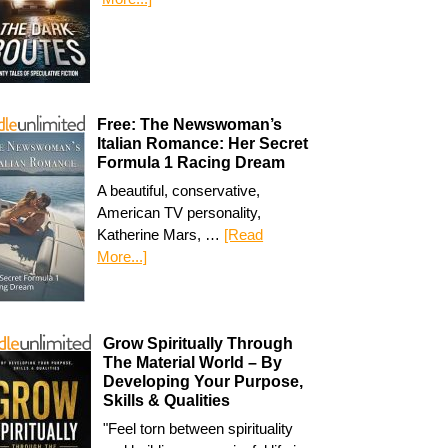
Free: The Newswoman’s
Italian Romance: Her Secret
Formula 1 Racing Dream
A beautiful, conservative,
American TV personality,
Katherine Mars, …
[Read
More...]
Grow Spiritually Through
The Material World – By
Developing Your Purpose,
Skills & Qualities
"Feel torn between spirituality