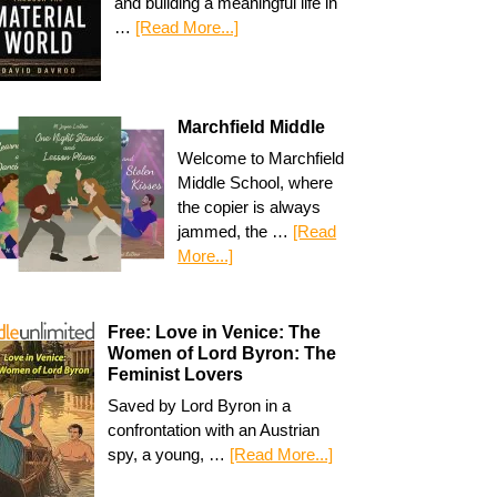
and building a meaningful life in
…
[Read More...]
Marchfield Middle
Welcome to Marchfield
Middle School, where
the copier is always
jammed, the …
[Read
More...]
Free: Love in Venice: The
Women of Lord Byron: The
Feminist Lovers
Saved by Lord Byron in a
confrontation with an Austrian
spy, a young, …
[Read More...]