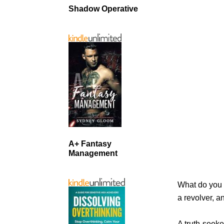
Shadow Operative
A+ Fantasy
Management
What do you 
a revolver, 
A truth-seeke