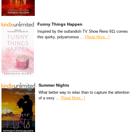
Funny Things Happen
Inspired by the outlandish TV Show Reno 911 comes
this quirky, polyamorous …
[Read More...]
Summer Nights
What better way to relax than to capture the attention
of a sexy …
[Read More...]