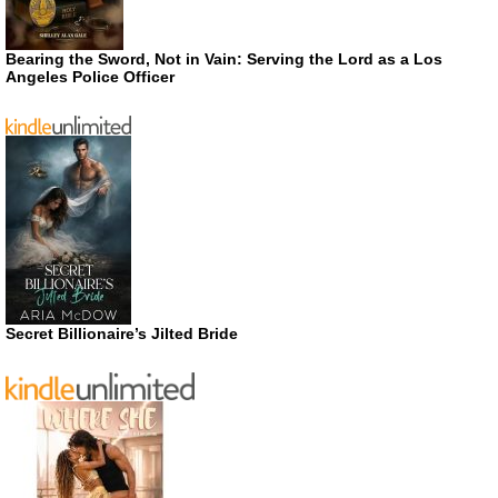
Bearing the Sword, Not in Vain: Serving the Lord as a Los
Angeles Police Officer
Secret Billionaire’s Jilted Bride