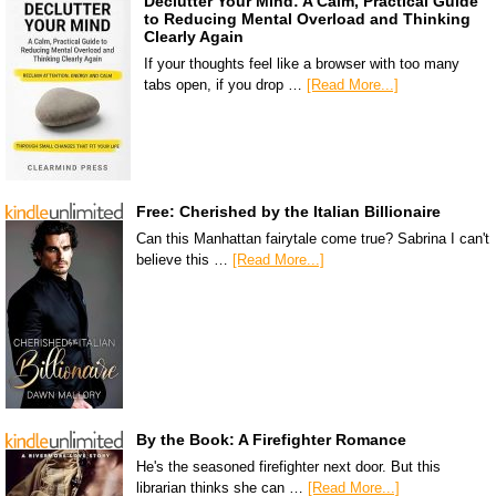
Declutter Your Mind: A Calm, Practical Guide
to Reducing Mental Overload and Thinking
Clearly Again
If your thoughts feel like a browser with too many
tabs open, if you drop …
[Read More...]
Free: Cherished by the Italian Billionaire
Can this Manhattan fairytale come true? Sabrina I can't
believe this …
[Read More...]
By the Book: A Firefighter Romance
He's the seasoned firefighter next door. But this
librarian thinks she can …
[Read More...]