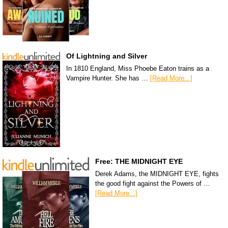
Of Lightning and Silver
In 1810 England, Miss Phoebe Eaton trains as a
Vampire Hunter. She has …
[Read More...]
Free: THE MIDNIGHT EYE
Derek Adams, the MIDNIGHT EYE, fights
the good fight against the Powers of …
[Read More...]