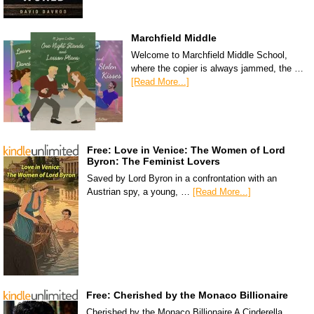
Marchfield Middle
Welcome to Marchfield Middle School,
where the copier is always jammed, the …
[Read More...]
Free: Love in Venice: The Women of Lord
Byron: The Feminist Lovers
Saved by Lord Byron in a confrontation with an
Austrian spy, a young, …
[Read More...]
Free: Cherished by the Monaco Billionaire
Cherished by the Monaco Billionaire A Cinderella