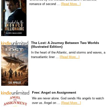
romance of second …
[Read More...]
The Lost: A Journey Between Two Worlds
(Illustrated Edition)
In the heart of the Atlantic, amid storms and waves, a
transatlantic liner …
[Read More...]
Free: Angel on Assignment
We are never alone. God sends His angels to watch
over us. Angel on …
[Read More...]