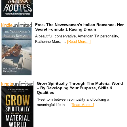
Free: The Newswoman’s Italian Romance: Her
Secret Formula 1 Racing Dream
A beautiful, conservative, American TV personality,
Katherine Mars, …
[Read More...]
Grow Spiritually Through The Material World
– By Developing Your Purpose, Skills &
Qualities
"Feel torn between spirituality and building a
meaningful life in …
[Read More...]