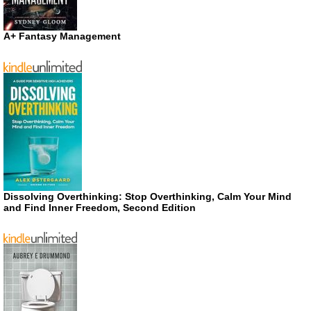
A+ Fantasy Management
Dissolving Overthinking: Stop Overthinking, Calm Your Mind
and Find Inner Freedom, Second Edition