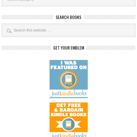
SEARCH BOOKS
GET YOUR EMBLEM