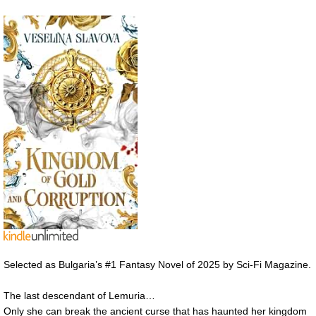
Selected as Bulgaria’s #1 Fantasy Novel of 2025 by Sci-Fi Magazine.
The last descendant of Lemuria…
Only she can break the ancient curse that has haunted her kingdom