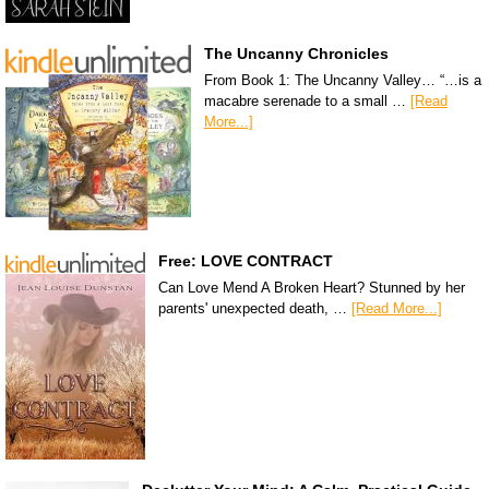
The Uncanny Chronicles
From Book 1: The Uncanny Valley… “…is a
macabre serenade to a small …
[Read
More...]
Free: LOVE CONTRACT
Can Love Mend A Broken Heart? Stunned by her
parents' unexpected death, …
[Read More...]