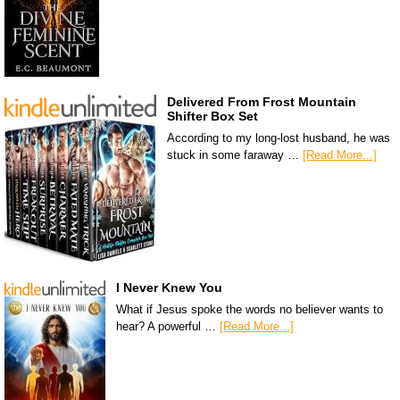
Delivered From Frost Mountain
Shifter Box Set
According to my long-lost husband, he was
stuck in some faraway …
[Read More...]
I Never Knew You
What if Jesus spoke the words no believer wants to
hear? A powerful …
[Read More...]