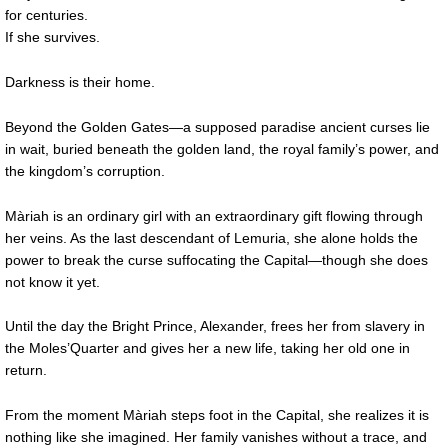
for centuries.
If she survives.
Darkness is their home.
Beyond the Golden Gates—a supposed paradise ancient curses lie
in wait, buried beneath the golden land, the royal family’s power, and
the kingdom’s corruption.
Màriah is an ordinary girl with an extraordinary gift flowing through
her veins. As the last descendant of Lemuria, she alone holds the
power to break the curse suffocating the Capital—though she does
not know it yet.
Until the day the Bright Prince, Alexander, frees her from slavery in
the Moles’Quarter and gives her a new life, taking her old one in
return.
From the moment Màriah steps foot in the Capital, she realizes it is
nothing like she imagined. Her family vanishes without a trace, and