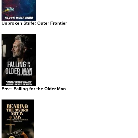
Unbroken Strife: Outer Frontier
Free: Falling for the Older Man