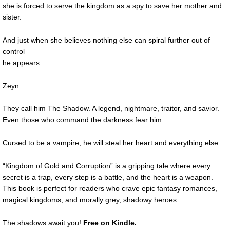
she is forced to serve the kingdom as a spy to save her mother and
sister.
And just when she believes nothing else can spiral further out of
control—
he appears.
Zeyn.
They call him The Shadow. A legend, nightmare, traitor, and savior.
Even those who command the darkness fear him.
Cursed to be a vampire, he will steal her heart and everything else.
“Kingdom of Gold and Corruption” is a gripping tale where every
secret is a trap, every step is a battle, and the heart is a weapon.
This book is perfect for readers who crave epic fantasy romances,
magical kingdoms, and morally grey, shadowy heroes.
The shadows await you!
Free on Kindle.