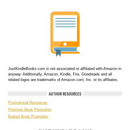
JustKindleBooks.com is not associated or affiliated with Amazon in
anyway. Additionally, Amazon, Kindle, Fire, Goodreads and all
related logos are trademarks of Amazon.com, Inc. or its affiliates.
AUTHOR RESOURCES
Promotional Resources
Premium Book Promotion
Budget Book Promotion