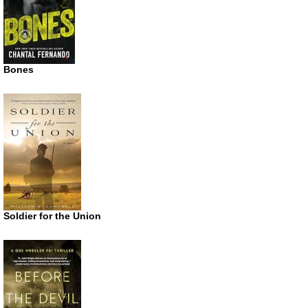
Bones
Soldier for the Union