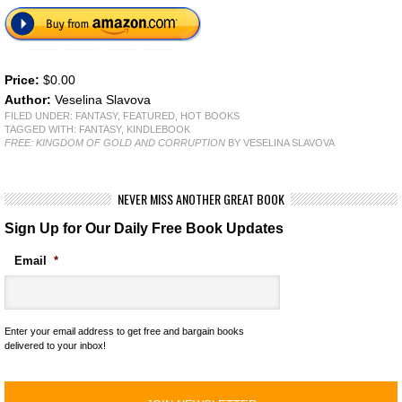
Price:
$0.00
Author:
Veselina Slavova
FILED UNDER:
FANTASY
,
FEATURED
,
HOT BOOKS
TAGGED WITH:
FANTASY
,
KINDLEBOOK
FREE: KINGDOM OF GOLD AND CORRUPTION
BY VESELINA SLAVOVA
NEVER MISS ANOTHER GREAT BOOK
Sign Up for Our Daily Free Book Updates
Email
*
Enter your email address to get free and bargain books
delivered to your inbox!