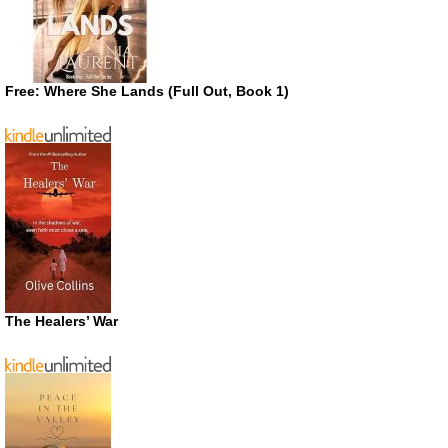
Free: Where She Lands (Full Out, Book 1)
The Healers’ War