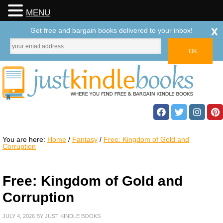
MENU
x
Get free and bargain books delivered to your inbox!
You are here:
Home
/
Fantasy
/
Free: Kingdom of Gold and
Corruption
Free: Kingdom of Gold and
Corruption
JULY 4, 2026
BY
JUST KINDLE BOOKS