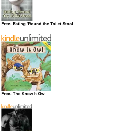
Free: Eating ‘Round the Toilet Stool
Free: The Know It Owl