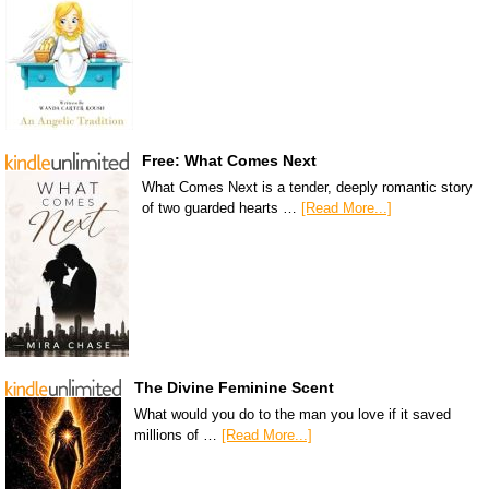
Free: What Comes Next
What Comes Next is a tender, deeply romantic story
of two guarded hearts …
[Read More...]
The Divine Feminine Scent
What would you do to the man you love if it saved
millions of …
[Read More...]