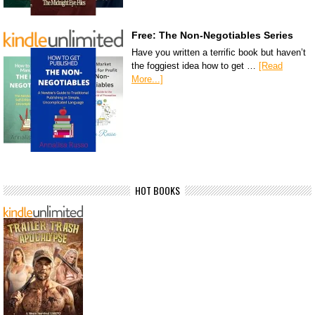
Free: The Non-Negotiables Series
Have you written a terrific book but haven’t
the foggiest idea how to get …
[Read
More...]
HOT BOOKS