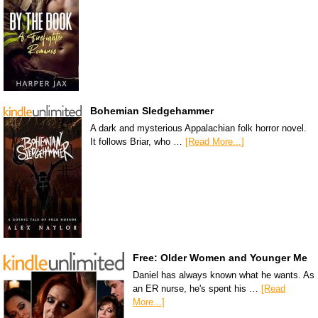
Bohemian Sledgehammer
A dark and mysterious Appalachian folk horror novel.
It follows Briar, who …
[Read More...]
Free: Older Women and Younger Me
Daniel has always known what he wants. As
an ER nurse, he's spent his …
[Read
More...]