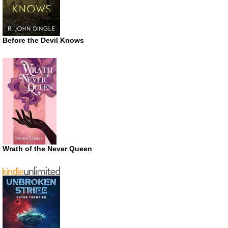
Before the Devil Knows
Wrath of the Never Queen