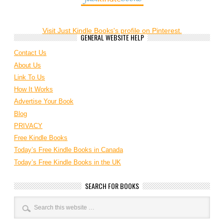
Visit Just Kindle Books's profile on Pinterest.
GENERAL WEBSITE HELP
Contact Us
About Us
Link To Us
How It Works
Advertise Your Book
Blog
PRIVACY
Free Kindle Books
Today’s Free Kindle Books in Canada
Today’s Free Kindle Books in the UK
SEARCH FOR BOOKS