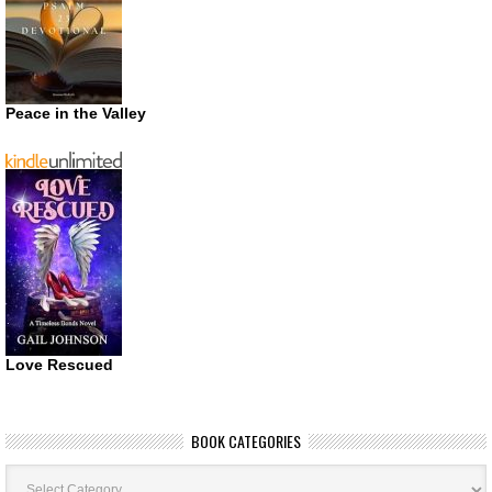
Peace in the Valley
Love Rescued
BOOK CATEGORIES
Book
Categories