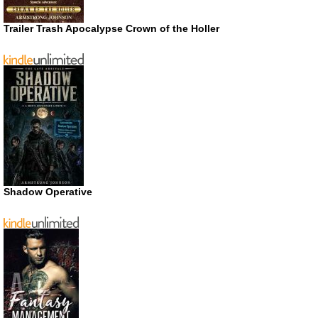
Trailer Trash Apocalypse Crown of the Holler
Shadow Operative