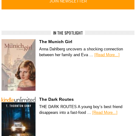
IN THE SPOTLIGHT
The Munich Girl
Anna Dahlberg uncovers a shocking connection
between her family and Eva …
[Read More...]
The Dark Routes
THE DARK ROUTES A young boy’s best friend
disappears into a fast-food …
[Read More...]