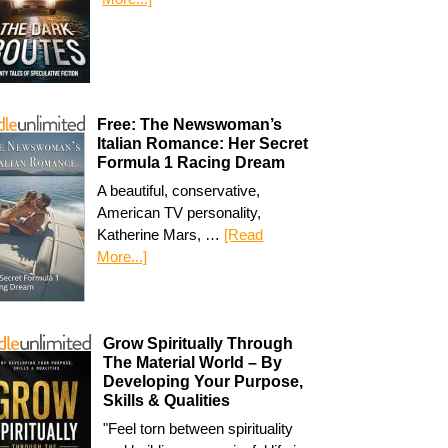
Free: The Newswoman’s
Italian Romance: Her Secret
Formula 1 Racing Dream
A beautiful, conservative,
American TV personality,
Katherine Mars, …
[Read
More...]
Grow Spiritually Through
The Material World – By
Developing Your Purpose,
Skills & Qualities
"Feel torn between spirituality