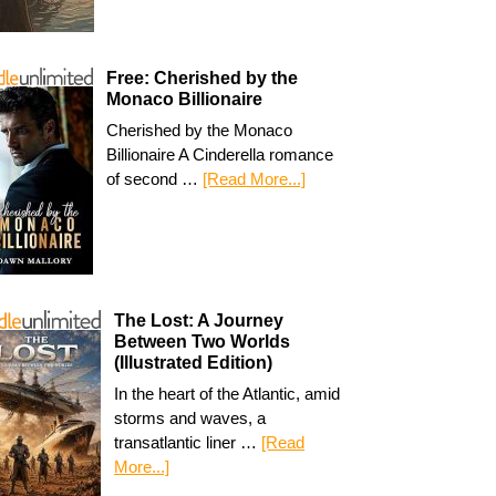
Free: Cherished by the
Monaco Billionaire
Cherished by the Monaco
Billionaire A Cinderella romance
of second …
[Read More...]
The Lost: A Journey
Between Two Worlds
(Illustrated Edition)
In the heart of the Atlantic, amid
storms and waves, a
transatlantic liner …
[Read
More...]