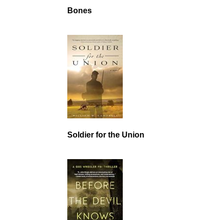
Bones
Soldier for the Union