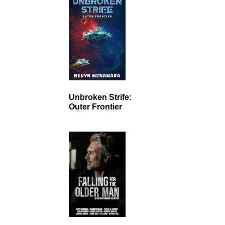
Unbroken Strife:
Outer Frontier