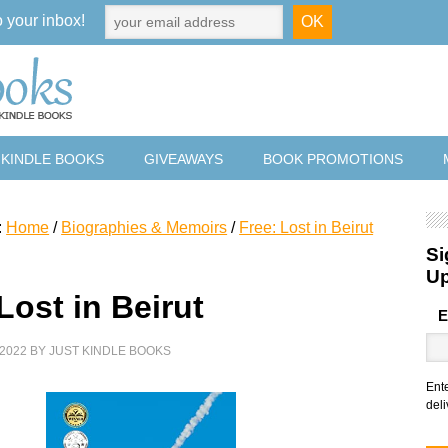
o your inbox!
 KINDLE BOOKS
GIVEAWAYS
BOOK PROMOTIONS
:
Home
/
Biographies & Memoirs
/
Free: Lost in Beirut
Si
U
Lost in Beirut
E
2022
BY
JUST KINDLE BOOKS
Ent
deli