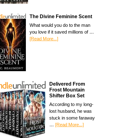
The Divine Feminine Scent
What would you do to the man
you love if it saved millions of …
[Read More...]
Delivered From
Frost Mountain
Shifter Box Set
According to my long-
lost husband, he was
stuck in some faraway
…
[Read More...]