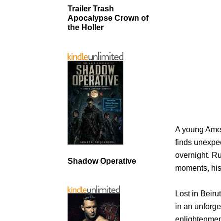
Trailer Trash
Apocalypse Crown of
the Holler
A young Amer
finds unexpe
overnight. Ru
Shadow Operative
moments, his
Lost in Beir
in an unforge
enlightenme