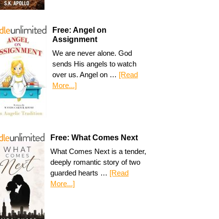
Free: Angel on
Assignment
We are never alone. God
sends His angels to watch
over us. Angel on …
[Read
More...]
Free: What Comes Next
What Comes Next is a tender,
deeply romantic story of two
guarded hearts …
[Read
More...]