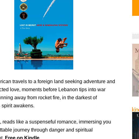
ican travels to a foreign land seeking adventure and
cted love, moments before Lebanon tips into war
nning away from rocket fire, in the darkest of
 spirit awakens.
ut, reads like a suspenseful romance, immersing you
ttable journey through danger and spiritual
nt.
Free on Kindle.