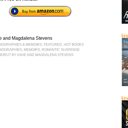
e and Magdalena Stevens
BIOGRAPHIES & MEMOIRS
,
FEATURED
,
HOT BOOKS
BIOGRAPHIES
,
MEMOIRS
,
ROMANTIC SUSPENSE
BEIRUT
BY ASHE AND MAGDALENA STEVENS