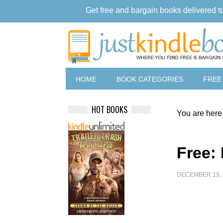
Get free and bargain books delivered t
HOME
BOOK CATEGORIES
FREE
HOT BOOKS
You are here
Free: 
DECEMBER 19, 