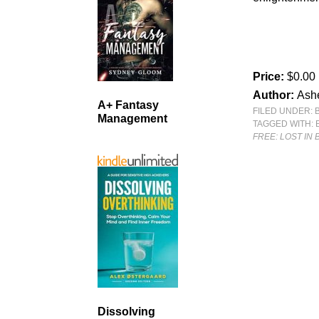
Price:
$0.00
Author:
Ash
A+ Fantasy
FILED UNDER:
Management
TAGGED WITH:
FREE: LOST IN 
Dissolving