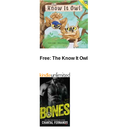
Free: The Know It Owl