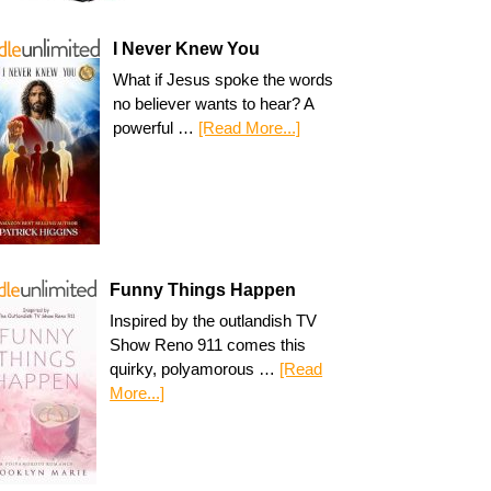
I Never Knew You
What if Jesus spoke the words
no believer wants to hear? A
powerful …
[Read More...]
Funny Things Happen
Inspired by the outlandish TV
Show Reno 911 comes this
quirky, polyamorous …
[Read
More...]