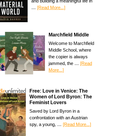
and building a meaningful life in
…
[Read More...]
Marchfield Middle
Welcome to Marchfield
Middle School, where
the copier is always
jammed, the …
[Read
More...]
Free: Love in Venice: The
Women of Lord Byron: The
Feminist Lovers
Saved by Lord Byron in a
confrontation with an Austrian
spy, a young, …
[Read More...]