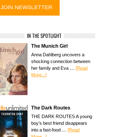
IN THE SPOTLIGHT
The Munich Girl
Anna Dahlberg uncovers a
shocking connection between
her family and Eva …
[Read
More...]
The Dark Routes
THE DARK ROUTES A young
boy’s best friend disappears
into a fast-food …
[Read
More...]