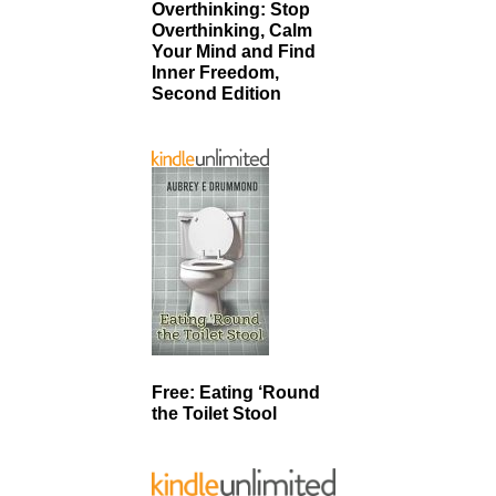
Overthinking: Stop
Overthinking, Calm
Your Mind and Find
Inner Freedom,
Second Edition
Free: Eating ‘Round
the Toilet Stool