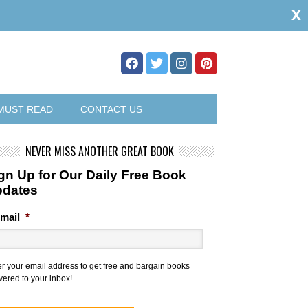
x
MUST READ
CONTACT US
NEVER MISS ANOTHER GREAT BOOK
gn Up for Our Daily Free Book
pdates
mail
*
er your email address to get free and bargain books
vered to your inbox!