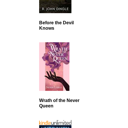
Before the Devil
Knows
Wrath of the Never
Queen