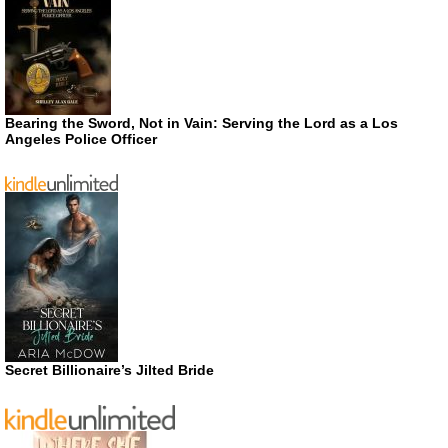
Bearing the Sword, Not in Vain: Serving the Lord as a Los
Angeles Police Officer
Secret Billionaire’s Jilted Bride