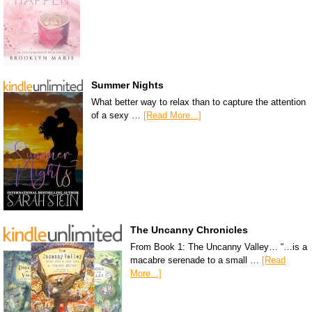
Summer Nights
What better way to relax than to capture the attention
of a sexy …
[Read More...]
The Uncanny Chronicles
From Book 1: The Uncanny Valley… “…is a
macabre serenade to a small …
[Read
More...]