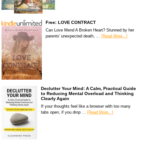
Free: LOVE CONTRACT
Can Love Mend A Broken Heart? Stunned by her
parents' unexpected death, …
[Read More...]
Declutter Your Mind: A Calm, Practical Guide
to Reducing Mental Overload and Thinking
Clearly Again
If your thoughts feel like a browser with too many
tabs open, if you drop …
[Read More...]