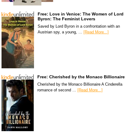
Free: Love in Venice: The Women of Lord
Byron: The Feminist Lovers
Saved by Lord Byron in a confrontation with an
Austrian spy, a young, …
[Read More...]
Free: Cherished by the Monaco Billionaire
Cherished by the Monaco Billionaire A Cinderella
romance of second …
[Read More...]