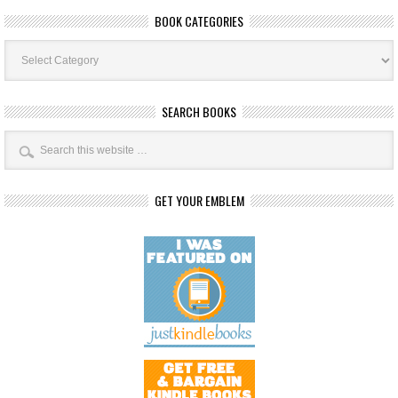
BOOK CATEGORIES
Book
Categories
SEARCH BOOKS
GET YOUR EMBLEM