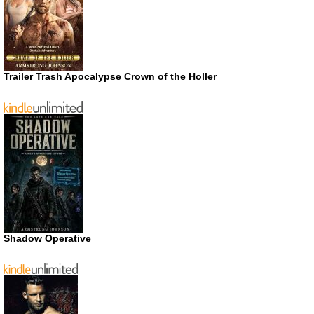
Trailer Trash Apocalypse Crown of the Holler
Shadow Operative