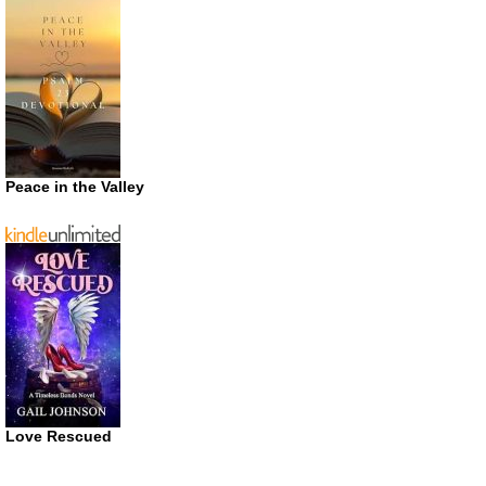
Peace in the Valley
Love Rescued