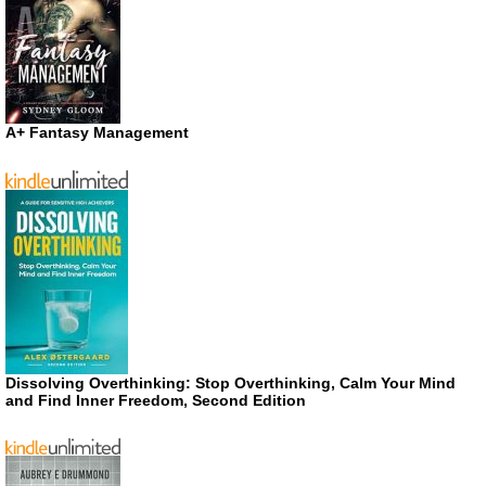
A+ Fantasy Management
Dissolving Overthinking: Stop Overthinking, Calm Your Mind
and Find Inner Freedom, Second Edition