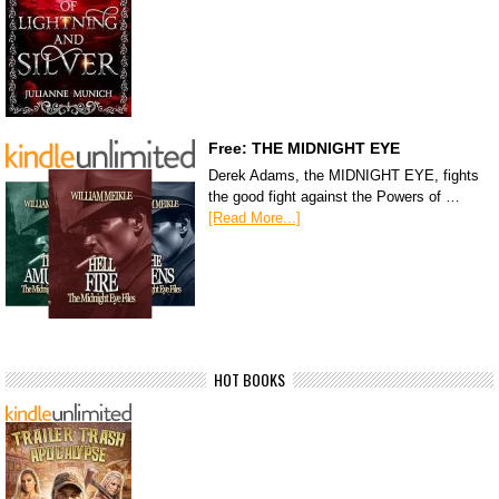
Free: THE MIDNIGHT EYE
Derek Adams, the MIDNIGHT EYE, fights
the good fight against the Powers of …
[Read More...]
HOT BOOKS