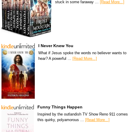
stuck in some faraway …
[Read More...]
I Never Knew You
What if Jesus spoke the words no believer wants to
hear? A powerful …
[Read More...]
Funny Things Happen
Inspired by the outlandish TV Show Reno 911 comes
this quirky, polyamorous …
[Read More...]