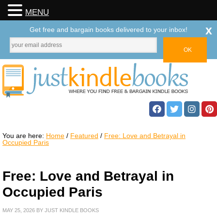
MENU
x
Get free and bargain books delivered to your inbox!
You are here:
Home
/
Featured
/
Free: Love and Betrayal in
Occupied Paris
Free: Love and Betrayal in
Occupied Paris
MAY 25, 2026
BY
JUST KINDLE BOOKS