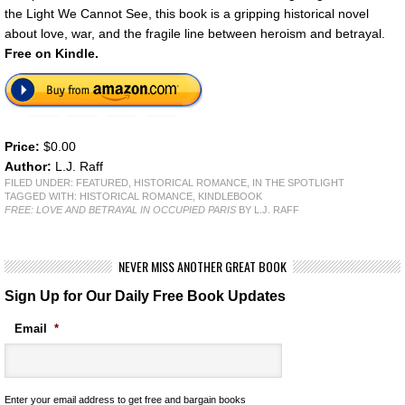
the Light We Cannot See, this book is a gripping historical novel
about love, war, and the fragile line between heroism and betrayal.
Free on Kindle.
Price:
$0.00
Author:
L.J. Raff
FILED UNDER:
FEATURED
,
HISTORICAL ROMANCE
,
IN THE SPOTLIGHT
TAGGED WITH:
HISTORICAL ROMANCE
,
KINDLEBOOK
FREE: LOVE AND BETRAYAL IN OCCUPIED PARIS
BY L.J. RAFF
NEVER MISS ANOTHER GREAT BOOK
Sign Up for Our Daily Free Book Updates
Email
*
Enter your email address to get free and bargain books