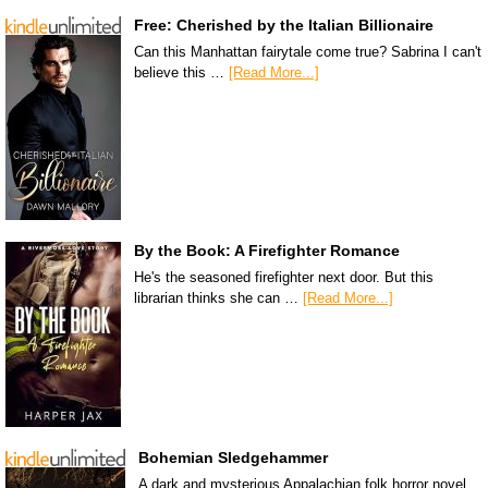
Free: Cherished by the Italian Billionaire
Can this Manhattan fairytale come true? Sabrina I can't
believe this …
[Read More...]
By the Book: A Firefighter Romance
He's the seasoned firefighter next door. But this
librarian thinks she can …
[Read More...]
Bohemian Sledgehammer
A dark and mysterious Appalachian folk horror novel.