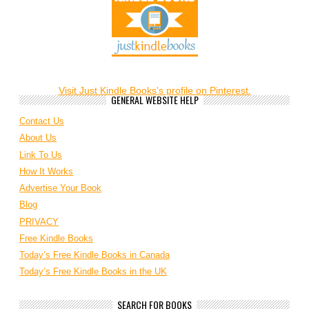
Visit Just Kindle Books's profile on Pinterest.
GENERAL WEBSITE HELP
Contact Us
About Us
Link To Us
How It Works
Advertise Your Book
Blog
PRIVACY
Free Kindle Books
Today’s Free Kindle Books in Canada
Today’s Free Kindle Books in the UK
SEARCH FOR BOOKS