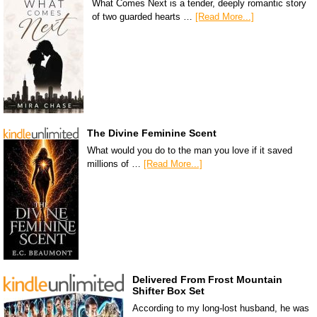
What Comes Next is a tender, deeply romantic story
of two guarded hearts …
[Read More...]
The Divine Feminine Scent
What would you do to the man you love if it saved
millions of …
[Read More...]
Delivered From Frost Mountain
Shifter Box Set
According to my long-lost husband, he was