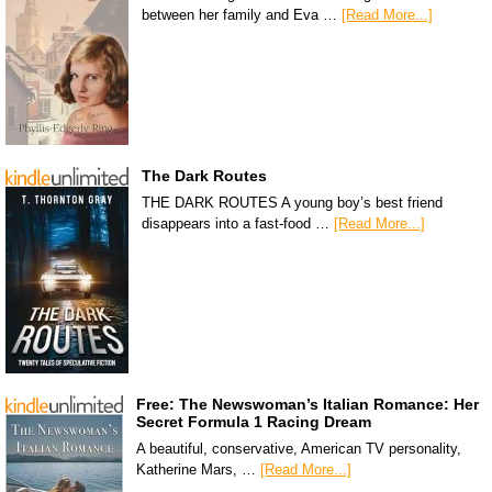
between her family and Eva …
[Read More...]
The Dark Routes
THE DARK ROUTES A young boy’s best friend
disappears into a fast-food …
[Read More...]
Free: The Newswoman’s Italian Romance: Her
Secret Formula 1 Racing Dream
A beautiful, conservative, American TV personality,
Katherine Mars, …
[Read More...]