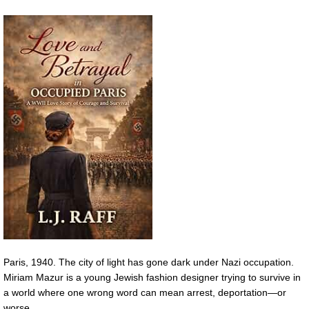
Paris, 1940. The city of light has gone dark under Nazi occupation.
Miriam Mazur is a young Jewish fashion designer trying to survive in
a world where one wrong word can mean arrest, deportation—or
worse.