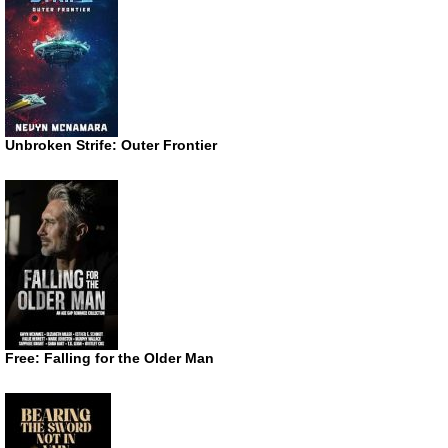
Unbroken Strife: Outer Frontier
Free: Falling for the Older Man