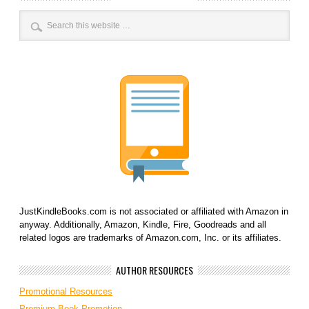
JustKindleBooks.com is not associated or affiliated with Amazon in
anyway. Additionally, Amazon, Kindle, Fire, Goodreads and all
related logos are trademarks of Amazon.com, Inc. or its affiliates.
AUTHOR RESOURCES
Promotional Resources
Premium Book Promotion