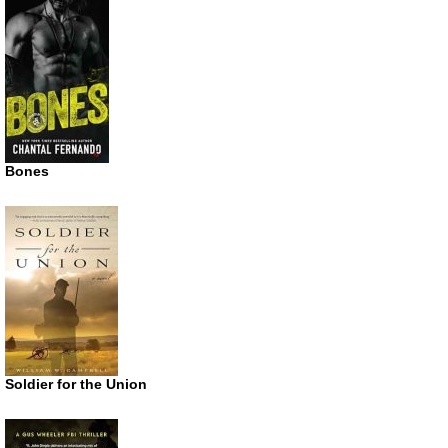
Bones
Soldier for the Union