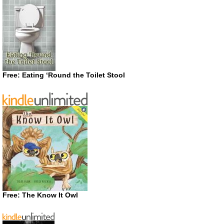
Free: Eating ‘Round the Toilet Stool
Free: The Know It Owl