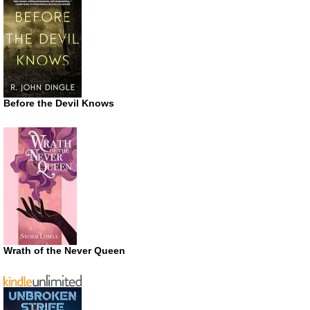
Before the Devil Knows
Wrath of the Never Queen