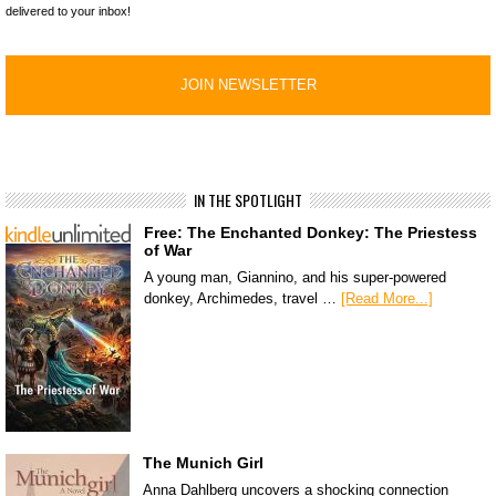
delivered to your inbox!
IN THE SPOTLIGHT
Free: The Enchanted Donkey: The Priestess
of War
A young man, Giannino, and his super-powered
donkey, Archimedes, travel …
[Read More...]
The Munich Girl
Anna Dahlberg uncovers a shocking connection