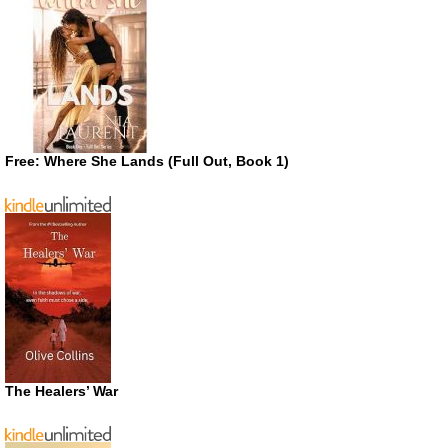
Free: Where She Lands (Full Out, Book 1)
The Healers’ War