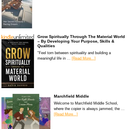
Grow Spiritually Through The Material World
– By Developing Your Purpose, Skills &
Qualities
"Feel torn between spirituality and building a
meaningful life in …
[Read More...]
Marchfield Middle
Welcome to Marchfield Middle School,
where the copier is always jammed, the …
[Read More...]