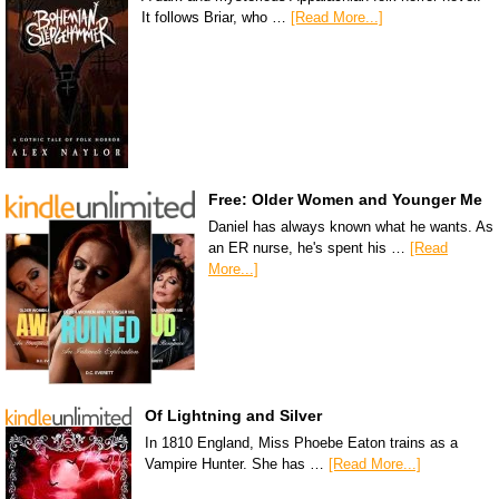
It follows Briar, who …
[Read More...]
Free: Older Women and Younger Me
Daniel has always known what he wants. As
an ER nurse, he's spent his …
[Read
More...]
Of Lightning and Silver
In 1810 England, Miss Phoebe Eaton trains as a
Vampire Hunter. She has …
[Read More...]