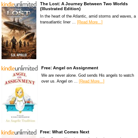
The Lost: A Journey Between Two Worlds
(Illustrated Edition)
In the heart of the Atlantic, amid storms and waves, a
transatlantic liner …
[Read More...]
Free: Angel on Assignment
We are never alone. God sends His angels to watch
over us. Angel on …
[Read More...]
Free: What Comes Next