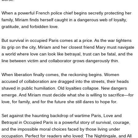
When a powerful French police chief begins secretly protecting her
family, Miriam finds herself caught in a dangerous web of loyalty,
gratitude, and forbidden love.
But survival in occupied Paris comes at a price. As the war tightens
its grip on the city, Miriam and her closest friend Mary must navigate
a world where love can look like betrayal, trust can be fatal, and the
line between victim and collaborator grows dangerously thin.
When liberation finally comes, the reckoning begins. Women
accused of collaboration are dragged into the streets, their heads
shaved in public humiliation. Old loyalties collapse. New dangers
emerge. And Miriam must decide what she is willing to sacrifice—for
love, for family, and for the future she still dares to hope for.
Set against the haunting backdrop of wartime Paris, Love and
Betrayal in Occupied Paris is a powerful story of survival, courage,
and the impossible moral choices faced by those living under
occupation. Perfect for readers who loved: The Nightingale, and All