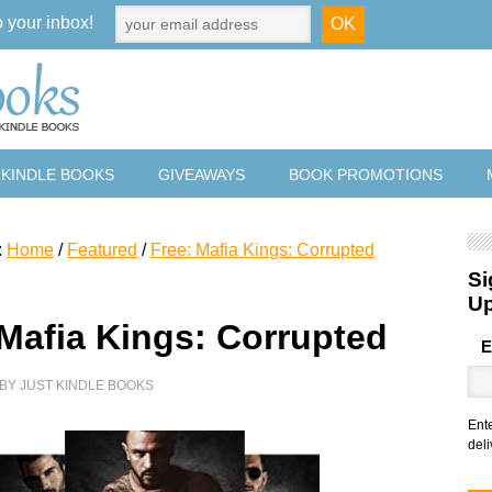
o your inbox!
 KINDLE BOOKS
GIVEAWAYS
BOOK PROMOTIONS
:
Home
/
Featured
/
Free: Mafia Kings: Corrupted
Si
U
 Mafia Kings: Corrupted
E
BY
JUST KINDLE BOOKS
Ent
deli