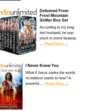
Delivered From
Frost Mountain
Shifter Box Set
According to my long-
lost husband, he was
stuck in some faraway
…
[Read More...]
I Never Knew You
What if Jesus spoke the words
no believer wants to hear? A
powerful …
[Read More...]