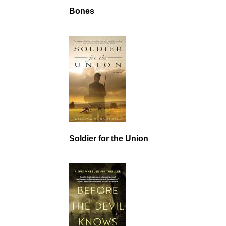
Bones
Soldier for the Union