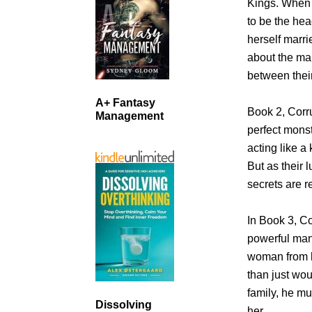
Kings. When F
to be the hea
herself marri
about the ma
between thei
A+ Fantasy
Book 2, Corru
Management
perfect mons
acting like a
But as their
secrets are r
In Book 3, Co
powerful man
woman from h
than just wo
family, he mu
Dissolving
her.