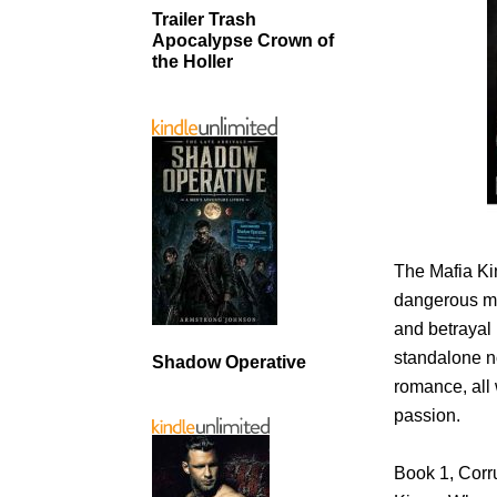
Trailer Trash
Apocalypse Crown of
the Holler
The Mafia Ki
dangerous men
and betrayal 
standalone n
Shadow Operative
romance, all 
passion.
Book 1, Corru