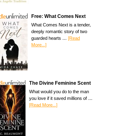
Free: What Comes Next
What Comes Next is a tender,
deeply romantic story of two
guarded hearts …
[Read
More...]
The Divine Feminine Scent
What would you do to the man
you love if it saved millions of …
[Read More...]