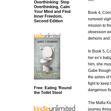
Overthinking: Stop
Overthinking, Calm
Your Mind and Find
Book 4, Corr
Inner Freedom,
rumored vigi
Second Edition
mission to fi
obsession wi
demons and t
In Book 5, Co
her ex’s baby,
him, she mus
Gabe thought 
the ashes of t
fight to keep
Free: Eating ‘Round
dangerous for
the Toilet Stool
The Mafia Kin
journey throu