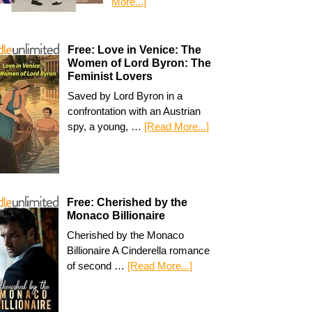
More...]
Free: Love in Venice: The
Women of Lord Byron: The
Feminist Lovers
Saved by Lord Byron in a
confrontation with an Austrian
spy, a young, …
[Read More...]
Free: Cherished by the
Monaco Billionaire
Cherished by the Monaco
Billionaire A Cinderella romance
of second …
[Read More...]