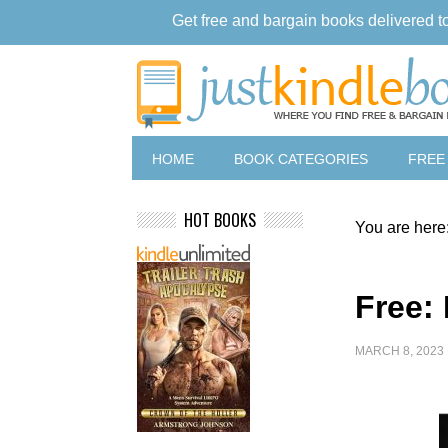
Get free and bargain books delivered t
HOME
BOOK CATEGORIES
FREE
HOT BOOKS
You are here
Free:
MARCH 8, 2023