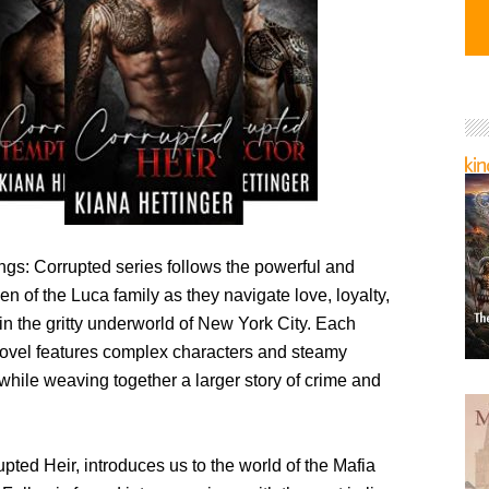
ngs: Corrupted series follows the powerful and
 of the Luca family as they navigate love, loyalty,
in the gritty underworld of New York City. Each
ovel features complex characters and steamy
while weaving together a larger story of crime and
pted Heir, introduces us to the world of the Mafia