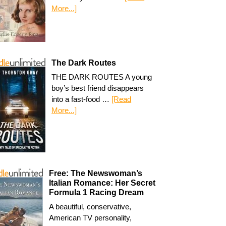
More...]
The Dark Routes
THE DARK ROUTES A young
boy’s best friend disappears
into a fast-food …
[Read
More...]
Free: The Newswoman’s
Italian Romance: Her Secret
Formula 1 Racing Dream
A beautiful, conservative,
American TV personality,