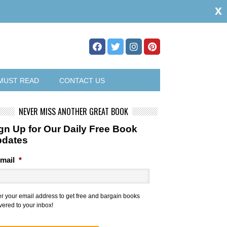
x
MUST READ
CONTACT US
NEVER MISS ANOTHER GREAT BOOK
gn Up for Our Daily Free Book
pdates
mail
*
er your email address to get free and bargain books
vered to your inbox!