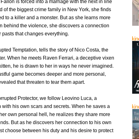
allon is forced into a marriage with the next in line
d of the biggest crime family in New York, she finds
ed to a killer and a monster. But as she learns more
n behind the violence, she discovers a connection
r pasts that changes everything.
pted Temptation, tells the story of Nico Costa, the
ter. When he meets Raven Ferrari, a deceptive vixen
 kitten, he is drawn to her in ways he never imagined.
 lustful game becomes deeper and more personal,
evealed that threaten to tear them apart.
rrupted Protector, we follow Leovino Luca, a
 with his own scars and secrets. When he saves a
er own personal hell, he realizes they share more
unds. But as he discovers her connection to his own
st choose between his duty and his desire to protect