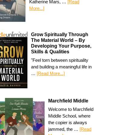
Katherine Mars, …
[Read
More...]
Grow Spiritually Through
The Material World – By
Developing Your Purpose,
Skills & Qualities
"Feel torn between spirituality
and building a meaningful life in
…
[Read More...]
Marchfield Middle
Welcome to Marchfield
Middle School, where
the copier is always
jammed, the …
[Read