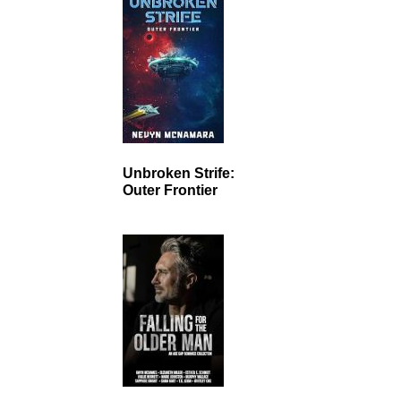
Unbroken Strife:
Outer Frontier