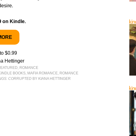
desire.
9 on Kindle.
MORE
to $0.99
a Hettinger
FEATURED
,
ROMANCE
KINDLE BOOKS
,
MAFIA ROMANCE
,
ROMANCE
INGS: CORRUPTED
BY KIANA HETTINGER