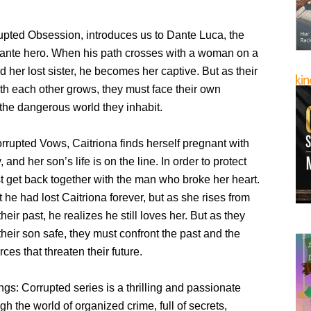
upted Obsession, introduces us to Dante Luca, the
lante hero. When his path crosses with a woman on a
nd her lost sister, he becomes her captive. But as their
th each other grows, they must face their own
he dangerous world they inhabit.
rrupted Vows, Caitriona finds herself pregnant with
 and her son’s life is on the line. In order to protect
t get back together with the man who broke her heart.
he had lost Caitriona forever, but as she rises from
heir past, he realizes he still loves her. But as they
 their son safe, they must confront the past and the
ces that threaten their future.
gs: Corrupted series is a thrilling and passionate
gh the world of organized crime, full of secrets,