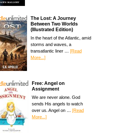
The Lost: A Journey
Between Two Worlds
(Illustrated Edition)
In the heart of the Atlantic, amid
storms and waves, a
transatlantic liner …
[Read
More...]
Free: Angel on
Assignment
We are never alone. God
sends His angels to watch
over us. Angel on …
[Read
More...]