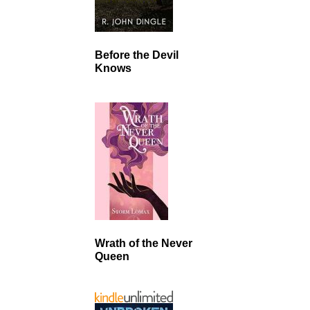
Before the Devil
Knows
Wrath of the Never
Queen