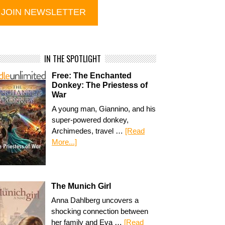
IN THE SPOTLIGHT
Free: The Enchanted
Donkey: The Priestess of
War
A young man, Giannino, and his
super-powered donkey,
Archimedes, travel …
[Read
More...]
The Munich Girl
Anna Dahlberg uncovers a
shocking connection between
her family and Eva …
[Read