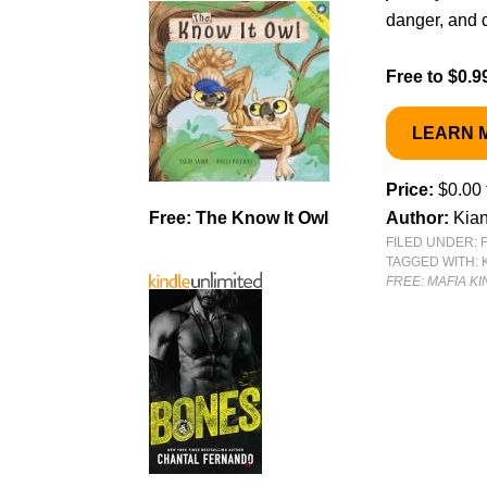
danger, and 
Free to $0.9
LEARN 
Price:
$0.00 
Free: The Know It Owl
Author:
Kian
FILED UNDER:
TAGGED WITH:
FREE: MAFIA K