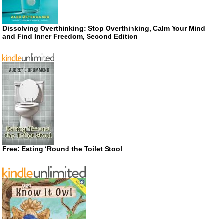
Dissolving Overthinking: Stop Overthinking, Calm Your Mind
and Find Inner Freedom, Second Edition
Free: Eating ‘Round the Toilet Stool