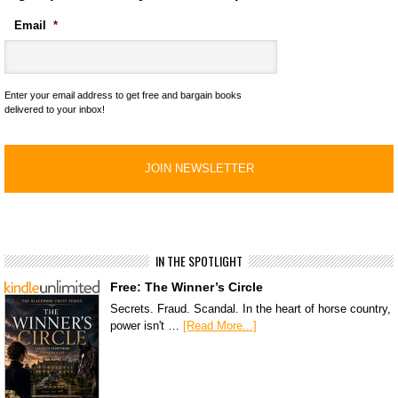
Email
*
Enter your email address to get free and bargain books
delivered to your inbox!
IN THE SPOTLIGHT
Free: The Winner’s Circle
Secrets. Fraud. Scandal. In the heart of horse country,
power isn't …
[Read More...]