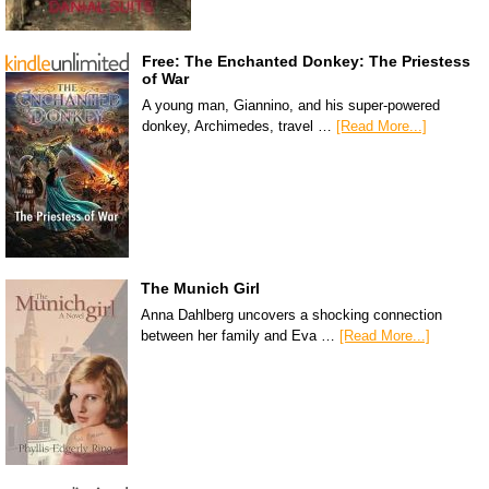
Free: The Enchanted Donkey: The Priestess
of War
A young man, Giannino, and his super-powered
donkey, Archimedes, travel …
[Read More...]
The Munich Girl
Anna Dahlberg uncovers a shocking connection
between her family and Eva …
[Read More...]