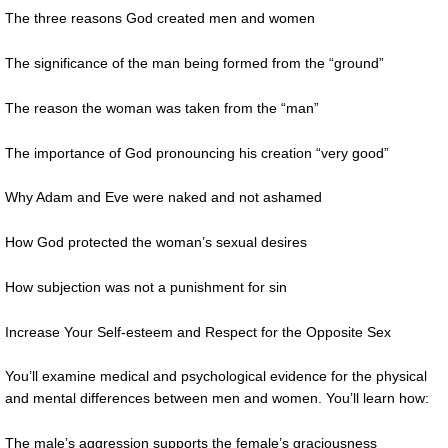
The three reasons God created men and women
The significance of the man being formed from the “ground”
The reason the woman was taken from the “man”
The importance of God pronouncing his creation “very good”
Why Adam and Eve were naked and not ashamed
How God protected the woman’s sexual desires
How subjection was not a punishment for sin
Increase Your Self-esteem and Respect for the Opposite Sex
You’ll examine medical and psychological evidence for the physical
and mental differences between men and women. You’ll learn how:
The male’s aggression supports the female’s graciousness