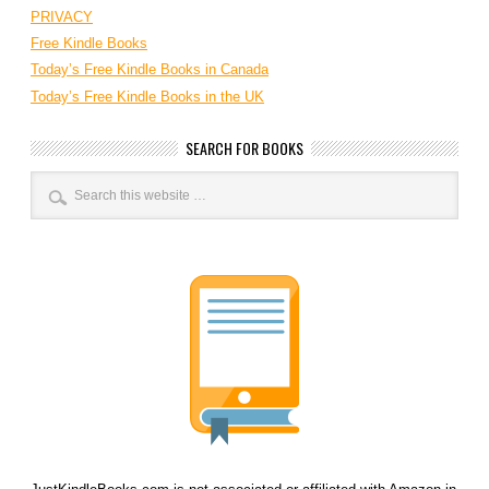
PRIVACY
Free Kindle Books
Today’s Free Kindle Books in Canada
Today’s Free Kindle Books in the UK
SEARCH FOR BOOKS