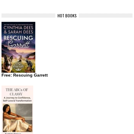
HOT BOOKS
Free: Rescuing Garrett