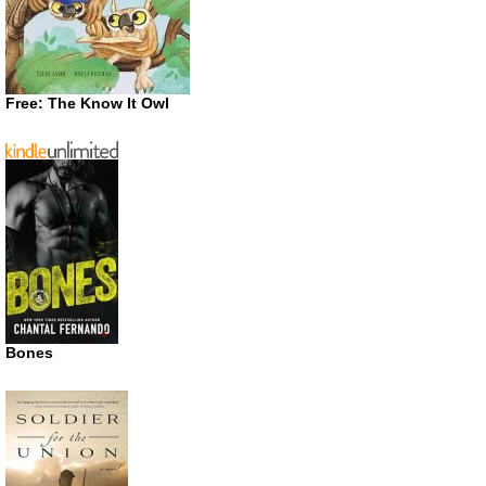
Free: The Know It Owl
Bones