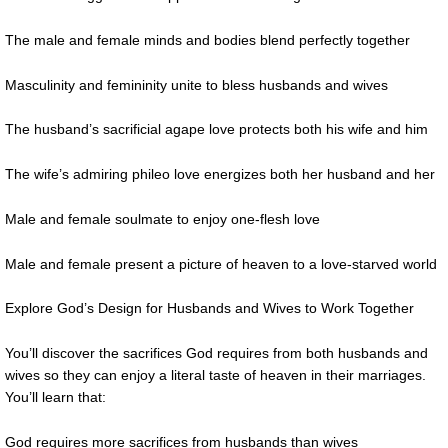
The male and female minds and bodies blend perfectly together
Masculinity and femininity unite to bless husbands and wives
The husband’s sacrificial agape love protects both his wife and him
The wife’s admiring phileo love energizes both her husband and her
Male and female soulmate to enjoy one-flesh love
Male and female present a picture of heaven to a love-starved world
Explore God’s Design for Husbands and Wives to Work Together
You’ll discover the sacrifices God requires from both husbands and
wives so they can enjoy a literal taste of heaven in their marriages.
You’ll learn that:
God requires more sacrifices from husbands than wives