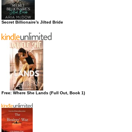
Secret Billionaire’s Jilted Bride
Free: Where She Lands (Full Out, Book 1)