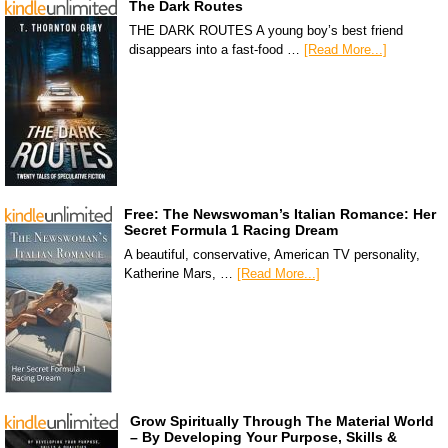
The Dark Routes
THE DARK ROUTES A young boy’s best friend
disappears into a fast-food …
[Read More...]
Free: The Newswoman’s Italian Romance: Her
Secret Formula 1 Racing Dream
A beautiful, conservative, American TV personality,
Katherine Mars, …
[Read More...]
Grow Spiritually Through The Material World
– By Developing Your Purpose, Skills &