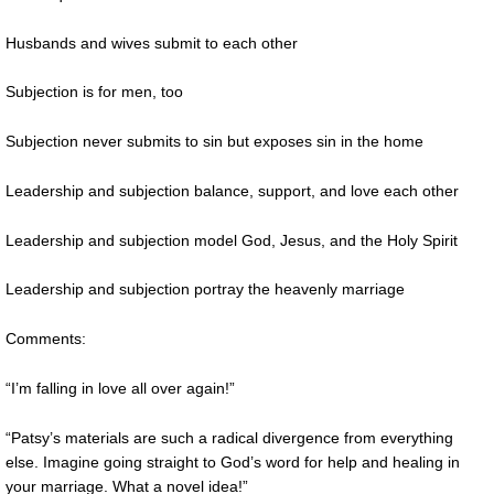
Husbands and wives submit to each other
Subjection is for men, too
Subjection never submits to sin but exposes sin in the home
Leadership and subjection balance, support, and love each other
Leadership and subjection model God, Jesus, and the Holy Spirit
Leadership and subjection portray the heavenly marriage
Comments:
“I’m falling in love all over again!”
“Patsy’s materials are such a radical divergence from everything
else. Imagine going straight to God’s word for help and healing in
your marriage. What a novel idea!”