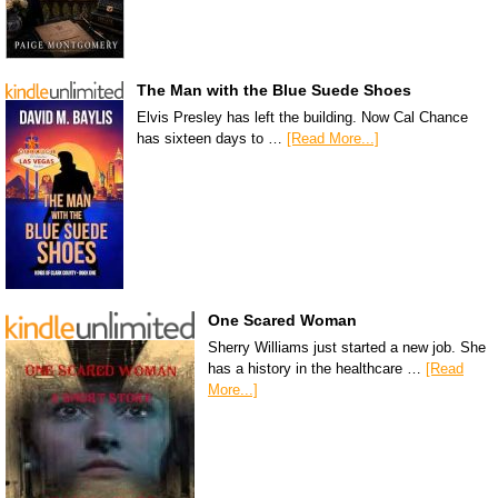
The Man with the Blue Suede Shoes
Elvis Presley has left the building. Now Cal Chance
has sixteen days to …
[Read More...]
One Scared Woman
Sherry Williams just started a new job. She
has a history in the healthcare …
[Read
More...]