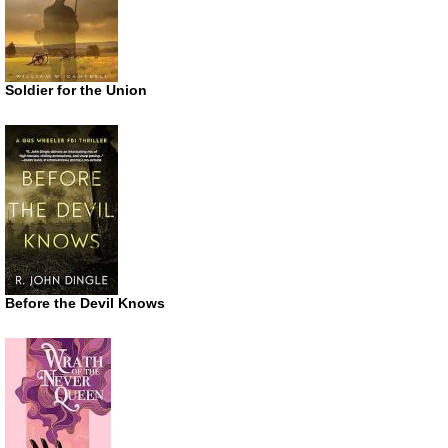
Soldier for the Union
Before the Devil Knows