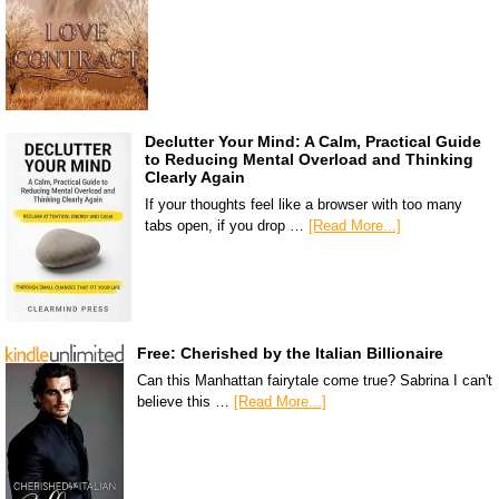
Declutter Your Mind: A Calm, Practical Guide
to Reducing Mental Overload and Thinking
Clearly Again
If your thoughts feel like a browser with too many
tabs open, if you drop …
[Read More...]
Free: Cherished by the Italian Billionaire
Can this Manhattan fairytale come true? Sabrina I can't
believe this …
[Read More...]