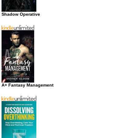
Shadow Operative
A+ Fantasy Management