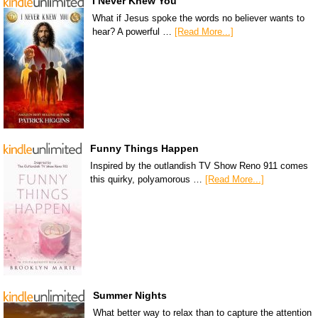
I Never Knew You
What if Jesus spoke the words no believer wants to
hear? A powerful …
[Read More...]
Funny Things Happen
Inspired by the outlandish TV Show Reno 911 comes
this quirky, polyamorous …
[Read More...]
Summer Nights
What better way to relax than to capture the attention