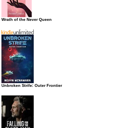
Wrath of the Never Queen
Unbroken Strife: Outer Frontier