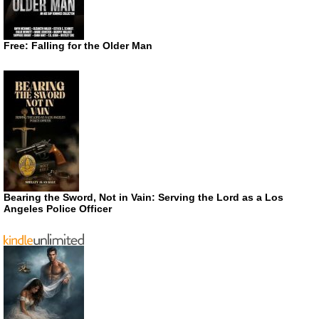
Free: Falling for the Older Man
Bearing the Sword, Not in Vain: Serving the Lord as a Los
Angeles Police Officer