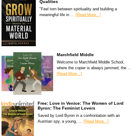
Qualities
"Feel torn between spirituality and building a
meaningful life in …
[Read More...]
Marchfield Middle
Welcome to Marchfield Middle School,
where the copier is always jammed, the …
[Read More...]
Free: Love in Venice: The Women of Lord
Byron: The Feminist Lovers
Saved by Lord Byron in a confrontation with an
Austrian spy, a young, …
[Read More...]