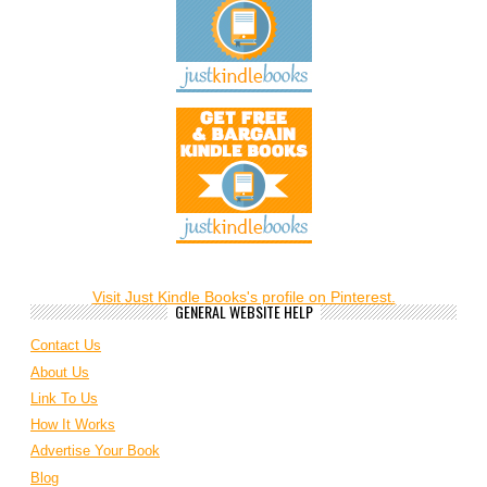
Visit Just Kindle Books's profile on Pinterest.
GENERAL WEBSITE HELP
Contact Us
About Us
Link To Us
How It Works
Advertise Your Book
Blog