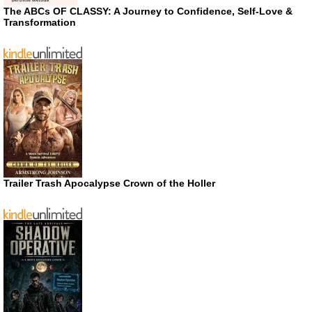
The ABCs OF CLASSY: A Journey to Confidence, Self-Love &
Transformation
Trailer Trash Apocalypse Crown of the Holler