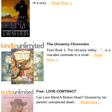
of a sexy …
[Read More...]
The Uncanny Chronicles
From Book 1: The Uncanny Valley… “…is a
macabre serenade to a small …
[Read
More...]
Free: LOVE CONTRACT
Can Love Mend A Broken Heart? Stunned by her
parents' unexpected death, …
[Read More...]