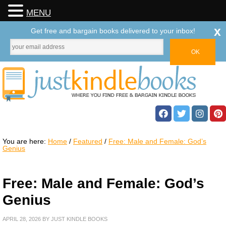
MENU
x
Get free and bargain books delivered to your inbox!
You are here:
Home
/
Featured
/
Free: Male and Female: God’s
Genius
Free: Male and Female: God’s
Genius
APRIL 28, 2026
BY
JUST KINDLE BOOKS