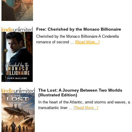
Free: Cherished by the Monaco Billionaire
Cherished by the Monaco Billionaire A Cinderella
romance of second …
[Read More...]
The Lost: A Journey Between Two Worlds
(Illustrated Edition)
In the heart of the Atlantic, amid storms and waves, a
transatlantic liner …
[Read More...]