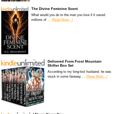
The Divine Feminine Scent
What would you do to the man you love if it saved
millions of …
[Read More...]
Delivered From Frost Mountain
Shifter Box Set
According to my long-lost husband, he was
stuck in some faraway …
[Read More...]