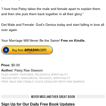
“I love how Patsy takes the male and female apart to explain them,
and then she puts them back together in all their glory.”
Get Male and Female: God’s Genius today and start falling in love all
over again.
Your Marriage Will Never Be the Same!
Free on Kindle.
Price:
$0.00
Author:
Patsy Rae Dawson
FILED UNDER:
FEATURED
,
RELIGION & SPIRITUALITY
TAGGED WITH:
KINDLEBOOK
,
RELIGION
,
SPIRITUALITY
FREE: MALE AND FEMALE: GOD'S GENIUS
BY PATSY RAE DAWSON
NEVER MISS ANOTHER GREAT BOOK
Sign Up for Our Daily Free Book Updates