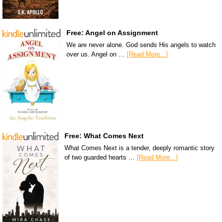
Free: Angel on Assignment
We are never alone. God sends His angels to watch
over us. Angel on …
[Read More...]
Free: What Comes Next
What Comes Next is a tender, deeply romantic story
of two guarded hearts …
[Read More...]