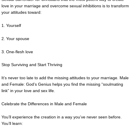
love in your marriage and overcome sexual inhibitions is to transform
your attitudes toward:
1. Yourself
2. Your spouse
3. One-flesh love
Stop Surviving and Start Thriving
It’s never too late to add the missing attitudes to your marriage. Male
and Female: God’s Genius helps you find the missing “soulmating
link” in your love and sex life.
Celebrate the Differences in Male and Female
You’ll experience the creation in a way you’ve never seen before.
You’ll learn: