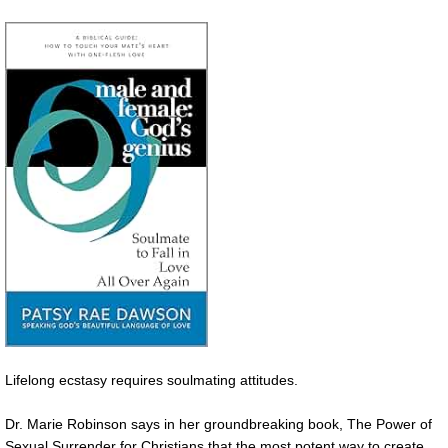
Lifelong ecstasy requires soulmating attitudes.
Dr. Marie Robinson says in her groundbreaking book, The Power of
Sexual Surrender for Christians that the most potent way to create