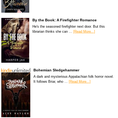
By the Book: A Firefighter Romance
He's the seasoned firefighter next door. But this
librarian thinks she can …
[Read More...]
Bohemian Sledgehammer
A dark and mysterious Appalachian folk horror novel.
It follows Briar, who …
[Read More...]