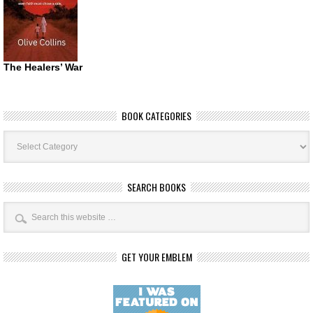
The Healers’ War
BOOK CATEGORIES
Book
Categories
SEARCH BOOKS
GET YOUR EMBLEM