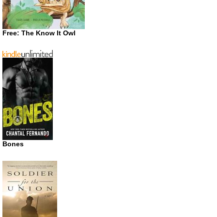
Free: The Know It Owl
Bones