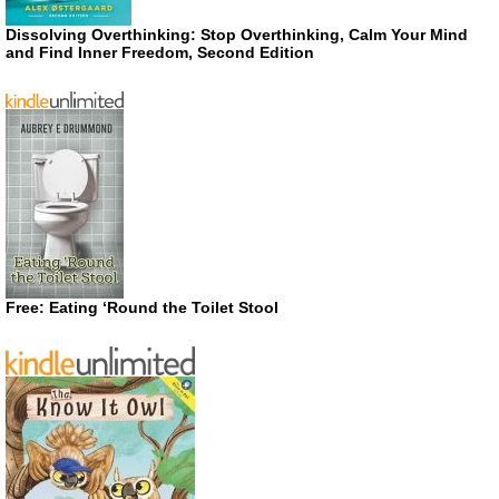
Dissolving Overthinking: Stop Overthinking, Calm Your Mind
and Find Inner Freedom, Second Edition
Free: Eating ‘Round the Toilet Stool