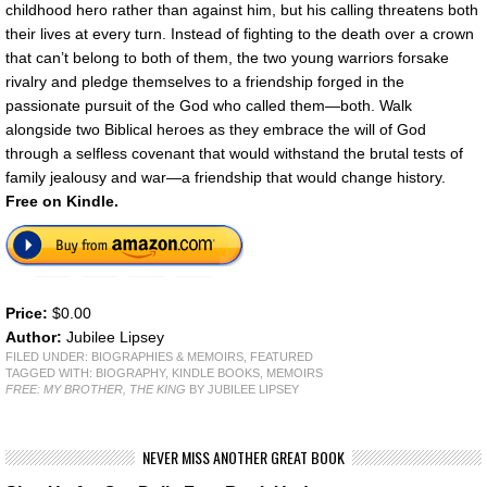
childhood hero rather than against him, but his calling threatens both
their lives at every turn. Instead of fighting to the death over a crown
that can’t belong to both of them, the two young warriors forsake
rivalry and pledge themselves to a friendship forged in the
passionate pursuit of the God who called them—both. Walk
alongside two Biblical heroes as they embrace the will of God
through a selfless covenant that would withstand the brutal tests of
family jealousy and war—a friendship that would change history.
Free on Kindle.
Price:
$0.00
Author:
Jubilee Lipsey
FILED UNDER:
BIOGRAPHIES & MEMOIRS
,
FEATURED
TAGGED WITH:
BIOGRAPHY
,
KINDLE BOOKS
,
MEMOIRS
FREE: MY BROTHER, THE KING
BY JUBILEE LIPSEY
NEVER MISS ANOTHER GREAT BOOK