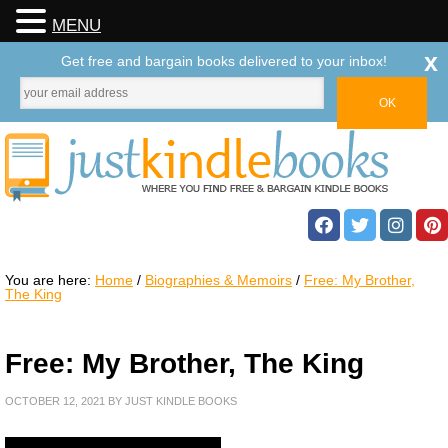
MENU
x
Get free and bargain books delivered to your inbox!
You are here:
Home
/
Biographies & Memoirs
/
Free: My Brother,
The King
Free: My Brother, The King
OCTOBER 12, 2021
BY
JUST KINDLE BOOKS