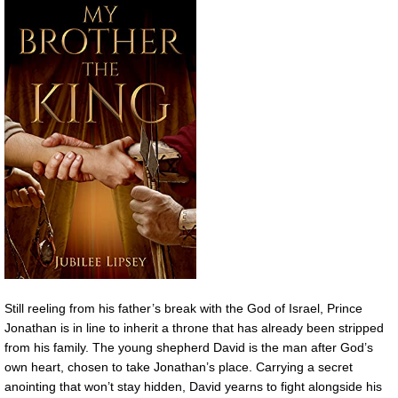
Still reeling from his father’s break with the God of Israel, Prince
Jonathan is in line to inherit a throne that has already been stripped
from his family. The young shepherd David is the man after God’s
own heart, chosen to take Jonathan’s place. Carrying a secret
anointing that won’t stay hidden, David yearns to fight alongside his