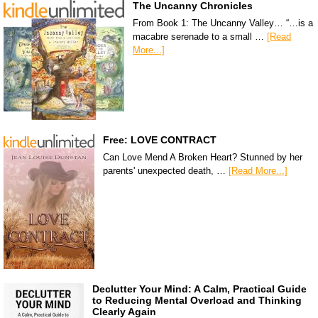
The Uncanny Chronicles
From Book 1: The Uncanny Valley… “…is a
macabre serenade to a small …
[Read
More...]
Free: LOVE CONTRACT
Can Love Mend A Broken Heart? Stunned by her
parents' unexpected death, …
[Read More...]
Declutter Your Mind: A Calm, Practical Guide
to Reducing Mental Overload and Thinking
Clearly Again