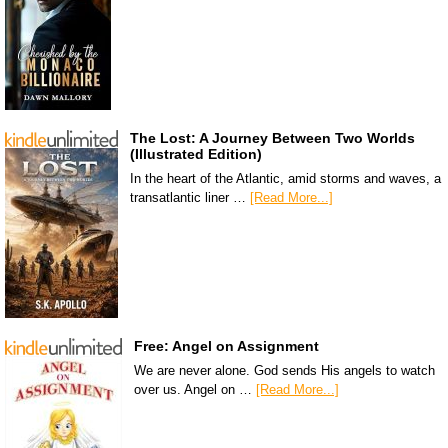
The Lost: A Journey Between Two Worlds
(Illustrated Edition)
In the heart of the Atlantic, amid storms and waves, a
transatlantic liner …
[Read More...]
Free: Angel on Assignment
We are never alone. God sends His angels to watch
over us. Angel on …
[Read More...]