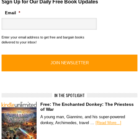
Sign Up for Our Daily Free Book Updates
Email
*
Enter your email address to get free and bargain books
delivered to your inbox!
IN THE SPOTLIGHT
Free: The Enchanted Donkey: The Priestess
of War
A young man, Giannino, and his super-powered
donkey, Archimedes, travel …
[Read More...]