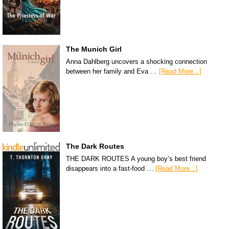
The Munich Girl
Anna Dahlberg uncovers a shocking connection
between her family and Eva …
[Read More...]
The Dark Routes
THE DARK ROUTES A young boy’s best friend
disappears into a fast-food …
[Read More...]