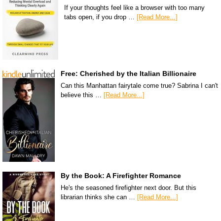
If your thoughts feel like a browser with too many
tabs open, if you drop …
[Read More...]
Free: Cherished by the Italian Billionaire
Can this Manhattan fairytale come true? Sabrina I can't
believe this …
[Read More...]
By the Book: A Firefighter Romance
He's the seasoned firefighter next door. But this
librarian thinks she can …
[Read More...]