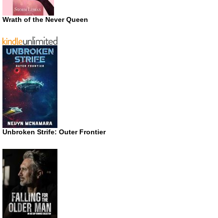
Wrath of the Never Queen
Unbroken Strife: Outer Frontier