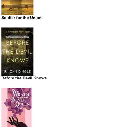
Soldier for the Union
Before the Devil Knows