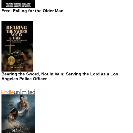
Free: Falling for the Older Man
Bearing the Sword, Not in Vain: Serving the Lord as a Los
Angeles Police Officer