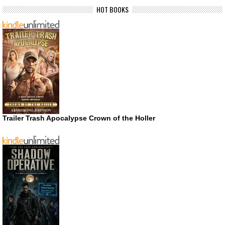
HOT BOOKS
Trailer Trash Apocalypse Crown of the Holler