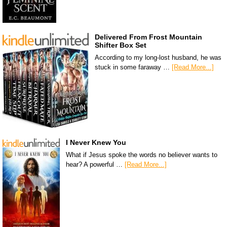
Delivered From Frost Mountain
Shifter Box Set
According to my long-lost husband, he was
stuck in some faraway …
[Read More...]
I Never Knew You
What if Jesus spoke the words no believer wants to
hear? A powerful …
[Read More...]