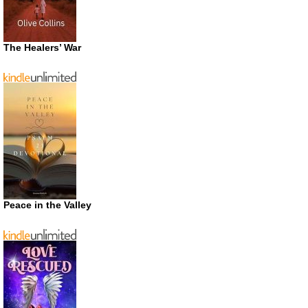
The Healers’ War
Peace in the Valley