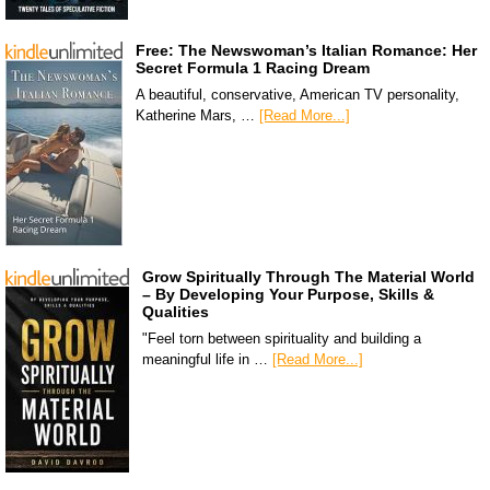
Free: The Newswoman’s Italian Romance: Her
Secret Formula 1 Racing Dream
A beautiful, conservative, American TV personality,
Katherine Mars, …
[Read More...]
Grow Spiritually Through The Material World
– By Developing Your Purpose, Skills &
Qualities
"Feel torn between spirituality and building a
meaningful life in …
[Read More...]