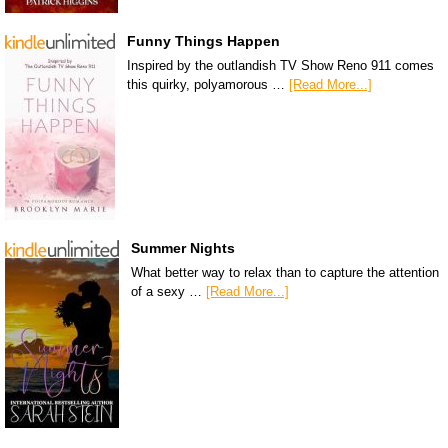
Funny Things Happen
Inspired by the outlandish TV Show Reno 911 comes
this quirky, polyamorous …
[Read More...]
Summer Nights
What better way to relax than to capture the attention
of a sexy …
[Read More...]