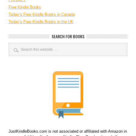
Free Kindle Books
Today’s Free Kindle Books in Canada
Today’s Free Kindle Books in the UK
SEARCH FOR BOOKS
JustKindleBooks.com is not associated or affiliated with Amazon in