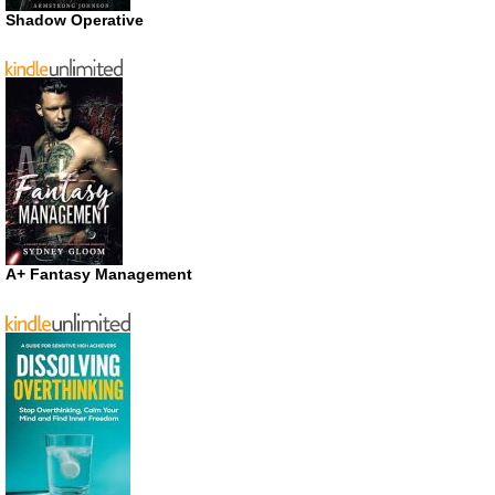
Shadow Operative
A+ Fantasy Management