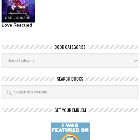
Love Rescued
BOOK CATEGORIES
Book
Categories
SEARCH BOOKS
GET YOUR EMBLEM