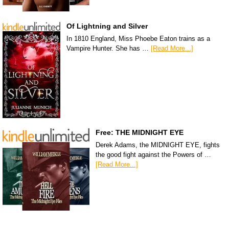
Of Lightning and Silver
In 1810 England, Miss Phoebe Eaton trains as a
Vampire Hunter. She has …
[Read More...]
Free: THE MIDNIGHT EYE
Derek Adams, the MIDNIGHT EYE, fights
the good fight against the Powers of …
[Read More...]