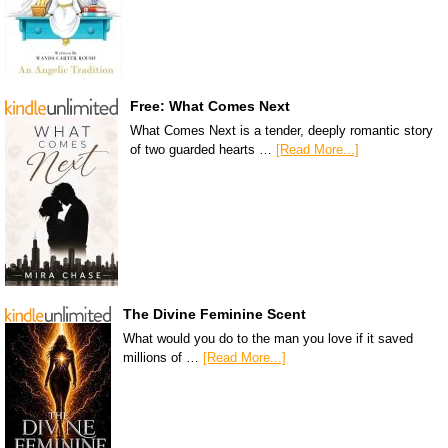
Free: What Comes Next
What Comes Next is a tender, deeply romantic story
of two guarded hearts …
[Read More...]
The Divine Feminine Scent
What would you do to the man you love if it saved
millions of …
[Read More...]