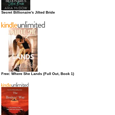
Secret Billionaire’s Jilted Bride
Free: Where She Lands (Full Out, Book 1)