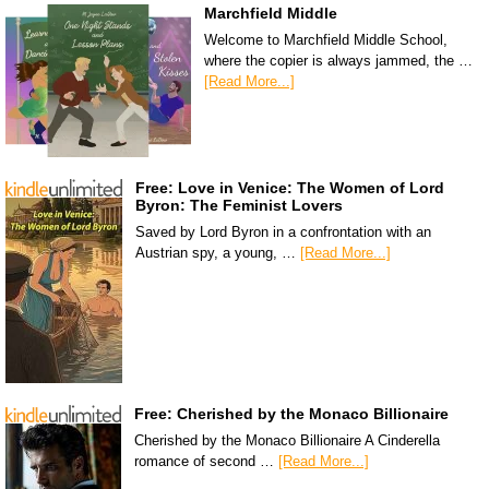
Marchfield Middle
Welcome to Marchfield Middle School,
where the copier is always jammed, the …
[Read More...]
Free: Love in Venice: The Women of Lord
Byron: The Feminist Lovers
Saved by Lord Byron in a confrontation with an
Austrian spy, a young, …
[Read More...]
Free: Cherished by the Monaco Billionaire
Cherished by the Monaco Billionaire A Cinderella
romance of second …
[Read More...]