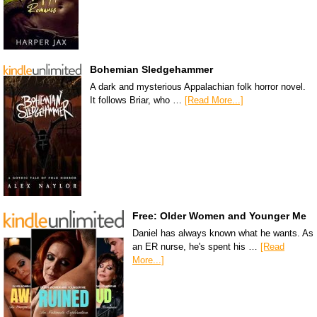
Bohemian Sledgehammer
A dark and mysterious Appalachian folk horror novel.
It follows Briar, who …
[Read More...]
Free: Older Women and Younger Me
Daniel has always known what he wants. As
an ER nurse, he's spent his …
[Read
More...]