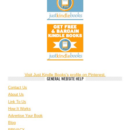
Visit Just Kindle Books's profile on Pinterest.
GENERAL WEBSITE HELP
Contact Us
About Us
Link To Us
How It Works
Advertise Your Book
Blog
PRIVACY