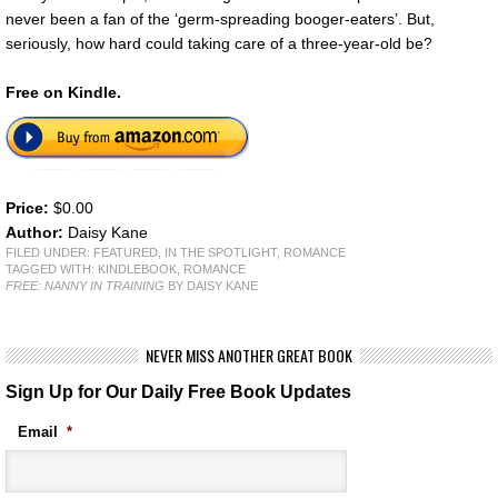
never been a fan of the ‘germ-spreading booger-eaters’. But,
seriously, how hard could taking care of a three-year-old be?
Free on Kindle.
Price:
$0.00
Author:
Daisy Kane
FILED UNDER:
FEATURED
,
IN THE SPOTLIGHT
,
ROMANCE
TAGGED WITH:
KINDLEBOOK
,
ROMANCE
FREE: NANNY IN TRAINING
BY DAISY KANE
NEVER MISS ANOTHER GREAT BOOK
Sign Up for Our Daily Free Book Updates
Email
*