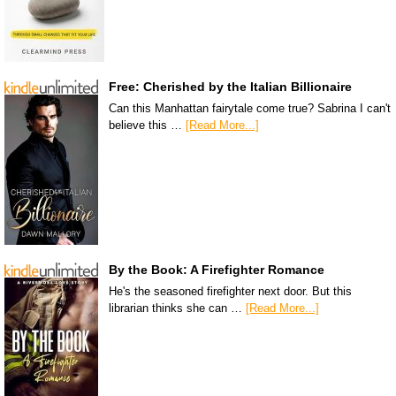
Free: Cherished by the Italian Billionaire
Can this Manhattan fairytale come true? Sabrina I can't
believe this …
[Read More...]
By the Book: A Firefighter Romance
He's the seasoned firefighter next door. But this
librarian thinks she can …
[Read More...]