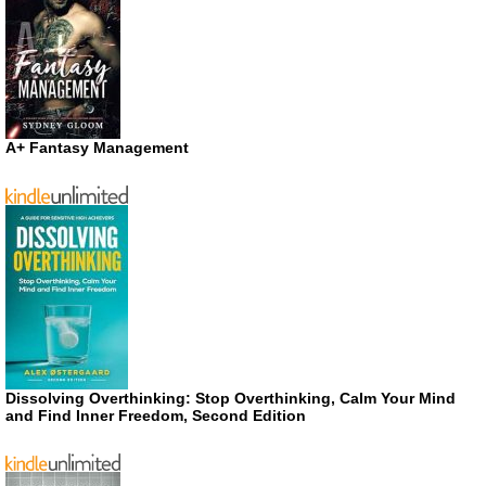
A+ Fantasy Management
Dissolving Overthinking: Stop Overthinking, Calm Your Mind
and Find Inner Freedom, Second Edition