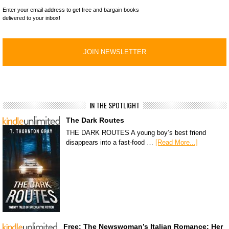
Enter your email address to get free and bargain books
delivered to your inbox!
IN THE SPOTLIGHT
The Dark Routes
THE DARK ROUTES A young boy’s best friend
disappears into a fast-food …
[Read More...]
Free: The Newswoman’s Italian Romance: Her