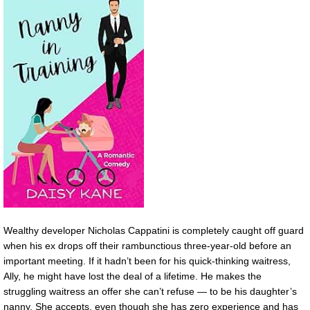
Wealthy developer Nicholas Cappatini is completely caught off guard
when his ex drops off their rambunctious three-year-old before an
important meeting. If it hadn’t been for his quick-thinking waitress,
Ally, he might have lost the deal of a lifetime. He makes the
struggling waitress an offer she can’t refuse — to be his daughter’s
nanny. She accepts, even though she has zero experience and has