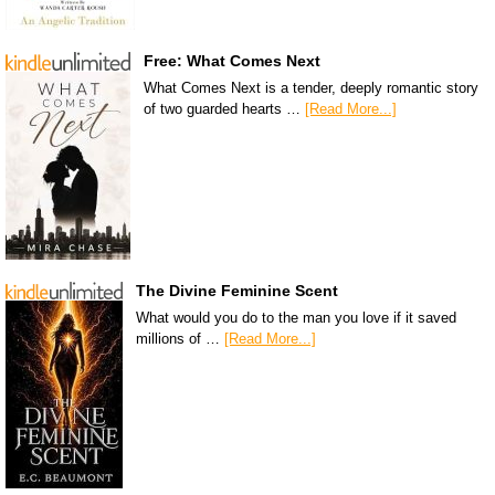
Free: What Comes Next
What Comes Next is a tender, deeply romantic story
of two guarded hearts …
[Read More...]
The Divine Feminine Scent
What would you do to the man you love if it saved
millions of …
[Read More...]