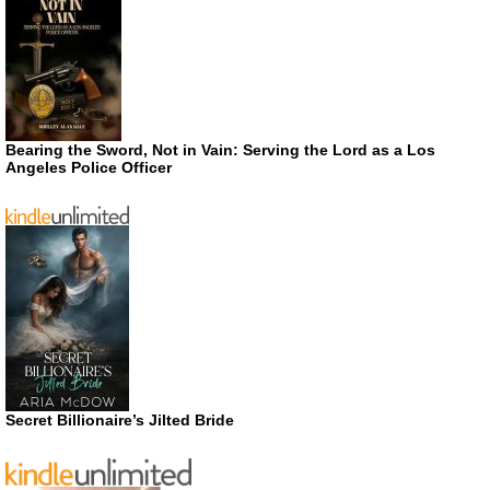
Bearing the Sword, Not in Vain: Serving the Lord as a Los
Angeles Police Officer
Secret Billionaire’s Jilted Bride