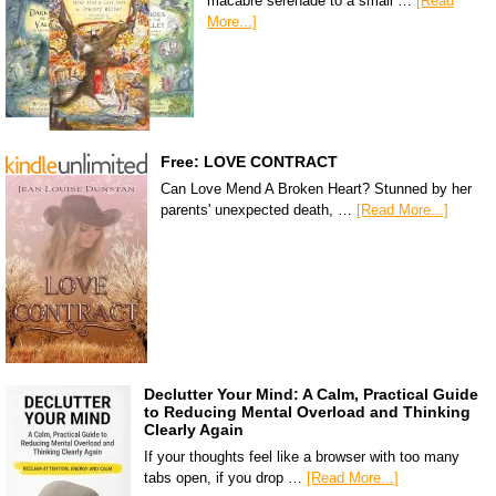
macabre serenade to a small …
[Read
More...]
Free: LOVE CONTRACT
Can Love Mend A Broken Heart? Stunned by her
parents' unexpected death, …
[Read More...]
Declutter Your Mind: A Calm, Practical Guide
to Reducing Mental Overload and Thinking
Clearly Again
If your thoughts feel like a browser with too many
tabs open, if you drop …
[Read More...]