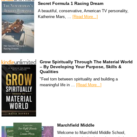
Secret Formula 1 Racing Dream
A beautiful, conservative, American TV personality,
Katherine Mars, …
[Read More...]
Grow Spiritually Through The Material World
– By Developing Your Purpose, Skills &
Qualities
"Feel torn between spirituality and building a
meaningful life in …
[Read More...]
Marchfield Middle
Welcome to Marchfield Middle School,