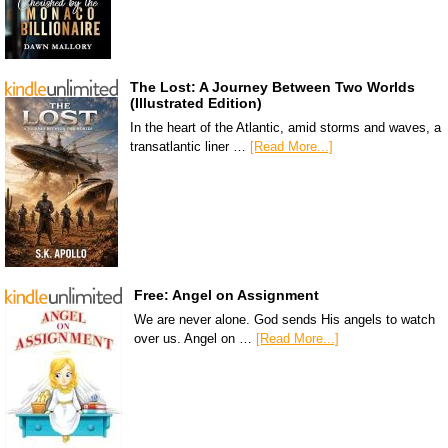
The Lost: A Journey Between Two Worlds
(Illustrated Edition)
In the heart of the Atlantic, amid storms and waves, a
transatlantic liner …
[Read More...]
Free: Angel on Assignment
We are never alone. God sends His angels to watch
over us. Angel on …
[Read More...]