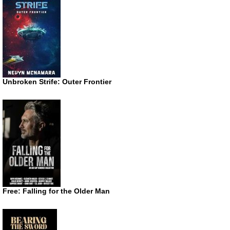
Unbroken Strife: Outer Frontier
Free: Falling for the Older Man