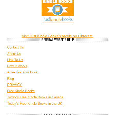
Visit Just Kindle Books's profile on Pinterest.
GENERAL WEBSITE HELP
Contact Us
About Us
Link To Us
How It Works
Advertise Your Book
Blog
PRIVACY
Free Kindle Books
Today’s Free Kindle Books in Canada
Today’s Free Kindle Books in the UK