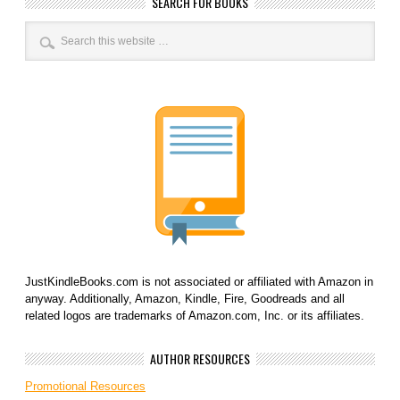
SEARCH FOR BOOKS
JustKindleBooks.com is not associated or affiliated with Amazon in
anyway. Additionally, Amazon, Kindle, Fire, Goodreads and all
related logos are trademarks of Amazon.com, Inc. or its affiliates.
AUTHOR RESOURCES
Promotional Resources