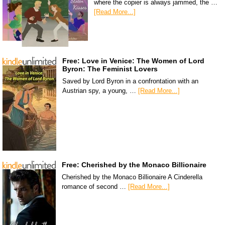
where the copier is always jammed, the …
[Read More...]
Free: Love in Venice: The Women of Lord
Byron: The Feminist Lovers
Saved by Lord Byron in a confrontation with an
Austrian spy, a young, …
[Read More...]
Free: Cherished by the Monaco Billionaire
Cherished by the Monaco Billionaire A Cinderella
romance of second …
[Read More...]