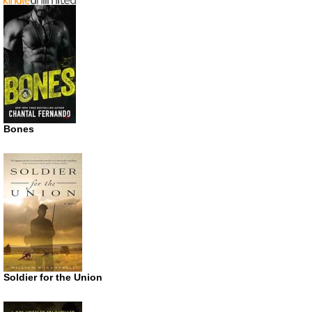
Bones
Soldier for the Union