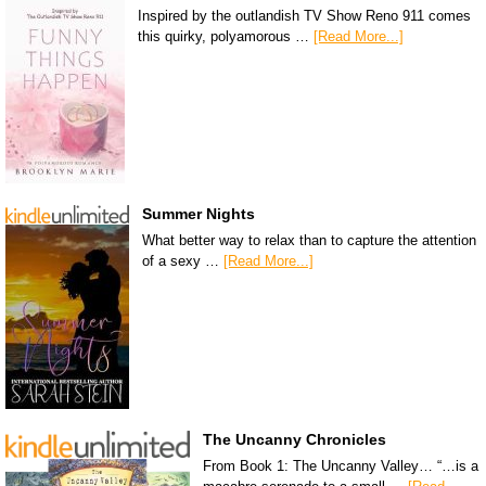
Inspired by the outlandish TV Show Reno 911 comes
this quirky, polyamorous …
[Read More...]
Summer Nights
What better way to relax than to capture the attention
of a sexy …
[Read More...]
The Uncanny Chronicles
From Book 1: The Uncanny Valley… “…is a