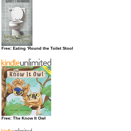
Free: Eating ‘Round the Toilet Stool
Free: The Know It Owl