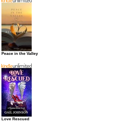
Peace in the Valley
Love Rescued