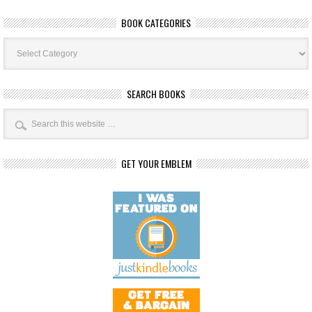
BOOK CATEGORIES
Book
Categories
SEARCH BOOKS
GET YOUR EMBLEM