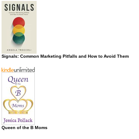
Signals: Common Marketing Pitfalls and How to Avoid Them
Queen of the B Moms