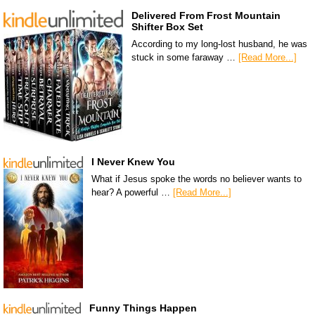
Delivered From Frost Mountain
Shifter Box Set
According to my long-lost husband, he was
stuck in some faraway …
[Read More...]
I Never Knew You
What if Jesus spoke the words no believer wants to
hear? A powerful …
[Read More...]
Funny Things Happen