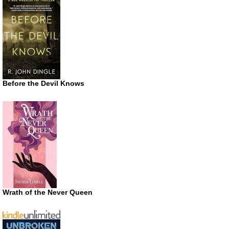
Before the Devil Knows
Wrath of the Never Queen