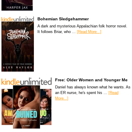
Bohemian Sledgehammer
A dark and mysterious Appalachian folk horror novel.
It follows Briar, who …
[Read More...]
Free: Older Women and Younger Me
Daniel has always known what he wants. As
an ER nurse, he's spent his …
[Read
More...]