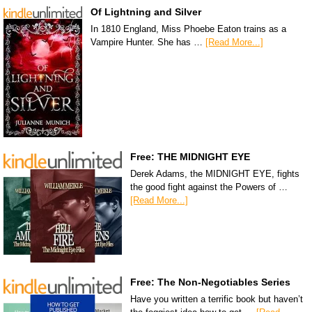
Of Lightning and Silver
In 1810 England, Miss Phoebe Eaton trains as a
Vampire Hunter. She has …
[Read More...]
Free: THE MIDNIGHT EYE
Derek Adams, the MIDNIGHT EYE, fights
the good fight against the Powers of …
[Read More...]
Free: The Non-Negotiables Series
Have you written a terrific book but haven’t