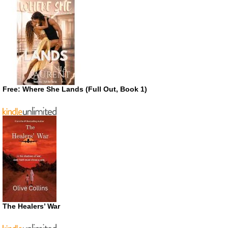
Free: Where She Lands (Full Out, Book 1)
The Healers’ War