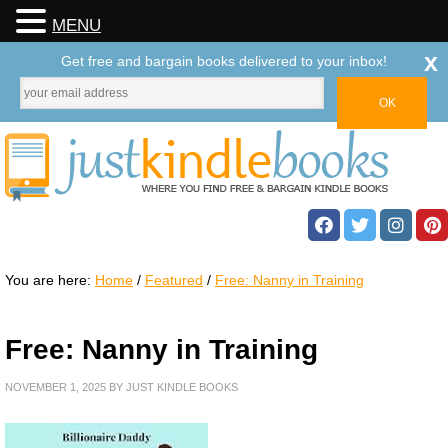
MENU
x
Get free and bargain books delivered to your inbox!
You are here:
Home
/
Featured
/
Free: Nanny in Training
Free: Nanny in Training
NOVEMBER 1, 2025
BY
JUST KINDLE BOOKS