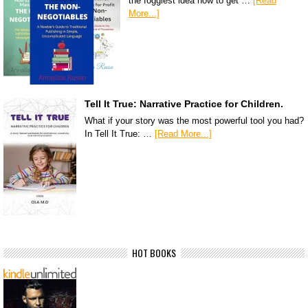
the foggiest idea how to get …
[Read
More...]
Tell It True: Narrative Practice for Children.
What if your story was the most powerful tool you had?
In Tell It True: …
[Read More...]
HOT BOOKS