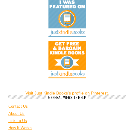
Visit Just Kindle Books's profile on Pinterest.
GENERAL WEBSITE HELP
Contact Us
About Us
Link To Us
How It Works