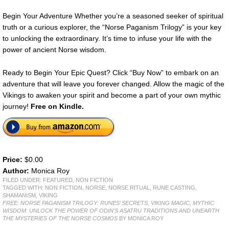
Begin Your Adventure Whether you’re a seasoned seeker of spiritual
truth or a curious explorer, the “Norse Paganism Trilogy” is your key
to unlocking the extraordinary. It’s time to infuse your life with the
power of ancient Norse wisdom.
Ready to Begin Your Epic Quest? Click “Buy Now” to embark on an
adventure that will leave you forever changed. Allow the magic of the
Vikings to awaken your spirit and become a part of your own mythic
journey!
Free on Kindle.
Price:
$0.00
Author:
Monica Roy
FILED UNDER:
FEATURED
,
NON FICTION
TAGGED WITH:
NON FICTION
,
NORSE
,
NORSE RITUAL
,
RUNE CASTING
,
SHAMANISM
,
VIKING
FREE: NORSE PAGANISM TRILOGY: RUNES’ SECRETS, VIKING MAGIC, MYTHIC
WISDOM. UNLOCK THE POWER OF ODIN'S ASATRU TRADITIONS AND UNEARTH
THE MYSTERIES OF THE NORSE COSMOS
BY MONICA ROY