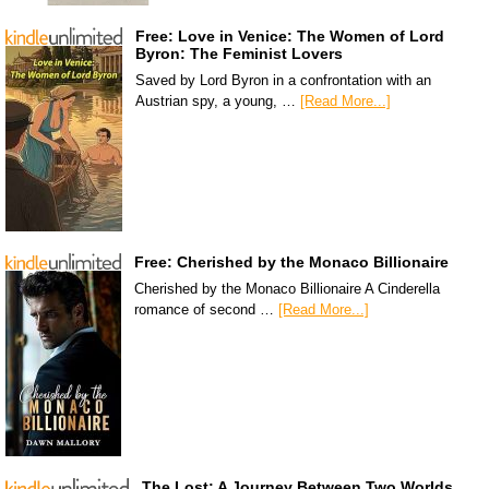
Free: Love in Venice: The Women of Lord
Byron: The Feminist Lovers
Saved by Lord Byron in a confrontation with an
Austrian spy, a young, …
[Read More...]
Free: Cherished by the Monaco Billionaire
Cherished by the Monaco Billionaire A Cinderella
romance of second …
[Read More...]
The Lost: A Journey Between Two Worlds