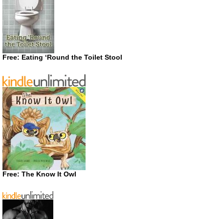
Free: Eating ‘Round the Toilet Stool
Free: The Know It Owl