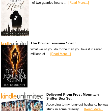
of two guarded hearts …
[Read More...]
The Divine Feminine Scent
What would you do to the man you love if it saved
millions of …
[Read More...]
Delivered From Frost Mountain
Shifter Box Set
According to my long-lost husband, he was
stuck in some faraway …
[Read More...]