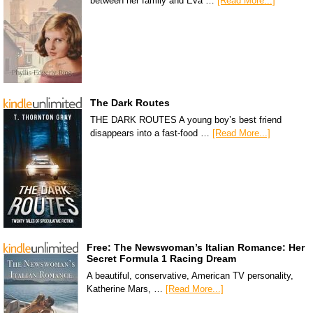
between her family and Eva …
[Read More...]
The Dark Routes
THE DARK ROUTES A young boy’s best friend
disappears into a fast-food …
[Read More...]
Free: The Newswoman’s Italian Romance: Her
Secret Formula 1 Racing Dream
A beautiful, conservative, American TV personality,
Katherine Mars, …
[Read More...]