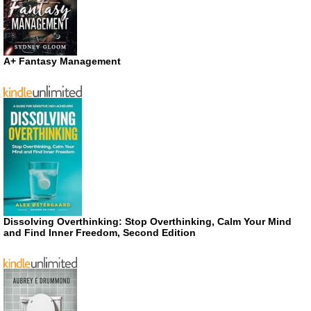
A+ Fantasy Management
Dissolving Overthinking: Stop Overthinking, Calm Your Mind
and Find Inner Freedom, Second Edition