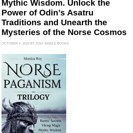
Mythic Wisdom. Unlock the
Power of Odin’s Asatru
Traditions and Unearth the
Mysteries of the Norse Cosmos
OCTOBER 4, 2023
BY
JUST KINDLE BOOKS