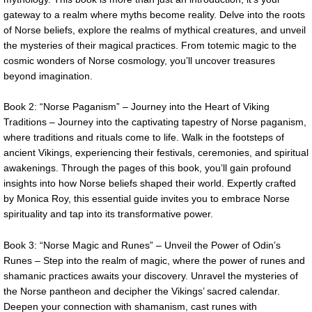
gateway to a realm where myths become reality. Delve into the roots
of Norse beliefs, explore the realms of mythical creatures, and unveil
the mysteries of their magical practices. From totemic magic to the
cosmic wonders of Norse cosmology, you’ll uncover treasures
beyond imagination.
Book 2: “Norse Paganism” – Journey into the Heart of Viking
Traditions – Journey into the captivating tapestry of Norse paganism,
where traditions and rituals come to life. Walk in the footsteps of
ancient Vikings, experiencing their festivals, ceremonies, and spiritual
awakenings. Through the pages of this book, you’ll gain profound
insights into how Norse beliefs shaped their world. Expertly crafted
by Monica Roy, this essential guide invites you to embrace Norse
spirituality and tap into its transformative power.
Book 3: “Norse Magic and Runes” – Unveil the Power of Odin’s
Runes – Step into the realm of magic, where the power of runes and
shamanic practices awaits your discovery. Unravel the mysteries of
the Norse pantheon and decipher the Vikings’ sacred calendar.
Deepen your connection with shamanism, cast runes with