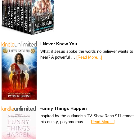
I Never Knew You
What if Jesus spoke the words no believer wants to
hear? A powerful …
[Read More...]
Funny Things Happen
Inspired by the outlandish TV Show Reno 911 comes
this quirky, polyamorous …
[Read More...]