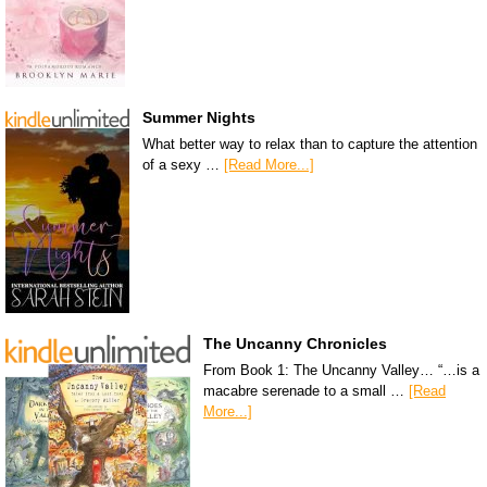
Summer Nights
What better way to relax than to capture the attention
of a sexy …
[Read More...]
The Uncanny Chronicles
From Book 1: The Uncanny Valley… “…is a
macabre serenade to a small …
[Read
More...]