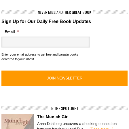
NEVER MISS ANOTHER GREAT BOOK
Sign Up for Our Daily Free Book Updates
Email
*
Enter your email address to get free and bargain books
delivered to your inbox!
IN THE SPOTLIGHT
The Munich Girl
Anna Dahlberg uncovers a shocking connection