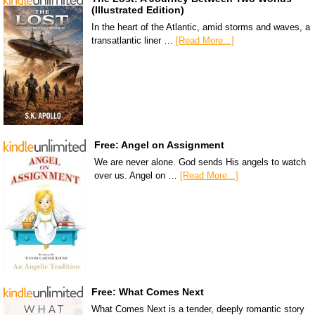
(Illustrated Edition)
In the heart of the Atlantic, amid storms and waves, a
transatlantic liner …
[Read More...]
Free: Angel on Assignment
We are never alone. God sends His angels to watch
over us. Angel on …
[Read More...]
Free: What Comes Next
What Comes Next is a tender, deeply romantic story