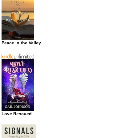
Peace in the Valley
Love Rescued