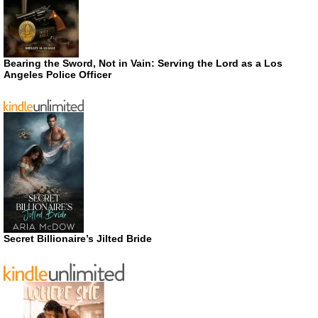
Bearing the Sword, Not in Vain: Serving the Lord as a Los
Angeles Police Officer
Secret Billionaire’s Jilted Bride