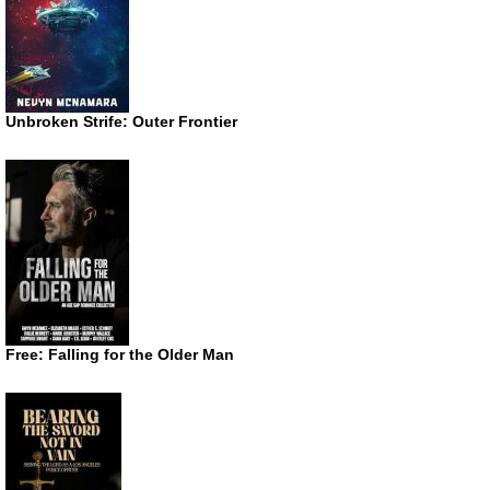
Unbroken Strife: Outer Frontier
Free: Falling for the Older Man