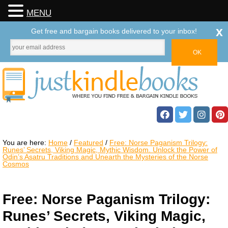
MENU
x
Get free and bargain books delivered to your inbox!
You are here:
Home
/
Featured
/
Free: Norse Paganism Trilogy:
Runes’ Secrets, Viking Magic, Mythic Wisdom. Unlock the Power of
Odin’s Asatru Traditions and Unearth the Mysteries of the Norse
Cosmos
Free: Norse Paganism Trilogy:
Runes’ Secrets, Viking Magic,