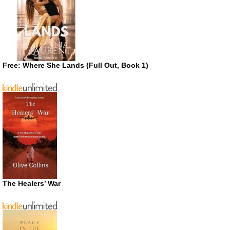
Free: Where She Lands (Full Out, Book 1)
The Healers’ War