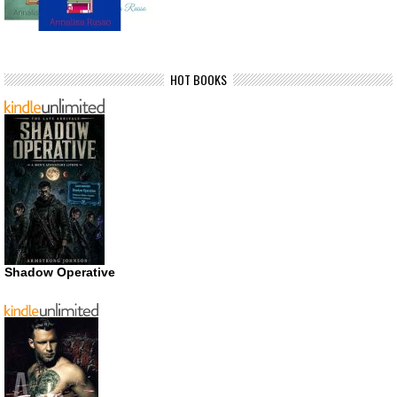
HOT BOOKS
Shadow Operative