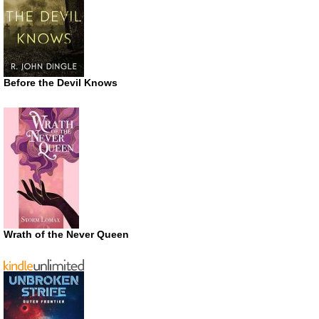
Before the Devil Knows
Wrath of the Never Queen