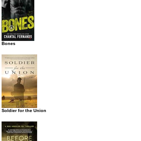
Bones
Soldier for the Union