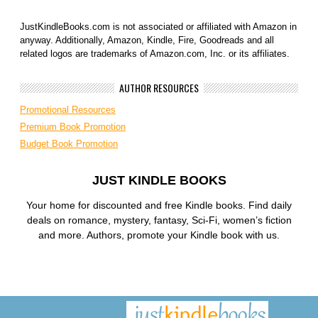
JustKindleBooks.com is not associated or affiliated with Amazon in
anyway. Additionally, Amazon, Kindle, Fire, Goodreads and all
related logos are trademarks of Amazon.com, Inc. or its affiliates.
AUTHOR RESOURCES
Promotional Resources
Premium Book Promotion
Budget Book Promotion
JUST KINDLE BOOKS
Your home for discounted and free Kindle books. Find daily
deals on romance, mystery, fantasy, Sci-Fi, women’s fiction
and more. Authors, promote your Kindle book with us.