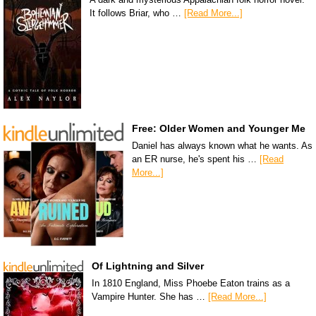
It follows Briar, who …
[Read More...]
Free: Older Women and Younger Me
Daniel has always known what he wants. As
an ER nurse, he's spent his …
[Read
More...]
Of Lightning and Silver
In 1810 England, Miss Phoebe Eaton trains as a
Vampire Hunter. She has …
[Read More...]