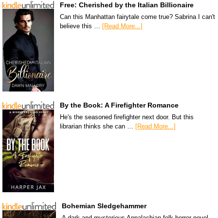
Free: Cherished by the Italian Billionaire
Can this Manhattan fairytale come true? Sabrina I can't
believe this …
[Read More...]
By the Book: A Firefighter Romance
He's the seasoned firefighter next door. But this
librarian thinks she can …
[Read More...]
Bohemian Sledgehammer
A dark and mysterious Appalachian folk horror novel.