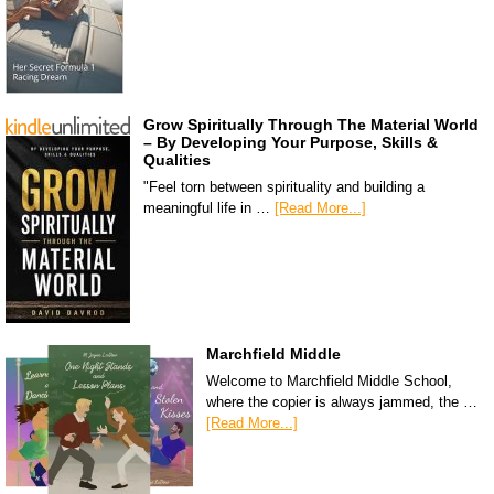
Grow Spiritually Through The Material World
– By Developing Your Purpose, Skills &
Qualities
"Feel torn between spirituality and building a
meaningful life in …
[Read More...]
Marchfield Middle
Welcome to Marchfield Middle School,
where the copier is always jammed, the …
[Read More...]