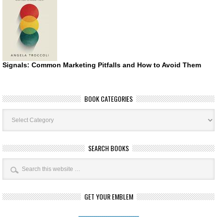
Signals: Common Marketing Pitfalls and How to Avoid Them
BOOK CATEGORIES
Book
Categories
SEARCH BOOKS
GET YOUR EMBLEM