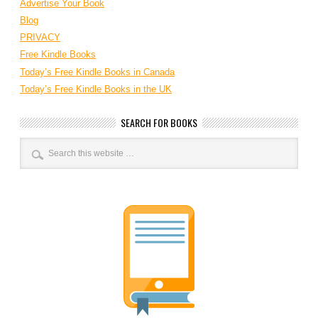
Advertise Your Book
Blog
PRIVACY
Free Kindle Books
Today’s Free Kindle Books in Canada
Today’s Free Kindle Books in the UK
SEARCH FOR BOOKS