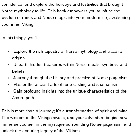
confidence, and explore the holidays and festivities that brought
Norse mythology to life. This book empowers you to infuse the
wisdom of runes and Norse magic into your modern life, awakening
your inner Viking.
In this trilogy, you’ll:
Explore the rich tapestry of Norse mythology and trace its
origins.
Unearth hidden treasures within Norse rituals, symbols, and
beliefs.
Journey through the history and practice of Norse paganism.
Master the ancient arts of rune casting and shamanism.
Gain profound insights into the unique characteristics of the
Asatru path.
This is more than a journey; it’s a transformation of spirit and mind.
The wisdom of the Vikings awaits, and your adventure begins now.
Immerse yourself in the mystique surrounding Norse paganism, and
unlock the enduring legacy of the Vikings.