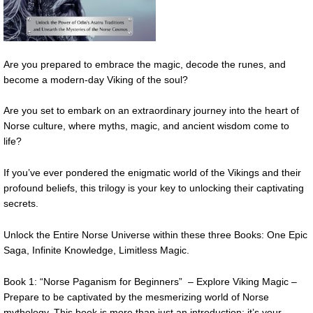
Are you prepared to embrace the magic, decode the runes, and
become a modern-day Viking of the soul?
Are you set to embark on an extraordinary journey into the heart of
Norse culture, where myths, magic, and ancient wisdom come to
life?
If you’ve ever pondered the enigmatic world of the Vikings and their
profound beliefs, this trilogy is your key to unlocking their captivating
secrets.
Unlock the Entire Norse Universe within these three Books: One Epic
Saga, Infinite Knowledge, Limitless Magic.
Book 1: “Norse Paganism for Beginners” – Explore Viking Magic –
Prepare to be captivated by the mesmerizing world of Norse
mythology. This book is more than just an introduction; it’s your