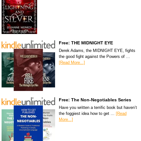
Free: THE MIDNIGHT EYE
Derek Adams, the MIDNIGHT EYE, fights
the good fight against the Powers of …
[Read More...]
Free: The Non-Negotiables Series
Have you written a terrific book but haven’t
the foggiest idea how to get …
[Read
More...]