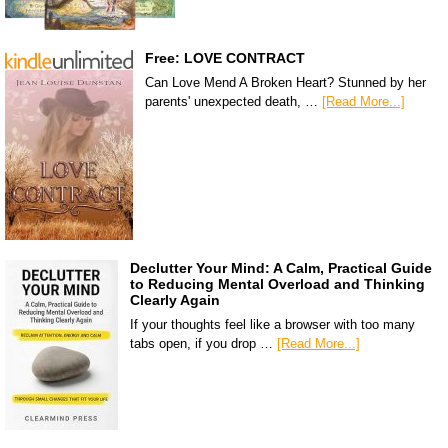
Free: LOVE CONTRACT
Can Love Mend A Broken Heart? Stunned by her
parents' unexpected death, …
[Read More...]
Declutter Your Mind: A Calm, Practical Guide
to Reducing Mental Overload and Thinking
Clearly Again
If your thoughts feel like a browser with too many
tabs open, if you drop …
[Read More...]