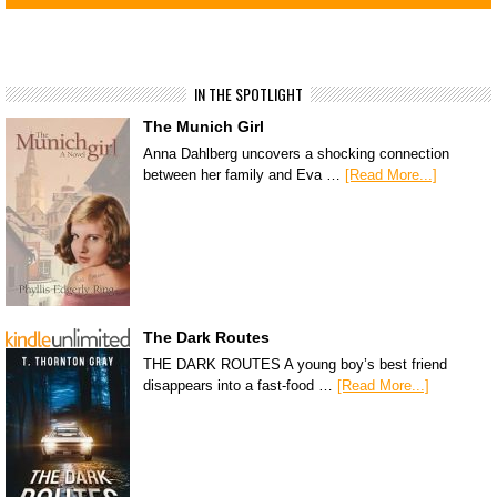
IN THE SPOTLIGHT
The Munich Girl
Anna Dahlberg uncovers a shocking connection
between her family and Eva …
[Read More...]
The Dark Routes
THE DARK ROUTES A young boy’s best friend
disappears into a fast-food …
[Read More...]