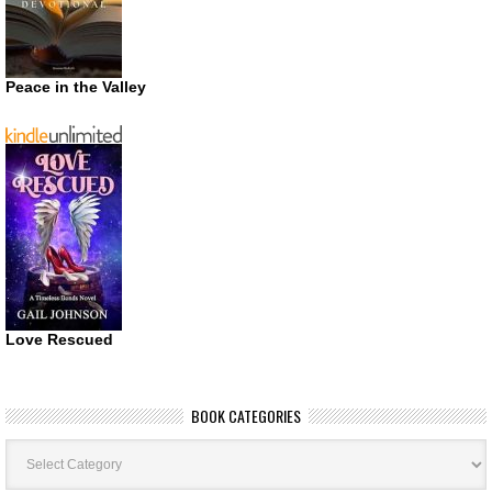
Peace in the Valley
Love Rescued
BOOK CATEGORIES
Book
Categories