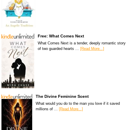
Free: What Comes Next
What Comes Next is a tender, deeply romantic story
of two guarded hearts …
[Read More...]
The Divine Feminine Scent
What would you do to the man you love if it saved
millions of …
[Read More...]