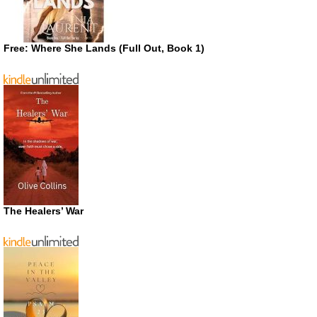
Free: Where She Lands (Full Out, Book 1)
The Healers’ War