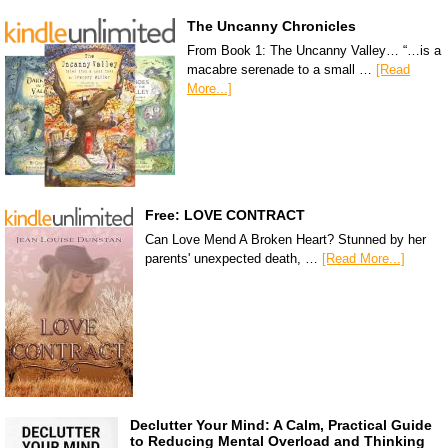
The Uncanny Chronicles
From Book 1: The Uncanny Valley… “…is a
macabre serenade to a small …
[Read
More...]
Free: LOVE CONTRACT
Can Love Mend A Broken Heart? Stunned by her
parents' unexpected death, …
[Read More...]
Declutter Your Mind: A Calm, Practical Guide
to Reducing Mental Overload and Thinking