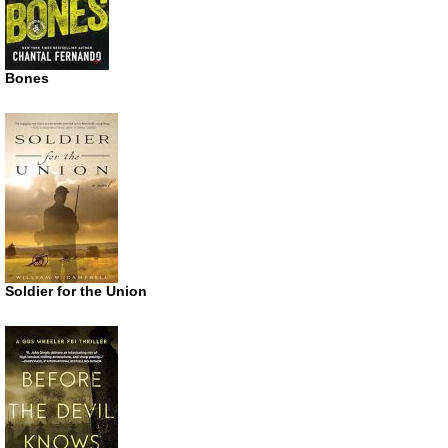
Bones
Soldier for the Union