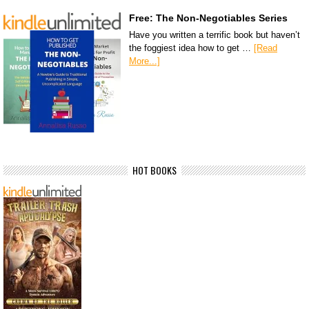
Free: The Non-Negotiables Series
Have you written a terrific book but haven’t
the foggiest idea how to get …
[Read
More...]
HOT BOOKS