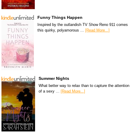
Funny Things Happen
Inspired by the outlandish TV Show Reno 911 comes
this quirky, polyamorous …
[Read More...]
Summer Nights
What better way to relax than to capture the attention
of a sexy …
[Read More...]