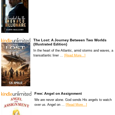
The Lost: A Journey Between Two Worlds
(Illustrated Edition)
In the heart of the Atlantic, amid storms and waves, a
transatlantic liner …
[Read More...]
Free: Angel on Assignment
We are never alone. God sends His angels to watch
over us. Angel on …
[Read More...]