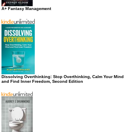
A+ Fantasy Management
Dissolving Overthinking: Stop Overthinking, Calm Your Mind
and Find Inner Freedom, Second Edition