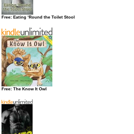
Free: Eating ‘Round the Toilet Stool
Free: The Know It Owl