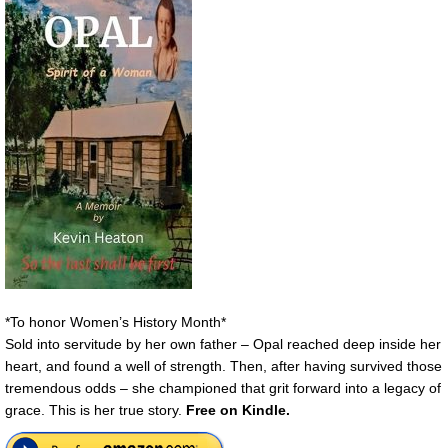
*To honor Women’s History Month*
Sold into servitude by her own father – Opal reached deep inside her
heart, and found a well of strength. Then, after having survived those
tremendous odds – she championed that grit forward into a legacy of
grace. This is her true story.
Free on Kindle.