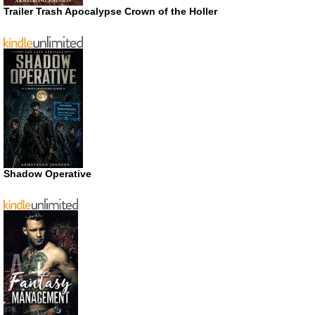
Trailer Trash Apocalypse Crown of the Holler
Shadow Operative