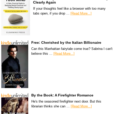
Clearly Again
If your thoughts feel like a browser with too many
tabs open, if you drop …
[Read More...]
Free: Cherished by the Italian Billionaire
Can this Manhattan fairytale come true? Sabrina I can't
believe this …
[Read More...]
By the Book: A Firefighter Romance
He's the seasoned firefighter next door. But this
librarian thinks she can …
[Read More...]