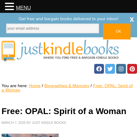
MENU
x
Get free and bargain books delivered to your inbox!
You are here:
Home
/
Biographies & Memoirs
/
Free: OPAL: Spirit of
a Woman
Free: OPAL: Spirit of a Woman
MARCH 7, 2025
BY
JUST KINDLE BOOKS