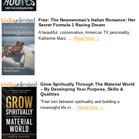
Free: The Newswoman’s Italian Romance: Her
Secret Formula 1 Racing Dream
A beautiful, conservative, American TV personality,
Katherine Mars, …
[Read More...]
Grow Spiritually Through The Material World
– By Developing Your Purpose, Skills &
Qualities
"Feel torn between spirituality and building a
meaningful life in …
[Read More...]