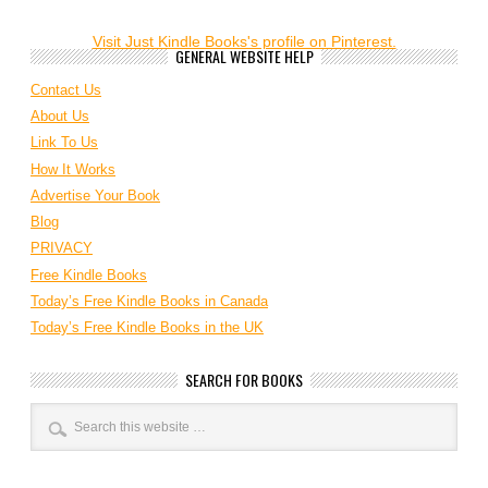
Visit Just Kindle Books's profile on Pinterest.
GENERAL WEBSITE HELP
Contact Us
About Us
Link To Us
How It Works
Advertise Your Book
Blog
PRIVACY
Free Kindle Books
Today’s Free Kindle Books in Canada
Today’s Free Kindle Books in the UK
SEARCH FOR BOOKS