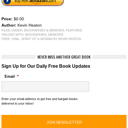
Price:
$0.00
Author:
Kevin Heaton
FILED UNDER:
BIOGRAPHIES & MEMOIRS
,
FEATURED
TAGGED WITH:
BIOGRAPHIES
,
MEMOIRS
FREE: OPAL: SPIRIT OF A WOMAN
BY KEVIN HEATON
NEVER MISS ANOTHER GREAT BOOK
Sign Up for Our Daily Free Book Updates
Email
*
Enter your email address to get free and bargain books
delivered to your inbox!