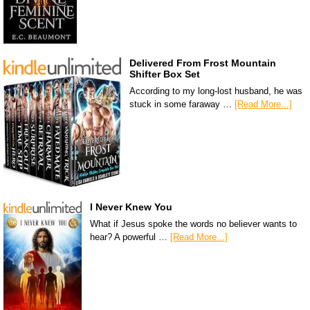
Delivered From Frost Mountain
Shifter Box Set
According to my long-lost husband, he was
stuck in some faraway …
[Read More...]
I Never Knew You
What if Jesus spoke the words no believer wants to
hear? A powerful …
[Read More...]