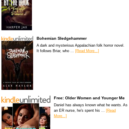
Bohemian Sledgehammer
A dark and mysterious Appalachian folk horror novel.
It follows Briar, who …
[Read More...]
Free: Older Women and Younger Me
Daniel has always known what he wants. As
an ER nurse, he's spent his …
[Read
More...]