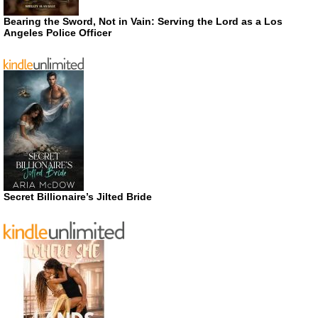
Bearing the Sword, Not in Vain: Serving the Lord as a Los
Angeles Police Officer
Secret Billionaire’s Jilted Bride