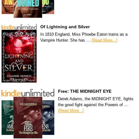
Of Lightning and Silver
In 1810 England, Miss Phoebe Eaton trains as a
Vampire Hunter. She has …
[Read More...]
Free: THE MIDNIGHT EYE
Derek Adams, the MIDNIGHT EYE, fights
the good fight against the Powers of …
[Read More...]