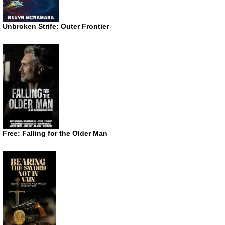
Unbroken Strife: Outer Frontier
Free: Falling for the Older Man