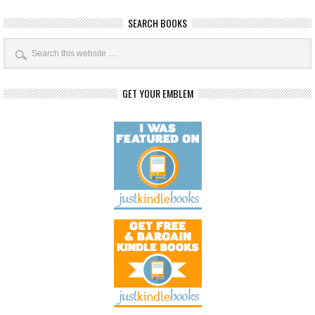
SEARCH BOOKS
GET YOUR EMBLEM