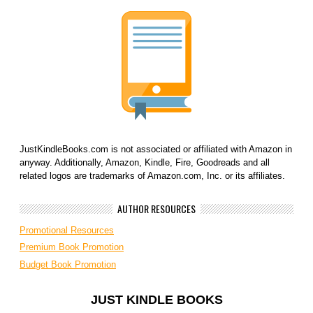
JustKindleBooks.com is not associated or affiliated with Amazon in
anyway. Additionally, Amazon, Kindle, Fire, Goodreads and all
related logos are trademarks of Amazon.com, Inc. or its affiliates.
AUTHOR RESOURCES
Promotional Resources
Premium Book Promotion
Budget Book Promotion
JUST KINDLE BOOKS