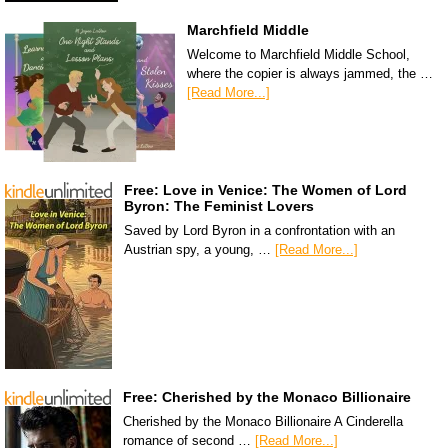
Marchfield Middle
Welcome to Marchfield Middle School,
where the copier is always jammed, the …
[Read More...]
Free: Love in Venice: The Women of Lord
Byron: The Feminist Lovers
Saved by Lord Byron in a confrontation with an
Austrian spy, a young, …
[Read More...]
Free: Cherished by the Monaco Billionaire
Cherished by the Monaco Billionaire A Cinderella
romance of second …
[Read More...]