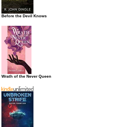
Before the Devil Knows
Wrath of the Never Queen