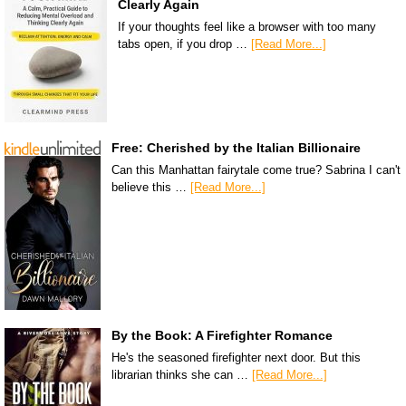
Clearly Again
If your thoughts feel like a browser with too many
tabs open, if you drop …
[Read More...]
Free: Cherished by the Italian Billionaire
Can this Manhattan fairytale come true? Sabrina I can't
believe this …
[Read More...]
By the Book: A Firefighter Romance
He's the seasoned firefighter next door. But this
librarian thinks she can …
[Read More...]