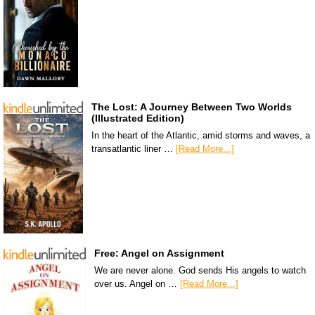
The Lost: A Journey Between Two Worlds
(Illustrated Edition)
In the heart of the Atlantic, amid storms and waves, a
transatlantic liner …
[Read More...]
Free: Angel on Assignment
We are never alone. God sends His angels to watch
over us. Angel on …
[Read More...]