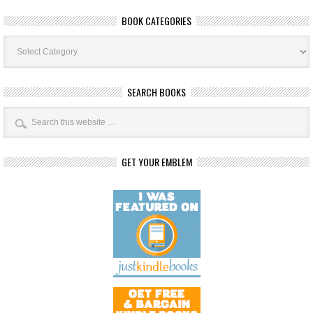
BOOK CATEGORIES
Book
Categories
SEARCH BOOKS
GET YOUR EMBLEM