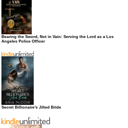
Bearing the Sword, Not in Vain: Serving the Lord as a Los
Angeles Police Officer
Secret Billionaire’s Jilted Bride