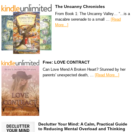
The Uncanny Chronicles
From Book 1: The Uncanny Valley… “…is a
macabre serenade to a small …
[Read
More...]
Free: LOVE CONTRACT
Can Love Mend A Broken Heart? Stunned by her
parents' unexpected death, …
[Read More...]
Declutter Your Mind: A Calm, Practical Guide
to Reducing Mental Overload and Thinking