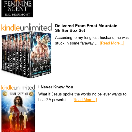
Delivered From Frost Mountain
Shifter Box Set
According to my long-lost husband, he was
stuck in some faraway …
[Read More...]
I Never Knew You
What if Jesus spoke the words no believer wants to
hear? A powerful …
[Read More...]