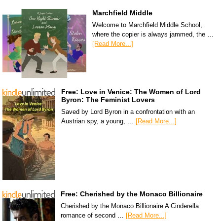
Marchfield Middle
Welcome to Marchfield Middle School,
where the copier is always jammed, the …
[Read More...]
Free: Love in Venice: The Women of Lord
Byron: The Feminist Lovers
Saved by Lord Byron in a confrontation with an
Austrian spy, a young, …
[Read More...]
Free: Cherished by the Monaco Billionaire
Cherished by the Monaco Billionaire A Cinderella
romance of second …
[Read More...]