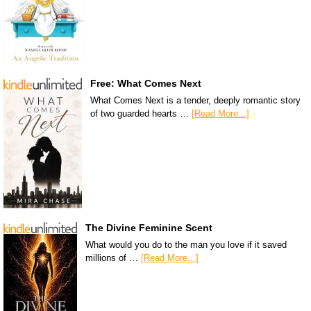
Free: What Comes Next
What Comes Next is a tender, deeply romantic story
of two guarded hearts …
[Read More...]
The Divine Feminine Scent
What would you do to the man you love if it saved
millions of …
[Read More...]