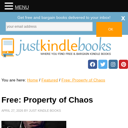
MENU
x
Get free and bargain books delivered to your inbox!
You are here:
Home
/
Featured
/
Free: Property of Chaos
Free: Property of Chaos
APRIL 27, 2026
BY
JUST KINDLE BOOKS