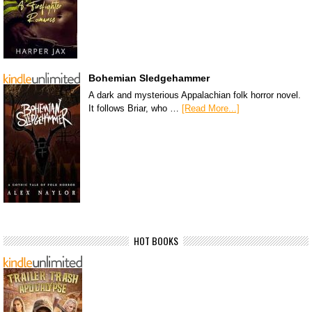
Bohemian Sledgehammer
A dark and mysterious Appalachian folk horror novel.
It follows Briar, who …
[Read More...]
HOT BOOKS