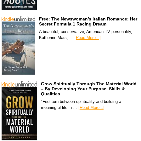
Free: The Newswoman’s Italian Romance: Her
Secret Formula 1 Racing Dream
A beautiful, conservative, American TV personality,
Katherine Mars, …
[Read More...]
Grow Spiritually Through The Material World
– By Developing Your Purpose, Skills &
Qualities
"Feel torn between spirituality and building a
meaningful life in …
[Read More...]