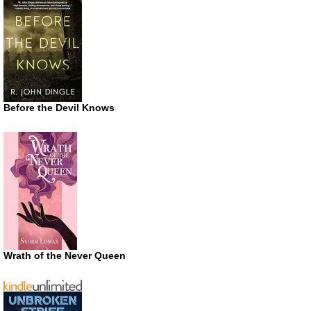
Before the Devil Knows
Wrath of the Never Queen