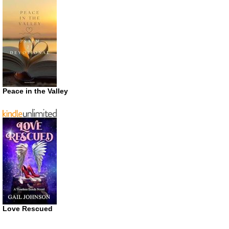
Peace in the Valley
Love Rescued