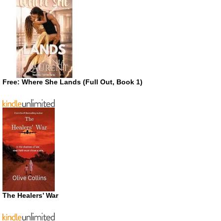
Free: Where She Lands (Full Out, Book 1)
The Healers’ War