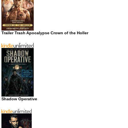
Trailer Trash Apocalypse Crown of the Holler
Shadow Operative