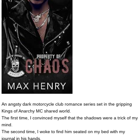
An angsty dark motorcycle club romance series set in the gripping
Kings of Anarchy MC shared world.
The first time, I convinced myself that the shadows were a trick of my
mind.
The second time, I woke to find him seated on my bed with my
journal in his hands.