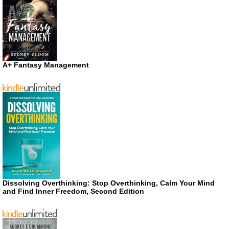
A+ Fantasy Management
Dissolving Overthinking: Stop Overthinking, Calm Your Mind
and Find Inner Freedom, Second Edition