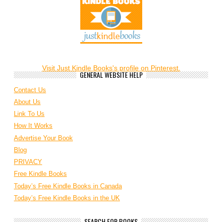
Visit Just Kindle Books's profile on Pinterest.
GENERAL WEBSITE HELP
Contact Us
About Us
Link To Us
How It Works
Advertise Your Book
Blog
PRIVACY
Free Kindle Books
Today’s Free Kindle Books in Canada
Today’s Free Kindle Books in the UK
SEARCH FOR BOOKS