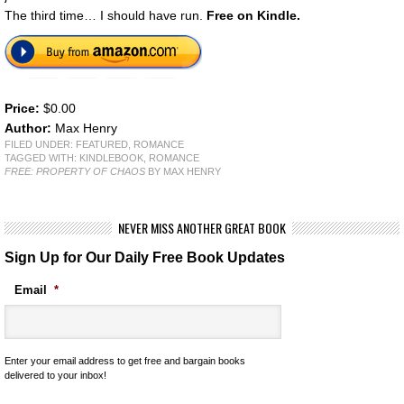
The third time… I should have run.
Free on Kindle.
Price:
$0.00
Author:
Max Henry
FILED UNDER:
FEATURED
,
ROMANCE
TAGGED WITH:
KINDLEBOOK
,
ROMANCE
FREE: PROPERTY OF CHAOS
BY MAX HENRY
NEVER MISS ANOTHER GREAT BOOK
Sign Up for Our Daily Free Book Updates
Email
*
Enter your email address to get free and bargain books
delivered to your inbox!