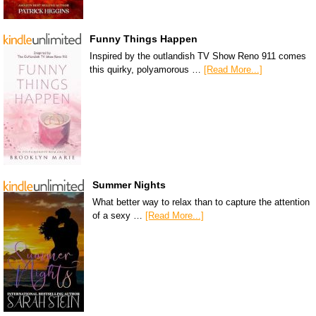
Funny Things Happen
Inspired by the outlandish TV Show Reno 911 comes
this quirky, polyamorous …
[Read More...]
Summer Nights
What better way to relax than to capture the attention
of a sexy …
[Read More...]