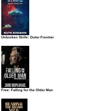
Unbroken Strife: Outer Frontier
Free: Falling for the Older Man