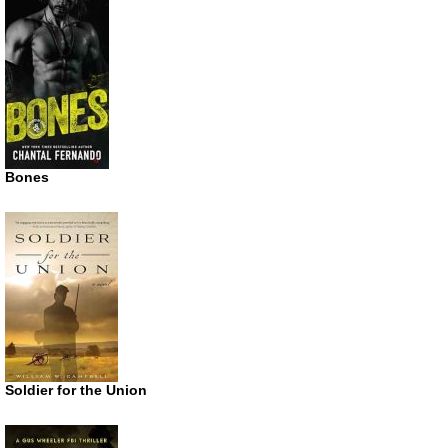
Bones
Soldier for the Union