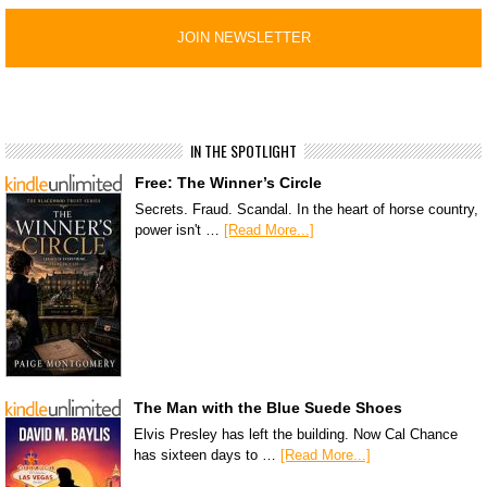
IN THE SPOTLIGHT
Free: The Winner’s Circle
Secrets. Fraud. Scandal. In the heart of horse country,
power isn't …
[Read More...]
The Man with the Blue Suede Shoes
Elvis Presley has left the building. Now Cal Chance
has sixteen days to …
[Read More...]