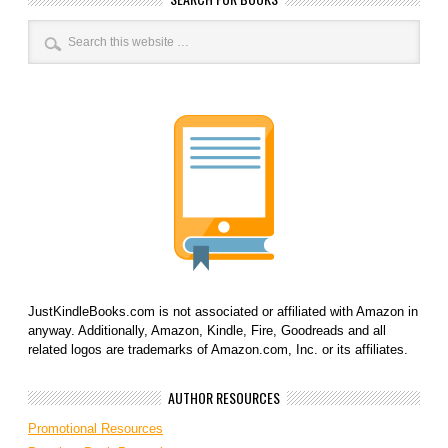
JustKindleBooks.com is not associated or affiliated with Amazon in
anyway. Additionally, Amazon, Kindle, Fire, Goodreads and all
related logos are trademarks of Amazon.com, Inc. or its affiliates.
AUTHOR RESOURCES
Promotional Resources