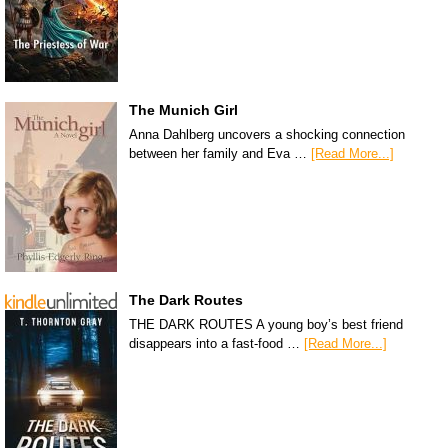
The Munich Girl
Anna Dahlberg uncovers a shocking connection
between her family and Eva …
[Read More...]
The Dark Routes
THE DARK ROUTES A young boy’s best friend
disappears into a fast-food …
[Read More...]