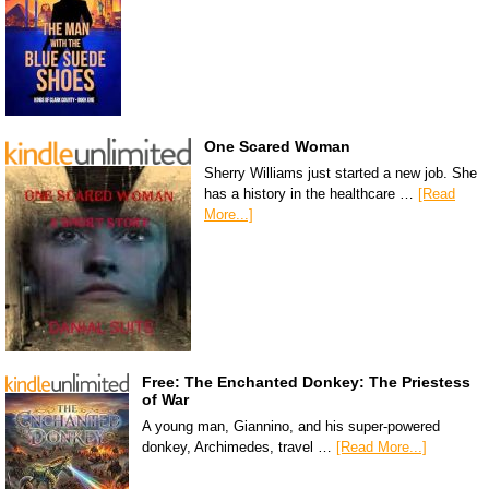
One Scared Woman
Sherry Williams just started a new job. She
has a history in the healthcare …
[Read
More...]
Free: The Enchanted Donkey: The Priestess
of War
A young man, Giannino, and his super-powered
donkey, Archimedes, travel …
[Read More...]