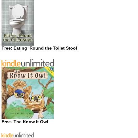
Free: Eating ‘Round the Toilet Stool
Free: The Know It Owl