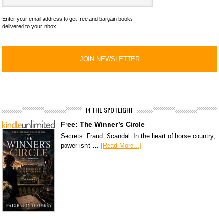
Enter your email address to get free and bargain books
delivered to your inbox!
IN THE SPOTLIGHT
Free: The Winner’s Circle
Secrets. Fraud. Scandal. In the heart of horse country,
power isn't …
[Read More...]