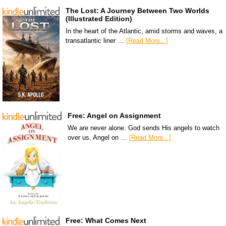
The Lost: A Journey Between Two Worlds
(Illustrated Edition)
In the heart of the Atlantic, amid storms and waves, a
transatlantic liner …
[Read More...]
Free: Angel on Assignment
We are never alone. God sends His angels to watch
over us. Angel on …
[Read More...]
Free: What Comes Next