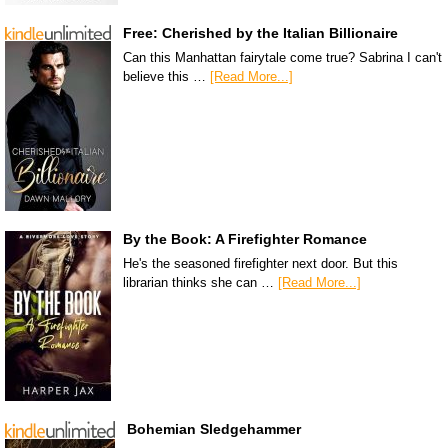
Free: Cherished by the Italian Billionaire
Can this Manhattan fairytale come true? Sabrina I can't
believe this …
[Read More...]
By the Book: A Firefighter Romance
He's the seasoned firefighter next door. But this
librarian thinks she can …
[Read More...]
Bohemian Sledgehammer