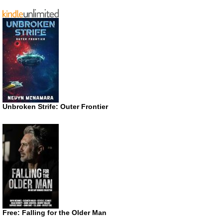
Unbroken Strife: Outer Frontier
Free: Falling for the Older Man