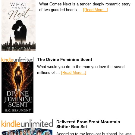
What Comes Next is a tender, deeply romantic story
of two guarded hearts …
[Read More...]
The Divine Feminine Scent
What would you do to the man you love if it saved
millions of …
[Read More...]
Delivered From Frost Mountain
Shifter Box Set
According to my long-lost husband, he was