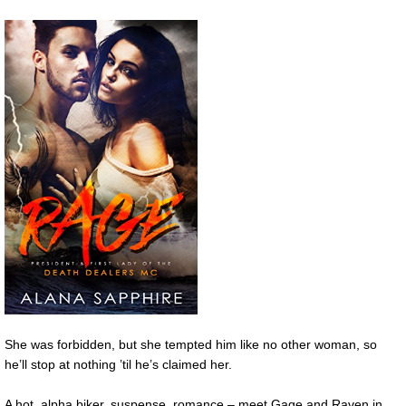
She was forbidden, but she tempted him like no other woman, so
he’ll stop at nothing ’til he’s claimed her.
A hot, alpha biker, suspense, romance – meet Gage and Raven in