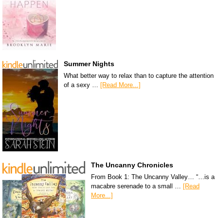
Summer Nights
What better way to relax than to capture the attention
of a sexy …
[Read More...]
The Uncanny Chronicles
From Book 1: The Uncanny Valley… “…is a
macabre serenade to a small …
[Read
More...]