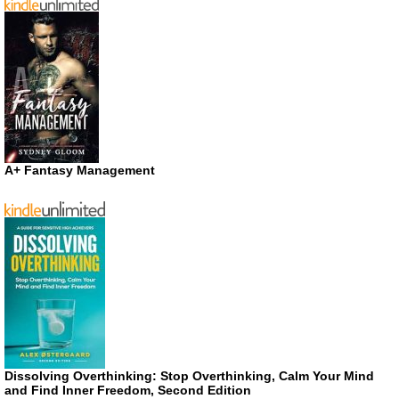
A+ Fantasy Management
Dissolving Overthinking: Stop Overthinking, Calm Your Mind
and Find Inner Freedom, Second Edition