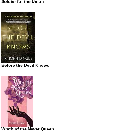
Soldier for the Union
Before the Devil Knows
Wrath of the Never Queen