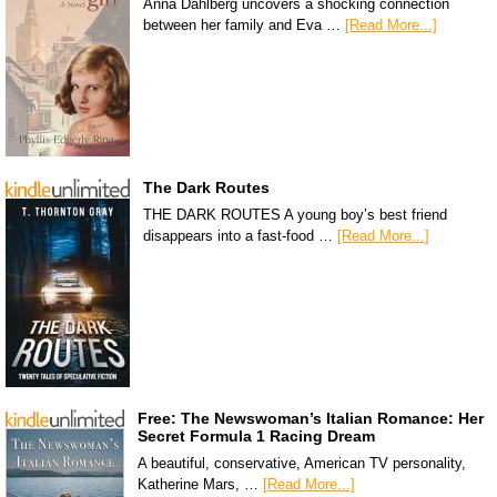
Anna Dahlberg uncovers a shocking connection
between her family and Eva …
[Read More...]
The Dark Routes
THE DARK ROUTES A young boy’s best friend
disappears into a fast-food …
[Read More...]
Free: The Newswoman’s Italian Romance: Her
Secret Formula 1 Racing Dream
A beautiful, conservative, American TV personality,
Katherine Mars, …
[Read More...]