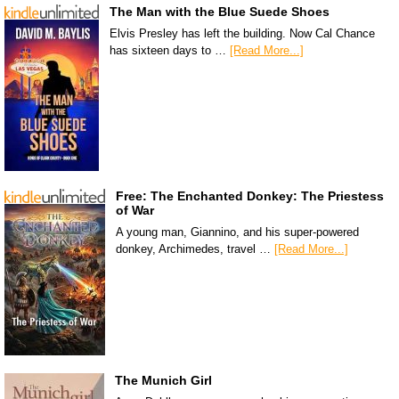
The Man with the Blue Suede Shoes
Elvis Presley has left the building. Now Cal Chance
has sixteen days to …
[Read More...]
Free: The Enchanted Donkey: The Priestess
of War
A young man, Giannino, and his super-powered
donkey, Archimedes, travel …
[Read More...]
The Munich Girl