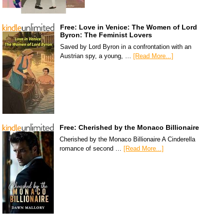
Free: Love in Venice: The Women of Lord
Byron: The Feminist Lovers
Saved by Lord Byron in a confrontation with an
Austrian spy, a young, …
[Read More...]
Free: Cherished by the Monaco Billionaire
Cherished by the Monaco Billionaire A Cinderella
romance of second …
[Read More...]