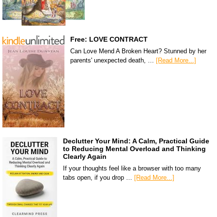
Free: LOVE CONTRACT
Can Love Mend A Broken Heart? Stunned by her
parents' unexpected death, …
[Read More...]
Declutter Your Mind: A Calm, Practical Guide
to Reducing Mental Overload and Thinking
Clearly Again
If your thoughts feel like a browser with too many
tabs open, if you drop …
[Read More...]