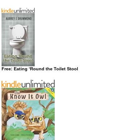
Free: Eating ‘Round the Toilet Stool