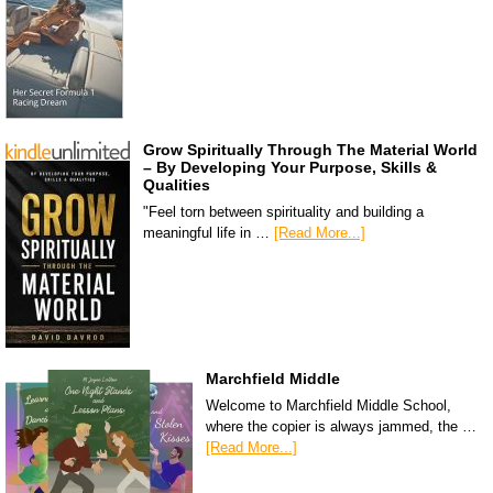
Grow Spiritually Through The Material World
– By Developing Your Purpose, Skills &
Qualities
"Feel torn between spirituality and building a
meaningful life in …
[Read More...]
Marchfield Middle
Welcome to Marchfield Middle School,
where the copier is always jammed, the …
[Read More...]