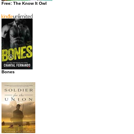
Free: The Know It Owl
Bones