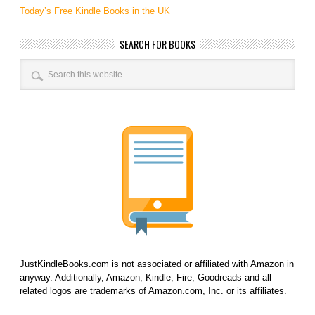
Today’s Free Kindle Books in the UK
SEARCH FOR BOOKS
JustKindleBooks.com is not associated or affiliated with Amazon in
anyway. Additionally, Amazon, Kindle, Fire, Goodreads and all
related logos are trademarks of Amazon.com, Inc. or its affiliates.