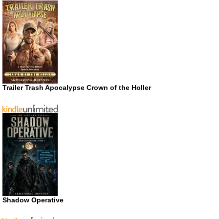
Trailer Trash Apocalypse Crown of the Holler
Shadow Operative