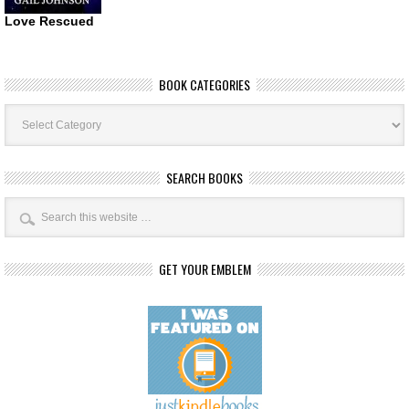
Love Rescued
BOOK CATEGORIES
Book
Categories
SEARCH BOOKS
GET YOUR EMBLEM