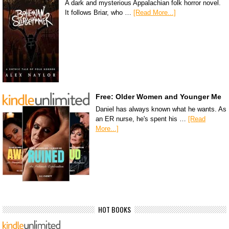
A dark and mysterious Appalachian folk horror novel.
It follows Briar, who …
[Read More...]
Free: Older Women and Younger Me
Daniel has always known what he wants. As
an ER nurse, he's spent his …
[Read
More...]
HOT BOOKS