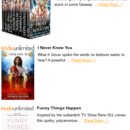
stuck in some faraway …
[Read More...]
I Never Knew You
What if Jesus spoke the words no believer wants to
hear? A powerful …
[Read More...]
Funny Things Happen
Inspired by the outlandish TV Show Reno 911 comes
this quirky, polyamorous …
[Read More...]