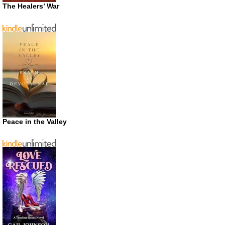
The Healers’ War
Peace in the Valley