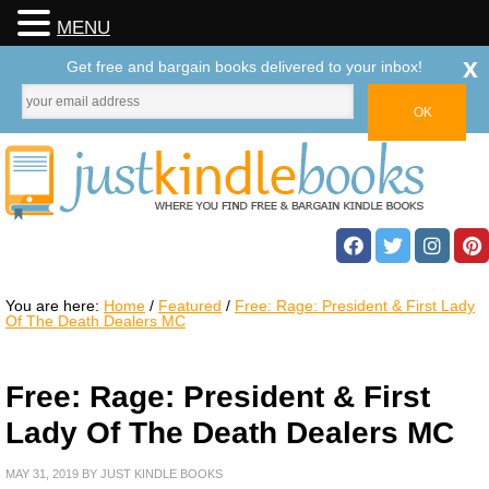
MENU
x
Get free and bargain books delivered to your inbox!
You are here:
Home
/
Featured
/
Free: Rage: President & First Lady
Of The Death Dealers MC
Free: Rage: President & First
Lady Of The Death Dealers MC
MAY 31, 2019
BY
JUST KINDLE BOOKS