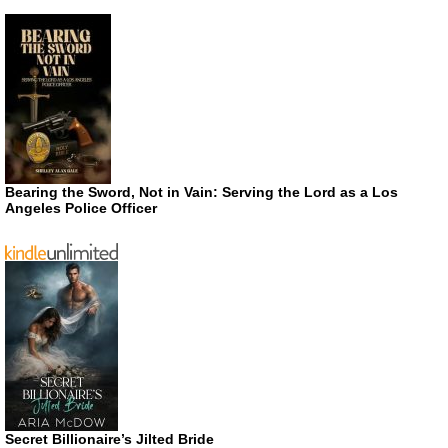
Bearing the Sword, Not in Vain: Serving the Lord as a Los
Angeles Police Officer
Secret Billionaire’s Jilted Bride