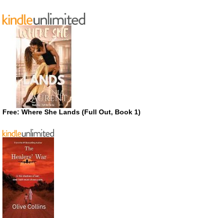
Free: Where She Lands (Full Out, Book 1)