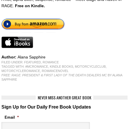
RAGE.
Free
on Kindle.
Author:
Alana Sapphire
FILED UNDER:
FEATURED
,
ROMANCE
TAGGED WITH:
#MCROMANCE
,
KINDLE BOOKS
,
MOTORCYCLECLUB
,
MOTORCYCLEROMANCE
,
ROMANCENOVEL
FREE: RAGE: PRESIDENT & FIRST LADY OF THE DEATH DEALERS MC
BY ALANA
SAPPHIRE
NEVER MISS ANOTHER GREAT BOOK
Sign Up for Our Daily Free Book Updates
Email
*