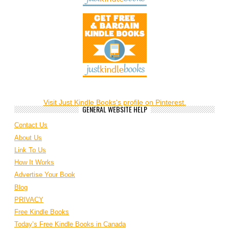
Visit Just Kindle Books's profile on Pinterest.
GENERAL WEBSITE HELP
Contact Us
About Us
Link To Us
How It Works
Advertise Your Book
Blog
PRIVACY
Free Kindle Books
Today’s Free Kindle Books in Canada