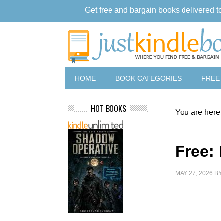
Get free and bargain books delivered t
HOME
BOOK CATEGORIES
FREE
HOT BOOKS
You are here
Free:
MAY 27, 2026
B