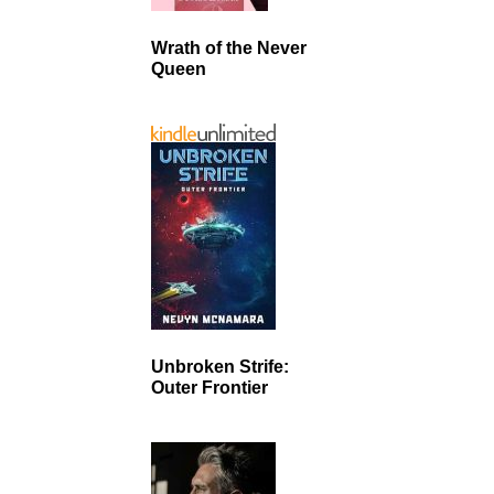
Wrath of the Never
Queen
Unbroken Strife:
Outer Frontier