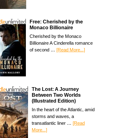
Free: Cherished by the
Monaco Billionaire
Cherished by the Monaco
Billionaire A Cinderella romance
of second …
[Read More...]
The Lost: A Journey
Between Two Worlds
(Illustrated Edition)
In the heart of the Atlantic, amid
storms and waves, a
transatlantic liner …
[Read
More...]