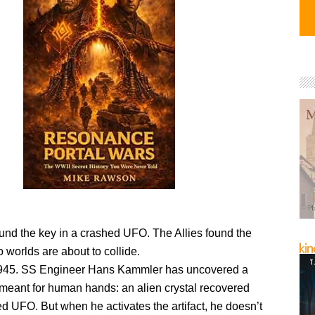
und the key in a crashed UFO. The Allies found the
worlds are about to collide.
1945. SS Engineer Hans Kammler has uncovered a
 meant for human hands: an alien crystal recovered
d UFO. But when he activates the artifact, he doesn’t