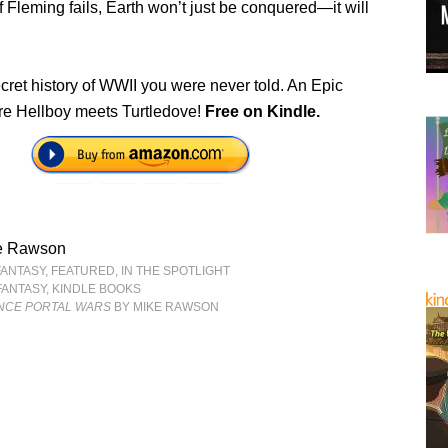
f Fleming fails, Earth won’t just be conquered—it will
ecret history of WWII you were never told. An Epic
e Hellboy meets Turtledove!
Free on Kindle.
e Rawson
FANTASY
,
FEATURED
,
IN THE SPOTLIGHT
FANTASY
,
KINDLE BOOKS
NCE PORTAL WARS
BY MIKE RAWSON