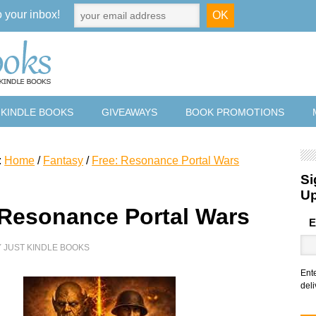
o your inbox!
 KINDLE BOOKS
GIVEAWAYS
BOOK PROMOTIONS
:
Home
/
Fantasy
/
Free: Resonance Portal Wars
Si
U
 Resonance Portal Wars
E
Y
JUST KINDLE BOOKS
Ent
deli