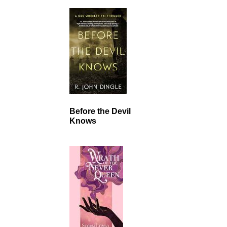
Before the Devil
Knows