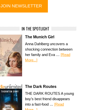
IN THE SPOTLIGHT
The Munich Girl
Anna Dahlberg uncovers a
shocking connection between
her family and Eva …
[Read
More...]
The Dark Routes
THE DARK ROUTES A young
boy’s best friend disappears
into a fast-food …
[Read
More...]