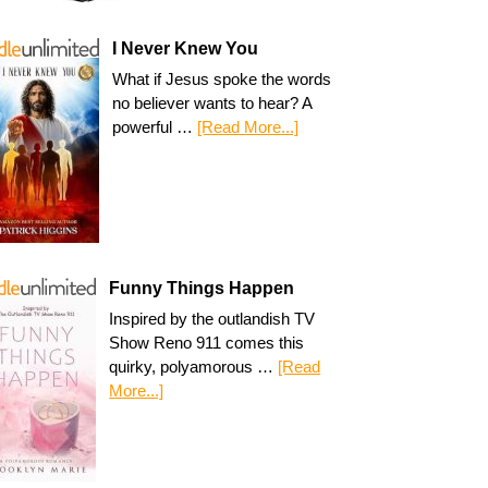
I Never Knew You
What if Jesus spoke the words
no believer wants to hear? A
powerful …
[Read More...]
Funny Things Happen
Inspired by the outlandish TV
Show Reno 911 comes this
quirky, polyamorous …
[Read
More...]