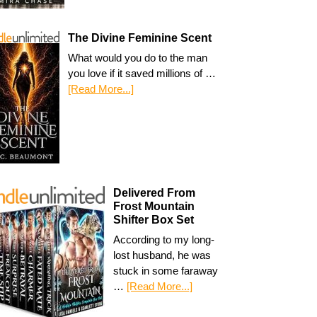
The Divine Feminine Scent
What would you do to the man
you love if it saved millions of …
[Read More...]
Delivered From
Frost Mountain
Shifter Box Set
According to my long-
lost husband, he was
stuck in some faraway
…
[Read More...]