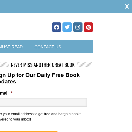
x
MUST READ
CONTACT US
NEVER MISS ANOTHER GREAT BOOK
gn Up for Our Daily Free Book
pdates
mail
*
er your email address to get free and bargain books
vered to your inbox!