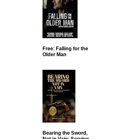
Free: Falling for the
Older Man
Bearing the Sword,
Not in Vain: Serving