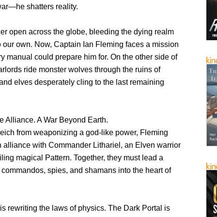
war—he shatters reality.
der open across the globe, bleeding the dying realm
to our own. Now, Captain Ian Fleming faces a mission
ary manual could prepare him for. On the other side of
 warlords ride monster wolves through the ruins of
, and elves desperately cling to the last remaining
e Alliance. A War Beyond Earth.
Reich from weaponizing a god-like power, Fleming
n alliance with Commander Lithariel, an Elven warrior
iling magical Pattern. Together, they must lead a
of commandos, spies, and shamans into the heart of
s rewriting the laws of physics. The Dark Portal is