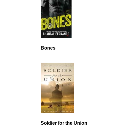
Bones
Soldier for the Union