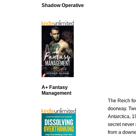
Shadow Operative
A+ Fantasy
Management
The Reich fo
doorway. Two 
Antarctica, 
secret never
from a downe