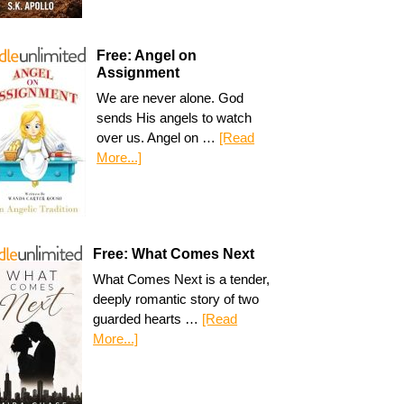
Free: Angel on
Assignment
We are never alone. God
sends His angels to watch
over us. Angel on …
[Read
More...]
Free: What Comes Next
What Comes Next is a tender,
deeply romantic story of two
guarded hearts …
[Read
More...]