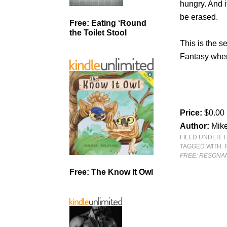
hungry. And i
be erased.
Free: Eating ‘Round
the Toilet Stool
This is the s
Fantasy wher
Price:
$0.00
Author:
Mik
FILED UNDER:
TAGGED WITH:
FREE: RESONA
Free: The Know It Owl