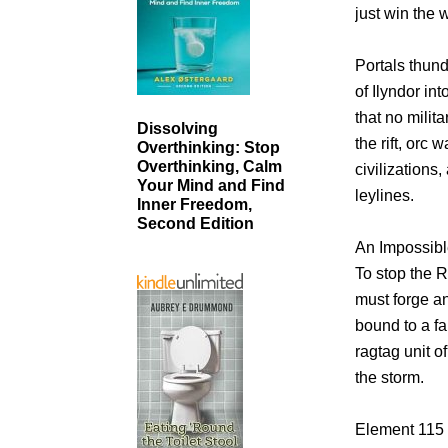
just win the 
Portals thun
of Ilyndor in
that no milit
Dissolving
the rift, orc
Overthinking: Stop
Overthinking, Calm
civilizations
Your Mind and Find
leylines.
Inner Freedom,
Second Edition
An Impossibl
To stop the 
must forge a
bound to a fa
ragtag unit 
the storm.
Element 115 i