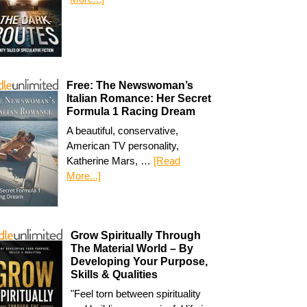
Free: The Newswoman’s
Italian Romance: Her Secret
Formula 1 Racing Dream
A beautiful, conservative,
American TV personality,
Katherine Mars, …
[Read
More...]
Grow Spiritually Through
The Material World – By
Developing Your Purpose,
Skills & Qualities
"Feel torn between spirituality