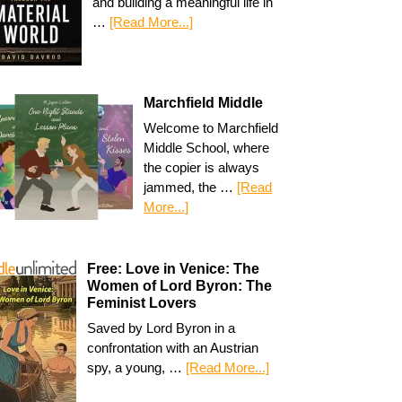
and building a meaningful life in
…
[Read More...]
Marchfield Middle
Welcome to Marchfield
Middle School, where
the copier is always
jammed, the …
[Read
More...]
Free: Love in Venice: The
Women of Lord Byron: The
Feminist Lovers
Saved by Lord Byron in a
confrontation with an Austrian
spy, a young, …
[Read More...]