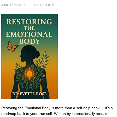
JUNE 17, 2025
BY
JUST KINDLE BOOKS
Restoring the Emotional Body is more than a self-help book — it’s a
roadmap back to your true self. Written by internationally acclaimed