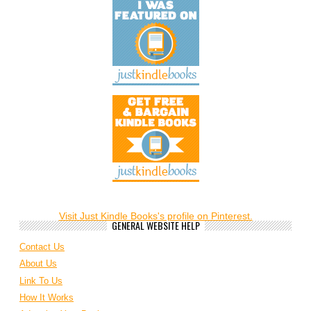
Visit Just Kindle Books's profile on Pinterest.
GENERAL WEBSITE HELP
Contact Us
About Us
Link To Us
How It Works