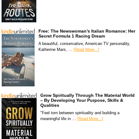
Free: The Newswoman’s Italian Romance: Her
Secret Formula 1 Racing Dream
A beautiful, conservative, American TV personality,
Katherine Mars, …
[Read More...]
Grow Spiritually Through The Material World
– By Developing Your Purpose, Skills &
Qualities
"Feel torn between spirituality and building a
meaningful life in …
[Read More...]