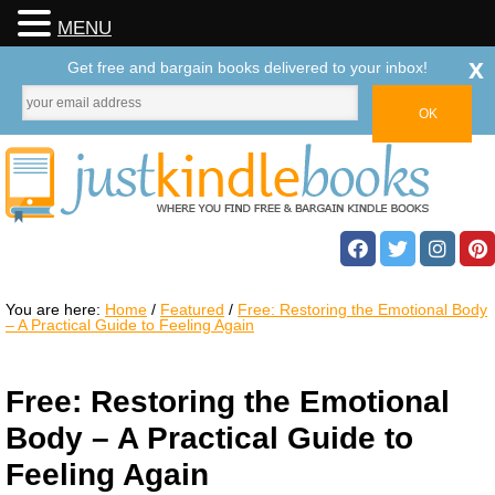
MENU
x
Get free and bargain books delivered to your inbox!
You are here:
Home
/
Featured
/
Free: Restoring the Emotional Body
– A Practical Guide to Feeling Again
Free: Restoring the Emotional
Body – A Practical Guide to
Feeling Again