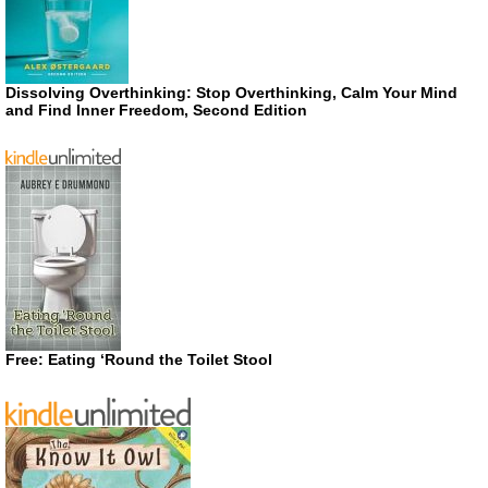
Dissolving Overthinking: Stop Overthinking, Calm Your Mind
and Find Inner Freedom, Second Edition
Free: Eating ‘Round the Toilet Stool