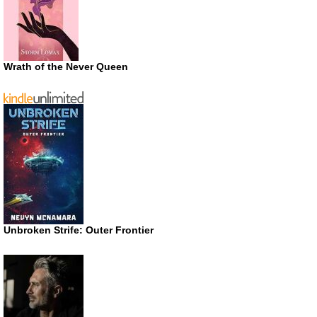
Wrath of the Never Queen
Unbroken Strife: Outer Frontier