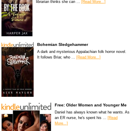
librarian thinks she can …
[Read More...]
Bohemian Sledgehammer
A dark and mysterious Appalachian folk horror novel.
It follows Briar, who …
[Read More...]
Free: Older Women and Younger Me
Daniel has always known what he wants. As
an ER nurse, he's spent his …
[Read
More...]