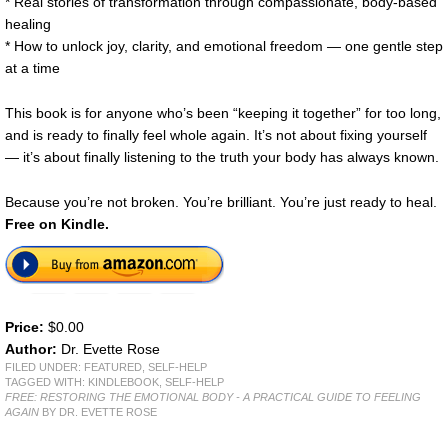
* Real stories of transformation through compassionate, body-based
healing
* How to unlock joy, clarity, and emotional freedom — one gentle step
at a time
This book is for anyone who’s been “keeping it together” for too long,
and is ready to finally feel whole again. It’s not about fixing yourself
— it’s about finally listening to the truth your body has always known.
Because you’re not broken. You’re brilliant. You’re just ready to heal.
Free on Kindle.
Price:
$0.00
Author:
Dr. Evette Rose
FILED UNDER:
FEATURED
,
SELF-HELP
TAGGED WITH:
KINDLEBOOK
,
SELF-HELP
FREE: RESTORING THE EMOTIONAL BODY - A PRACTICAL GUIDE TO FEELING
AGAIN
BY DR. EVETTE ROSE