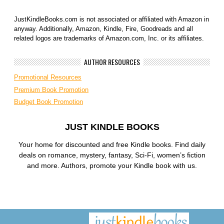
JustKindleBooks.com is not associated or affiliated with Amazon in
anyway. Additionally, Amazon, Kindle, Fire, Goodreads and all
related logos are trademarks of Amazon.com, Inc. or its affiliates.
AUTHOR RESOURCES
Promotional Resources
Premium Book Promotion
Budget Book Promotion
JUST KINDLE BOOKS
Your home for discounted and free Kindle books. Find daily
deals on romance, mystery, fantasy, Sci-Fi, women’s fiction
and more. Authors, promote your Kindle book with us.