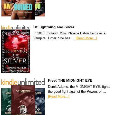
Of Lightning and Silver
In 1810 England, Miss Phoebe Eaton trains as a
Vampire Hunter. She has …
[Read More...]
Free: THE MIDNIGHT EYE
Derek Adams, the MIDNIGHT EYE, fights
the good fight against the Powers of …
[Read More...]