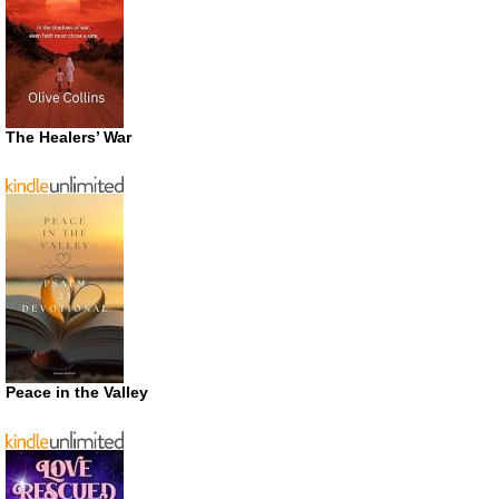
The Healers’ War
Peace in the Valley