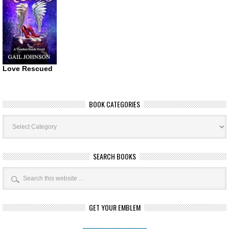
Love Rescued
BOOK CATEGORIES
Book
Categories
SEARCH BOOKS
GET YOUR EMBLEM