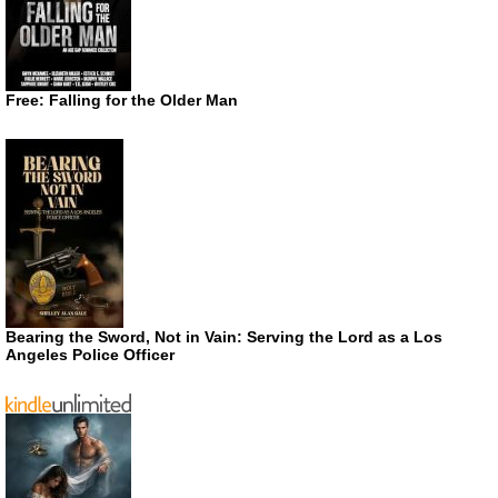
Free: Falling for the Older Man
Bearing the Sword, Not in Vain: Serving the Lord as a Los
Angeles Police Officer