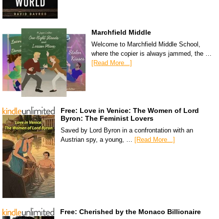
Marchfield Middle
Welcome to Marchfield Middle School,
where the copier is always jammed, the …
[Read More...]
Free: Love in Venice: The Women of Lord
Byron: The Feminist Lovers
Saved by Lord Byron in a confrontation with an
Austrian spy, a young, …
[Read More...]
Free: Cherished by the Monaco Billionaire