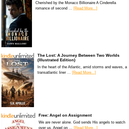
Cherished by the Monaco Billionaire A Cinderella
romance of second …
[Read More...]
The Lost: A Journey Between Two Worlds
(Illustrated Edition)
In the heart of the Atlantic, amid storms and waves, a
transatlantic liner …
[Read More...]
Free: Angel on Assignment
We are never alone. God sends His angels to watch
over us. Angel on …
[Read More...]