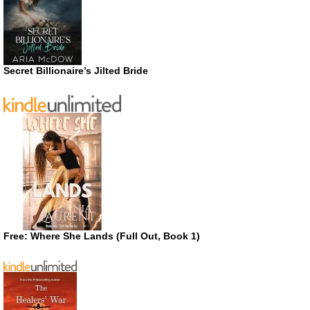
Secret Billionaire’s Jilted Bride
Free: Where She Lands (Full Out, Book 1)