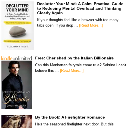
Declutter Your Mind: A Calm, Practical Guide
to Reducing Mental Overload and Thinking
Clearly Again
If your thoughts feel like a browser with too many
tabs open, if you drop …
[Read More...]
Free: Cherished by the Italian Billionaire
Can this Manhattan fairytale come true? Sabrina I can't
believe this …
[Read More...]
By the Book: A Firefighter Romance
He's the seasoned firefighter next door. But this