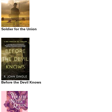
Soldier for the Union
Before the Devil Knows