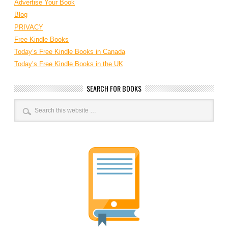
Advertise Your Book
Blog
PRIVACY
Free Kindle Books
Today’s Free Kindle Books in Canada
Today’s Free Kindle Books in the UK
SEARCH FOR BOOKS