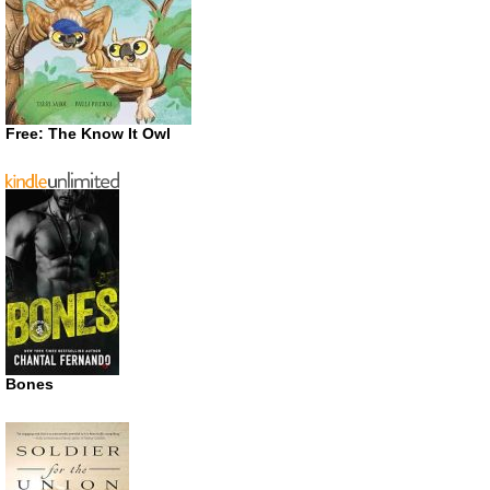
Free: The Know It Owl
Bones