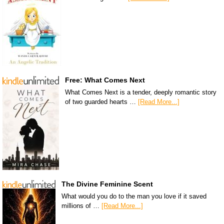
Free: What Comes Next
What Comes Next is a tender, deeply romantic story
of two guarded hearts …
[Read More...]
The Divine Feminine Scent
What would you do to the man you love if it saved
millions of …
[Read More...]