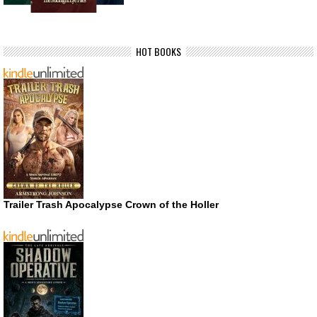
HOT BOOKS
Trailer Trash Apocalypse Crown of the Holler