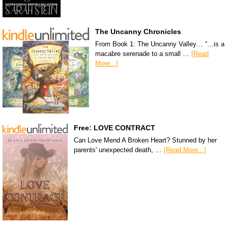
The Uncanny Chronicles
From Book 1: The Uncanny Valley… “…is a
macabre serenade to a small …
[Read
More...]
Free: LOVE CONTRACT
Can Love Mend A Broken Heart? Stunned by her
parents' unexpected death, …
[Read More...]