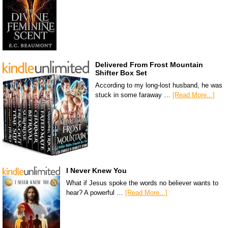
Delivered From Frost Mountain
Shifter Box Set
According to my long-lost husband, he was
stuck in some faraway …
[Read More...]
I Never Knew You
What if Jesus spoke the words no believer wants to
hear? A powerful …
[Read More...]