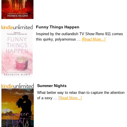
Funny Things Happen
Inspired by the outlandish TV Show Reno 911 comes
this quirky, polyamorous …
[Read More...]
Summer Nights
What better way to relax than to capture the attention
of a sexy …
[Read More...]