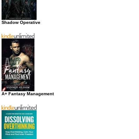
Shadow Operative
A+ Fantasy Management