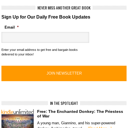
NEVER MISS ANOTHER GREAT BOOK
Sign Up for Our Daily Free Book Updates
Email
*
Enter your email address to get free and bargain books
delivered to your inbox!
IN THE SPOTLIGHT
Free: The Enchanted Donkey: The Priestess
of War
A young man, Giannino, and his super-powered