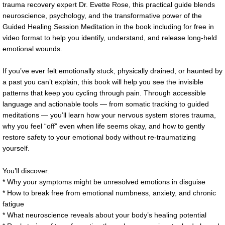
trauma recovery expert Dr. Evette Rose, this practical guide blends
neuroscience, psychology, and the transformative power of the
Guided Healing Session Meditation in the book including for free in
video format to help you identify, understand, and release long-held
emotional wounds.
If you’ve ever felt emotionally stuck, physically drained, or haunted by
a past you can’t explain, this book will help you see the invisible
patterns that keep you cycling through pain. Through accessible
language and actionable tools — from somatic tracking to guided
meditations — you’ll learn how your nervous system stores trauma,
why you feel “off” even when life seems okay, and how to gently
restore safety to your emotional body without re-traumatizing
yourself.
You’ll discover:
* Why your symptoms might be unresolved emotions in disguise
* How to break free from emotional numbness, anxiety, and chronic
fatigue
* What neuroscience reveals about your body’s healing potential