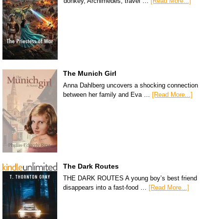
donkey, Archimedes, travel …
[Read More...]
The Munich Girl
Anna Dahlberg uncovers a shocking connection
between her family and Eva …
[Read More...]
The Dark Routes
THE DARK ROUTES A young boy’s best friend
disappears into a fast-food …
[Read More...]