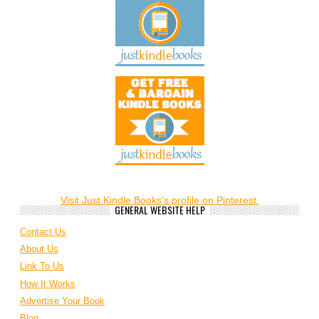
Visit Just Kindle Books's profile on Pinterest.
GENERAL WEBSITE HELP
Contact Us
About Us
Link To Us
How It Works
Advertise Your Book
Blog