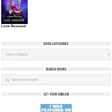
Love Rescued
BOOK CATEGORIES
Book
Categories
SEARCH BOOKS
GET YOUR EMBLEM