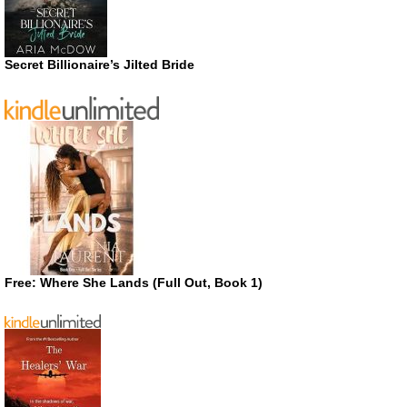
Secret Billionaire’s Jilted Bride
Free: Where She Lands (Full Out, Book 1)