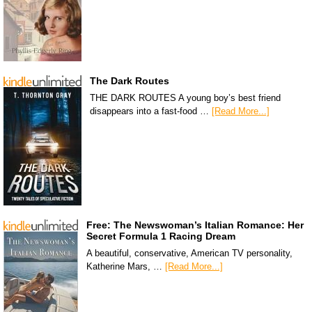
The Dark Routes
THE DARK ROUTES A young boy’s best friend
disappears into a fast-food …
[Read More...]
Free: The Newswoman’s Italian Romance: Her
Secret Formula 1 Racing Dream
A beautiful, conservative, American TV personality,
Katherine Mars, …
[Read More...]