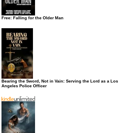
Free: Falling for the Older Man
Bearing the Sword, Not in Vain: Serving the Lord as a Los
Angeles Police Officer