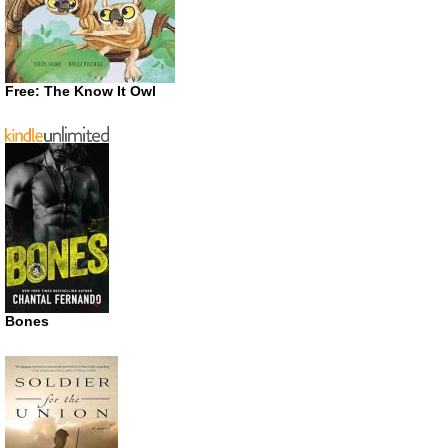
Free: The Know It Owl
Bones