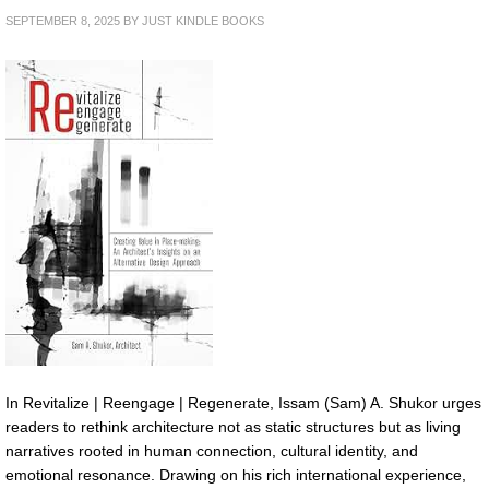
SEPTEMBER 8, 2025
BY
JUST KINDLE BOOKS
In Revitalize | Reengage | Regenerate, Issam (Sam) A. Shukor urges
readers to rethink architecture not as static structures but as living
narratives rooted in human connection, cultural identity, and
emotional resonance. Drawing on his rich international experience,