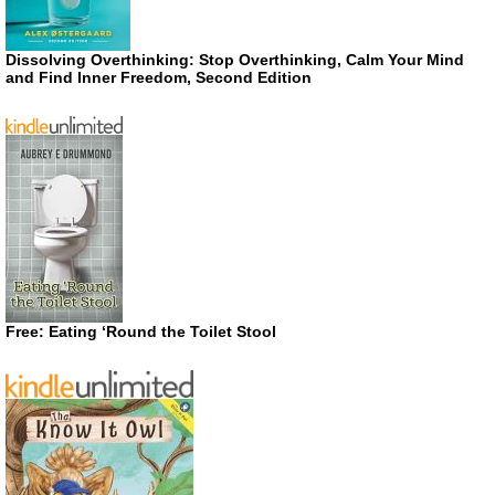
Dissolving Overthinking: Stop Overthinking, Calm Your Mind
and Find Inner Freedom, Second Edition
Free: Eating ‘Round the Toilet Stool