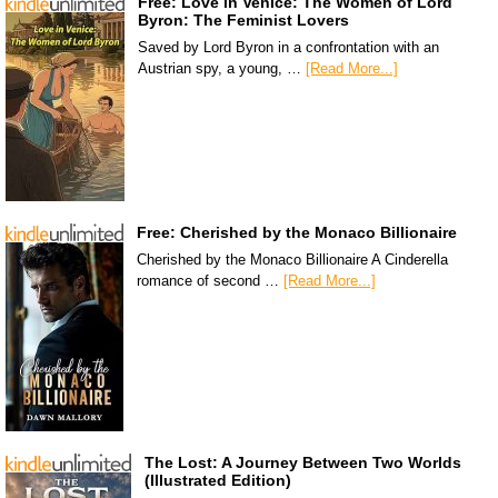
Free: Love in Venice: The Women of Lord
Byron: The Feminist Lovers
Saved by Lord Byron in a confrontation with an
Austrian spy, a young, …
[Read More...]
Free: Cherished by the Monaco Billionaire
Cherished by the Monaco Billionaire A Cinderella
romance of second …
[Read More...]
The Lost: A Journey Between Two Worlds
(Illustrated Edition)