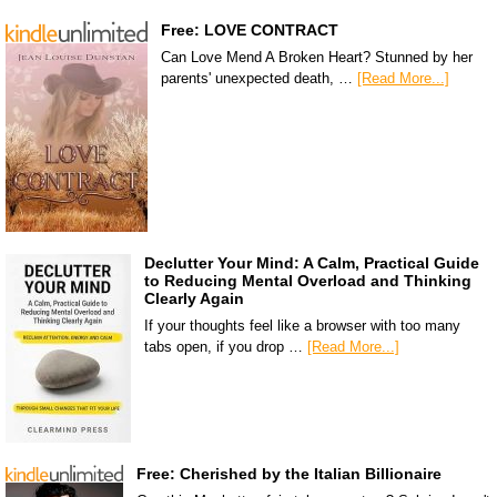
Free: LOVE CONTRACT
Can Love Mend A Broken Heart? Stunned by her
parents' unexpected death, …
[Read More...]
Declutter Your Mind: A Calm, Practical Guide
to Reducing Mental Overload and Thinking
Clearly Again
If your thoughts feel like a browser with too many
tabs open, if you drop …
[Read More...]
Free: Cherished by the Italian Billionaire