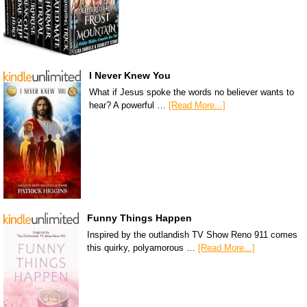
I Never Knew You
What if Jesus spoke the words no believer wants to
hear? A powerful …
[Read More...]
Funny Things Happen
Inspired by the outlandish TV Show Reno 911 comes
this quirky, polyamorous …
[Read More...]