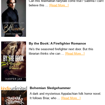
Can this Manhattan fairytale come true? Sabrina I can't
believe this …
[Read More...]
By the Book: A Firefighter Romance
He's the seasoned firefighter next door. But this
librarian thinks she can …
[Read More...]
Bohemian Sledgehammer
A dark and mysterious Appalachian folk horror novel.
It follows Briar, who …
[Read More...]