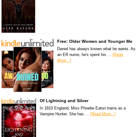
Free: Older Women and Younger Me
Daniel has always known what he wants. As
an ER nurse, he's spent his …
[Read
More...]
Of Lightning and Silver
In 1810 England, Miss Phoebe Eaton trains as a
Vampire Hunter. She has …
[Read More...]