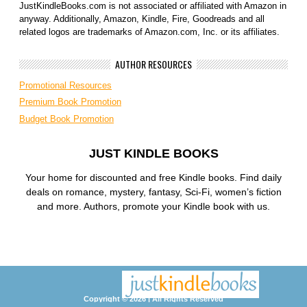
JustKindleBooks.com is not associated or affiliated with Amazon in
anyway. Additionally, Amazon, Kindle, Fire, Goodreads and all
related logos are trademarks of Amazon.com, Inc. or its affiliates.
AUTHOR RESOURCES
Promotional Resources
Premium Book Promotion
Budget Book Promotion
JUST KINDLE BOOKS
Your home for discounted and free Kindle books. Find daily
deals on romance, mystery, fantasy, Sci-Fi, women’s fiction
and more. Authors, promote your Kindle book with us.
Copyright © 2026 | All Rights Reserved