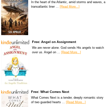
In the heart of the Atlantic, amid storms and waves, a
transatlantic liner …
[Read More...]
Free: Angel on Assignment
We are never alone. God sends His angels to watch
over us. Angel on …
[Read More...]
Free: What Comes Next
What Comes Next is a tender, deeply romantic story
of two guarded hearts …
[Read More...]