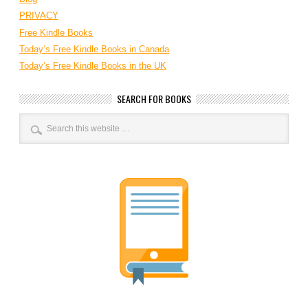
PRIVACY
Free Kindle Books
Today’s Free Kindle Books in Canada
Today’s Free Kindle Books in the UK
SEARCH FOR BOOKS