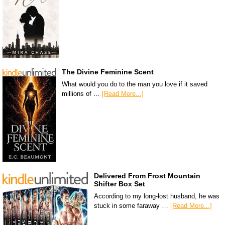
The Divine Feminine Scent
What would you do to the man you love if it saved
millions of …
[Read More...]
Delivered From Frost Mountain
Shifter Box Set
According to my long-lost husband, he was
stuck in some faraway …
[Read More...]