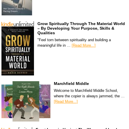
Grow Spiritually Through The Material World
– By Developing Your Purpose, Skills &
Qualities
"Feel torn between spirituality and building a
meaningful life in …
[Read More...]
Marchfield Middle
Welcome to Marchfield Middle School,
where the copier is always jammed, the …
[Read More...]