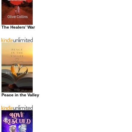
The Healers’ War
Peace in the Valley