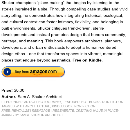
Shukor champions “place-making” that begins by listening to the
stories ingrained in a site. Through compelling case studies and vivid
storytelling, he demonstrates how integrating historical, ecological,
and cultural context can foster intimacy, flexibility, and belonging in
built environments. Shukor critiques trend-driven, sterile
developments and instead promotes design that honors community,
heritage, and meaning. This book empowers architects, planners,
developers, and urban enthusiasts to adopt a human-centered
design ethos—one that transforms spaces into vibrant, meaningful
places that endure beyond aesthetics.
Free on Kindle.
Price:
$0.00
Author:
Sam A. Shukor Architect
FILED UNDER:
ARTS & PHOTOGRAPHY
,
FEATURED
,
HOT BOOKS
,
NON FICTION
TAGGED WITH:
ARCHITECTURE
,
KINDLEBOOK
,
NON FICTION
FREE: REVITALIZE | REENGAGE | REGENERATE: CREATING VALUE IN PLACE-
MAKING
BY SAM A. SHUKOR ARCHITECT