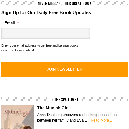
NEVER MISS ANOTHER GREAT BOOK
Sign Up for Our Daily Free Book Updates
Email
*
Enter your email address to get free and bargain books
delivered to your inbox!
IN THE SPOTLIGHT
The Munich Girl
Anna Dahlberg uncovers a shocking connection
between her family and Eva …
[Read More...]