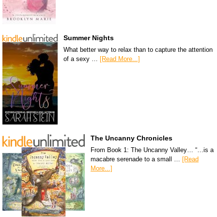
Summer Nights
What better way to relax than to capture the attention
of a sexy …
[Read More...]
The Uncanny Chronicles
From Book 1: The Uncanny Valley… “…is a
macabre serenade to a small …
[Read
More...]