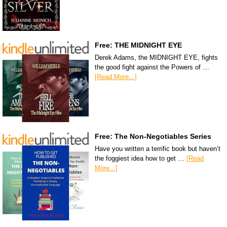
Free: THE MIDNIGHT EYE
Derek Adams, the MIDNIGHT EYE, fights
the good fight against the Powers of …
[Read More...]
Free: The Non-Negotiables Series
Have you written a terrific book but haven’t
the foggiest idea how to get …
[Read
More...]