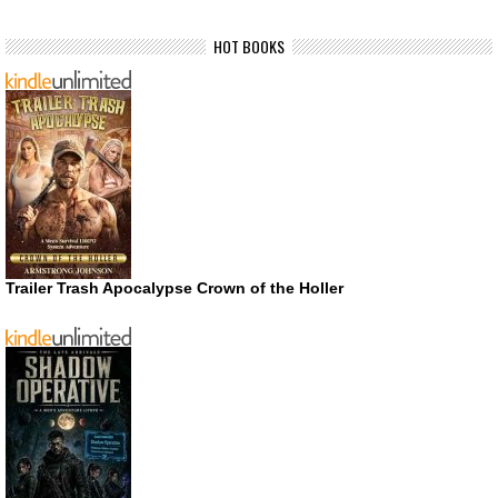
HOT BOOKS
Trailer Trash Apocalypse Crown of the Holler