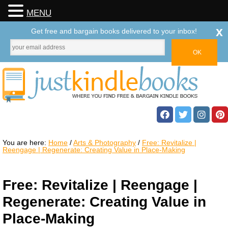
MENU
x
Get free and bargain books delivered to your inbox!
You are here:
Home
/
Arts & Photography
/
Free: Revitalize |
Reengage | Regenerate: Creating Value in Place-Making
Free: Revitalize | Reengage |
Regenerate: Creating Value in
Place-Making