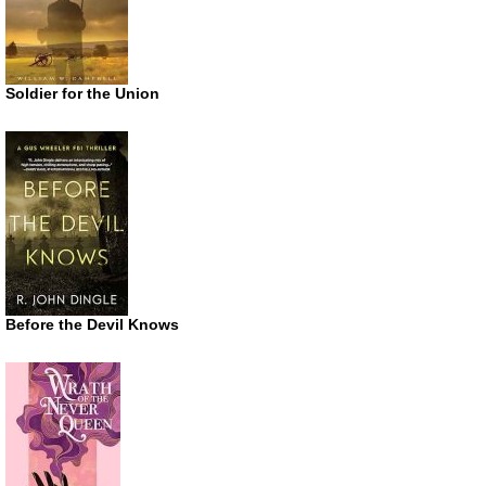
Soldier for the Union
Before the Devil Knows