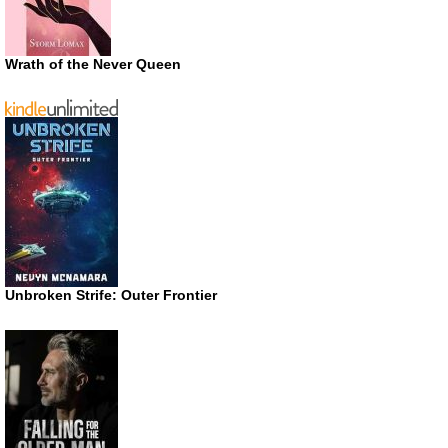
Wrath of the Never Queen
Unbroken Strife: Outer Frontier