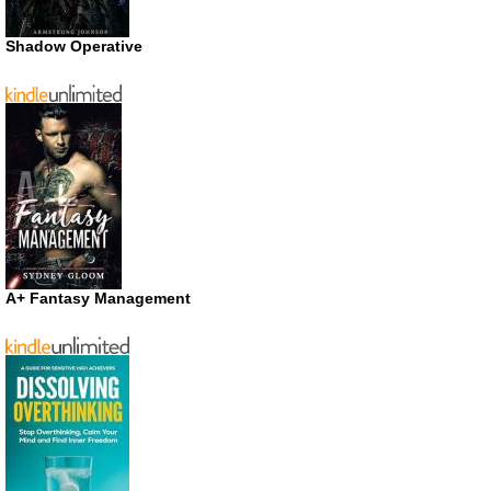
Shadow Operative
A+ Fantasy Management