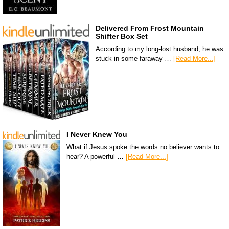
Delivered From Frost Mountain
Shifter Box Set
According to my long-lost husband, he was
stuck in some faraway …
[Read More...]
I Never Knew You
What if Jesus spoke the words no believer wants to
hear? A powerful …
[Read More...]