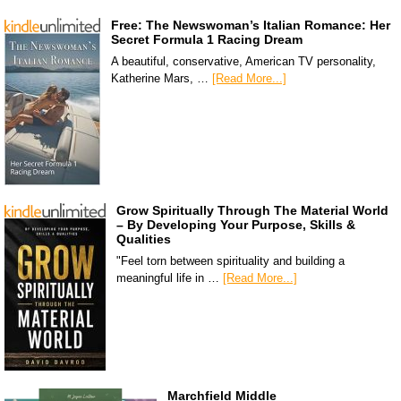
Free: The Newswoman’s Italian Romance: Her
Secret Formula 1 Racing Dream
A beautiful, conservative, American TV personality,
Katherine Mars, …
[Read More...]
Grow Spiritually Through The Material World
– By Developing Your Purpose, Skills &
Qualities
"Feel torn between spirituality and building a
meaningful life in …
[Read More...]
Marchfield Middle