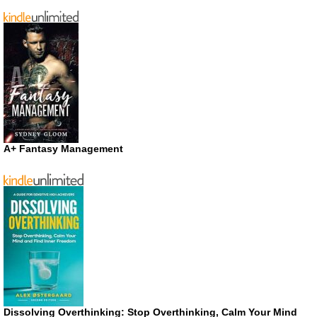
A+ Fantasy Management
Dissolving Overthinking: Stop Overthinking, Calm Your Mind