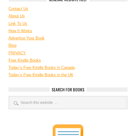
Contact Us
About Us
Link To Us
How It Works
Advertise Your Book
Blog
PRIVACY
Free Kindle Books
Today’s Free Kindle Books in Canada
Today’s Free Kindle Books in the UK
SEARCH FOR BOOKS