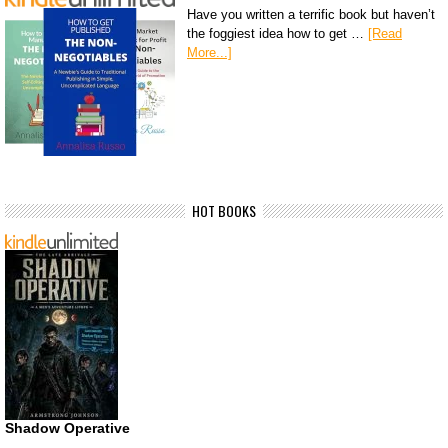
Have you written a terrific book but haven’t
the foggiest idea how to get …
[Read
More...]
HOT BOOKS
Shadow Operative