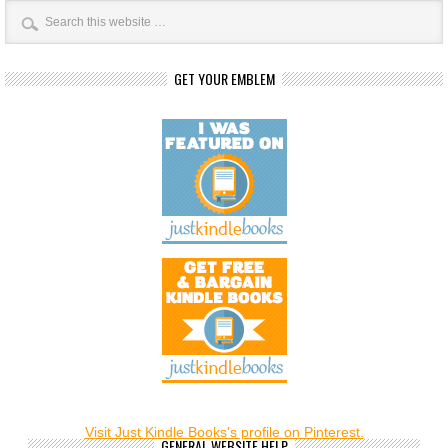
GET YOUR EMBLEM
Visit Just Kindle Books's profile on Pinterest.
GENERAL WEBSITE HELP