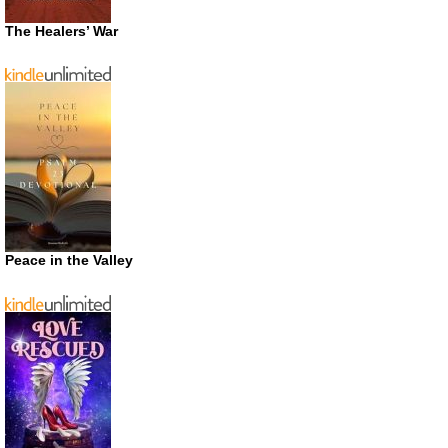
The Healers’ War
Peace in the Valley