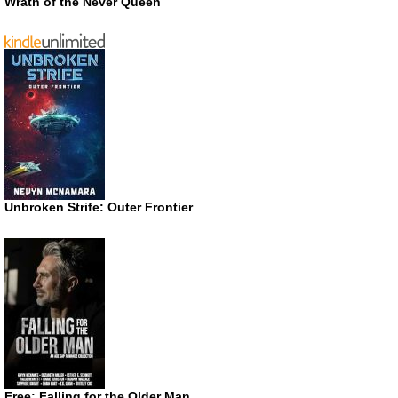
Wrath of the Never Queen
Unbroken Strife: Outer Frontier
Free: Falling for the Older Man