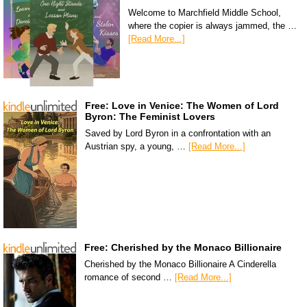
Welcome to Marchfield Middle School,
where the copier is always jammed, the …
[Read More...]
Free: Love in Venice: The Women of Lord
Byron: The Feminist Lovers
Saved by Lord Byron in a confrontation with an
Austrian spy, a young, …
[Read More...]
Free: Cherished by the Monaco Billionaire
Cherished by the Monaco Billionaire A Cinderella
romance of second …
[Read More...]