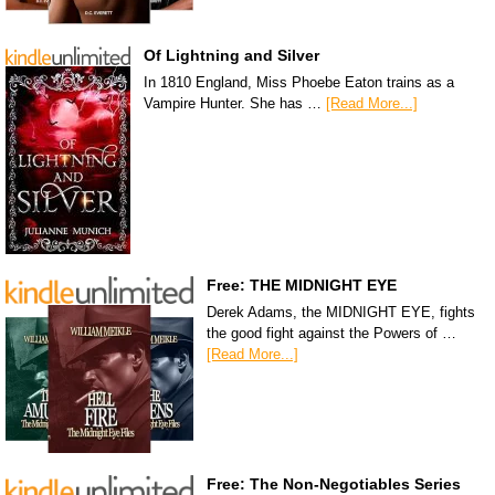
Of Lightning and Silver
In 1810 England, Miss Phoebe Eaton trains as a
Vampire Hunter. She has …
[Read More...]
Free: THE MIDNIGHT EYE
Derek Adams, the MIDNIGHT EYE, fights
the good fight against the Powers of …
[Read More...]
Free: The Non-Negotiables Series