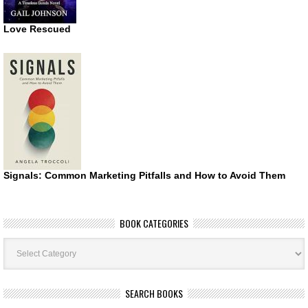
Love Rescued
Signals: Common Marketing Pitfalls and How to Avoid Them
BOOK CATEGORIES
Book
Categories
SEARCH BOOKS