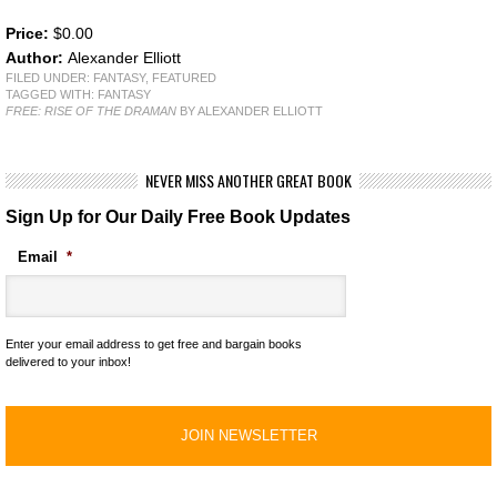
Price:
$0.00
Author:
Alexander Elliott
FILED UNDER:
FANTASY
,
FEATURED
TAGGED WITH:
FANTASY
FREE: RISE OF THE DRAMAN
BY ALEXANDER ELLIOTT
NEVER MISS ANOTHER GREAT BOOK
Sign Up for Our Daily Free Book Updates
Email
*
Enter your email address to get free and bargain books
delivered to your inbox!