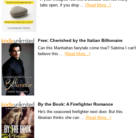
tabs open, if you drop …
[Read More...]
Free: Cherished by the Italian Billionaire
Can this Manhattan fairytale come true? Sabrina I can't
believe this …
[Read More...]
By the Book: A Firefighter Romance
He's the seasoned firefighter next door. But this
librarian thinks she can …
[Read More...]