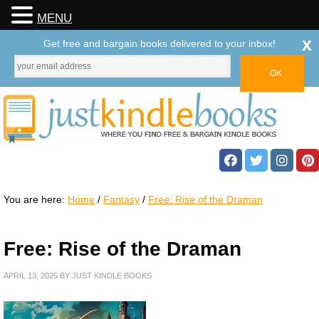
MENU
x
Get free and bargain books delivered to your inbox!
You are here:
Home
/
Fantasy
/
Free: Rise of the Draman
Free: Rise of the Draman
APRIL 13, 2025
BY
JUST KINDLE BOOKS