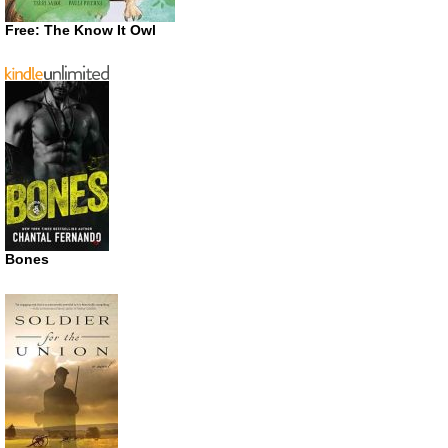
Free: The Know It Owl
Bones