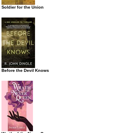
Soldier for the Union
Before the Devil Knows