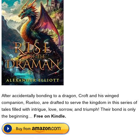
After accidentally bonding to a dragon, Croft and his winged
companion, Rueloo, are drafted to serve the kingdom in this series of
tales filled with intrigue, love, sorrow, and triumph! Their bond is only
the beginning…
Free on Kindle
.