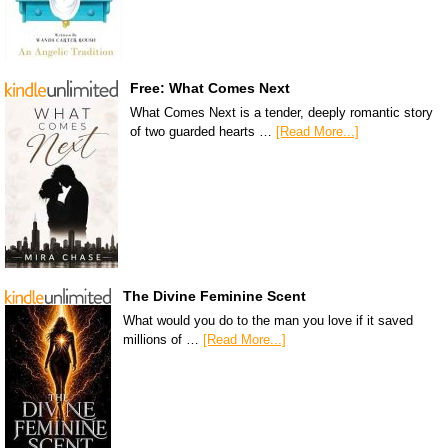
Free: What Comes Next
What Comes Next is a tender, deeply romantic story
of two guarded hearts …
[Read More...]
The Divine Feminine Scent
What would you do to the man you love if it saved
millions of …
[Read More...]