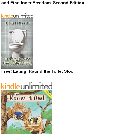
and Find Inner Freedom, Second Edition
Free: Eating ‘Round the Toilet Stool