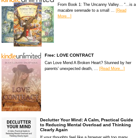
From Book 1: The Uncanny Valley… “…is a
macabre serenade to a small …
[Read
More...]
Free: LOVE CONTRACT
Can Love Mend A Broken Heart? Stunned by her
parents' unexpected death, …
[Read More...]
Declutter Your Mind: A Calm, Practical Guide
to Reducing Mental Overload and Thinking
Clearly Again
If your thoughts feel like a browser with too many