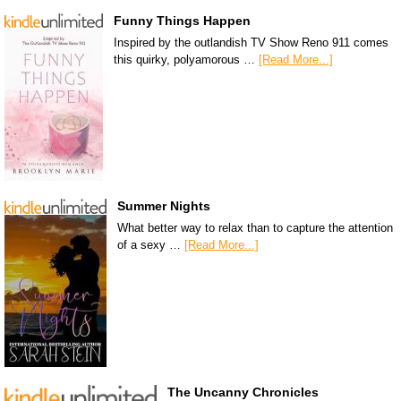
Funny Things Happen
Inspired by the outlandish TV Show Reno 911 comes
this quirky, polyamorous …
[Read More...]
Summer Nights
What better way to relax than to capture the attention
of a sexy …
[Read More...]
The Uncanny Chronicles