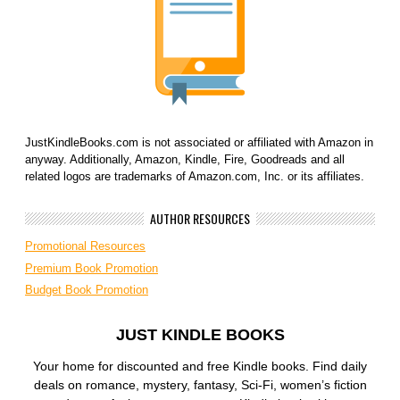
JustKindleBooks.com is not associated or affiliated with Amazon in
anyway. Additionally, Amazon, Kindle, Fire, Goodreads and all
related logos are trademarks of Amazon.com, Inc. or its affiliates.
AUTHOR RESOURCES
Promotional Resources
Premium Book Promotion
Budget Book Promotion
JUST KINDLE BOOKS
Your home for discounted and free Kindle books. Find daily
deals on romance, mystery, fantasy, Sci-Fi, women’s fiction