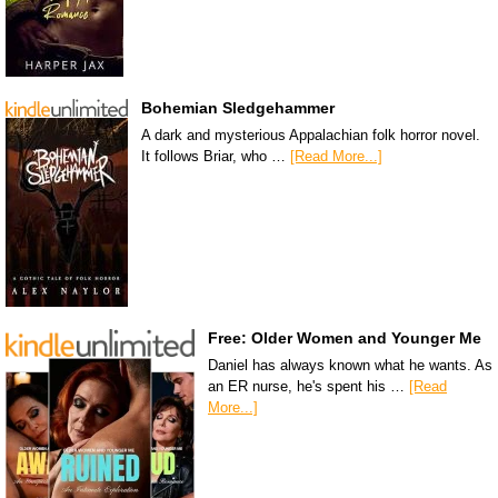
Bohemian Sledgehammer
A dark and mysterious Appalachian folk horror novel.
It follows Briar, who …
[Read More...]
Free: Older Women and Younger Me
Daniel has always known what he wants. As
an ER nurse, he's spent his …
[Read
More...]