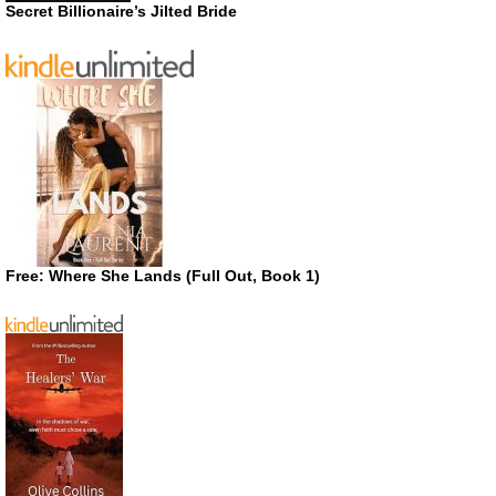
Secret Billionaire’s Jilted Bride
Free: Where She Lands (Full Out, Book 1)