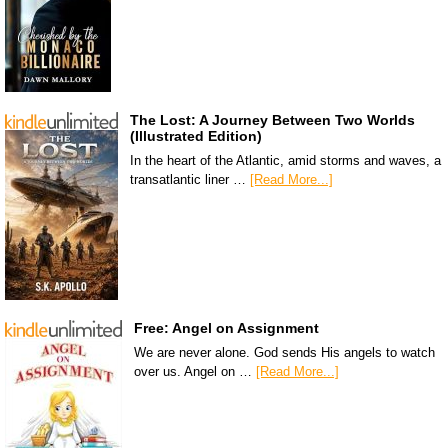
The Lost: A Journey Between Two Worlds
(Illustrated Edition)
In the heart of the Atlantic, amid storms and waves, a
transatlantic liner …
[Read More...]
Free: Angel on Assignment
We are never alone. God sends His angels to watch
over us. Angel on …
[Read More...]