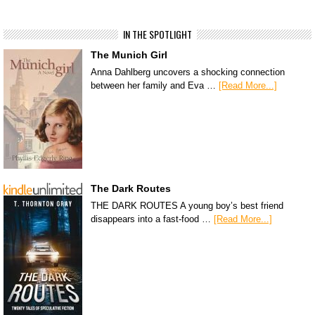
IN THE SPOTLIGHT
The Munich Girl
Anna Dahlberg uncovers a shocking connection
between her family and Eva …
[Read More...]
The Dark Routes
THE DARK ROUTES A young boy’s best friend
disappears into a fast-food …
[Read More...]