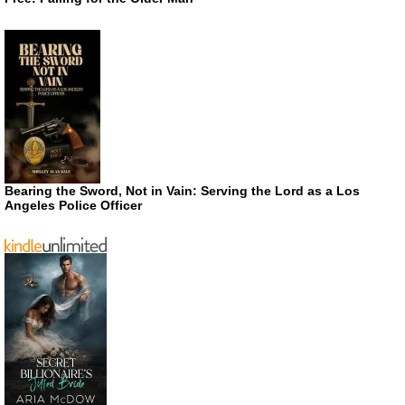
Bearing the Sword, Not in Vain: Serving the Lord as a Los
Angeles Police Officer