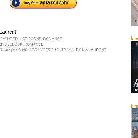
Laurent
FEATURED
,
HOT BOOKS
,
ROMANCE
KINDLEBOOK
,
ROMANCE
'T HIM (MY KIND OF DANGEROUS, BOOK 1)
BY NIA LAURENT