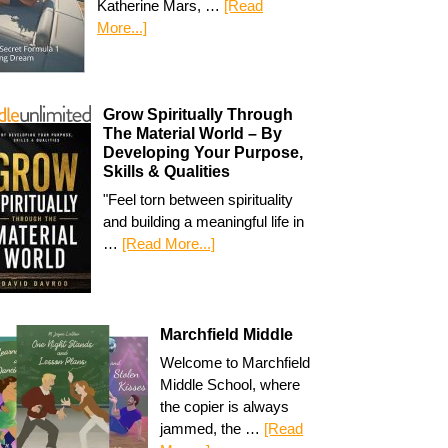
Katherine Mars, …
[Read
More...]
Grow Spiritually Through
The Material World – By
Developing Your Purpose,
Skills & Qualities
"Feel torn between spirituality
and building a meaningful life in
…
[Read More...]
Marchfield Middle
Welcome to Marchfield
Middle School, where
the copier is always
jammed, the …
[Read