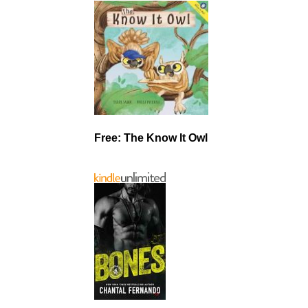
Free: The Know It Owl