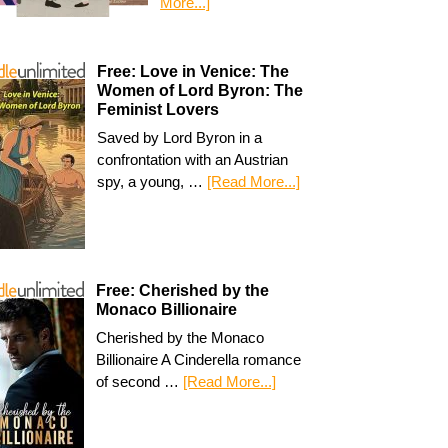
More...]
Free: Love in Venice: The
Women of Lord Byron: The
Feminist Lovers
Saved by Lord Byron in a
confrontation with an Austrian
spy, a young, …
[Read More...]
Free: Cherished by the
Monaco Billionaire
Cherished by the Monaco
Billionaire A Cinderella romance
of second …
[Read More...]