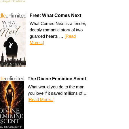
Free: What Comes Next
What Comes Next is a tender,
deeply romantic story of two
guarded hearts …
[Read
More...]
The Divine Feminine Scent
What would you do to the man
you love if it saved millions of …
[Read More...]