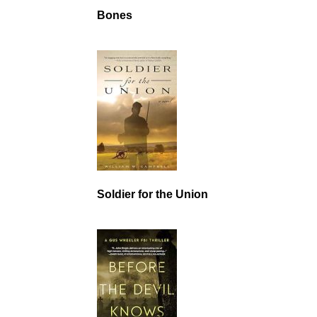
Bones
Soldier for the Union