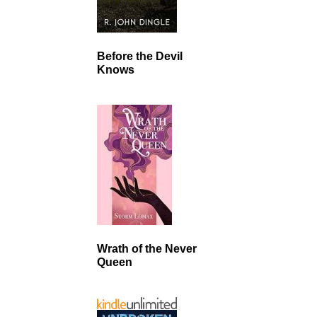
Before the Devil
Knows
Wrath of the Never
Queen