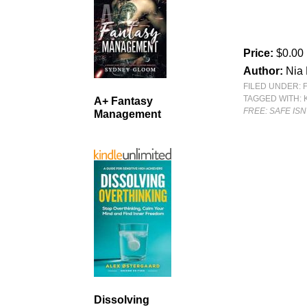
Price:
$0.00
Author:
Nia 
FILED UNDER:
TAGGED WITH:
A+ Fantasy
FREE: SAFE ISN
Management
Dissolving