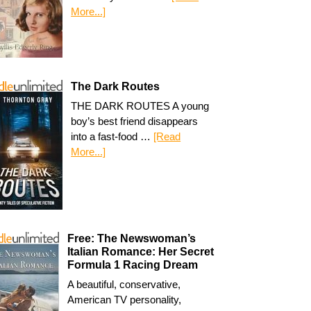
More...]
The Dark Routes
THE DARK ROUTES A young
boy’s best friend disappears
into a fast-food …
[Read
More...]
Free: The Newswoman’s
Italian Romance: Her Secret
Formula 1 Racing Dream
A beautiful, conservative,
American TV personality,