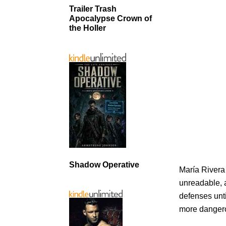
Trailer Trash
Apocalypse Crown of
the Holler
Shadow Operative
María Rivera
unreadable, a
defenses unti
more dangero