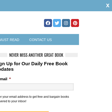
x
MUST READ
CONTACT US
NEVER MISS ANOTHER GREAT BOOK
gn Up for Our Daily Free Book
pdates
mail
*
er your email address to get free and bargain books
vered to your inbox!