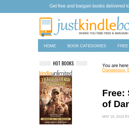
Get free and bargain books delivered t
HOME
BOOK CATEGORIES
FREE
HOT BOOKS
You are here
Dangerous, 
Free: 
of Da
MAY 16, 2026
B