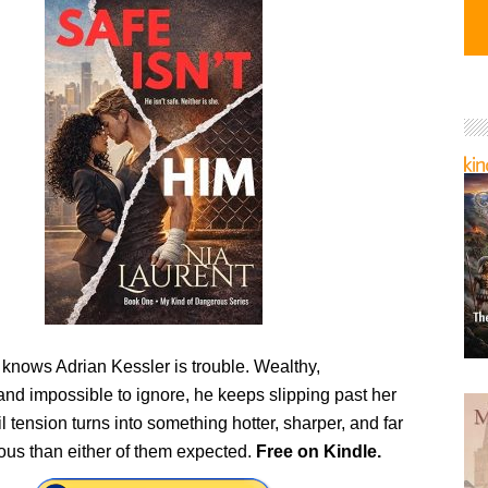
 knows Adrian Kessler is trouble. Wealthy,
nd impossible to ignore, he keeps slipping past her
l tension turns into something hotter, sharper, and far
us than either of them expected.
Free on Kindle.