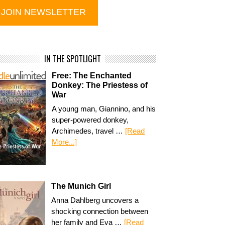
IN THE SPOTLIGHT
Free: The Enchanted
Donkey: The Priestess of
War
A young man, Giannino, and his
super-powered donkey,
Archimedes, travel …
[Read
More...]
The Munich Girl
Anna Dahlberg uncovers a
shocking connection between
her family and Eva …
[Read