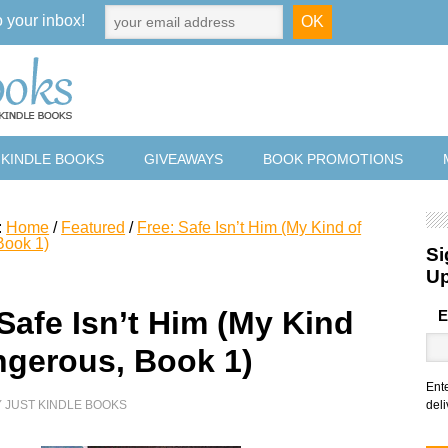
o your inbox!
 KINDLE BOOKS
GIVEAWAYS
BOOK PROMOTIONS
:
Home
/
Featured
/
Free: Safe Isn’t Him (My Kind of
Book 1)
Si
U
Safe Isn’t Him (My Kind
E
ngerous, Book 1)
Ent
Y
JUST KINDLE BOOKS
deli