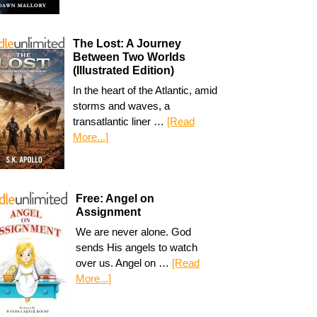
The Lost: A Journey
Between Two Worlds
(Illustrated Edition)
In the heart of the Atlantic, amid
storms and waves, a
transatlantic liner …
[Read
More...]
Free: Angel on
Assignment
We are never alone. God
sends His angels to watch
over us. Angel on …
[Read
More...]