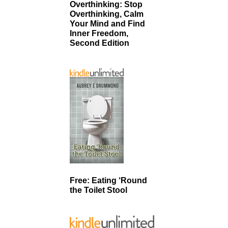
Overthinking: Stop
Overthinking, Calm
Your Mind and Find
Inner Freedom,
Second Edition
Free: Eating ‘Round
the Toilet Stool