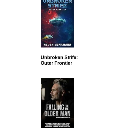
Unbroken Strife:
Outer Frontier