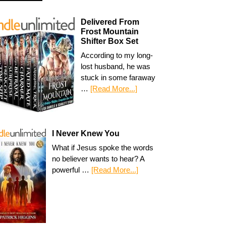
Delivered From
Frost Mountain
Shifter Box Set
According to my long-
lost husband, he was
stuck in some faraway
…
[Read More...]
I Never Knew You
What if Jesus spoke the words
no believer wants to hear? A
powerful …
[Read More...]