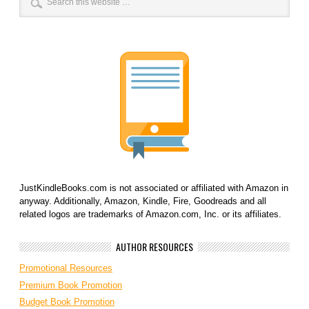
JustKindleBooks.com is not associated or affiliated with Amazon in
anyway. Additionally, Amazon, Kindle, Fire, Goodreads and all
related logos are trademarks of Amazon.com, Inc. or its affiliates.
AUTHOR RESOURCES
Promotional Resources
Premium Book Promotion
Budget Book Promotion