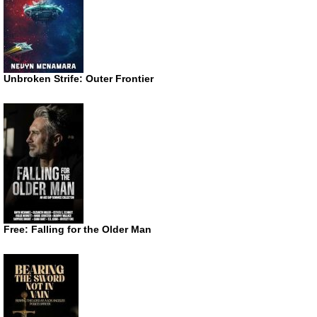
Unbroken Strife: Outer Frontier
Free: Falling for the Older Man