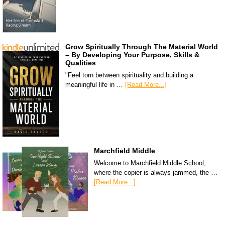
Grow Spiritually Through The Material World
– By Developing Your Purpose, Skills &
Qualities
"Feel torn between spirituality and building a
meaningful life in …
[Read More...]
Marchfield Middle
Welcome to Marchfield Middle School,
where the copier is always jammed, the …
[Read More...]