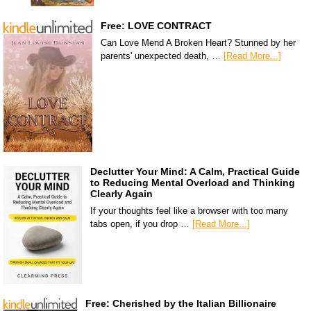
Free: LOVE CONTRACT
Can Love Mend A Broken Heart? Stunned by her
parents' unexpected death, …
[Read More...]
Declutter Your Mind: A Calm, Practical Guide
to Reducing Mental Overload and Thinking
Clearly Again
If your thoughts feel like a browser with too many
tabs open, if you drop …
[Read More...]
Free: Cherished by the Italian Billionaire