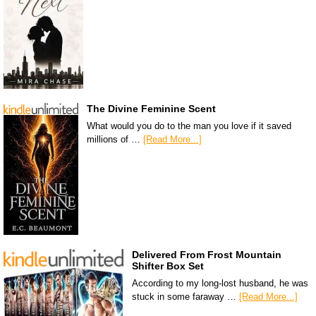
The Divine Feminine Scent
What would you do to the man you love if it saved
millions of …
[Read More...]
Delivered From Frost Mountain
Shifter Box Set
According to my long-lost husband, he was
stuck in some faraway …
[Read More...]