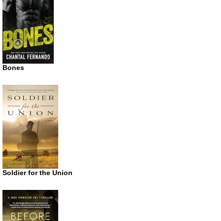
Bones
Soldier for the Union