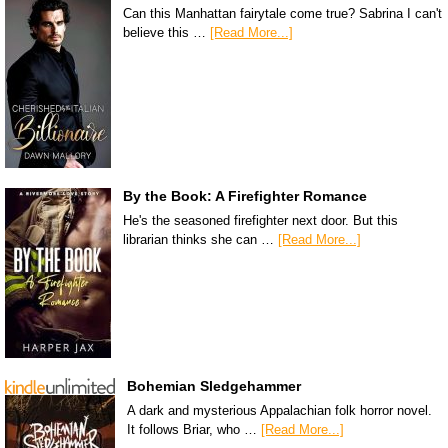
Can this Manhattan fairytale come true? Sabrina I can't
believe this …
[Read More...]
By the Book: A Firefighter Romance
He's the seasoned firefighter next door. But this
librarian thinks she can …
[Read More...]
Bohemian Sledgehammer
A dark and mysterious Appalachian folk horror novel.
It follows Briar, who …
[Read More...]