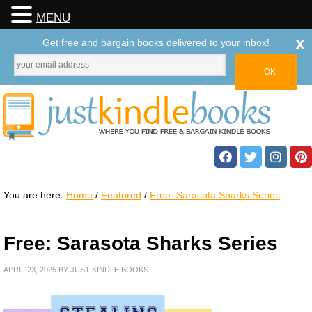
MENU
x
Get free and bargain books delivered to your inbox!
You are here:
Home
/
Featured
/
Free: Sarasota Sharks Series
Free: Sarasota Sharks Series
APRIL 23, 2025
BY
JUST KINDLE BOOKS