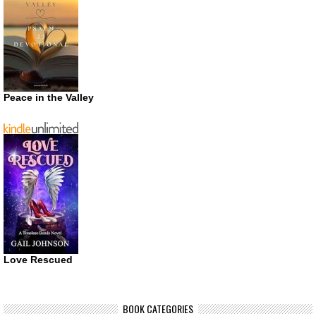
Peace in the Valley
Love Rescued
BOOK CATEGORIES