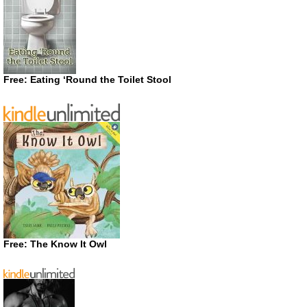
Free: Eating ‘Round the Toilet Stool
Free: The Know It Owl