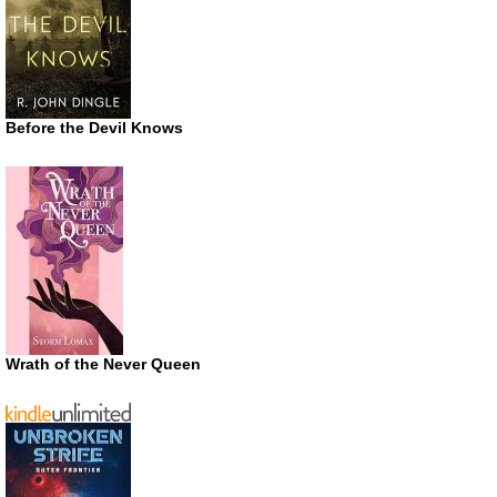
Before the Devil Knows
Wrath of the Never Queen