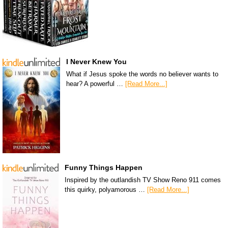
I Never Knew You
What if Jesus spoke the words no believer wants to
hear? A powerful …
[Read More...]
Funny Things Happen
Inspired by the outlandish TV Show Reno 911 comes
this quirky, polyamorous …
[Read More...]