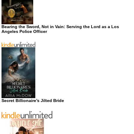
Bearing the Sword, Not in Vain: Serving the Lord as a Los
Angeles Police Officer
Secret Billionaire’s Jilted Bride