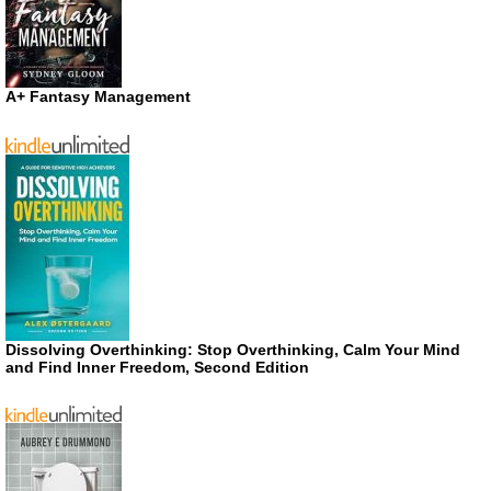
A+ Fantasy Management
Dissolving Overthinking: Stop Overthinking, Calm Your Mind
and Find Inner Freedom, Second Edition