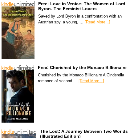
Free: Love in Venice: The Women of Lord
Byron: The Feminist Lovers
Saved by Lord Byron in a confrontation with an
Austrian spy, a young, …
[Read More...]
Free: Cherished by the Monaco Billionaire
Cherished by the Monaco Billionaire A Cinderella
romance of second …
[Read More...]
The Lost: A Journey Between Two Worlds
(Illustrated Edition)