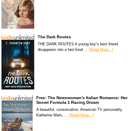
The Dark Routes
THE DARK ROUTES A young boy’s best friend
disappears into a fast-food …
[Read More...]
Free: The Newswoman’s Italian Romance: Her
Secret Formula 1 Racing Dream
A beautiful, conservative, American TV personality,
Katherine Mars, …
[Read More...]