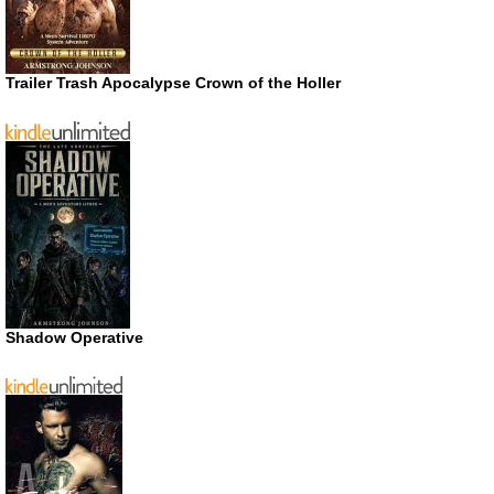
Trailer Trash Apocalypse Crown of the Holler
Shadow Operative