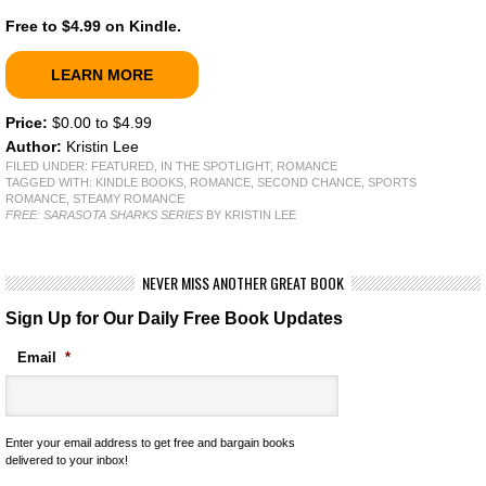
Free to $4.99 on Kindle.
LEARN MORE
Price:
$0.00 to $4.99
Author:
Kristin Lee
FILED UNDER:
FEATURED
,
IN THE SPOTLIGHT
,
ROMANCE
TAGGED WITH:
KINDLE BOOKS
,
ROMANCE
,
SECOND CHANCE
,
SPORTS
ROMANCE
,
STEAMY ROMANCE
FREE: SARASOTA SHARKS SERIES
BY KRISTIN LEE
NEVER MISS ANOTHER GREAT BOOK
Sign Up for Our Daily Free Book Updates
Email
*
Enter your email address to get free and bargain books
delivered to your inbox!