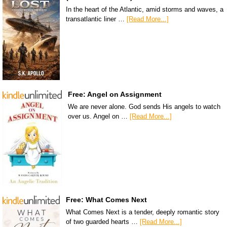
In the heart of the Atlantic, amid storms and waves, a
transatlantic liner …
[Read More...]
Free: Angel on Assignment
We are never alone. God sends His angels to watch
over us. Angel on …
[Read More...]
Free: What Comes Next
What Comes Next is a tender, deeply romantic story
of two guarded hearts …
[Read More...]