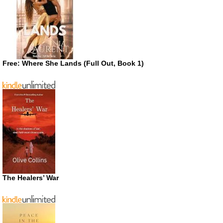
Free: Where She Lands (Full Out, Book 1)
The Healers’ War