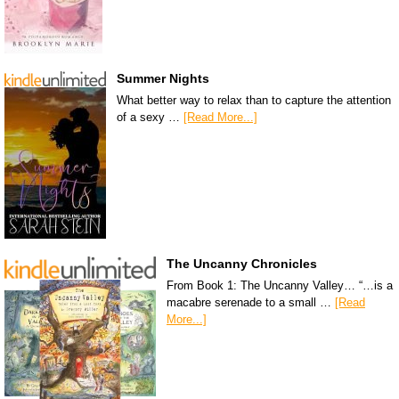
Summer Nights
What better way to relax than to capture the attention
of a sexy …
[Read More...]
The Uncanny Chronicles
From Book 1: The Uncanny Valley… “…is a
macabre serenade to a small …
[Read
More...]