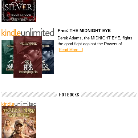
Free: THE MIDNIGHT EYE
Derek Adams, the MIDNIGHT EYE, fights
the good fight against the Powers of …
[Read More...]
HOT BOOKS