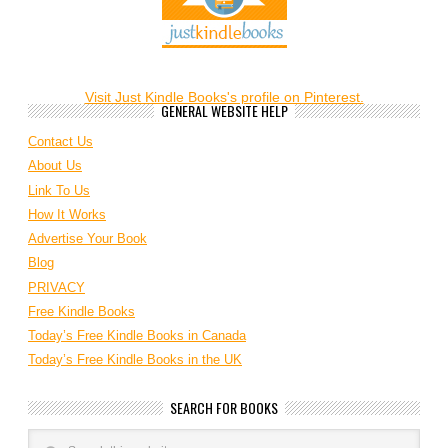
Visit Just Kindle Books's profile on Pinterest.
GENERAL WEBSITE HELP
Contact Us
About Us
Link To Us
How It Works
Advertise Your Book
Blog
PRIVACY
Free Kindle Books
Today’s Free Kindle Books in Canada
Today’s Free Kindle Books in the UK
SEARCH FOR BOOKS