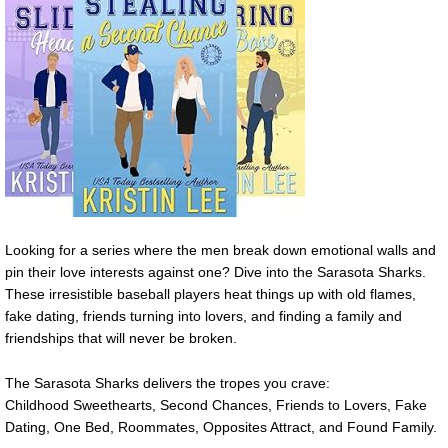
Looking for a series where the men break down emotional walls and
pin their love interests against one? Dive into the Sarasota Sharks.
These irresistible baseball players heat things up with old flames,
fake dating, friends turning into lovers, and finding a family and
friendships that will never be broken.
The Sarasota Sharks delivers the tropes you crave:
Childhood Sweethearts, Second Chances, Friends to Lovers, Fake
Dating, One Bed, Roommates, Opposites Attract, and Found Family.