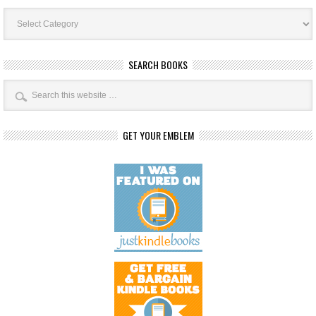
Book
Categories
SEARCH BOOKS
GET YOUR EMBLEM