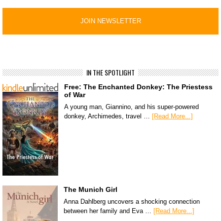
IN THE SPOTLIGHT
Free: The Enchanted Donkey: The Priestess
of War
A young man, Giannino, and his super-powered
donkey, Archimedes, travel …
[Read More...]
The Munich Girl
Anna Dahlberg uncovers a shocking connection
between her family and Eva …
[Read More...]