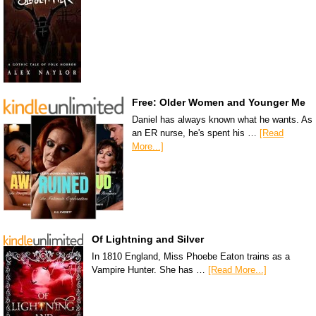
Free: Older Women and Younger Me
Daniel has always known what he wants. As
an ER nurse, he's spent his …
[Read
More...]
Of Lightning and Silver
In 1810 England, Miss Phoebe Eaton trains as a
Vampire Hunter. She has …
[Read More...]