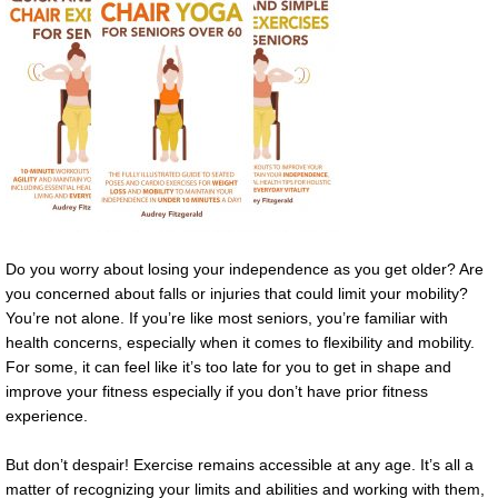
Do you worry about losing your independence as you get older? Are
you concerned about falls or injuries that could limit your mobility?
You’re not alone. If you’re like most seniors, you’re familiar with
health concerns, especially when it comes to flexibility and mobility.
For some, it can feel like it’s too late for you to get in shape and
improve your fitness especially if you don’t have prior fitness
experience.
But don’t despair! Exercise remains accessible at any age. It’s all a
matter of recognizing your limits and abilities and working with them,