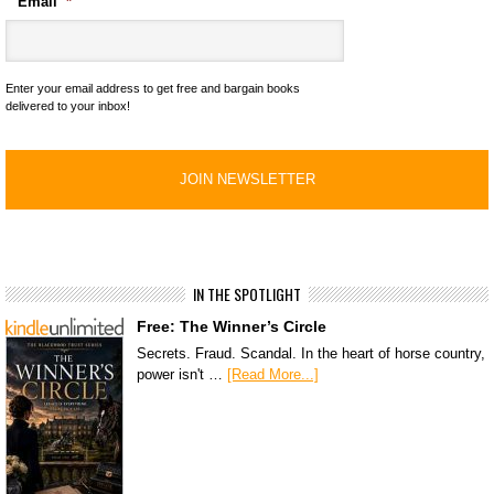
Email
*
Enter your email address to get free and bargain books
delivered to your inbox!
IN THE SPOTLIGHT
Free: The Winner’s Circle
Secrets. Fraud. Scandal. In the heart of horse country,
power isn't …
[Read More...]