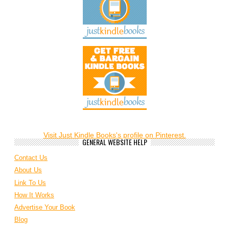
Visit Just Kindle Books's profile on Pinterest.
GENERAL WEBSITE HELP
Contact Us
About Us
Link To Us
How It Works
Advertise Your Book
Blog