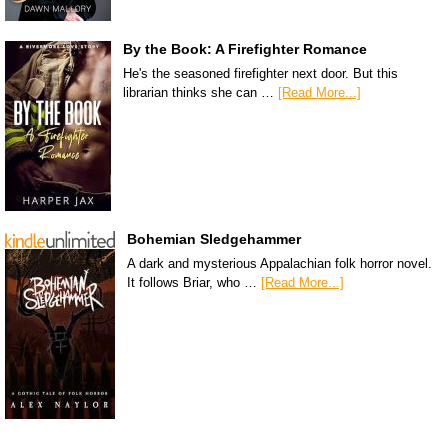
By the Book: A Firefighter Romance
He's the seasoned firefighter next door. But this
librarian thinks she can …
[Read More...]
Bohemian Sledgehammer
A dark and mysterious Appalachian folk horror novel.
It follows Briar, who …
[Read More...]