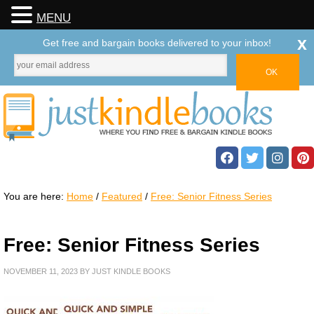
MENU
x
Get free and bargain books delivered to your inbox!
You are here:
Home
/
Featured
/
Free: Senior Fitness Series
Free: Senior Fitness Series
NOVEMBER 11, 2023
BY
JUST KINDLE BOOKS