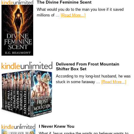
The Divine Feminine Scent
What would you do to the man you love if it saved
millions of …
[Read More...]
Delivered From Frost Mountain
Shifter Box Set
According to my long-lost husband, he was
stuck in some faraway …
[Read More...]
I Never Knew You
What if Jesus spoke the words no believer wants to