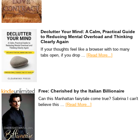
Declutter Your Mind: A Calm, Practical Guide
to Reducing Mental Overload and Thinking
Clearly Again
If your thoughts feel like a browser with too many
tabs open, if you drop …
[Read More...]
Free: Cherished by the Italian Billionaire
Can this Manhattan fairytale come true? Sabrina I can't
believe this …
[Read More...]