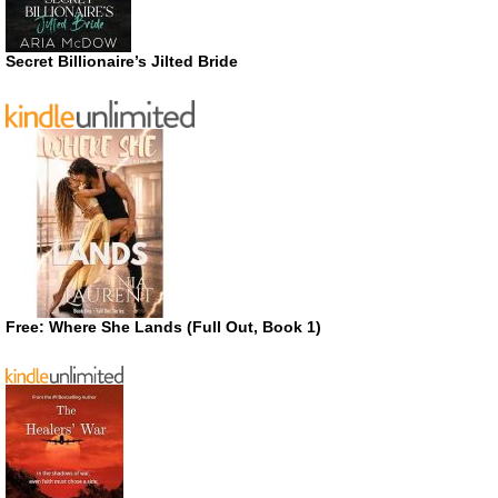
Secret Billionaire’s Jilted Bride
Free: Where She Lands (Full Out, Book 1)