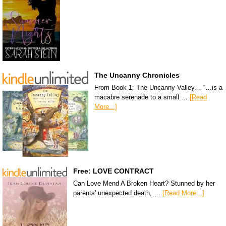
The Uncanny Chronicles
From Book 1: The Uncanny Valley… “…is a
macabre serenade to a small …
[Read
More...]
Free: LOVE CONTRACT
Can Love Mend A Broken Heart? Stunned by her
parents' unexpected death, …
[Read More...]