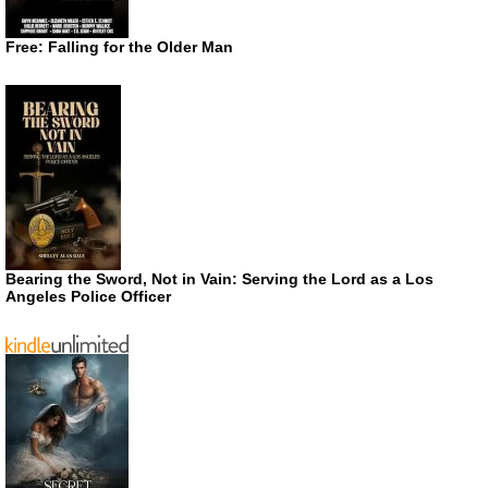
Free: Falling for the Older Man
Bearing the Sword, Not in Vain: Serving the Lord as a Los
Angeles Police Officer