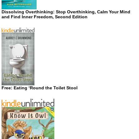
Dissolving Overthinking: Stop Overthinking, Calm Your Mind
and Find Inner Freedom, Second Edition
Free: Eating ‘Round the Toilet Stool