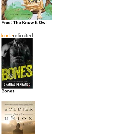
Free: The Know It Owl
Bones