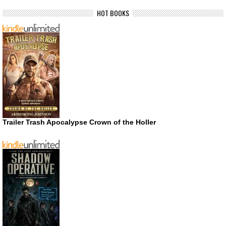
HOT BOOKS
Trailer Trash Apocalypse Crown of the Holler