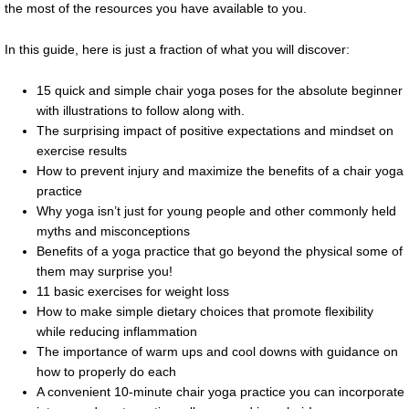
the most of the resources you have available to you.
In this guide, here is just a fraction of what you will discover:
15 quick and simple chair yoga poses for the absolute beginner
with illustrations to follow along with.
The surprising impact of positive expectations and mindset on
exercise results
How to prevent injury and maximize the benefits of a chair yoga
practice
Why yoga isn’t just for young people and other commonly held
myths and misconceptions
Benefits of a yoga practice that go beyond the physical some of
them may surprise you!
11 basic exercises for weight loss
How to make simple dietary choices that promote flexibility
while reducing inflammation
The importance of warm ups and cool downs with guidance on
how to properly do each
A convenient 10-minute chair yoga practice you can incorporate