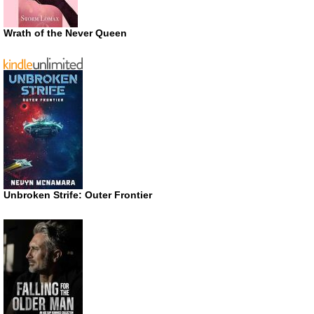
Wrath of the Never Queen
Unbroken Strife: Outer Frontier