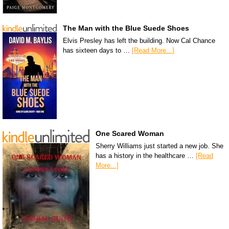
The Man with the Blue Suede Shoes
Elvis Presley has left the building. Now Cal Chance
has sixteen days to …
[Read More...]
One Scared Woman
Sherry Williams just started a new job. She
has a history in the healthcare …
[Read
More...]