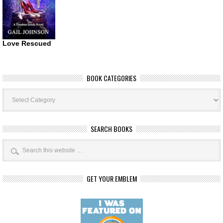
Love Rescued
BOOK CATEGORIES
Book
Categories
SEARCH BOOKS
GET YOUR EMBLEM