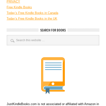
PRIVACY
Free Kindle Books
Today’s Free Kindle Books in Canada
Today’s Free Kindle Books in the UK
SEARCH FOR BOOKS
JustKindleBooks.com is not associated or affiliated with Amazon in