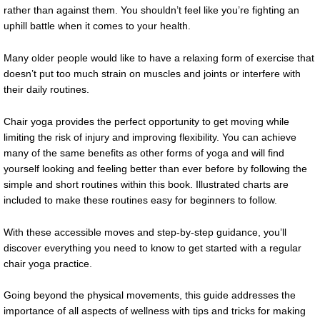
rather than against them. You shouldn’t feel like you’re fighting an
uphill battle when it comes to your health.
Many older people would like to have a relaxing form of exercise that
doesn’t put too much strain on muscles and joints or interfere with
their daily routines.
Chair yoga provides the perfect opportunity to get moving while
limiting the risk of injury and improving flexibility. You can achieve
many of the same benefits as other forms of yoga and will find
yourself looking and feeling better than ever before by following the
simple and short routines within this book. Illustrated charts are
included to make these routines easy for beginners to follow.
With these accessible moves and step-by-step guidance, you’ll
discover everything you need to know to get started with a regular
chair yoga practice.
Going beyond the physical movements, this guide addresses the
importance of all aspects of wellness with tips and tricks for making