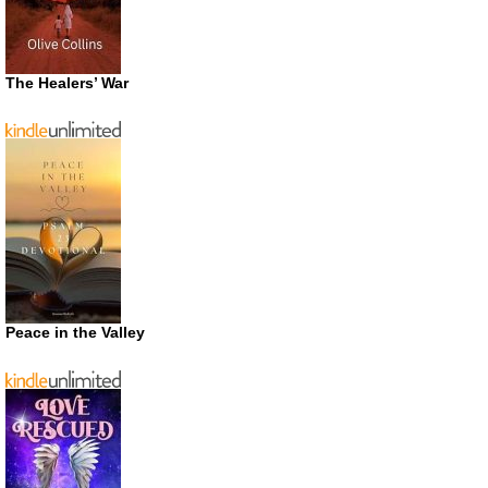
The Healers’ War
Peace in the Valley