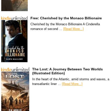
Free: Cherished by the Monaco Billionaire
Cherished by the Monaco Billionaire A Cinderella
romance of second …
[Read More...]
The Lost: A Journey Between Two Worlds
(Illustrated Edition)
In the heart of the Atlantic, amid storms and waves, a
transatlantic liner …
[Read More...]