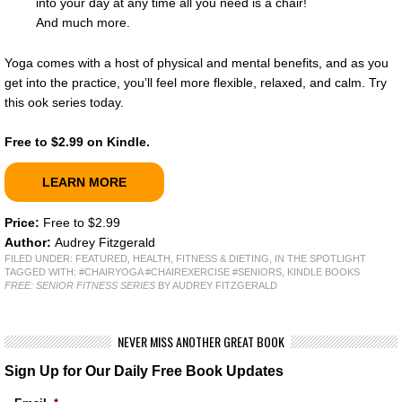
into your day at any time all you need is a chair!
And much more.
Yoga comes with a host of physical and mental benefits, and as you
get into the practice, you’ll feel more flexible, relaxed, and calm. Try
this ook series today.
Free to $2.99 on Kindle.
LEARN MORE
Price:
Free to $2.99
Author:
Audrey Fitzgerald
FILED UNDER:
FEATURED
,
HEALTH, FITNESS & DIETING
,
IN THE SPOTLIGHT
TAGGED WITH:
#CHAIRYOGA #CHAIREXERCISE #SENIORS
,
KINDLE BOOKS
FREE: SENIOR FITNESS SERIES
BY AUDREY FITZGERALD
NEVER MISS ANOTHER GREAT BOOK
Sign Up for Our Daily Free Book Updates