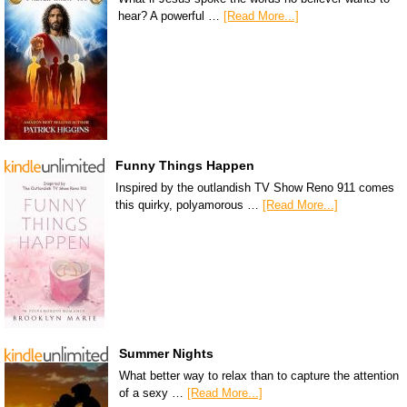
hear? A powerful …
[Read More...]
Funny Things Happen
Inspired by the outlandish TV Show Reno 911 comes
this quirky, polyamorous …
[Read More...]
Summer Nights
What better way to relax than to capture the attention
of a sexy …
[Read More...]