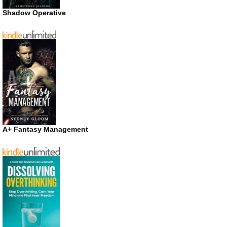
Shadow Operative
A+ Fantasy Management