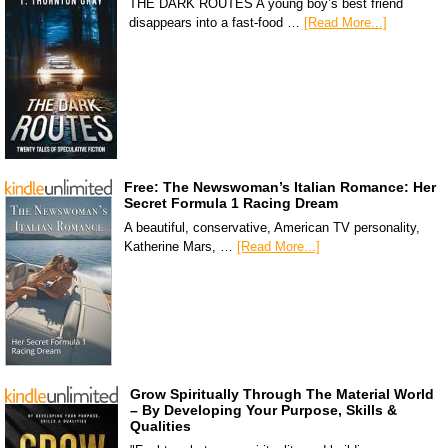
THE DARK ROUTES A young boy’s best friend
disappears into a fast-food …
[Read More...]
Free: The Newswoman’s Italian Romance: Her
Secret Formula 1 Racing Dream
A beautiful, conservative, American TV personality,
Katherine Mars, …
[Read More...]
Grow Spiritually Through The Material World
– By Developing Your Purpose, Skills &
Qualities