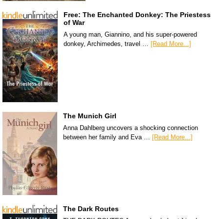
Free: The Enchanted Donkey: The Priestess
of War
A young man, Giannino, and his super-powered
donkey, Archimedes, travel …
[Read More...]
The Munich Girl
Anna Dahlberg uncovers a shocking connection
between her family and Eva …
[Read More...]
The Dark Routes