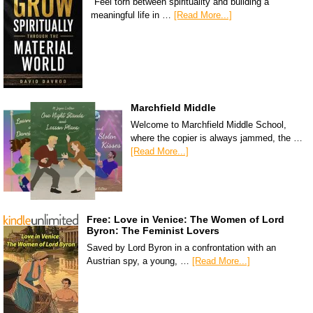
"Feel torn between spirituality and building a
meaningful life in …
[Read More...]
Marchfield Middle
Welcome to Marchfield Middle School,
where the copier is always jammed, the …
[Read More...]
Free: Love in Venice: The Women of Lord
Byron: The Feminist Lovers
Saved by Lord Byron in a confrontation with an
Austrian spy, a young, …
[Read More...]