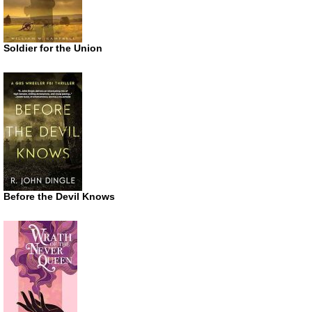
Soldier for the Union
Before the Devil Knows