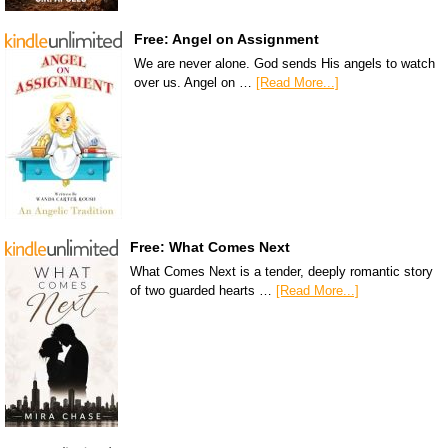
Free: Angel on Assignment
We are never alone. God sends His angels to watch
over us. Angel on …
[Read More...]
Free: What Comes Next
What Comes Next is a tender, deeply romantic story
of two guarded hearts …
[Read More...]