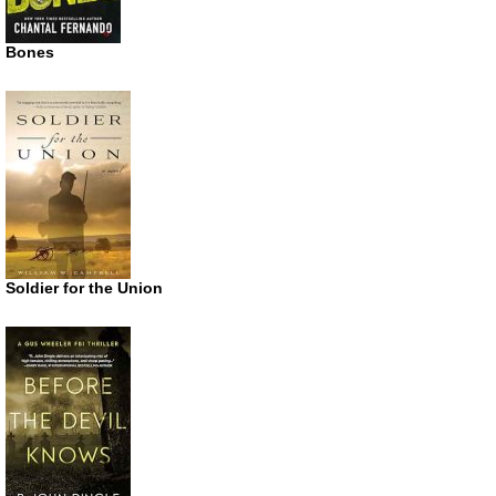
Bones
Soldier for the Union