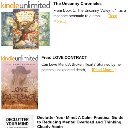
The Uncanny Chronicles
From Book 1: The Uncanny Valley… “…is a
macabre serenade to a small …
[Read
More...]
Free: LOVE CONTRACT
Can Love Mend A Broken Heart? Stunned by her
parents' unexpected death, …
[Read More...]
Declutter Your Mind: A Calm, Practical Guide
to Reducing Mental Overload and Thinking
Clearly Again