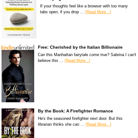
If your thoughts feel like a browser with too many
tabs open, if you drop …
[Read More...]
Free: Cherished by the Italian Billionaire
Can this Manhattan fairytale come true? Sabrina I can't
believe this …
[Read More...]
By the Book: A Firefighter Romance
He's the seasoned firefighter next door. But this
librarian thinks she can …
[Read More...]