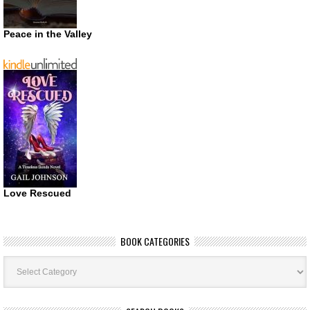
Peace in the Valley
Love Rescued
BOOK CATEGORIES
Book
Categories