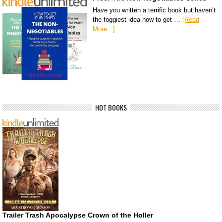
Have you written a terrific book but haven’t
the foggiest idea how to get …
[Read
More...]
HOT BOOKS
Trailer Trash Apocalypse Crown of the Holler