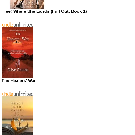
Free: Where She Lands (Full Out, Book 1)
The Healers’ War