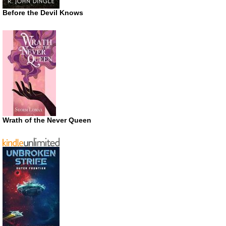
Before the Devil Knows
Wrath of the Never Queen