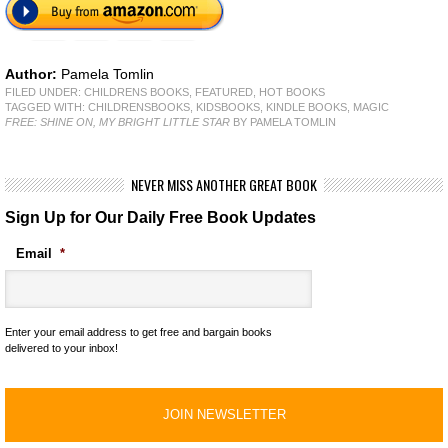
Author:
Pamela Tomlin
FILED UNDER:
CHILDRENS BOOKS
,
FEATURED
,
HOT BOOKS
TAGGED WITH:
CHILDRENSBOOKS
,
KIDSBOOKS
,
KINDLE BOOKS
,
MAGIC
FREE: SHINE ON, MY BRIGHT LITTLE STAR
BY PAMELA TOMLIN
NEVER MISS ANOTHER GREAT BOOK
Sign Up for Our Daily Free Book Updates
Email
*
Enter your email address to get free and bargain books
delivered to your inbox!