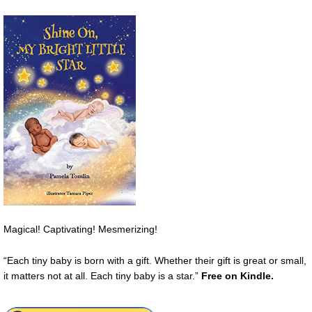
Magical! Captivating! Mesmerizing!
“Each tiny baby is born with a gift. Whether their gift is great or small,
it matters not at all. Each tiny baby is a star.”
Free on Kindle.