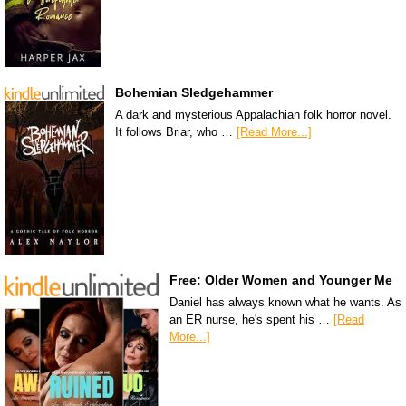
Bohemian Sledgehammer
A dark and mysterious Appalachian folk horror novel.
It follows Briar, who …
[Read More...]
Free: Older Women and Younger Me
Daniel has always known what he wants. As
an ER nurse, he's spent his …
[Read
More...]