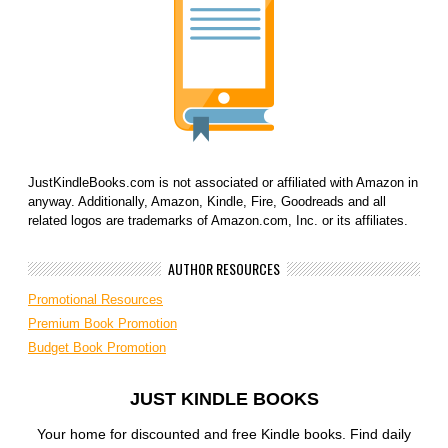
JustKindleBooks.com is not associated or affiliated with Amazon in
anyway. Additionally, Amazon, Kindle, Fire, Goodreads and all
related logos are trademarks of Amazon.com, Inc. or its affiliates.
AUTHOR RESOURCES
Promotional Resources
Premium Book Promotion
Budget Book Promotion
JUST KINDLE BOOKS
Your home for discounted and free Kindle books. Find daily