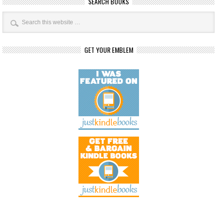
SEARCH BOOKS
GET YOUR EMBLEM