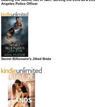
Angeles Police Officer
Secret Billionaire’s Jilted Bride