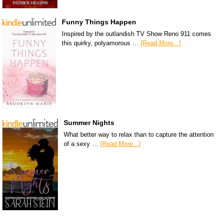
Funny Things Happen
Inspired by the outlandish TV Show Reno 911 comes
this quirky, polyamorous …
[Read More...]
Summer Nights
What better way to relax than to capture the attention
of a sexy …
[Read More...]