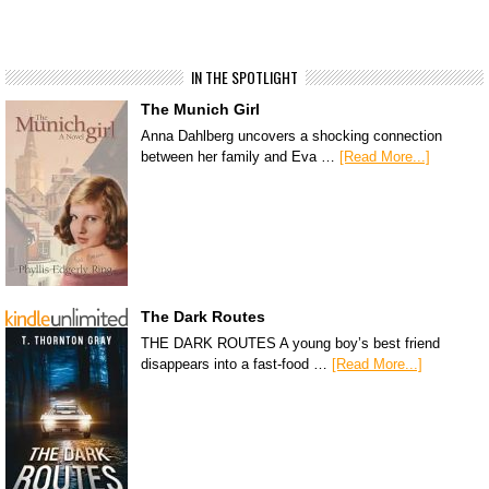
IN THE SPOTLIGHT
The Munich Girl
Anna Dahlberg uncovers a shocking connection
between her family and Eva …
[Read More...]
The Dark Routes
THE DARK ROUTES A young boy’s best friend
disappears into a fast-food …
[Read More...]