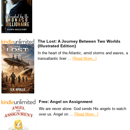
The Lost: A Journey Between Two Worlds
(Illustrated Edition)
In the heart of the Atlantic, amid storms and waves, a
transatlantic liner …
[Read More...]
Free: Angel on Assignment
We are never alone. God sends His angels to watch
over us. Angel on …
[Read More...]