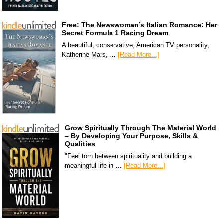
Free: The Newswoman’s Italian Romance: Her
Secret Formula 1 Racing Dream
A beautiful, conservative, American TV personality,
Katherine Mars, …
[Read More...]
Grow Spiritually Through The Material World
– By Developing Your Purpose, Skills &
Qualities
"Feel torn between spirituality and building a
meaningful life in …
[Read More...]