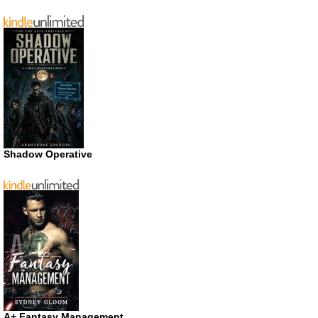
Shadow Operative
A+ Fantasy Management