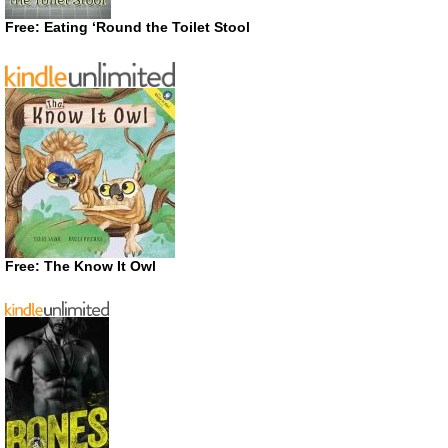
Free: Eating ‘Round the Toilet Stool
Free: The Know It Owl