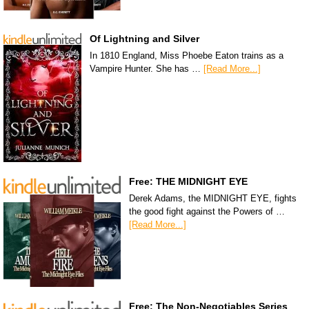
Of Lightning and Silver
In 1810 England, Miss Phoebe Eaton trains as a
Vampire Hunter. She has …
[Read More...]
Free: THE MIDNIGHT EYE
Derek Adams, the MIDNIGHT EYE, fights
the good fight against the Powers of …
[Read More...]
Free: The Non-Negotiables Series