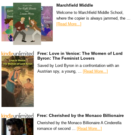
Marchfield Middle
Welcome to Marchfield Middle School,
where the copier is always jammed, the …
[Read More...]
Free: Love in Venice: The Women of Lord
Byron: The Feminist Lovers
Saved by Lord Byron in a confrontation with an
Austrian spy, a young, …
[Read More...]
Free: Cherished by the Monaco Billionaire
Cherished by the Monaco Billionaire A Cinderella
romance of second …
[Read More...]