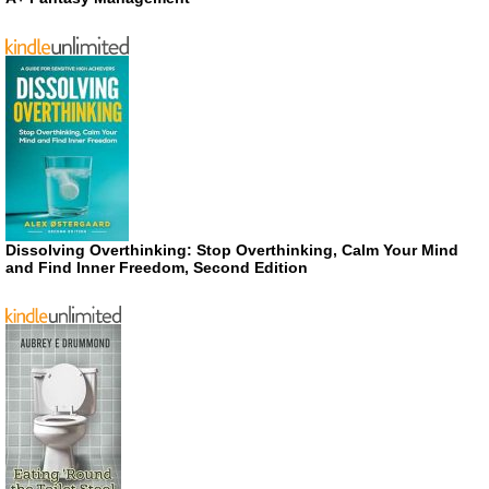
Dissolving Overthinking: Stop Overthinking, Calm Your Mind
and Find Inner Freedom, Second Edition