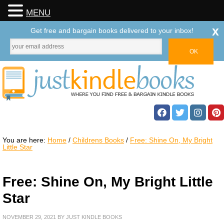
MENU
x
Get free and bargain books delivered to your inbox!
You are here:
Home
/
Childrens Books
/
Free: Shine On, My Bright
Little Star
Free: Shine On, My Bright Little
Star
NOVEMBER 29, 2021
BY
JUST KINDLE BOOKS