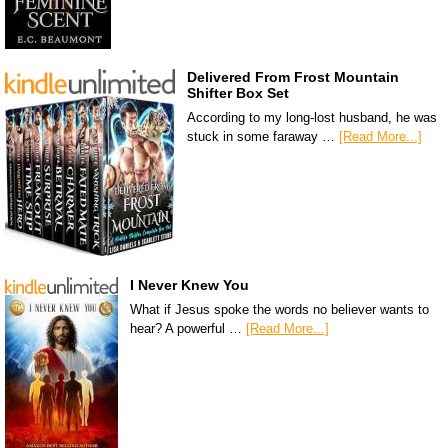
Delivered From Frost Mountain
Shifter Box Set
According to my long-lost husband, he was
stuck in some faraway …
[Read More...]
I Never Knew You
What if Jesus spoke the words no believer wants to
hear? A powerful …
[Read More...]