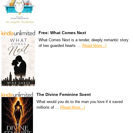
Free: What Comes Next
What Comes Next is a tender, deeply romantic story
of two guarded hearts …
[Read More...]
The Divine Feminine Scent
What would you do to the man you love if it saved
millions of …
[Read More...]