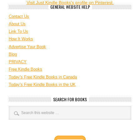
Visit Just Kindle Books's profile on Pinterest.
GENERAL WEBSITE HELP
Contact Us
About Us
Link To Us
How It Works
Advertise Your Book
Blog
PRIVACY
Free Kindle Books
Today’s Free Kindle Books in Canada
Today’s Free Kindle Books in the UK
SEARCH FOR BOOKS