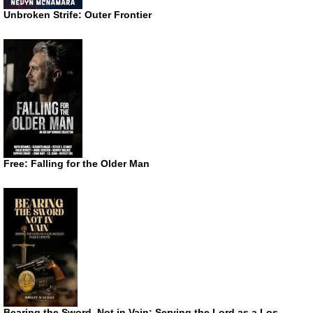
Unbroken Strife: Outer Frontier
Free: Falling for the Older Man
Bearing the Sword, Not in Vain: Serving the Lord as a Los