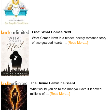
Free: What Comes Next
What Comes Next is a tender, deeply romantic story
of two guarded hearts …
[Read More...]
The Divine Feminine Scent
What would you do to the man you love if it saved
millions of …
[Read More...]