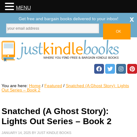
MENU
x
Get free and bargain books delivered to your inbox!
You are here:
Home
/
Featured
/
Snatched (A Ghost Story): Lights
Out Series – Book 2
Snatched (A Ghost Story):
Lights Out Series – Book 2
JANUARY 14, 2025
BY
JUST KINDLE BOOKS