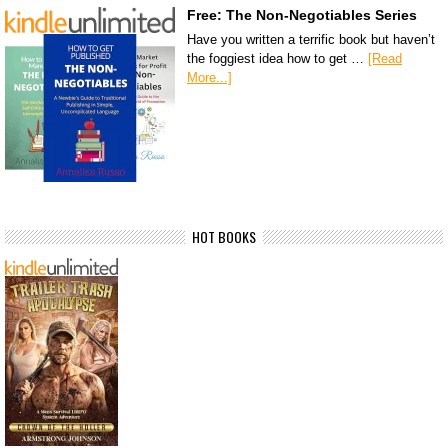
Free: The Non-Negotiables Series
Have you written a terrific book but haven’t
the foggiest idea how to get …
[Read
More...]
HOT BOOKS