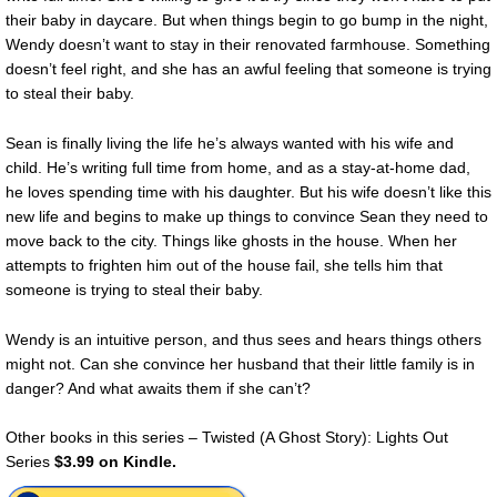
their baby in daycare. But when things begin to go bump in the night,
Wendy doesn’t want to stay in their renovated farmhouse. Something
doesn’t feel right, and she has an awful feeling that someone is trying
to steal their baby.
Sean is finally living the life he’s always wanted with his wife and
child. He’s writing full time from home, and as a stay-at-home dad,
he loves spending time with his daughter. But his wife doesn’t like this
new life and begins to make up things to convince Sean they need to
move back to the city. Things like ghosts in the house. When her
attempts to frighten him out of the house fail, she tells him that
someone is trying to steal their baby.
Wendy is an intuitive person, and thus sees and hears things others
might not. Can she convince her husband that their little family is in
danger? And what awaits them if she can’t?
Other books in this series – Twisted (A Ghost Story): Lights Out
Series
$3.99 on Kindle.