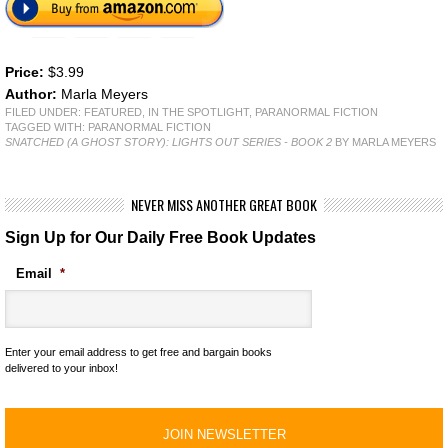
Price:
$3.99
Author:
Marla Meyers
FILED UNDER:
FEATURED
,
IN THE SPOTLIGHT
,
PARANORMAL FICTION
TAGGED WITH:
PARANORMAL FICTION
SNATCHED (A GHOST STORY): LIGHTS OUT SERIES - BOOK 2
BY MARLA MEYERS
NEVER MISS ANOTHER GREAT BOOK
Sign Up for Our Daily Free Book Updates
Email
*
Enter your email address to get free and bargain books
delivered to your inbox!