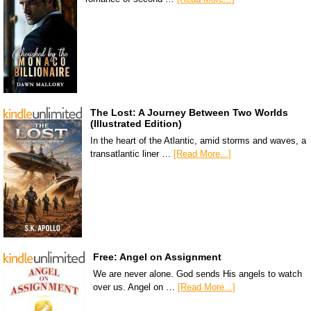
The Lost: A Journey Between Two Worlds
(Illustrated Edition)
In the heart of the Atlantic, amid storms and waves, a
transatlantic liner …
[Read More...]
Free: Angel on Assignment
We are never alone. God sends His angels to watch
over us. Angel on …
[Read More...]