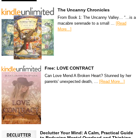
The Uncanny Chronicles
From Book 1: The Uncanny Valley… “…is a
macabre serenade to a small …
[Read
More...]
Free: LOVE CONTRACT
Can Love Mend A Broken Heart? Stunned by her
parents' unexpected death, …
[Read More...]
Declutter Your Mind: A Calm, Practical Guide
to Reducing Mental Overload and Thinking