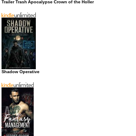
Trailer Trash Apocalypse Crown of the Holler
Shadow Operative