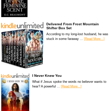
Delivered From Frost Mountain
Shifter Box Set
According to my long-lost husband, he was
stuck in some faraway …
[Read More...]
I Never Knew You
What if Jesus spoke the words no believer wants to
hear? A powerful …
[Read More...]