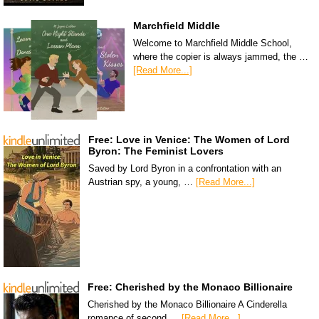
Marchfield Middle
Welcome to Marchfield Middle School,
where the copier is always jammed, the …
[Read More...]
Free: Love in Venice: The Women of Lord
Byron: The Feminist Lovers
Saved by Lord Byron in a confrontation with an
Austrian spy, a young, …
[Read More...]
Free: Cherished by the Monaco Billionaire
Cherished by the Monaco Billionaire A Cinderella
romance of second …
[Read More...]