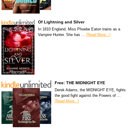
Of Lightning and Silver
In 1810 England, Miss Phoebe Eaton trains as a
Vampire Hunter. She has …
[Read More...]
Free: THE MIDNIGHT EYE
Derek Adams, the MIDNIGHT EYE, fights
the good fight against the Powers of …
[Read More...]