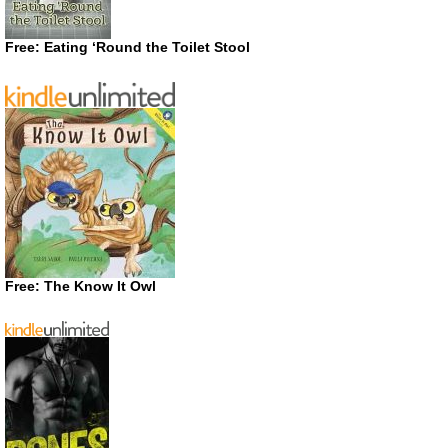
Free: Eating ‘Round the Toilet Stool
Free: The Know It Owl