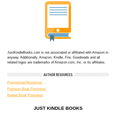
JustKindleBooks.com is not associated or affiliated with Amazon in
anyway. Additionally, Amazon, Kindle, Fire, Goodreads and all
related logos are trademarks of Amazon.com, Inc. or its affiliates.
AUTHOR RESOURCES
Promotional Resources
Premium Book Promotion
Budget Book Promotion
JUST KINDLE BOOKS