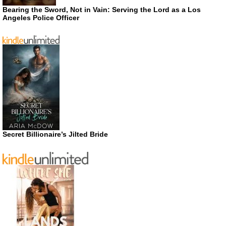
Bearing the Sword, Not in Vain: Serving the Lord as a Los
Angeles Police Officer
Secret Billionaire’s Jilted Bride