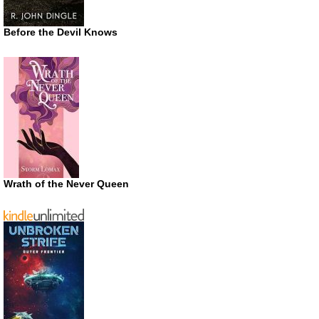
Before the Devil Knows
Wrath of the Never Queen