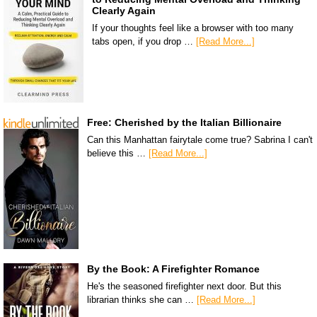
Clearly Again
If your thoughts feel like a browser with too many
tabs open, if you drop …
[Read More...]
Free: Cherished by the Italian Billionaire
Can this Manhattan fairytale come true? Sabrina I can't
believe this …
[Read More...]
By the Book: A Firefighter Romance
He's the seasoned firefighter next door. But this
librarian thinks she can …
[Read More...]