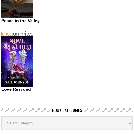
Peace in the Valley
Love Rescued
BOOK CATEGORIES
Book
Categories