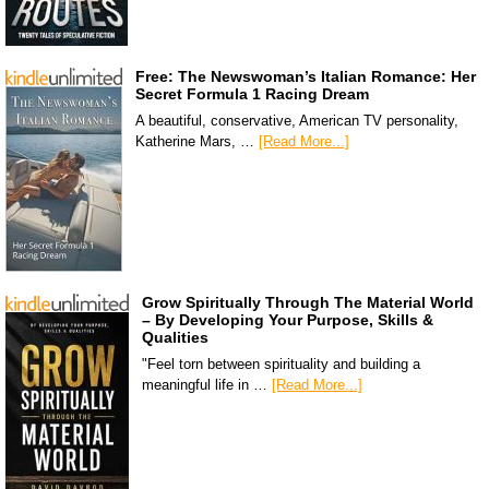
Free: The Newswoman’s Italian Romance: Her
Secret Formula 1 Racing Dream
A beautiful, conservative, American TV personality,
Katherine Mars, …
[Read More...]
Grow Spiritually Through The Material World
– By Developing Your Purpose, Skills &
Qualities
"Feel torn between spirituality and building a
meaningful life in …
[Read More...]