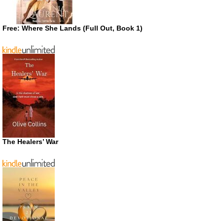
Free: Where She Lands (Full Out, Book 1)
The Healers’ War