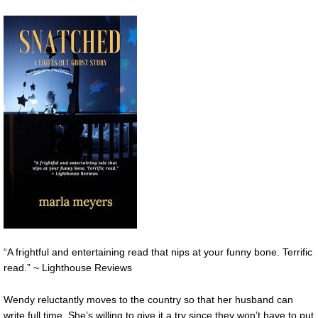
“A frightful and entertaining read that nips at your funny bone. Terrific
read.” ~ Lighthouse Reviews
Wendy reluctantly moves to the country so that her husband can
write full time. She’s willing to give it a try since they won’t have to put