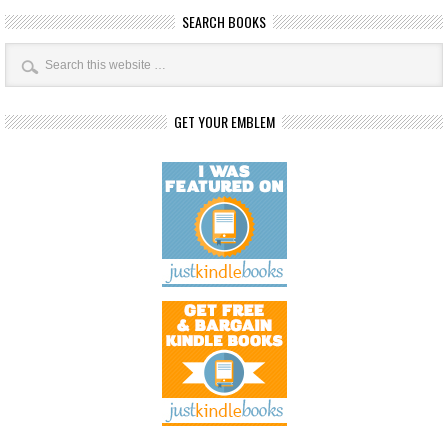
SEARCH BOOKS
GET YOUR EMBLEM