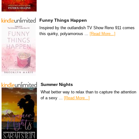
Funny Things Happen
Inspired by the outlandish TV Show Reno 911 comes
this quirky, polyamorous …
[Read More...]
Summer Nights
What better way to relax than to capture the attention
of a sexy …
[Read More...]