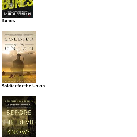
Bones
Soldier for the Union