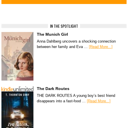
IN THE SPOTLIGHT
The Munich Girl
Anna Dahlberg uncovers a shocking connection
between her family and Eva …
[Read More...]
The Dark Routes
THE DARK ROUTES A young boy’s best friend
disappears into a fast-food …
[Read More...]