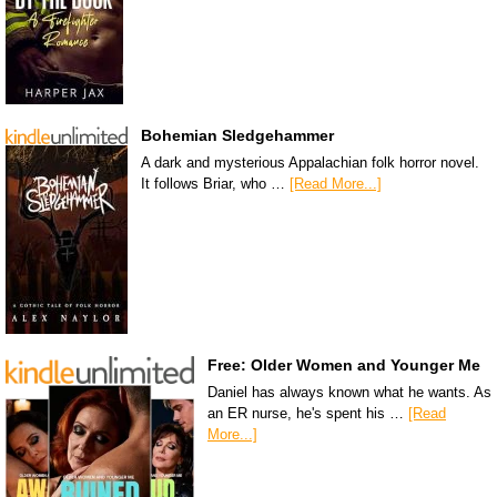
Bohemian Sledgehammer
A dark and mysterious Appalachian folk horror novel.
It follows Briar, who …
[Read More...]
Free: Older Women and Younger Me
Daniel has always known what he wants. As
an ER nurse, he's spent his …
[Read
More...]