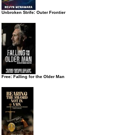
Unbroken Strife: Outer Frontier
Free: Falling for the Older Man