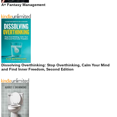
A+ Fantasy Management
Dissolving Overthinking: Stop Overthinking, Calm Your Mind
and Find Inner Freedom, Second Edition