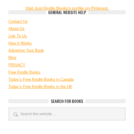
Visit Just Kindle Books's profile on Pinterest.
GENERAL WEBSITE HELP
Contact Us
About Us
Link To Us
How It Works
Advertise Your Book
Blog
PRIVACY
Free Kindle Books
Today’s Free Kindle Books in Canada
Today’s Free Kindle Books in the UK
SEARCH FOR BOOKS