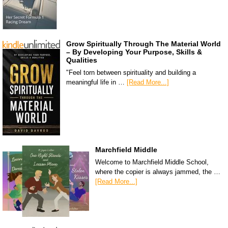
Grow Spiritually Through The Material World
– By Developing Your Purpose, Skills &
Qualities
"Feel torn between spirituality and building a
meaningful life in …
[Read More...]
Marchfield Middle
Welcome to Marchfield Middle School,
where the copier is always jammed, the …
[Read More...]