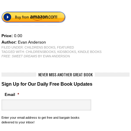
Price:
0.00
Author:
Evan Anderson
FILED UNDER:
CHILDRENS BOOKS
,
FEATURED
TAGGED WITH:
CHILDRENSBOOKS
,
KIDSBOOKS
,
KINDLE BOOKS
FREE: SWEET DREAMS
BY EVAN ANDERSON
NEVER MISS ANOTHER GREAT BOOK
Sign Up for Our Daily Free Book Updates
Email
*
Enter your email address to get free and bargain books
delivered to your inbox!