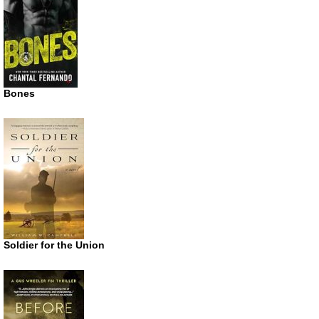
Bones
Soldier for the Union