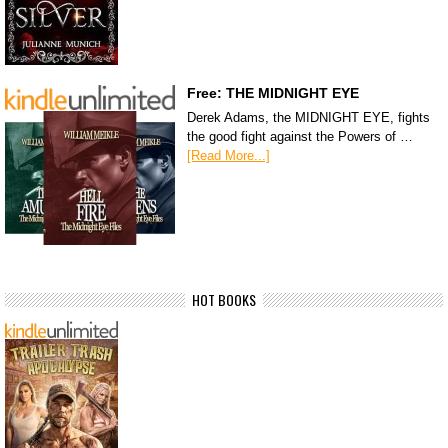
Free: THE MIDNIGHT EYE
Derek Adams, the MIDNIGHT EYE, fights
the good fight against the Powers of …
[Read More...]
HOT BOOKS