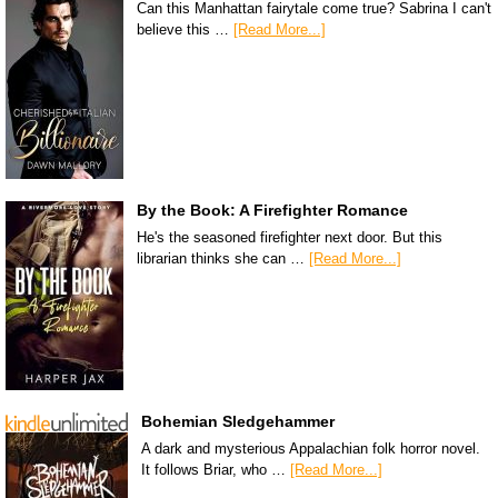
Can this Manhattan fairytale come true? Sabrina I can't
believe this …
[Read More...]
By the Book: A Firefighter Romance
He's the seasoned firefighter next door. But this
librarian thinks she can …
[Read More...]
Bohemian Sledgehammer
A dark and mysterious Appalachian folk horror novel.
It follows Briar, who …
[Read More...]