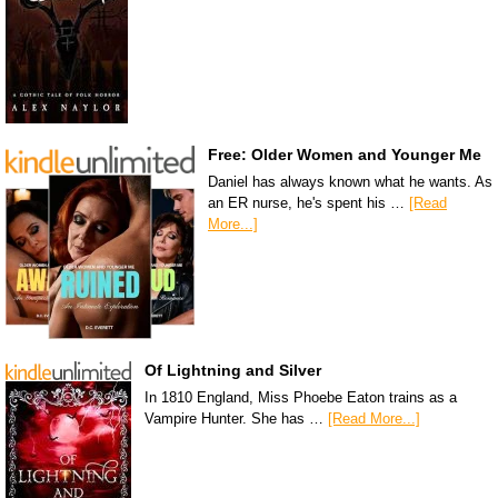
Free: Older Women and Younger Me
Daniel has always known what he wants. As
an ER nurse, he's spent his …
[Read
More...]
Of Lightning and Silver
In 1810 England, Miss Phoebe Eaton trains as a
Vampire Hunter. She has …
[Read More...]