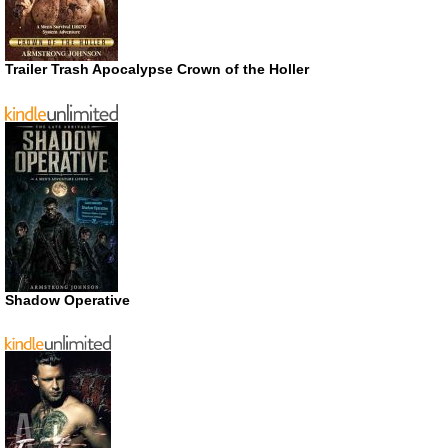
Trailer Trash Apocalypse Crown of the Holler
Shadow Operative