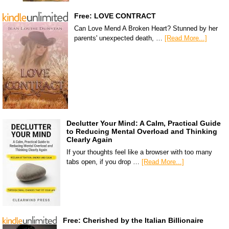
Free: LOVE CONTRACT
Can Love Mend A Broken Heart? Stunned by her
parents' unexpected death, …
[Read More...]
Declutter Your Mind: A Calm, Practical Guide
to Reducing Mental Overload and Thinking
Clearly Again
If your thoughts feel like a browser with too many
tabs open, if you drop …
[Read More...]
Free: Cherished by the Italian Billionaire