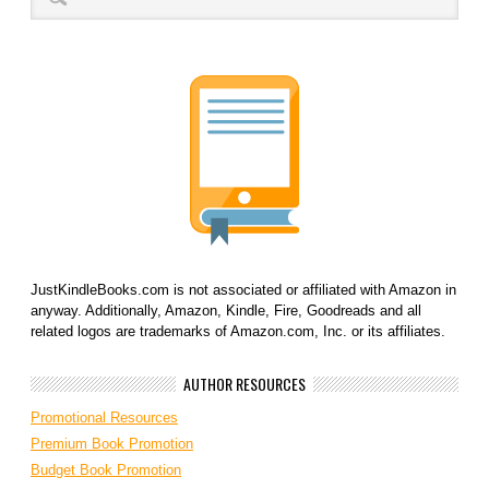
JustKindleBooks.com is not associated or affiliated with Amazon in
anyway. Additionally, Amazon, Kindle, Fire, Goodreads and all
related logos are trademarks of Amazon.com, Inc. or its affiliates.
AUTHOR RESOURCES
Promotional Resources
Premium Book Promotion
Budget Book Promotion