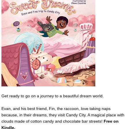
Get ready to go on a journey to a beautiful dream world.
Evan, and his best friend, Fin, the raccoon, love taking naps
because, in their dreams, they visit Candy City. A magical place with
clouds made of cotton candy and chocolate bar streets!
Free
on
Kindle.