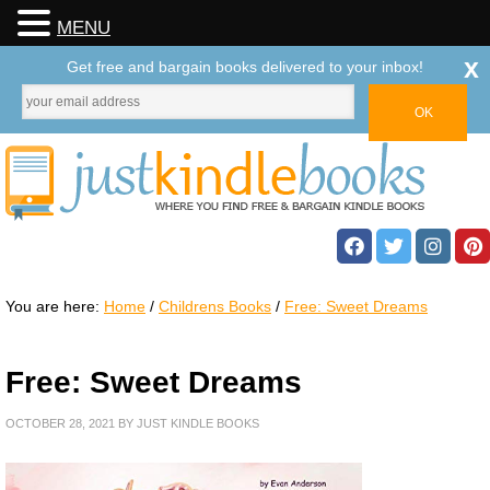
MENU
x
Get free and bargain books delivered to your inbox!
You are here:
Home
/
Childrens Books
/
Free: Sweet Dreams
Free: Sweet Dreams
OCTOBER 28, 2021
BY
JUST KINDLE BOOKS