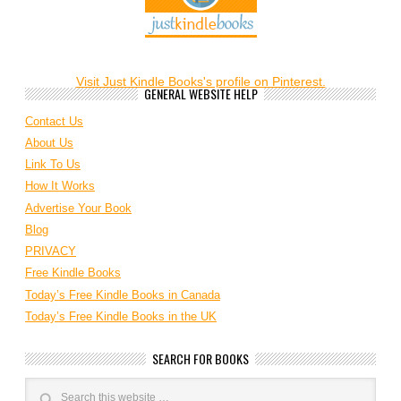
Visit Just Kindle Books's profile on Pinterest.
GENERAL WEBSITE HELP
Contact Us
About Us
Link To Us
How It Works
Advertise Your Book
Blog
PRIVACY
Free Kindle Books
Today’s Free Kindle Books in Canada
Today’s Free Kindle Books in the UK
SEARCH FOR BOOKS