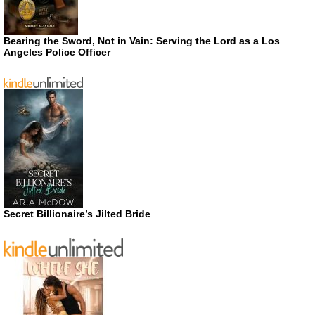
Bearing the Sword, Not in Vain: Serving the Lord as a Los
Angeles Police Officer
Secret Billionaire’s Jilted Bride