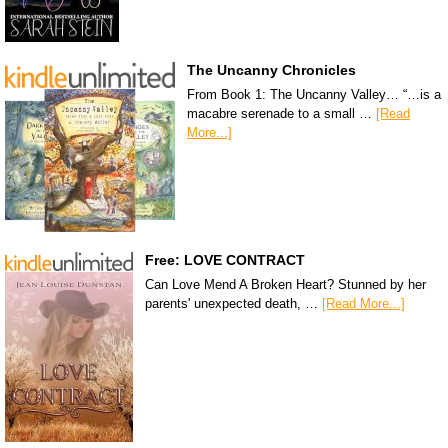
The Uncanny Chronicles
From Book 1: The Uncanny Valley… “…is a
macabre serenade to a small …
[Read
More...]
Free: LOVE CONTRACT
Can Love Mend A Broken Heart? Stunned by her
parents' unexpected death, …
[Read More...]