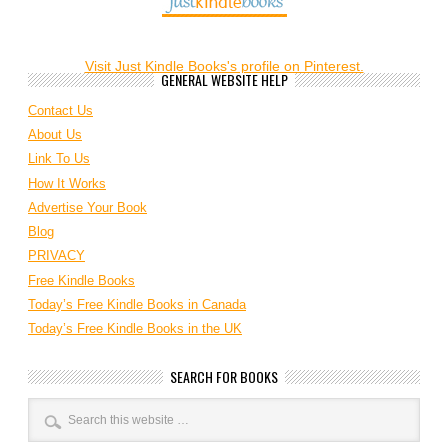
Visit Just Kindle Books's profile on Pinterest.
GENERAL WEBSITE HELP
Contact Us
About Us
Link To Us
How It Works
Advertise Your Book
Blog
PRIVACY
Free Kindle Books
Today’s Free Kindle Books in Canada
Today’s Free Kindle Books in the UK
SEARCH FOR BOOKS