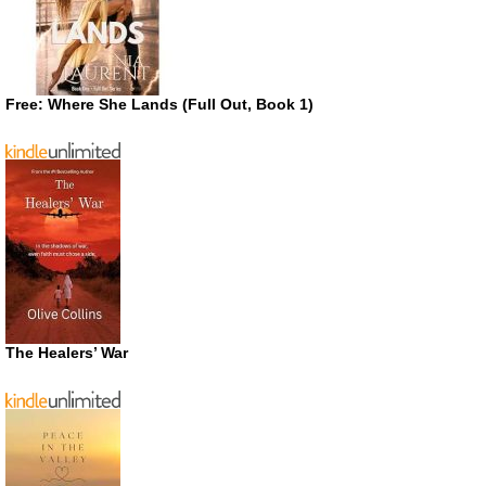
Free: Where She Lands (Full Out, Book 1)
The Healers’ War