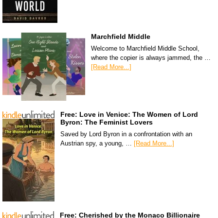
Marchfield Middle
Welcome to Marchfield Middle School,
where the copier is always jammed, the …
[Read More...]
Free: Love in Venice: The Women of Lord
Byron: The Feminist Lovers
Saved by Lord Byron in a confrontation with an
Austrian spy, a young, …
[Read More...]
Free: Cherished by the Monaco Billionaire