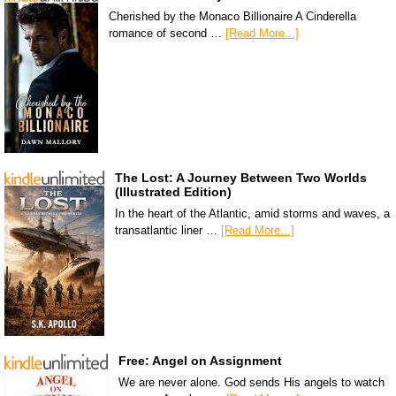
Cherished by the Monaco Billionaire A Cinderella
romance of second …
[Read More...]
The Lost: A Journey Between Two Worlds
(Illustrated Edition)
In the heart of the Atlantic, amid storms and waves, a
transatlantic liner …
[Read More...]
Free: Angel on Assignment
We are never alone. God sends His angels to watch