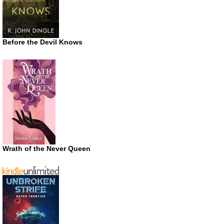
Before the Devil Knows
Wrath of the Never Queen