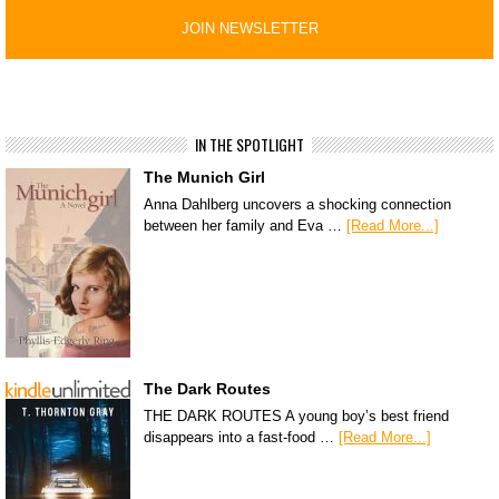
IN THE SPOTLIGHT
The Munich Girl
Anna Dahlberg uncovers a shocking connection
between her family and Eva …
[Read More...]
The Dark Routes
THE DARK ROUTES A young boy’s best friend
disappears into a fast-food …
[Read More...]