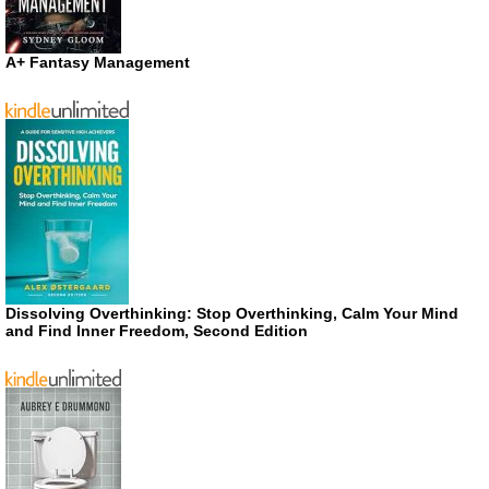
A+ Fantasy Management
Dissolving Overthinking: Stop Overthinking, Calm Your Mind
and Find Inner Freedom, Second Edition