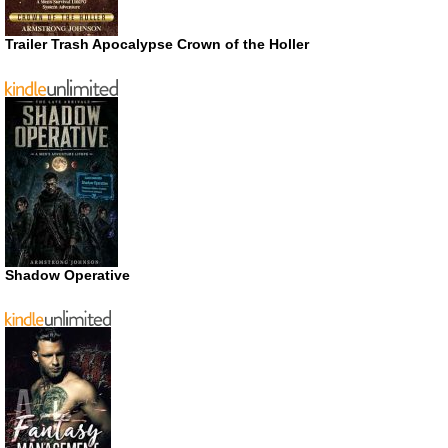
Trailer Trash Apocalypse Crown of the Holler
Shadow Operative