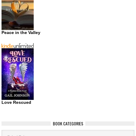
Peace in the Valley
Love Rescued
BOOK CATEGORIES
Book
Categories