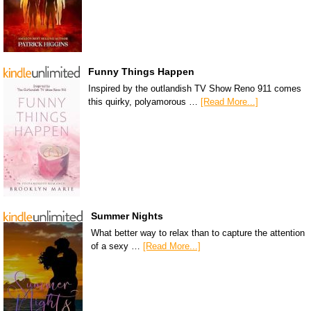
Funny Things Happen
Inspired by the outlandish TV Show Reno 911 comes
this quirky, polyamorous …
[Read More...]
Summer Nights
What better way to relax than to capture the attention
of a sexy …
[Read More...]