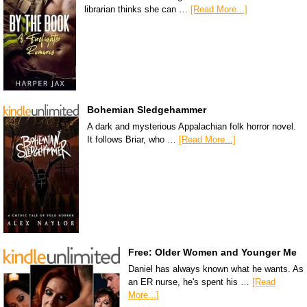
librarian thinks she can …
[Read More...]
Bohemian Sledgehammer
A dark and mysterious Appalachian folk horror novel.
It follows Briar, who …
[Read More...]
Free: Older Women and Younger Me
Daniel has always known what he wants. As
an ER nurse, he's spent his …
[Read
More...]