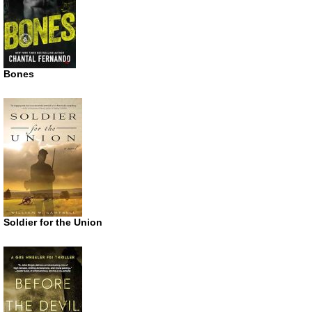
Bones
Soldier for the Union