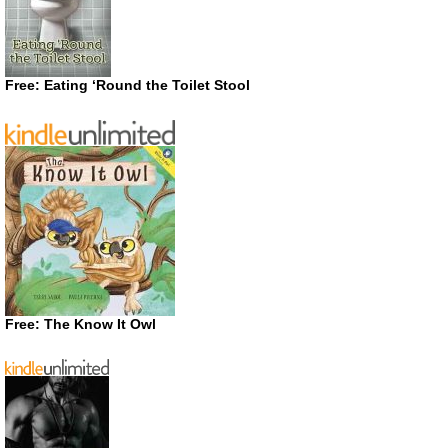
Free: Eating ‘Round the Toilet Stool
Free: The Know It Owl