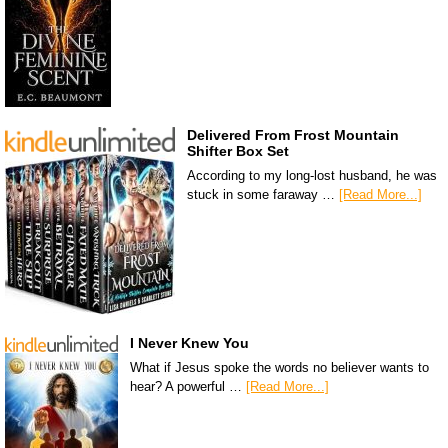
Delivered From Frost Mountain
Shifter Box Set
According to my long-lost husband, he was
stuck in some faraway …
[Read More...]
I Never Knew You
What if Jesus spoke the words no believer wants to
hear? A powerful …
[Read More...]