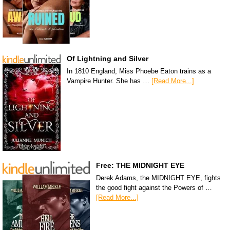
Of Lightning and Silver
In 1810 England, Miss Phoebe Eaton trains as a
Vampire Hunter. She has …
[Read More...]
Free: THE MIDNIGHT EYE
Derek Adams, the MIDNIGHT EYE, fights
the good fight against the Powers of …
[Read More...]