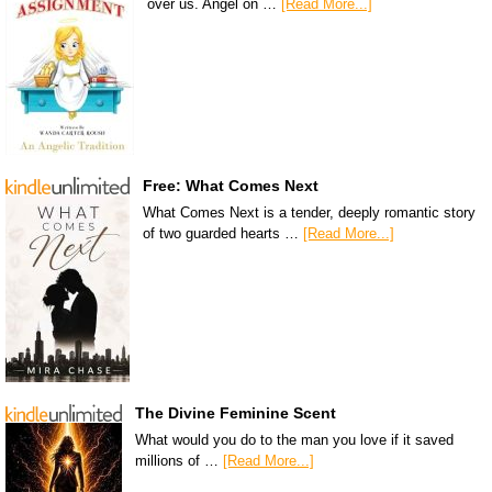
over us. Angel on …
[Read More...]
Free: What Comes Next
What Comes Next is a tender, deeply romantic story
of two guarded hearts …
[Read More...]
The Divine Feminine Scent
What would you do to the man you love if it saved
millions of …
[Read More...]