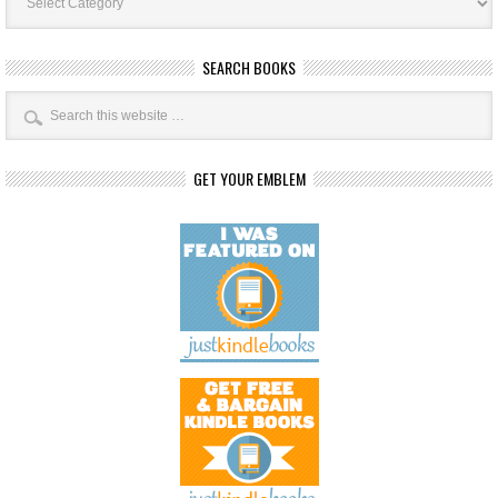
SEARCH BOOKS
GET YOUR EMBLEM