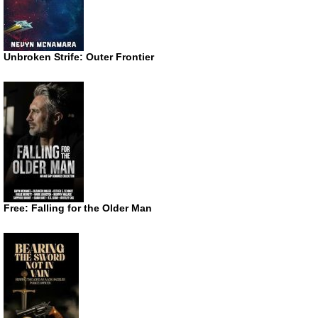
Unbroken Strife: Outer Frontier
Free: Falling for the Older Man