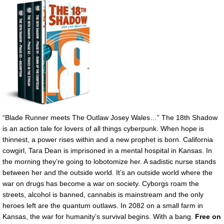
“Blade Runner meets The Outlaw Josey Wales…” The 18th Shadow
is an action tale for lovers of all things cyberpunk. When hope is
thinnest, a power rises within and a new prophet is born. California
cowgirl, Tara Dean is imprisoned in a mental hospital in Kansas. In
the morning they’re going to lobotomize her. A sadistic nurse stands
between her and the outside world. It’s an outside world where the
war on drugs has become a war on society. Cyborgs roam the
streets, alcohol is banned, cannabis is mainstream and the only
heroes left are the quantum outlaws. In 2082 on a small farm in
Kansas, the war for humanity’s survival begins. With a bang.
Free on