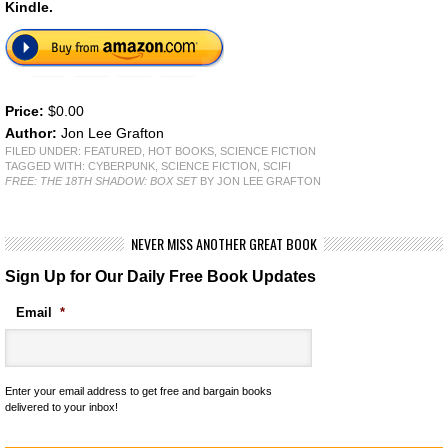
Kindle.
Price:
$0.00
Author:
Jon Lee Grafton
FILED UNDER:
FEATURED
,
HOT BOOKS
,
SCIENCE FICTION
TAGGED WITH:
CYBERPUNK
,
SCIENCE FICTION
,
SCIFI
FREE: THE 18TH SHADOW: BOX SET
BY JON LEE GRAFTON
NEVER MISS ANOTHER GREAT BOOK
Sign Up for Our Daily Free Book Updates
Email
*
Enter your email address to get free and bargain books
delivered to your inbox!