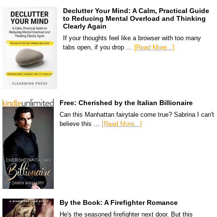
Declutter Your Mind: A Calm, Practical Guide
to Reducing Mental Overload and Thinking
Clearly Again
If your thoughts feel like a browser with too many
tabs open, if you drop …
[Read More...]
Free: Cherished by the Italian Billionaire
Can this Manhattan fairytale come true? Sabrina I can't
believe this …
[Read More...]
By the Book: A Firefighter Romance
He's the seasoned firefighter next door. But this