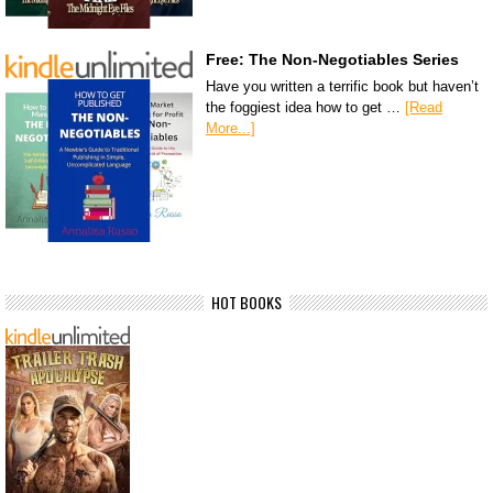
Free: The Non-Negotiables Series
Have you written a terrific book but haven’t
the foggiest idea how to get …
[Read
More...]
HOT BOOKS