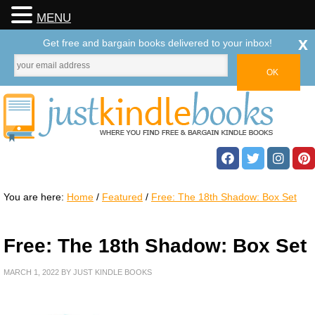
MENU
x
Get free and bargain books delivered to your inbox!
You are here:
Home
/
Featured
/
Free: The 18th Shadow: Box Set
Free: The 18th Shadow: Box Set
MARCH 1, 2022
BY
JUST KINDLE BOOKS