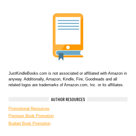
JustKindleBooks.com is not associated or affiliated with Amazon in
anyway. Additionally, Amazon, Kindle, Fire, Goodreads and all
related logos are trademarks of Amazon.com, Inc. or its affiliates.
AUTHOR RESOURCES
Promotional Resources
Premium Book Promotion
Budget Book Promotion