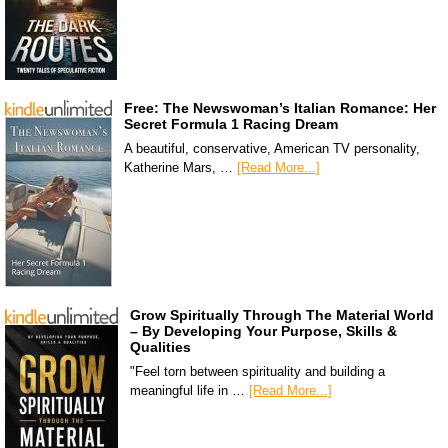
Free: The Newswoman’s Italian Romance: Her
Secret Formula 1 Racing Dream
A beautiful, conservative, American TV personality,
Katherine Mars, …
[Read More...]
Grow Spiritually Through The Material World
– By Developing Your Purpose, Skills &
Qualities
"Feel torn between spirituality and building a
meaningful life in …
[Read More...]