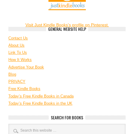
Visit Just Kindle Books's profile on Pinterest.
GENERAL WEBSITE HELP
Contact Us
About Us
Link To Us
How It Works
Advertise Your Book
Blog
PRIVACY
Free Kindle Books
Today’s Free Kindle Books in Canada
Today’s Free Kindle Books in the UK
SEARCH FOR BOOKS