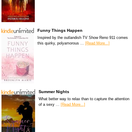
Funny Things Happen
Inspired by the outlandish TV Show Reno 911 comes
this quirky, polyamorous …
[Read More...]
Summer Nights
What better way to relax than to capture the attention
of a sexy …
[Read More...]