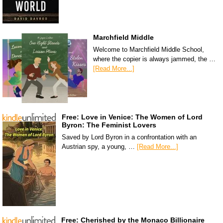
Marchfield Middle
Welcome to Marchfield Middle School,
where the copier is always jammed, the …
[Read More...]
Free: Love in Venice: The Women of Lord
Byron: The Feminist Lovers
Saved by Lord Byron in a confrontation with an
Austrian spy, a young, …
[Read More...]
Free: Cherished by the Monaco Billionaire