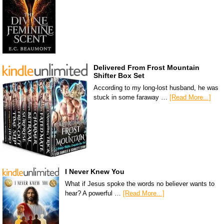
Delivered From Frost Mountain
Shifter Box Set
According to my long-lost husband, he was
stuck in some faraway …
[Read More...]
I Never Knew You
What if Jesus spoke the words no believer wants to
hear? A powerful …
[Read More...]