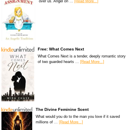
over us. Angel on …
[Read More...]
Free: What Comes Next
What Comes Next is a tender, deeply romantic story
of two guarded hearts …
[Read More...]
The Divine Feminine Scent
What would you do to the man you love if it saved
millions of …
[Read More...]