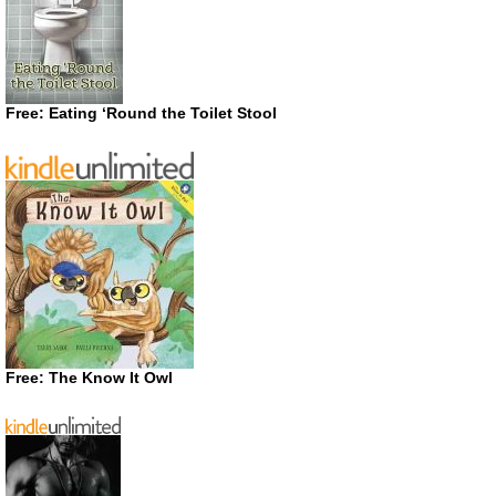
Free: Eating ‘Round the Toilet Stool
Free: The Know It Owl