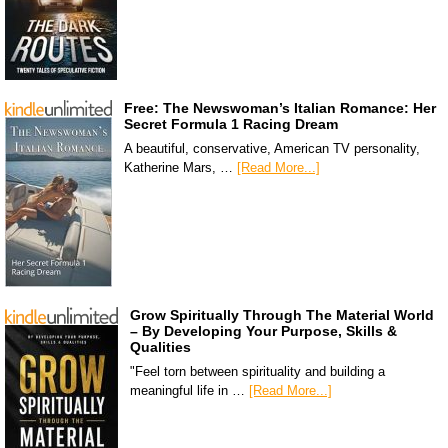
Free: The Newswoman’s Italian Romance: Her
Secret Formula 1 Racing Dream
A beautiful, conservative, American TV personality,
Katherine Mars, …
[Read More...]
Grow Spiritually Through The Material World
– By Developing Your Purpose, Skills &
Qualities
"Feel torn between spirituality and building a
meaningful life in …
[Read More...]