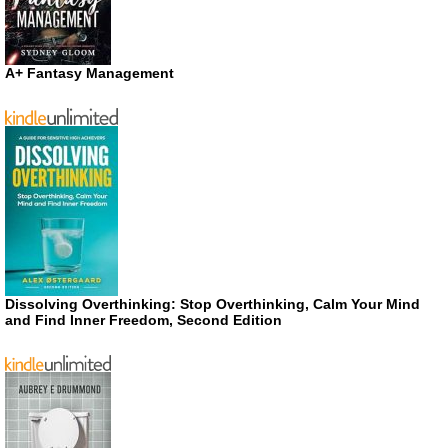
A+ Fantasy Management
Dissolving Overthinking: Stop Overthinking, Calm Your Mind
and Find Inner Freedom, Second Edition