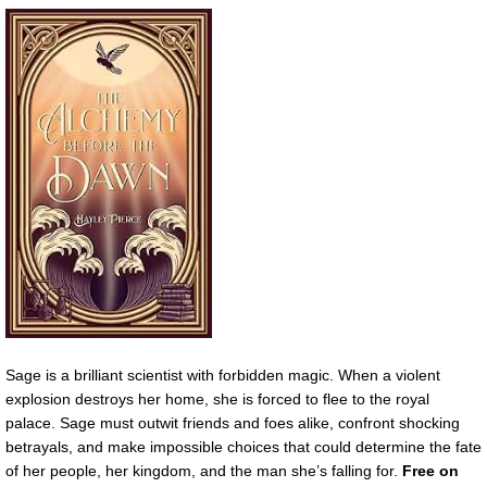
Sage is a brilliant scientist with forbidden magic. When a violent
explosion destroys her home, she is forced to flee to the royal
palace. Sage must outwit friends and foes alike, confront shocking
betrayals, and make impossible choices that could determine the fate
of her people, her kingdom, and the man she’s falling for.
Free on