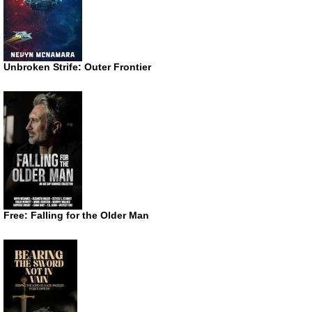
Unbroken Strife: Outer Frontier
Free: Falling for the Older Man