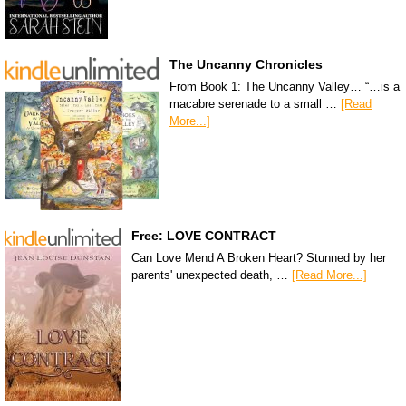
The Uncanny Chronicles
From Book 1: The Uncanny Valley… “…is a
macabre serenade to a small …
[Read
More...]
Free: LOVE CONTRACT
Can Love Mend A Broken Heart? Stunned by her
parents' unexpected death, …
[Read More...]