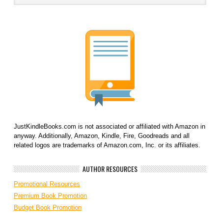
JustKindleBooks.com is not associated or affiliated with Amazon in
anyway. Additionally, Amazon, Kindle, Fire, Goodreads and all
related logos are trademarks of Amazon.com, Inc. or its affiliates.
AUTHOR RESOURCES
Promotional Resources
Premium Book Promotion
Budget Book Promotion