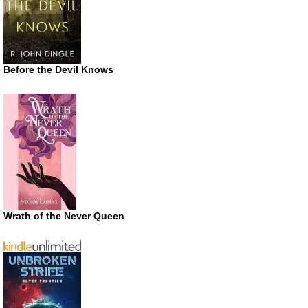
Before the Devil Knows
Wrath of the Never Queen