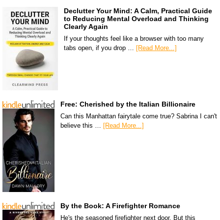
Declutter Your Mind: A Calm, Practical Guide
to Reducing Mental Overload and Thinking
Clearly Again
If your thoughts feel like a browser with too many
tabs open, if you drop …
[Read More...]
Free: Cherished by the Italian Billionaire
Can this Manhattan fairytale come true? Sabrina I can't
believe this …
[Read More...]
By the Book: A Firefighter Romance
He's the seasoned firefighter next door. But this