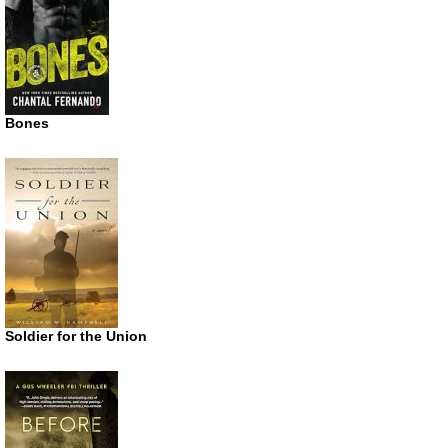
Bones
Soldier for the Union