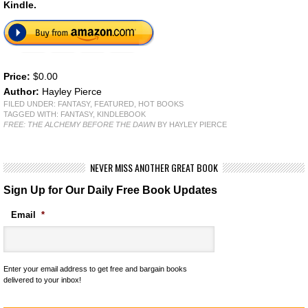
Kindle.
Price:
$0.00
Author:
Hayley Pierce
FILED UNDER:
FANTASY
,
FEATURED
,
HOT BOOKS
TAGGED WITH:
FANTASY
,
KINDLEBOOK
FREE: THE ALCHEMY BEFORE THE DAWN
BY HAYLEY PIERCE
NEVER MISS ANOTHER GREAT BOOK
Sign Up for Our Daily Free Book Updates
Email
*
Enter your email address to get free and bargain books
delivered to your inbox!