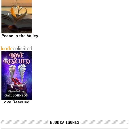
Peace in the Valley
Love Rescued
BOOK CATEGORIES