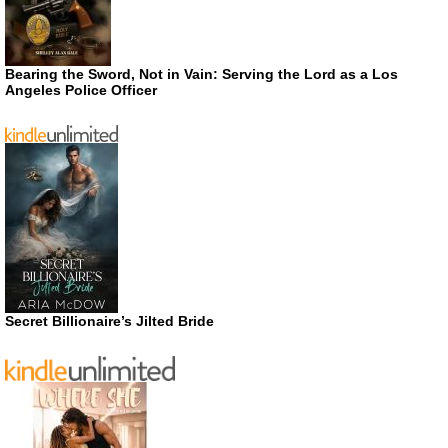
Bearing the Sword, Not in Vain: Serving the Lord as a Los
Angeles Police Officer
Secret Billionaire’s Jilted Bride