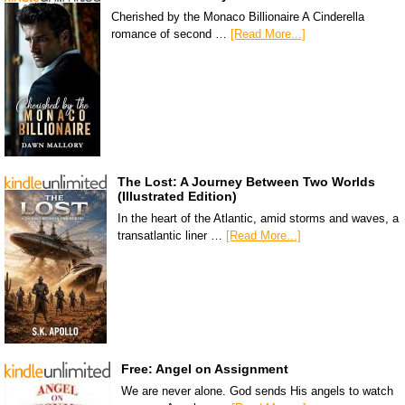
Cherished by the Monaco Billionaire A Cinderella
romance of second …
[Read More...]
The Lost: A Journey Between Two Worlds
(Illustrated Edition)
In the heart of the Atlantic, amid storms and waves, a
transatlantic liner …
[Read More...]
Free: Angel on Assignment
We are never alone. God sends His angels to watch