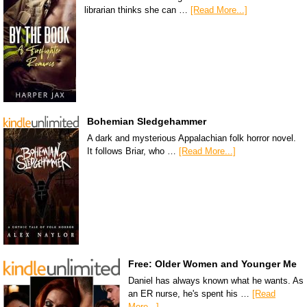
librarian thinks she can …
[Read More...]
Bohemian Sledgehammer
A dark and mysterious Appalachian folk horror novel.
It follows Briar, who …
[Read More...]
Free: Older Women and Younger Me
Daniel has always known what he wants. As
an ER nurse, he's spent his …
[Read
More...]