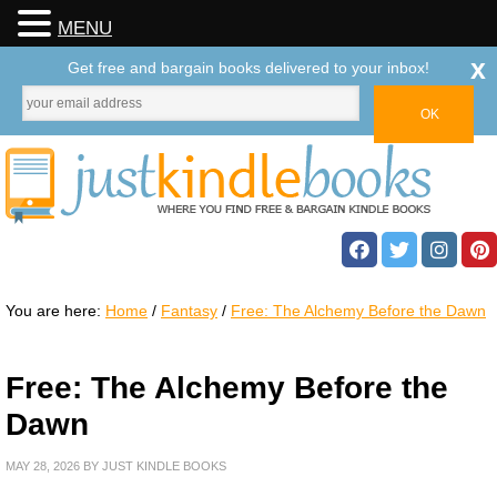
MENU
x
Get free and bargain books delivered to your inbox!
You are here:
Home
/
Fantasy
/
Free: The Alchemy Before the Dawn
Free: The Alchemy Before the
Dawn
MAY 28, 2026
BY
JUST KINDLE BOOKS