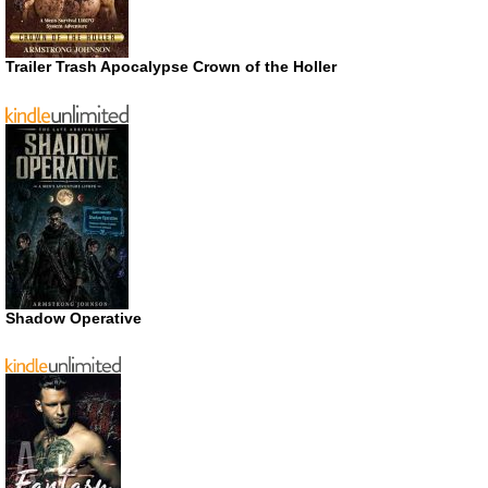
Trailer Trash Apocalypse Crown of the Holler
Shadow Operative