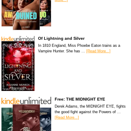
Of Lightning and Silver
In 1810 England, Miss Phoebe Eaton trains as a
Vampire Hunter. She has …
[Read More...]
Free: THE MIDNIGHT EYE
Derek Adams, the MIDNIGHT EYE, fights
the good fight against the Powers of …
[Read More...]