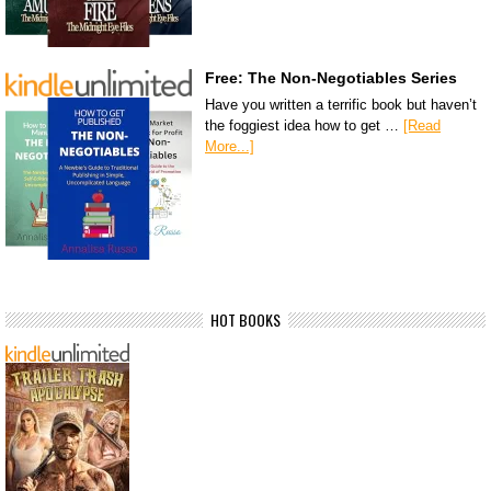
Free: The Non-Negotiables Series
Have you written a terrific book but haven’t
the foggiest idea how to get …
[Read
More...]
HOT BOOKS