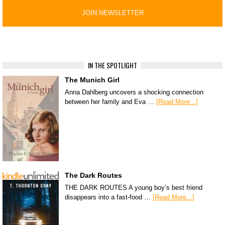
IN THE SPOTLIGHT
The Munich Girl
Anna Dahlberg uncovers a shocking connection
between her family and Eva …
[Read More...]
The Dark Routes
THE DARK ROUTES A young boy’s best friend
disappears into a fast-food …
[Read More...]