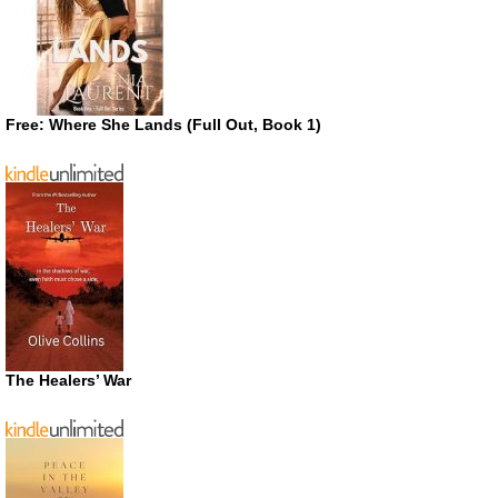
Free: Where She Lands (Full Out, Book 1)
The Healers’ War