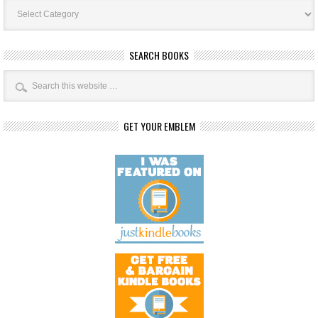
Book
Categories
SEARCH BOOKS
GET YOUR EMBLEM