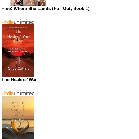
Free: Where She Lands (Full Out, Book 1)
The Healers’ War