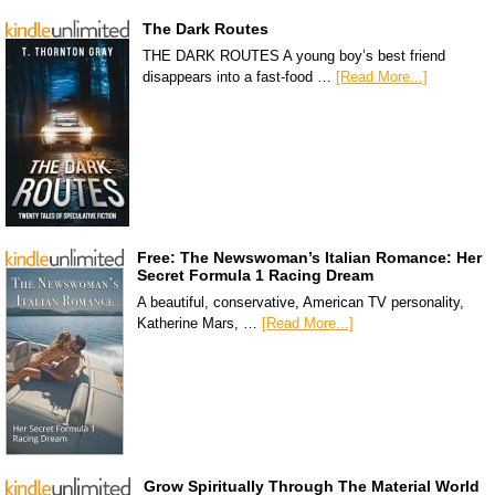
The Dark Routes
THE DARK ROUTES A young boy’s best friend
disappears into a fast-food …
[Read More...]
Free: The Newswoman’s Italian Romance: Her
Secret Formula 1 Racing Dream
A beautiful, conservative, American TV personality,
Katherine Mars, …
[Read More...]
Grow Spiritually Through The Material World