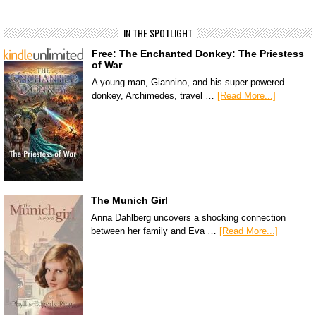
IN THE SPOTLIGHT
Free: The Enchanted Donkey: The Priestess
of War
A young man, Giannino, and his super-powered
donkey, Archimedes, travel …
[Read More...]
The Munich Girl
Anna Dahlberg uncovers a shocking connection
between her family and Eva …
[Read More...]