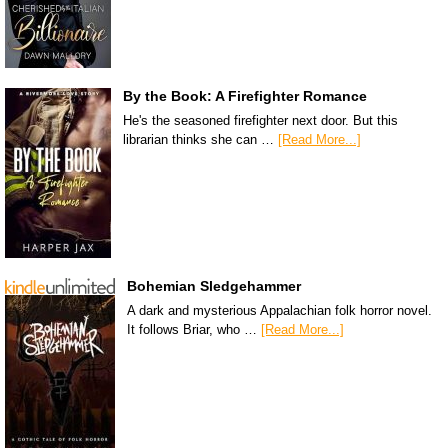
By the Book: A Firefighter Romance
He's the seasoned firefighter next door. But this
librarian thinks she can …
[Read More...]
Bohemian Sledgehammer
A dark and mysterious Appalachian folk horror novel.
It follows Briar, who …
[Read More...]