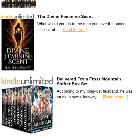
The Divine Feminine Scent
What would you do to the man you love if it saved
millions of …
[Read More...]
Delivered From Frost Mountain
Shifter Box Set
According to my long-lost husband, he was
stuck in some faraway …
[Read More...]