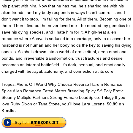
his planet with him. Now that he has me, he’s sharing me with his
alien friends, and my body responds in ways I can’t control—and I
don’t want it to stop. I’m falling for them. All of them. Becoming one of
them. Then I find out he never loved me—he needed my genetics to
save his dying species, and I hate him for it. A high-heat alien
romance where Anaya is seduced into marriage, only to discover her
husband is not human and her body holds the key to saving his dying
species. As she’s drawn into a world of erotic ritual, deep emotional
bonds, and irreversible transformation, trust fractures and desire
becomes an internal battlefield. It’s dark, sensual, and emotionally
charged with betrayal, autonomy, and connection at its core.
Tropes: Aliens Off World Why Choose Reverse Harem Romance
Spice Alien Romance Fated Mates Breeding Spicy Sifi Poly Erotic
Steamy Multiple Partners Strong Female LeadSpice: Trilogy If you
love Ruby Dixon or Tana Stone, you’ll love Lara Lorens.
$0.99 on
Kindle.