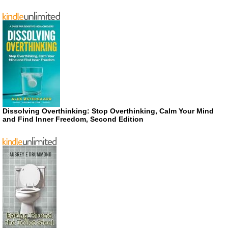
Dissolving Overthinking: Stop Overthinking, Calm Your Mind
and Find Inner Freedom, Second Edition