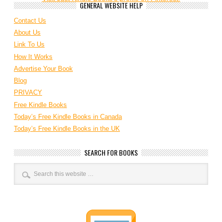
GENERAL WEBSITE HELP
Contact Us
About Us
Link To Us
How It Works
Advertise Your Book
Blog
PRIVACY
Free Kindle Books
Today’s Free Kindle Books in Canada
Today’s Free Kindle Books in the UK
SEARCH FOR BOOKS