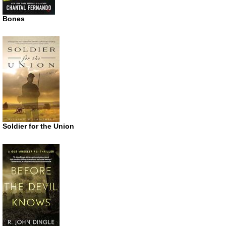
Bones
Soldier for the Union