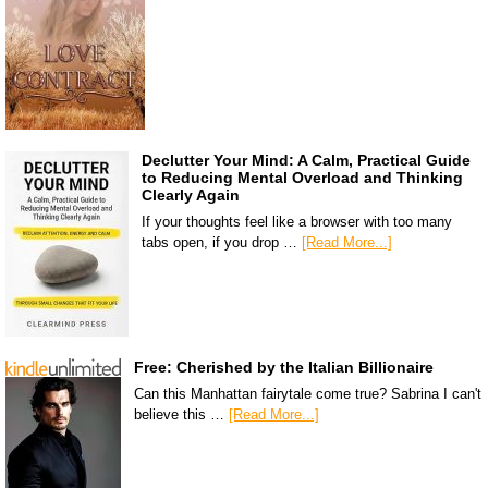
Declutter Your Mind: A Calm, Practical Guide
to Reducing Mental Overload and Thinking
Clearly Again
If your thoughts feel like a browser with too many
tabs open, if you drop …
[Read More...]
Free: Cherished by the Italian Billionaire
Can this Manhattan fairytale come true? Sabrina I can't
believe this …
[Read More...]