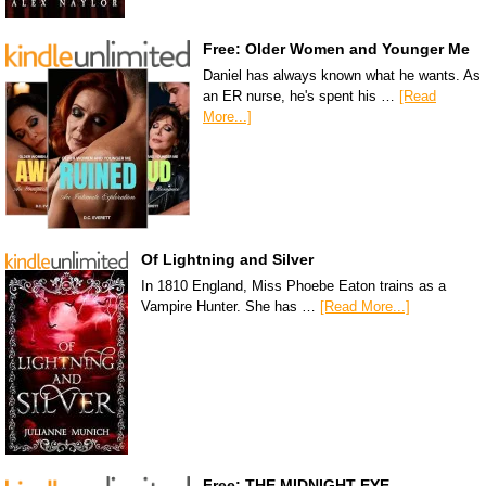
Free: Older Women and Younger Me
Daniel has always known what he wants. As
an ER nurse, he's spent his …
[Read
More...]
Of Lightning and Silver
In 1810 England, Miss Phoebe Eaton trains as a
Vampire Hunter. She has …
[Read More...]
Free: THE MIDNIGHT EYE