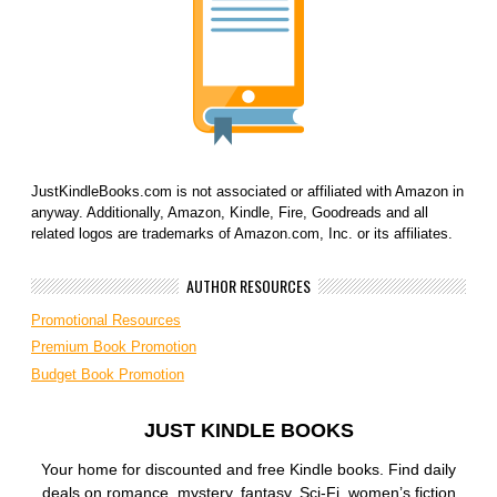
JustKindleBooks.com is not associated or affiliated with Amazon in
anyway. Additionally, Amazon, Kindle, Fire, Goodreads and all
related logos are trademarks of Amazon.com, Inc. or its affiliates.
AUTHOR RESOURCES
Promotional Resources
Premium Book Promotion
Budget Book Promotion
JUST KINDLE BOOKS
Your home for discounted and free Kindle books. Find daily
deals on romance, mystery, fantasy, Sci-Fi, women’s fiction