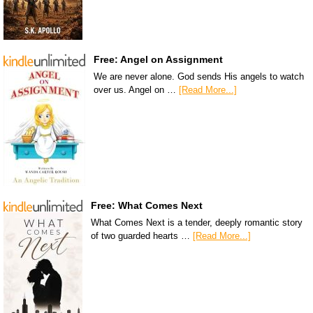
Free: Angel on Assignment
We are never alone. God sends His angels to watch
over us. Angel on …
[Read More...]
Free: What Comes Next
What Comes Next is a tender, deeply romantic story
of two guarded hearts …
[Read More...]