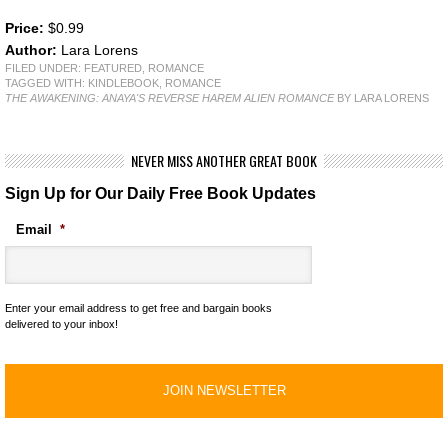
Price:
$0.99
Author:
Lara Lorens
FILED UNDER:
FEATURED
,
ROMANCE
TAGGED WITH:
KINDLEBOOK
,
ROMANCE
THE AWAKENING: ANAYA'S REVERSE HAREM ALIEN ROMANCE
BY LARA LORENS
NEVER MISS ANOTHER GREAT BOOK
Sign Up for Our Daily Free Book Updates
Email
*
Enter your email address to get free and bargain books
delivered to your inbox!