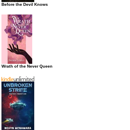
Before the Devil Knows
Wrath of the Never Queen