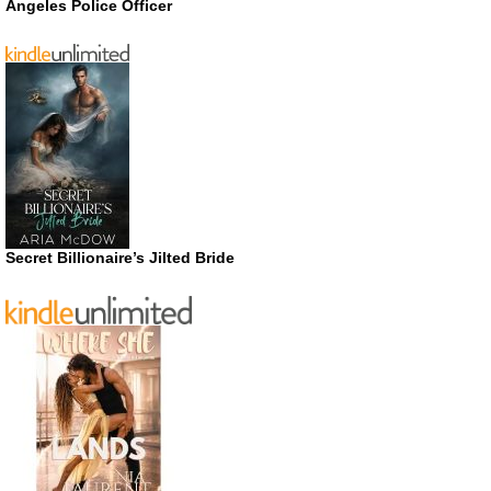
Angeles Police Officer
Secret Billionaire’s Jilted Bride