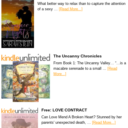
What better way to relax than to capture the attention
of a sexy …
[Read More...]
The Uncanny Chronicles
From Book 1: The Uncanny Valley… “…is a
macabre serenade to a small …
[Read
More...]
Free: LOVE CONTRACT
Can Love Mend A Broken Heart? Stunned by her
parents' unexpected death, …
[Read More...]