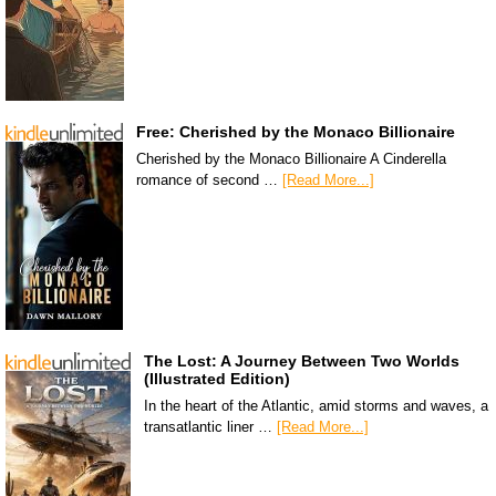
Free: Cherished by the Monaco Billionaire
Cherished by the Monaco Billionaire A Cinderella
romance of second …
[Read More...]
The Lost: A Journey Between Two Worlds
(Illustrated Edition)
In the heart of the Atlantic, amid storms and waves, a
transatlantic liner …
[Read More...]