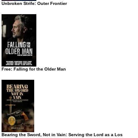
Unbroken Strife: Outer Frontier
Free: Falling for the Older Man
Bearing the Sword, Not in Vain: Serving the Lord as a Los