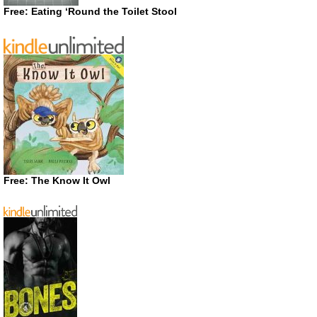
Free: Eating ‘Round the Toilet Stool
Free: The Know It Owl