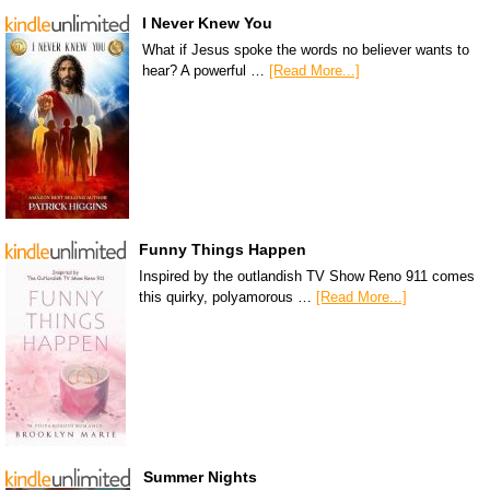
I Never Knew You
What if Jesus spoke the words no believer wants to
hear? A powerful …
[Read More...]
Funny Things Happen
Inspired by the outlandish TV Show Reno 911 comes
this quirky, polyamorous …
[Read More...]
Summer Nights