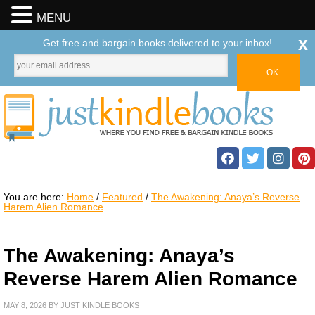
MENU
x
Get free and bargain books delivered to your inbox!
You are here:
Home
/
Featured
/
The Awakening: Anaya’s Reverse
Harem Alien Romance
The Awakening: Anaya’s
Reverse Harem Alien Romance
MAY 8, 2026
BY
JUST KINDLE BOOKS