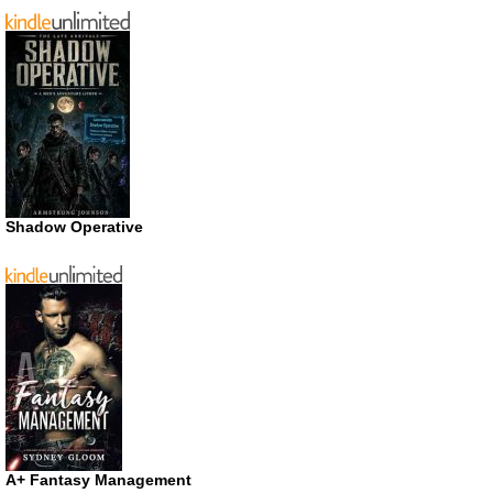
Shadow Operative
A+ Fantasy Management