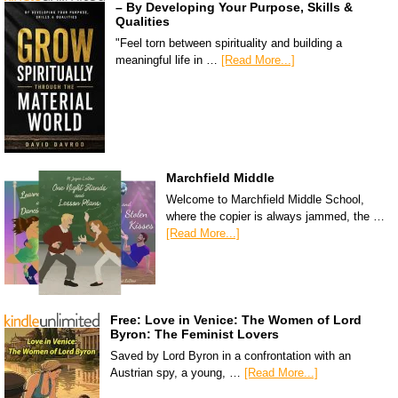
– By Developing Your Purpose, Skills &
Qualities
"Feel torn between spirituality and building a
meaningful life in …
[Read More...]
Marchfield Middle
Welcome to Marchfield Middle School,
where the copier is always jammed, the …
[Read More...]
Free: Love in Venice: The Women of Lord
Byron: The Feminist Lovers
Saved by Lord Byron in a confrontation with an
Austrian spy, a young, …
[Read More...]