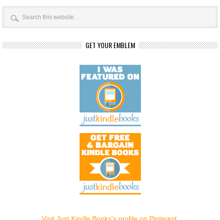
GET YOUR EMBLEM
Visit Just Kindle Books's profile on Pinterest.