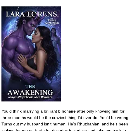
You’d think marrying a brilliant billionaire after only knowing him for
three months would be the craziest thing I’d ever do. You’d be wrong.
Turns out my husband isn’t human. He’s Rhuzhanian, and he’s been
looking for me on Earth for decades to seduce and take me back to