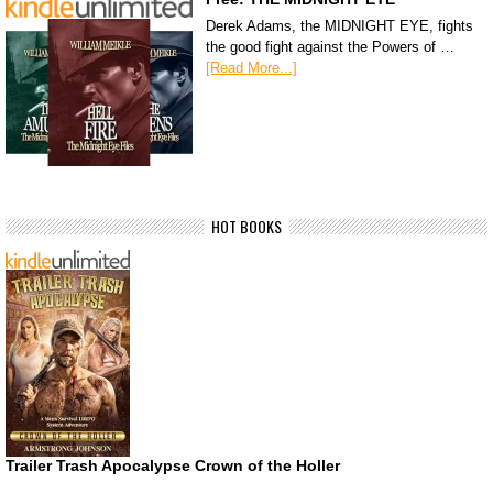
Derek Adams, the MIDNIGHT EYE, fights
the good fight against the Powers of …
[Read More...]
HOT BOOKS
Trailer Trash Apocalypse Crown of the Holler