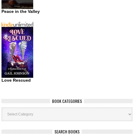
Peace in the Valley
Love Rescued
BOOK CATEGORIES
Book
Categories
SEARCH BOOKS