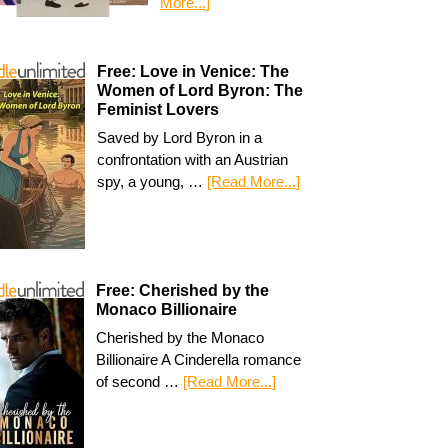
More...]
Free: Love in Venice: The
Women of Lord Byron: The
Feminist Lovers
Saved by Lord Byron in a
confrontation with an Austrian
spy, a young, …
[Read More...]
Free: Cherished by the
Monaco Billionaire
Cherished by the Monaco
Billionaire A Cinderella romance
of second …
[Read More...]