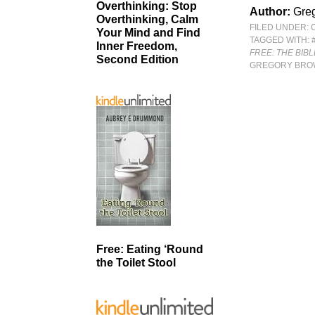
Overthinking: Stop
Author:
Gre
Overthinking, Calm
FILED UNDER:
Your Mind and Find
TAGGED WITH:
Inner Freedom,
FREE: THE BIB
Second Edition
GREGORY BR
Free: Eating ‘Round
the Toilet Stool