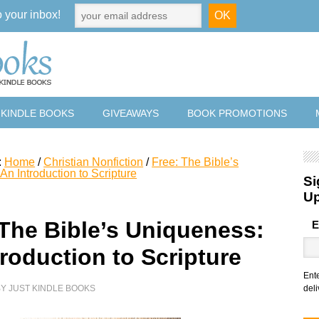
o your inbox!
 KINDLE BOOKS
GIVEAWAYS
BOOK PROMOTIONS
:
Home
/
Christian Nonfiction
/
Free: The Bible’s
n Introduction to Scripture
Si
U
 The Bible’s Uniqueness:
E
roduction to Scripture
Ent
BY
JUST KINDLE BOOKS
deli