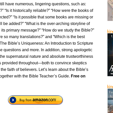
ill have numerous, lingering questions, such as:
?” “Is it historically reliable?” “How were the books of
ected?” “Is it possible that some books are missing or
ill be added?” “What is the over-arching storyline of
d its primary message?” “How do we study the Bible?”
re so many translations?” and “Which is the best
 The Bible’s Uniqueness: An Introduction to Scripture
e questions and more. In addition, strong apologetic
the supernatural nature and absolute trustworthiness
 is provided throughout—both to convince skeptics
the faith of believers. Let’s learn about the Bible’s
ogether with the Bible Teacher’s Guide.
Free
on