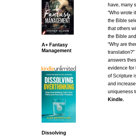
have, many st
“Who wrote it
the Bible sel
that others w
the Bible an
“Why are the
A+ Fantasy
Management
translation?”
answers thes
evidence for 
of Scripture
and increase 
uniqueness t
Kindle.
Dissolving