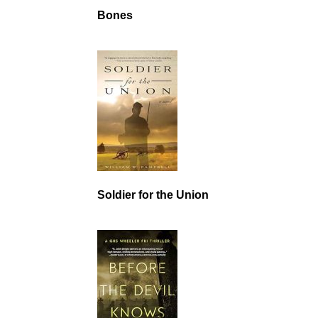
Bones
Soldier for the Union