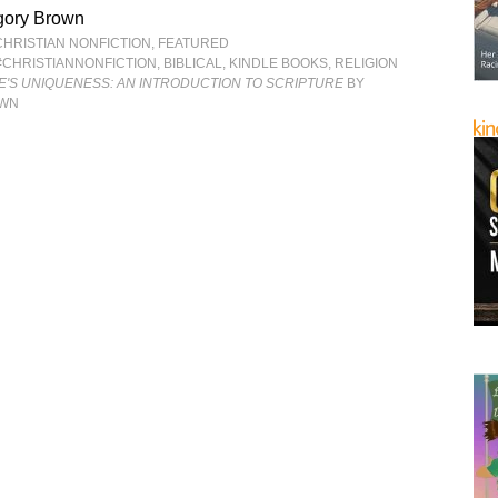
gory Brown
CHRISTIAN NONFICTION
,
FEATURED
#CHRISTIANNONFICTION
,
BIBLICAL
,
KINDLE BOOKS
,
RELIGION
LE'S UNIQUENESS: AN INTRODUCTION TO SCRIPTURE
BY
OWN