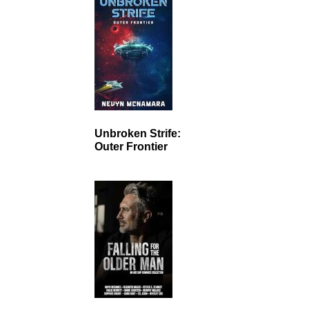
Unbroken Strife:
Outer Frontier