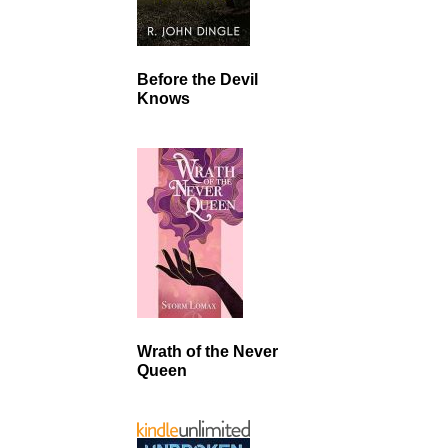
Before the Devil
Knows
Wrath of the Never
Queen