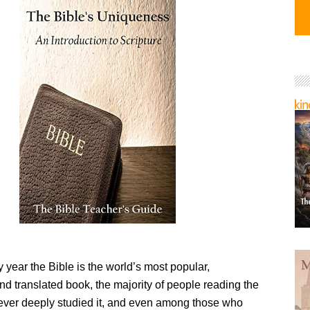
year the Bible is the world’s most popular,
d translated book, the majority of people reading the
ever deeply studied it, and even among those who