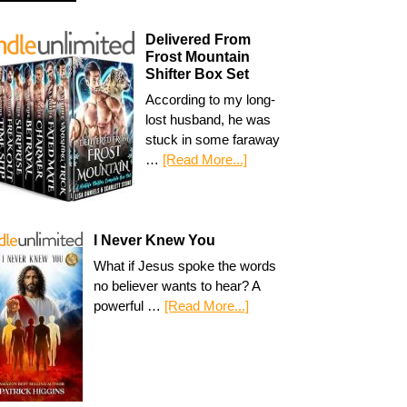
Delivered From
Frost Mountain
Shifter Box Set
According to my long-
lost husband, he was
stuck in some faraway
…
[Read More...]
I Never Knew You
What if Jesus spoke the words
no believer wants to hear? A
powerful …
[Read More...]