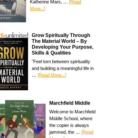
Katherine Mars, …
[Read
More...]
Grow Spiritually Through
The Material World – By
Developing Your Purpose,
Skills & Qualities
"Feel torn between spirituality
and building a meaningful life in
…
[Read More...]
Marchfield Middle
Welcome to Marchfield
Middle School, where
the copier is always
jammed, the …
[Read