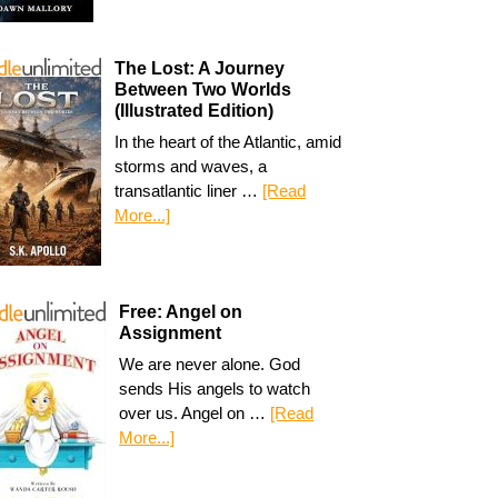
The Lost: A Journey
Between Two Worlds
(Illustrated Edition)
In the heart of the Atlantic, amid
storms and waves, a
transatlantic liner …
[Read
More...]
Free: Angel on
Assignment
We are never alone. God
sends His angels to watch
over us. Angel on …
[Read
More...]