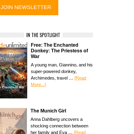
IN THE SPOTLIGHT
Free: The Enchanted
Donkey: The Priestess of
War
A young man, Giannino, and his
super-powered donkey,
Archimedes, travel …
[Read
More...]
The Munich Girl
Anna Dahlberg uncovers a
shocking connection between
her family and Eva …
[Read