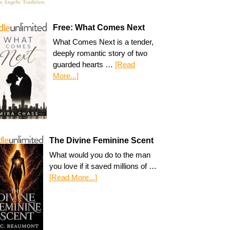
Free: What Comes Next
What Comes Next is a tender,
deeply romantic story of two
guarded hearts …
[Read
More...]
The Divine Feminine Scent
What would you do to the man
you love if it saved millions of …
[Read More...]