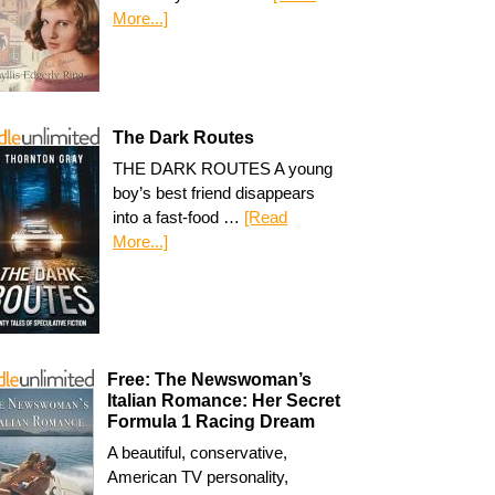
More...]
The Dark Routes
THE DARK ROUTES A young
boy’s best friend disappears
into a fast-food …
[Read
More...]
Free: The Newswoman’s
Italian Romance: Her Secret
Formula 1 Racing Dream
A beautiful, conservative,
American TV personality,