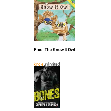
Free: The Know It Owl