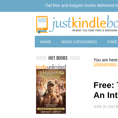
Get free and bargain books delivered t
HOME
BOOK CATEGORIES
FREE
HOT BOOKS
You are here
Uniqueness: A
Free:
An Int
JUNE 25, 2020