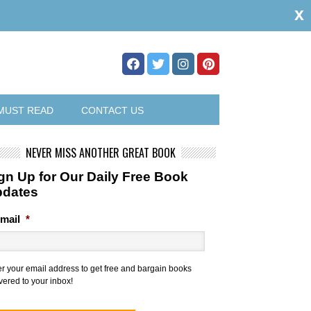
x
MUST READ
CONTACT US
NEVER MISS ANOTHER GREAT BOOK
gn Up for Our Daily Free Book
pdates
mail
*
er your email address to get free and bargain books
vered to your inbox!