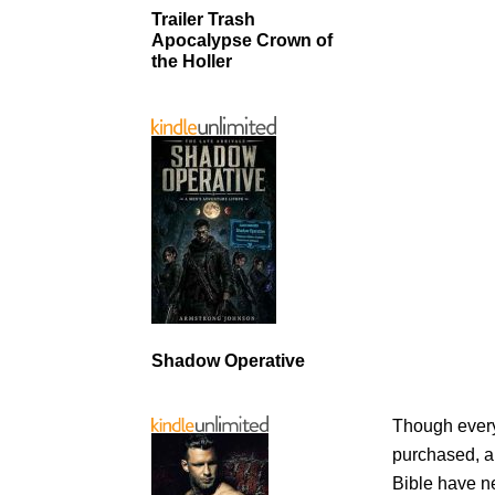
Trailer Trash
Apocalypse Crown of
the Holler
Shadow Operative
Though every 
purchased, an
Bible have n