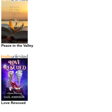
Peace in the Valley
Love Rescued