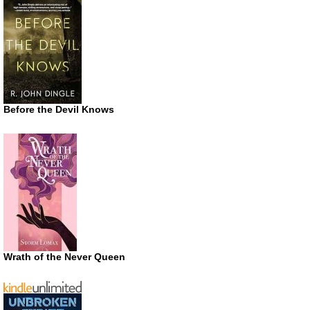
Before the Devil Knows
Wrath of the Never Queen