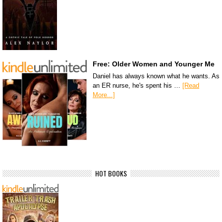
Free: Older Women and Younger Me
Daniel has always known what he wants. As
an ER nurse, he's spent his …
[Read
More...]
HOT BOOKS