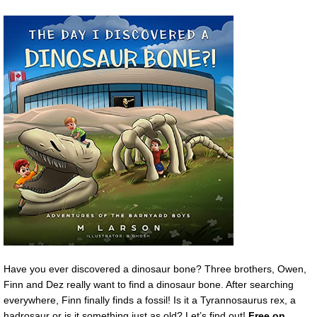
Have you ever discovered a dinosaur bone? Three brothers, Owen,
Finn and Dez really want to find a dinosaur bone. After searching
everywhere, Finn finally finds a fossil! Is it a Tyrannosaurus rex, a
hadrosaur or is it something just as old? Let’s find out!
Free on