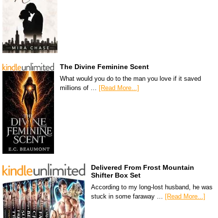
The Divine Feminine Scent
What would you do to the man you love if it saved
millions of …
[Read More...]
Delivered From Frost Mountain
Shifter Box Set
According to my long-lost husband, he was
stuck in some faraway …
[Read More...]