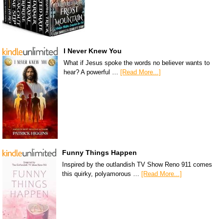
I Never Knew You
What if Jesus spoke the words no believer wants to
hear? A powerful …
[Read More...]
Funny Things Happen
Inspired by the outlandish TV Show Reno 911 comes
this quirky, polyamorous …
[Read More...]