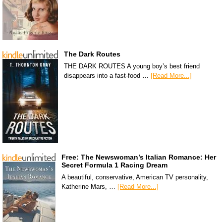
The Dark Routes
THE DARK ROUTES A young boy’s best friend
disappears into a fast-food …
[Read More...]
Free: The Newswoman’s Italian Romance: Her
Secret Formula 1 Racing Dream
A beautiful, conservative, American TV personality,
Katherine Mars, …
[Read More...]