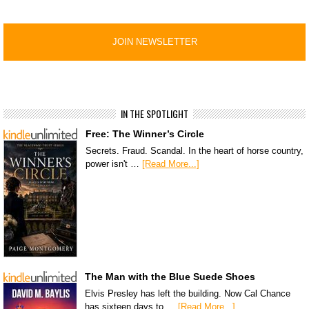
IN THE SPOTLIGHT
Free: The Winner’s Circle
Secrets. Fraud. Scandal. In the heart of horse country,
power isn't …
[Read More...]
The Man with the Blue Suede Shoes
Elvis Presley has left the building. Now Cal Chance
has sixteen days to …
[Read More...]