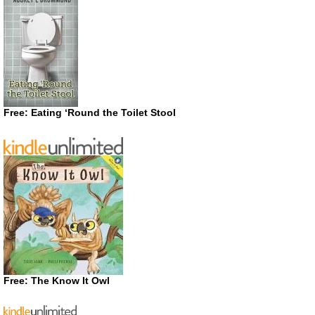
Free: Eating ‘Round the Toilet Stool
Free: The Know It Owl