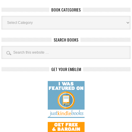
BOOK CATEGORIES
Book
Categories
SEARCH BOOKS
GET YOUR EMBLEM