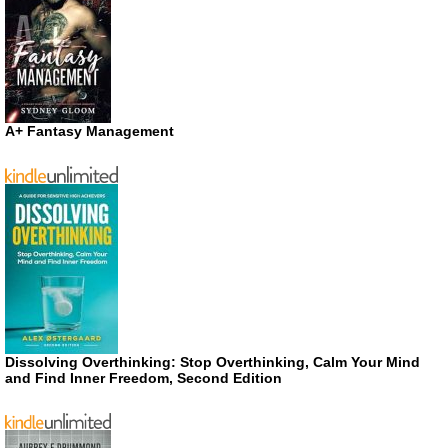
A+ Fantasy Management
Dissolving Overthinking: Stop Overthinking, Calm Your Mind
and Find Inner Freedom, Second Edition