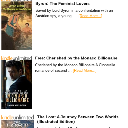
Byron: The Feminist Lovers
Saved by Lord Byron in a confrontation with an
Austrian spy, a young, …
[Read More...]
Free: Cherished by the Monaco Billionaire
Cherished by the Monaco Billionaire A Cinderella
romance of second …
[Read More...]
The Lost: A Journey Between Two Worlds
(Illustrated Edition)