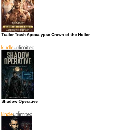
Trailer Trash Apocalypse Crown of the Holler
Shadow Operative