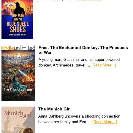
Free: The Enchanted Donkey: The Priestess
of War
A young man, Giannino, and his super-powered
donkey, Archimedes, travel …
[Read More...]
The Munich Girl
Anna Dahlberg uncovers a shocking connection
between her family and Eva …
[Read More...]