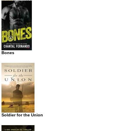
Bones
Soldier for the Union