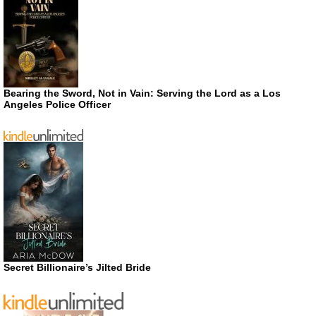
Bearing the Sword, Not in Vain: Serving the Lord as a Los
Angeles Police Officer
Secret Billionaire’s Jilted Bride