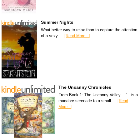
Summer Nights
What better way to relax than to capture the attention
of a sexy …
[Read More...]
The Uncanny Chronicles
From Book 1: The Uncanny Valley… “…is a
macabre serenade to a small …
[Read
More...]