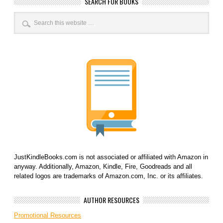
SEARCH FOR BOOKS
JustKindleBooks.com is not associated or affiliated with Amazon in
anyway. Additionally, Amazon, Kindle, Fire, Goodreads and all
related logos are trademarks of Amazon.com, Inc. or its affiliates.
AUTHOR RESOURCES
Promotional Resources