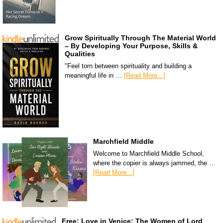
Grow Spiritually Through The Material World
– By Developing Your Purpose, Skills &
Qualities
"Feel torn between spirituality and building a
meaningful life in …
[Read More...]
Marchfield Middle
Welcome to Marchfield Middle School,
where the copier is always jammed, the …
[Read More...]
Free: Love in Venice: The Women of Lord