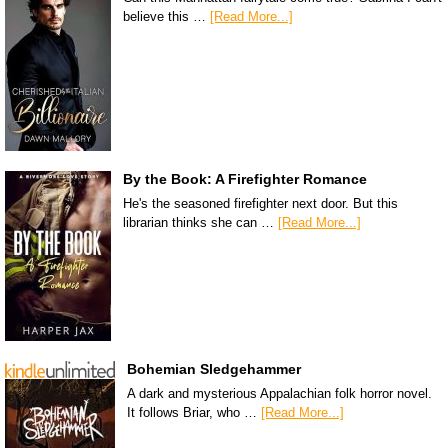
believe this …
[Read More...]
By the Book: A Firefighter Romance
He's the seasoned firefighter next door. But this
librarian thinks she can …
[Read More...]
Bohemian Sledgehammer
A dark and mysterious Appalachian folk horror novel.
It follows Briar, who …
[Read More...]