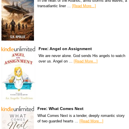
In the heart of the Atlantic, amid storms and waves, a
transatlantic liner …
[Read More...]
Free: Angel on Assignment
We are never alone. God sends His angels to watch
over us. Angel on …
[Read More...]
Free: What Comes Next
What Comes Next is a tender, deeply romantic story
of two guarded hearts …
[Read More...]