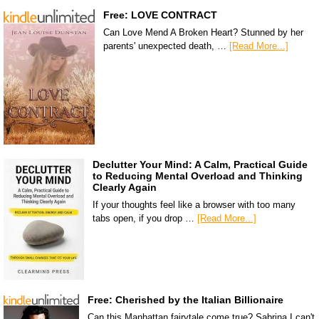
Free: LOVE CONTRACT
Can Love Mend A Broken Heart? Stunned by her
parents' unexpected death, …
[Read More...]
Declutter Your Mind: A Calm, Practical Guide
to Reducing Mental Overload and Thinking
Clearly Again
If your thoughts feel like a browser with too many
tabs open, if you drop …
[Read More...]
Free: Cherished by the Italian Billionaire
Can this Manhattan fairytale come true? Sabrina I can't