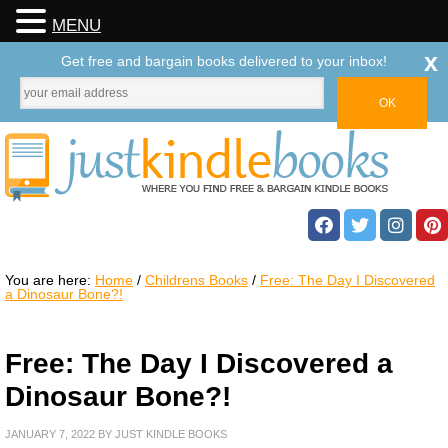
MENU
x
Get free and bargain books delivered to your inbox!
You are here:
Home
/
Childrens Books
/
Free: The Day I Discovered
a Dinosaur Bone?!
Free: The Day I Discovered a
Dinosaur Bone?!
JANUARY 7, 2022
BY
JUST KINDLE BOOKS