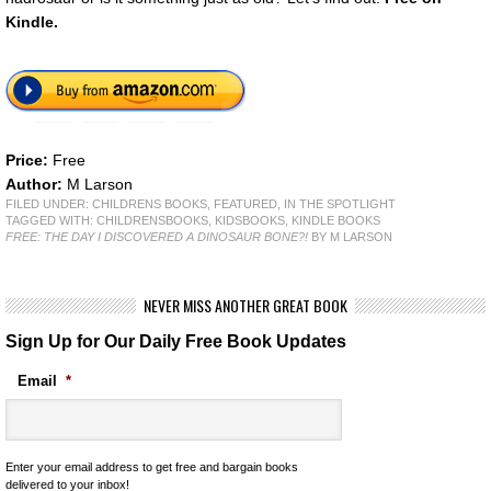
Kindle.
Price:
Free
Author:
M Larson
FILED UNDER:
CHILDRENS BOOKS
,
FEATURED
,
IN THE SPOTLIGHT
TAGGED WITH:
CHILDRENSBOOKS
,
KIDSBOOKS
,
KINDLE BOOKS
FREE: THE DAY I DISCOVERED A DINOSAUR BONE?!
BY M LARSON
NEVER MISS ANOTHER GREAT BOOK
Sign Up for Our Daily Free Book Updates
Email
*
Enter your email address to get free and bargain books
delivered to your inbox!