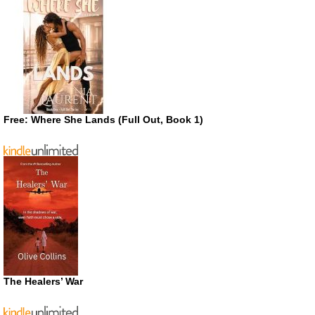
Free: Where She Lands (Full Out, Book 1)
The Healers’ War