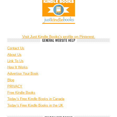
Visit Just Kindle Books's profile on Pinterest.
GENERAL WEBSITE HELP
Contact Us
About Us
Link To Us
How It Works
Advertise Your Book
Blog
PRIVACY
Free Kindle Books
Today’s Free Kindle Books in Canada
Today’s Free Kindle Books in the UK