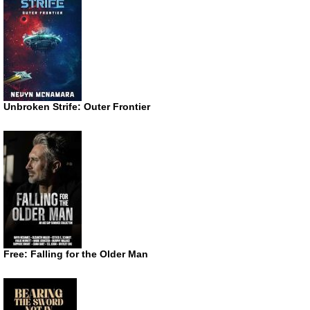
Unbroken Strife: Outer Frontier
Free: Falling for the Older Man