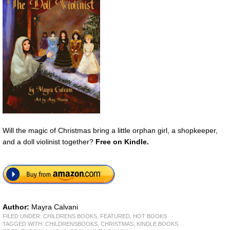
Will the magic of Christmas bring a little orphan girl, a shopkeeper,
and a doll violinist together?
Free on Kindle.
Author:
Mayra Calvani
FILED UNDER:
CHILDRENS BOOKS
,
FEATURED
,
HOT BOOKS
TAGGED WITH:
CHILDRENSBOOKS
,
CHRISTMAS
,
KINDLE BOOKS