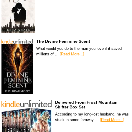
The Divine Feminine Scent
What would you do to the man you love if it saved
millions of …
[Read More...]
Delivered From Frost Mountain
Shifter Box Set
According to my long-lost husband, he was
stuck in some faraway …
[Read More...]