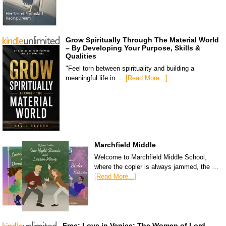
Grow Spiritually Through The Material World
– By Developing Your Purpose, Skills &
Qualities
"Feel torn between spirituality and building a
meaningful life in …
[Read More...]
Marchfield Middle
Welcome to Marchfield Middle School,
where the copier is always jammed, the …
[Read More...]
Free: Love in Venice: The Women of Lord