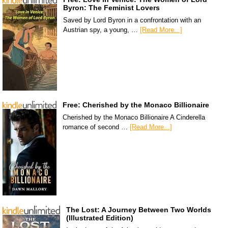
Byron: The Feminist Lovers
Saved by Lord Byron in a confrontation with an
Austrian spy, a young, …
[Read More...]
Free: Cherished by the Monaco Billionaire
Cherished by the Monaco Billionaire A Cinderella
romance of second …
[Read More...]
The Lost: A Journey Between Two Worlds
(Illustrated Edition)