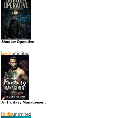
Shadow Operative
A+ Fantasy Management