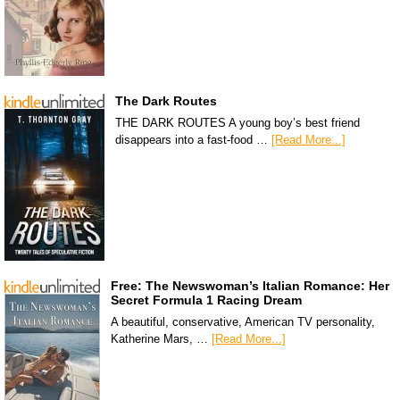
The Dark Routes
THE DARK ROUTES A young boy’s best friend
disappears into a fast-food …
[Read More...]
Free: The Newswoman’s Italian Romance: Her
Secret Formula 1 Racing Dream
A beautiful, conservative, American TV personality,
Katherine Mars, …
[Read More...]