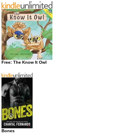
Free: The Know It Owl
Bones