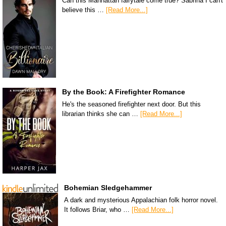
Can this Manhattan fairytale come true? Sabrina I can't
believe this …
[Read More...]
By the Book: A Firefighter Romance
He's the seasoned firefighter next door. But this
librarian thinks she can …
[Read More...]
Bohemian Sledgehammer
A dark and mysterious Appalachian folk horror novel.
It follows Briar, who …
[Read More...]