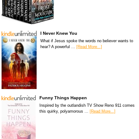
I Never Knew You
What if Jesus spoke the words no believer wants to
hear? A powerful …
[Read More...]
Funny Things Happen
Inspired by the outlandish TV Show Reno 911 comes
this quirky, polyamorous …
[Read More...]