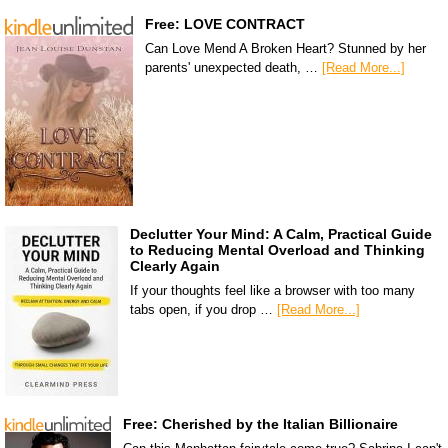
Free: LOVE CONTRACT
Can Love Mend A Broken Heart? Stunned by her
parents' unexpected death, …
[Read More...]
Declutter Your Mind: A Calm, Practical Guide
to Reducing Mental Overload and Thinking
Clearly Again
If your thoughts feel like a browser with too many
tabs open, if you drop …
[Read More...]
Free: Cherished by the Italian Billionaire