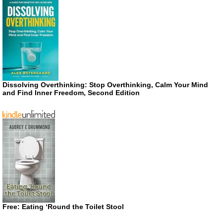
Dissolving Overthinking: Stop Overthinking, Calm Your Mind
and Find Inner Freedom, Second Edition
Free: Eating ‘Round the Toilet Stool