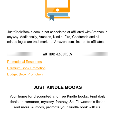
JustKindleBooks.com is not associated or affiliated with Amazon in
anyway. Additionally, Amazon, Kindle, Fire, Goodreads and all
related logos are trademarks of Amazon.com, Inc. or its affiliates.
AUTHOR RESOURCES
Promotional Resources
Premium Book Promotion
Budget Book Promotion
JUST KINDLE BOOKS
Your home for discounted and free Kindle books. Find daily
deals on romance, mystery, fantasy, Sci-Fi, women’s fiction
and more. Authors, promote your Kindle book with us.