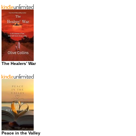
The Healers’ War
Peace in the Valley