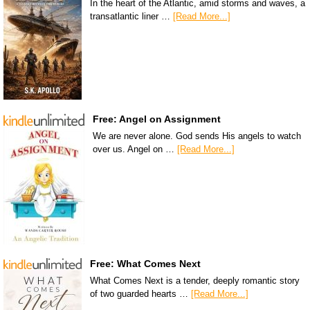
In the heart of the Atlantic, amid storms and waves, a
transatlantic liner …
[Read More...]
Free: Angel on Assignment
We are never alone. God sends His angels to watch
over us. Angel on …
[Read More...]
Free: What Comes Next
What Comes Next is a tender, deeply romantic story
of two guarded hearts …
[Read More...]