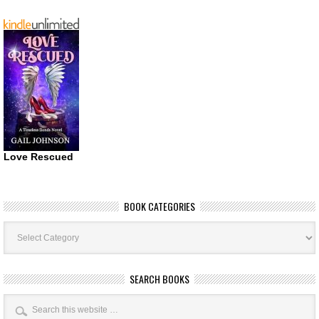
Love Rescued
BOOK CATEGORIES
Book
Categories
SEARCH BOOKS