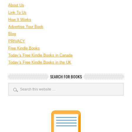
About Us
Link To Us
How It Works
Advertise Your Book
Blog
PRIVACY
Free Kindle Books
Today’s Free Kindle Books in Canada
Today’s Free Kindle Books in the UK
SEARCH FOR BOOKS