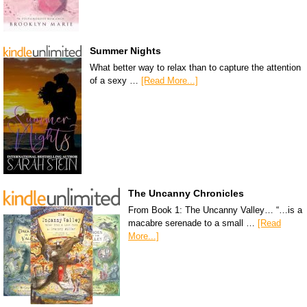
Summer Nights
What better way to relax than to capture the attention
of a sexy …
[Read More...]
The Uncanny Chronicles
From Book 1: The Uncanny Valley… “…is a
macabre serenade to a small …
[Read
More...]