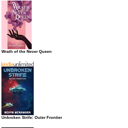
Wrath of the Never Queen
Unbroken Strife: Outer Frontier