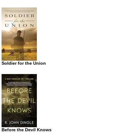
Soldier for the Union
Before the Devil Knows