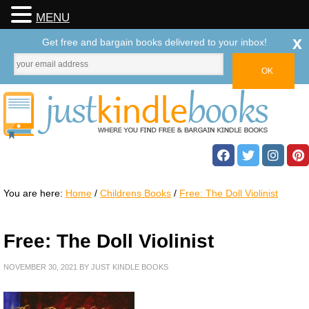
MENU
x
Get free and bargain books delivered to your inbox!
You are here:
Home
/
Childrens Books
/
Free: The Doll Violinist
Free: The Doll Violinist
NOVEMBER 30, 2021
BY
JUST KINDLE BOOKS