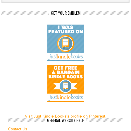
GET YOUR EMBLEM
Visit Just Kindle Books's profile on Pinterest.
GENERAL WEBSITE HELP
Contact Us