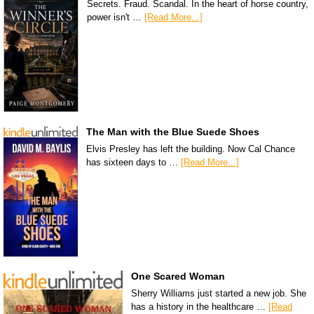
Secrets. Fraud. Scandal. In the heart of horse country,
power isn't …
[Read More...]
The Man with the Blue Suede Shoes
Elvis Presley has left the building. Now Cal Chance
has sixteen days to …
[Read More...]
One Scared Woman
Sherry Williams just started a new job. She
has a history in the healthcare …
[Read