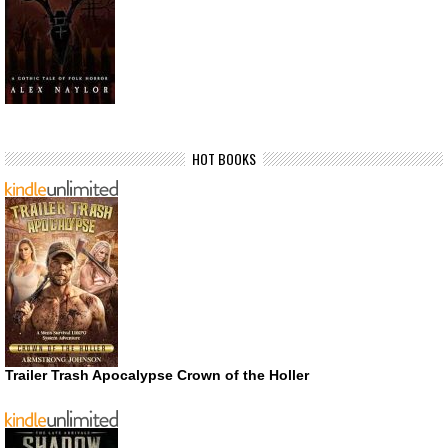
HOT BOOKS
Trailer Trash Apocalypse Crown of the Holler