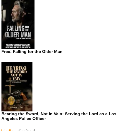
Free: Falling for the Older Man
Bearing the Sword, Not in Vain: Serving the Lord as a Los
Angeles Police Officer