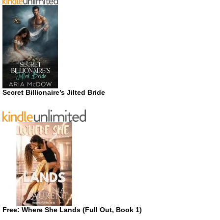
Secret Billionaire’s Jilted Bride
Free: Where She Lands (Full Out, Book 1)