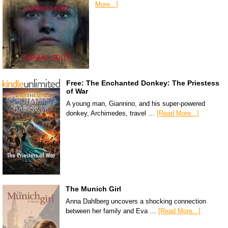
More...]
Free: The Enchanted Donkey: The Priestess
of War
A young man, Giannino, and his super-powered
donkey, Archimedes, travel …
[Read More...]
The Munich Girl
Anna Dahlberg uncovers a shocking connection
between her family and Eva …
[Read More...]