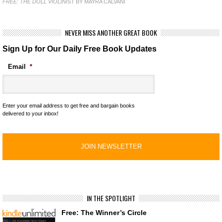
FREE: THE DOLL VIOLINIST
BY MAYRA CALVANI
NEVER MISS ANOTHER GREAT BOOK
Sign Up for Our Daily Free Book Updates
Email
*
Enter your email address to get free and bargain books
delivered to your inbox!
IN THE SPOTLIGHT
Free: The Winner’s Circle