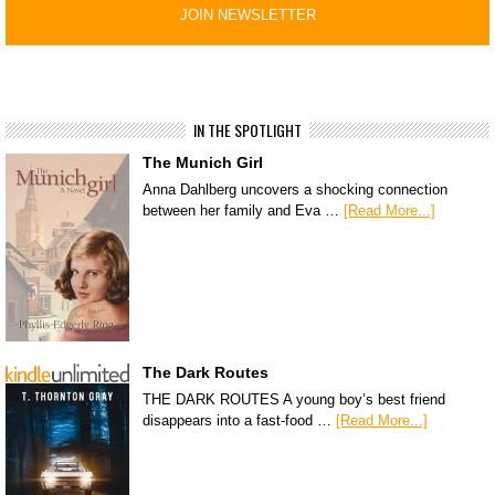
IN THE SPOTLIGHT
The Munich Girl
Anna Dahlberg uncovers a shocking connection
between her family and Eva …
[Read More...]
The Dark Routes
THE DARK ROUTES A young boy’s best friend
disappears into a fast-food …
[Read More...]