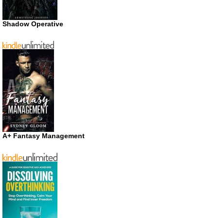
Shadow Operative
A+ Fantasy Management