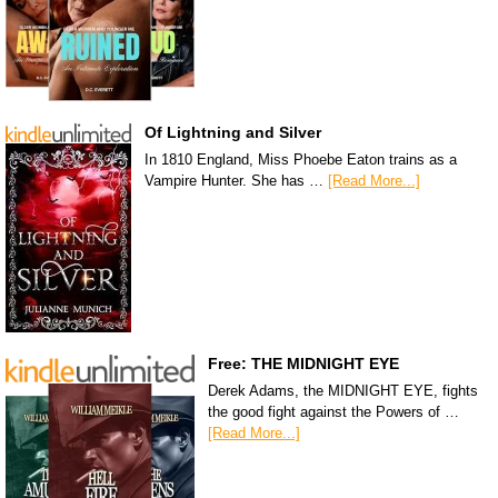
Of Lightning and Silver
In 1810 England, Miss Phoebe Eaton trains as a
Vampire Hunter. She has …
[Read More...]
Free: THE MIDNIGHT EYE
Derek Adams, the MIDNIGHT EYE, fights
the good fight against the Powers of …
[Read More...]