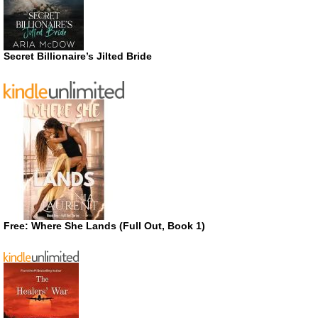
Secret Billionaire’s Jilted Bride
Free: Where She Lands (Full Out, Book 1)