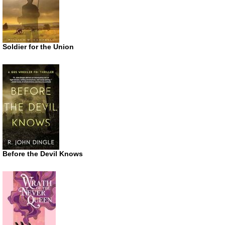
Soldier for the Union
Before the Devil Knows