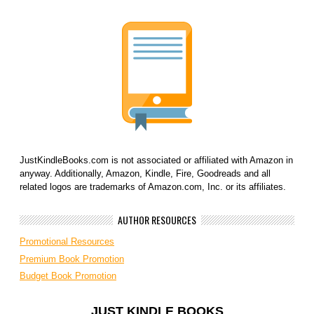
JustKindleBooks.com is not associated or affiliated with Amazon in
anyway. Additionally, Amazon, Kindle, Fire, Goodreads and all
related logos are trademarks of Amazon.com, Inc. or its affiliates.
AUTHOR RESOURCES
Promotional Resources
Premium Book Promotion
Budget Book Promotion
JUST KINDLE BOOKS