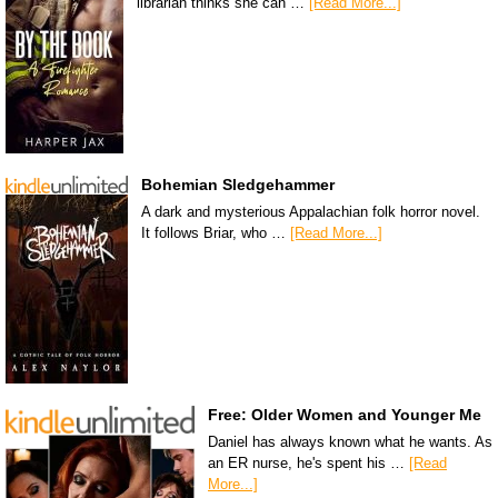
librarian thinks she can …
[Read More...]
Bohemian Sledgehammer
A dark and mysterious Appalachian folk horror novel.
It follows Briar, who …
[Read More...]
Free: Older Women and Younger Me
Daniel has always known what he wants. As
an ER nurse, he's spent his …
[Read
More...]