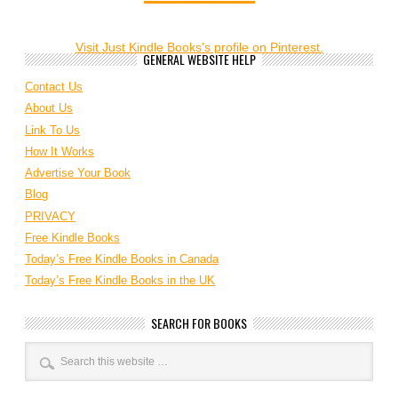
Visit Just Kindle Books's profile on Pinterest.
GENERAL WEBSITE HELP
Contact Us
About Us
Link To Us
How It Works
Advertise Your Book
Blog
PRIVACY
Free Kindle Books
Today’s Free Kindle Books in Canada
Today’s Free Kindle Books in the UK
SEARCH FOR BOOKS