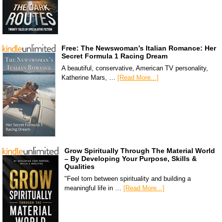
Free: The Newswoman’s Italian Romance: Her
Secret Formula 1 Racing Dream
A beautiful, conservative, American TV personality,
Katherine Mars, …
[Read More...]
Grow Spiritually Through The Material World
– By Developing Your Purpose, Skills &
Qualities
"Feel torn between spirituality and building a
meaningful life in …
[Read More...]