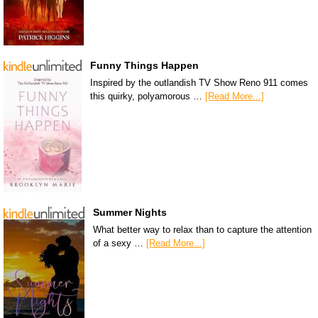
Funny Things Happen
Inspired by the outlandish TV Show Reno 911 comes
this quirky, polyamorous …
[Read More...]
Summer Nights
What better way to relax than to capture the attention
of a sexy …
[Read More...]