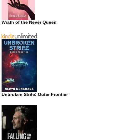
Wrath of the Never Queen
Unbroken Strife: Outer Frontier