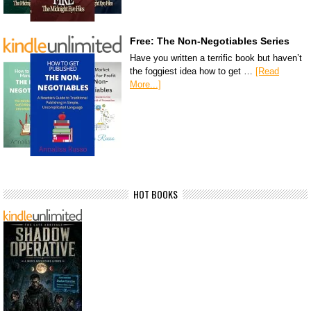
Free: The Non-Negotiables Series
Have you written a terrific book but haven’t
the foggiest idea how to get …
[Read
More...]
HOT BOOKS