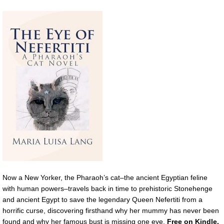
Now a New Yorker, the Pharaoh’s cat–the ancient Egyptian feline
with human powers–travels back in time to prehistoric Stonehenge
and ancient Egypt to save the legendary Queen Nefertiti from a
horrific curse, discovering firsthand why her mummy has never been
found and why her famous bust is missing one eye.
Free on Kindle.