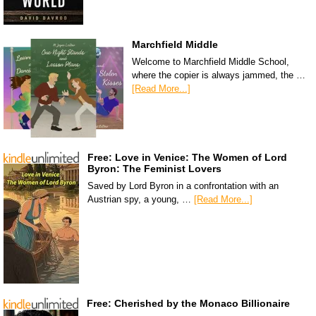
Marchfield Middle
Welcome to Marchfield Middle School,
where the copier is always jammed, the …
[Read More...]
Free: Love in Venice: The Women of Lord
Byron: The Feminist Lovers
Saved by Lord Byron in a confrontation with an
Austrian spy, a young, …
[Read More...]
Free: Cherished by the Monaco Billionaire