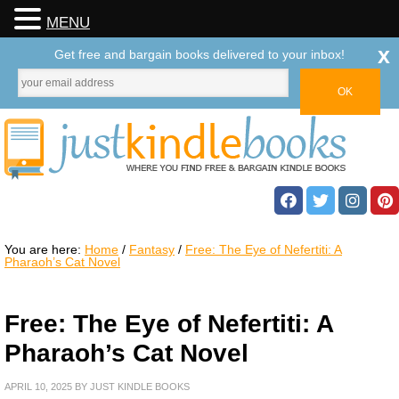
MENU
x
Get free and bargain books delivered to your inbox!
You are here:
Home
/
Fantasy
/
Free: The Eye of Nefertiti: A
Pharaoh’s Cat Novel
Free: The Eye of Nefertiti: A
Pharaoh’s Cat Novel
APRIL 10, 2025
BY
JUST KINDLE BOOKS