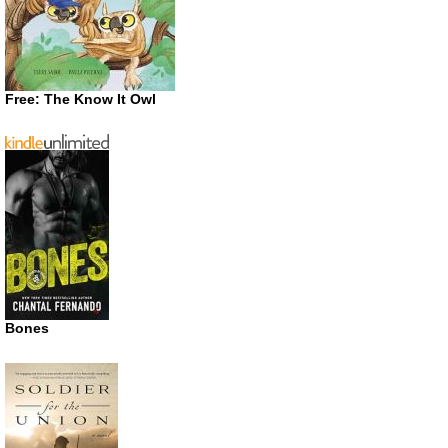
Free: The Know It Owl
Bones