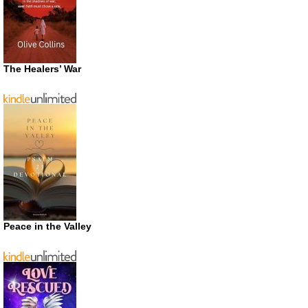
The Healers’ War
Peace in the Valley