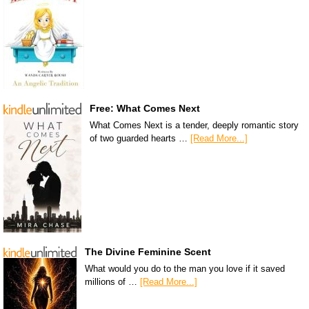
Free: What Comes Next
What Comes Next is a tender, deeply romantic story
of two guarded hearts …
[Read More...]
The Divine Feminine Scent
What would you do to the man you love if it saved
millions of …
[Read More...]