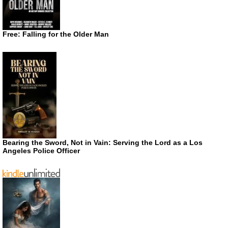
Free: Falling for the Older Man
Bearing the Sword, Not in Vain: Serving the Lord as a Los
Angeles Police Officer