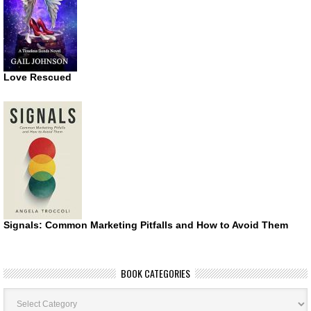
Love Rescued
Signals: Common Marketing Pitfalls and How to Avoid Them
BOOK CATEGORIES
Book
Categories