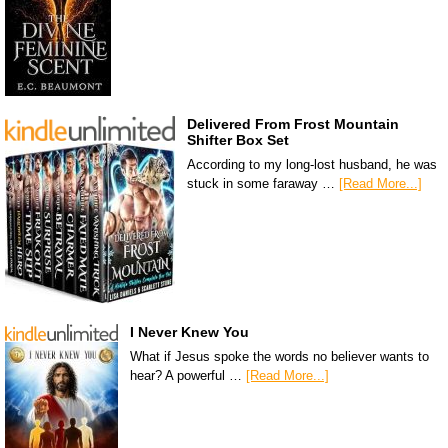
Delivered From Frost Mountain
Shifter Box Set
According to my long-lost husband, he was
stuck in some faraway …
[Read More...]
I Never Knew You
What if Jesus spoke the words no believer wants to
hear? A powerful …
[Read More...]