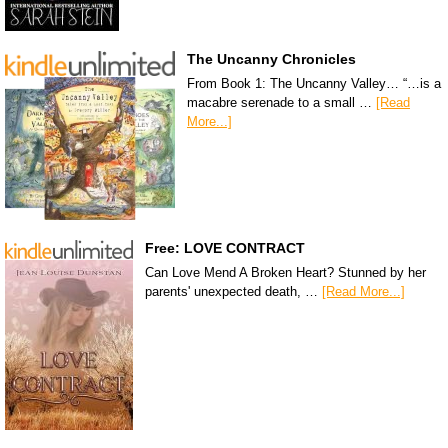
The Uncanny Chronicles
From Book 1: The Uncanny Valley… “…is a
macabre serenade to a small …
[Read
More...]
Free: LOVE CONTRACT
Can Love Mend A Broken Heart? Stunned by her
parents' unexpected death, …
[Read More...]