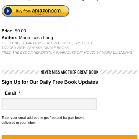
Price:
$0.00
Author:
Maria Luisa Lang
FILED UNDER:
FANTASY
,
FEATURED
,
IN THE SPOTLIGHT
TAGGED WITH:
FANTASY
,
KINDLE BOOKS
FREE: THE EYE OF NEFERTITI: A PHARAOH'S CAT NOVEL
BY MARIA LUISA LANG
NEVER MISS ANOTHER GREAT BOOK
Sign Up for Our Daily Free Book Updates
Email
*
Enter your email address to get free and bargain books
delivered to your inbox!