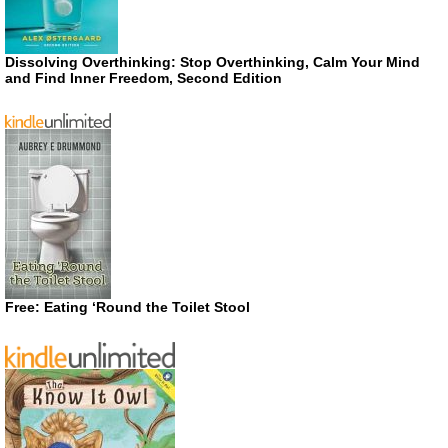
Dissolving Overthinking: Stop Overthinking, Calm Your Mind
and Find Inner Freedom, Second Edition
Free: Eating ‘Round the Toilet Stool