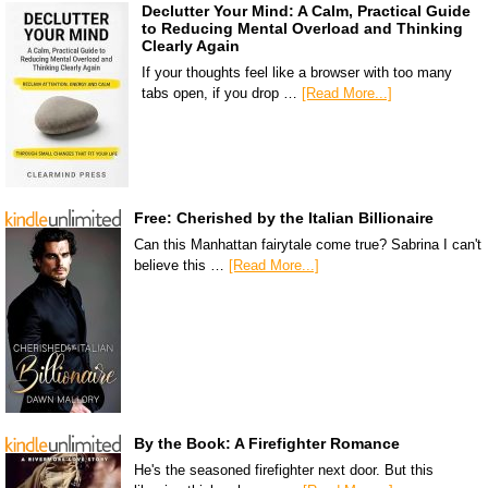
Declutter Your Mind: A Calm, Practical Guide
to Reducing Mental Overload and Thinking
Clearly Again
If your thoughts feel like a browser with too many
tabs open, if you drop …
[Read More...]
Free: Cherished by the Italian Billionaire
Can this Manhattan fairytale come true? Sabrina I can't
believe this …
[Read More...]
By the Book: A Firefighter Romance
He's the seasoned firefighter next door. But this