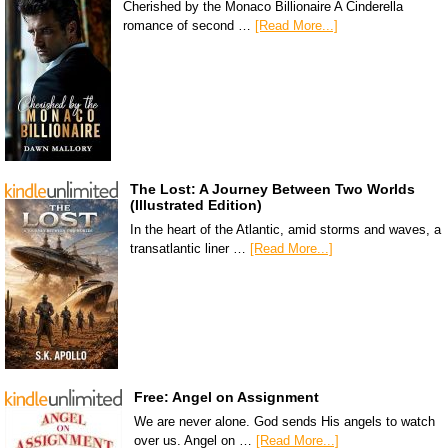
Cherished by the Monaco Billionaire A Cinderella
romance of second …
[Read More...]
The Lost: A Journey Between Two Worlds
(Illustrated Edition)
In the heart of the Atlantic, amid storms and waves, a
transatlantic liner …
[Read More...]
Free: Angel on Assignment
We are never alone. God sends His angels to watch
over us. Angel on …
[Read More...]