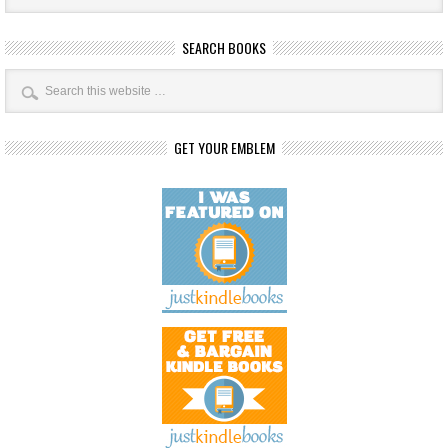
SEARCH BOOKS
GET YOUR EMBLEM