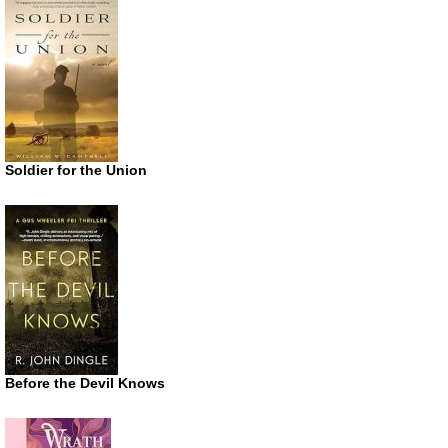
Soldier for the Union
Before the Devil Knows