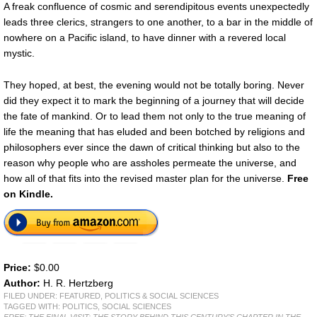
A freak confluence of cosmic and serendipitous events unexpectedly
leads three clerics, strangers to one another, to a bar in the middle of
nowhere on a Pacific island, to have dinner with a revered local
mystic.
They hoped, at best, the evening would not be totally boring. Never
did they expect it to mark the beginning of a journey that will decide
the fate of mankind. Or to lead them not only to the true meaning of
life the meaning that has eluded and been botched by religions and
philosophers ever since the dawn of critical thinking but also to the
reason why people who are assholes permeate the universe, and
how all of that fits into the revised master plan for the universe.
Free
on Kindle.
Price:
$0.00
Author:
H. R. Hertzberg
FILED UNDER:
FEATURED
,
POLITICS & SOCIAL SCIENCES
TAGGED WITH:
POLITICS
,
SOCIAL SCIENCES
FREE: THE FINAL VISIT: THE STORY BEHIND THIS CENTURY’S CHAPTER IN THE