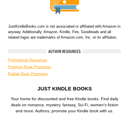
JustKindleBooks.com is not associated or affiliated with Amazon in
anyway. Additionally, Amazon, Kindle, Fire, Goodreads and all
related logos are trademarks of Amazon.com, Inc. or its affiliates.
AUTHOR RESOURCES
Promotional Resources
Premium Book Promotion
Budget Book Promotion
JUST KINDLE BOOKS
Your home for discounted and free Kindle books. Find daily
deals on romance, mystery, fantasy, Sci-Fi, women’s fiction
and more. Authors, promote your Kindle book with us.