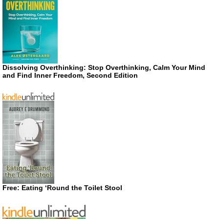
Dissolving Overthinking: Stop Overthinking, Calm Your Mind
and Find Inner Freedom, Second Edition
Free: Eating ‘Round the Toilet Stool