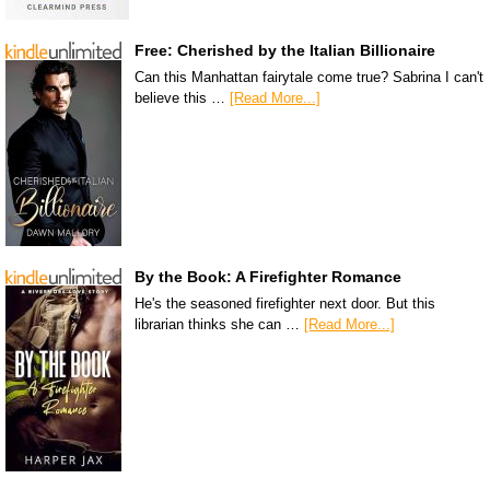
Free: Cherished by the Italian Billionaire
Can this Manhattan fairytale come true? Sabrina I can't
believe this …
[Read More...]
By the Book: A Firefighter Romance
He's the seasoned firefighter next door. But this
librarian thinks she can …
[Read More...]