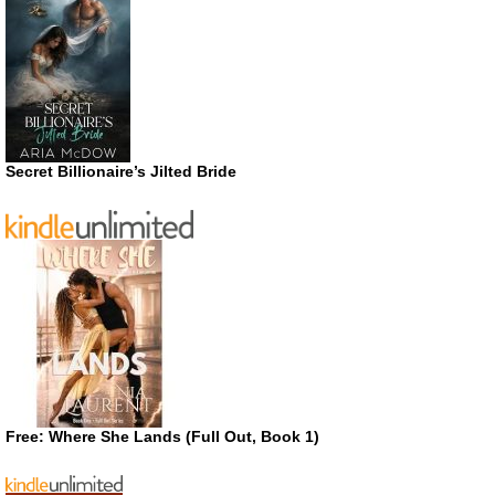
Secret Billionaire’s Jilted Bride
Free: Where She Lands (Full Out, Book 1)