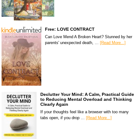
Free: LOVE CONTRACT
Can Love Mend A Broken Heart? Stunned by her
parents' unexpected death, …
[Read More...]
Declutter Your Mind: A Calm, Practical Guide
to Reducing Mental Overload and Thinking
Clearly Again
If your thoughts feel like a browser with too many
tabs open, if you drop …
[Read More...]