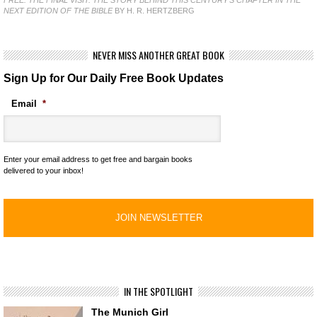
NEXT EDITION OF THE BIBLE
BY H. R. HERTZBERG
NEVER MISS ANOTHER GREAT BOOK
Sign Up for Our Daily Free Book Updates
Email
*
Enter your email address to get free and bargain books
delivered to your inbox!
IN THE SPOTLIGHT
The Munich Girl