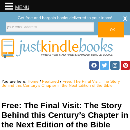
MENU
x
Get free and bargain books delivered to your inbox!
You are here:
Home
/
Featured
/
Free: The Final Visit: The Story
Behind this Century’s Chapter in the Next Edition of the Bible
Free: The Final Visit: The Story
Behind this Century’s Chapter in
the Next Edition of the Bible