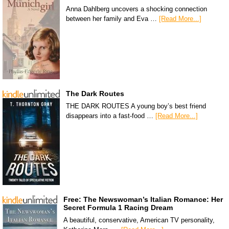
Anna Dahlberg uncovers a shocking connection
between her family and Eva …
[Read More...]
The Dark Routes
THE DARK ROUTES A young boy’s best friend
disappears into a fast-food …
[Read More...]
Free: The Newswoman’s Italian Romance: Her
Secret Formula 1 Racing Dream
A beautiful, conservative, American TV personality,