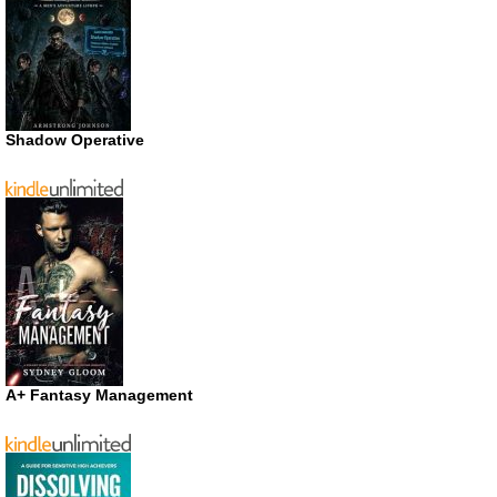
Shadow Operative
A+ Fantasy Management