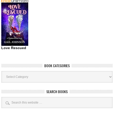
Love Rescued
BOOK CATEGORIES
Book
Categories
SEARCH BOOKS