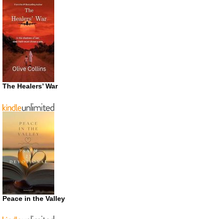
The Healers’ War
Peace in the Valley