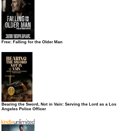
Free: Falling for the Older Man
Bearing the Sword, Not in Vain: Serving the Lord as a Los
Angeles Police Officer