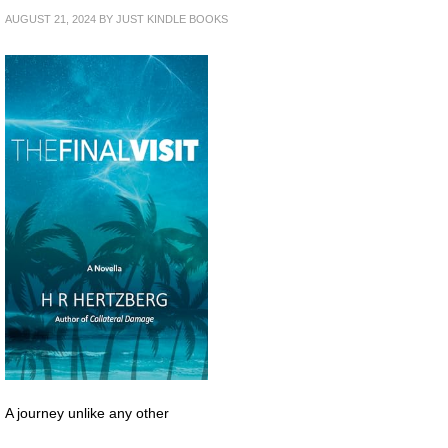
AUGUST 21, 2024
BY
JUST KINDLE BOOKS
A journey unlike any other