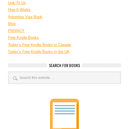
Link To Us
How It Works
Advertise Your Book
Blog
PRIVACY
Free Kindle Books
Today’s Free Kindle Books in Canada
Today’s Free Kindle Books in the UK
SEARCH FOR BOOKS