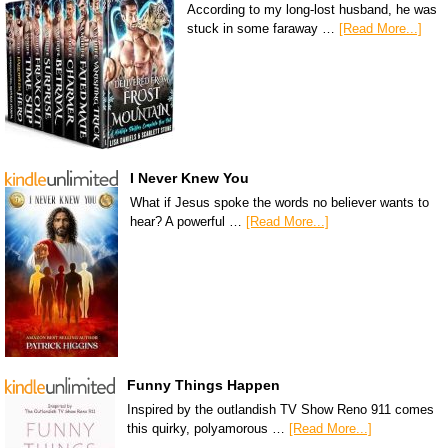
According to my long-lost husband, he was
stuck in some faraway …
[Read More...]
I Never Knew You
What if Jesus spoke the words no believer wants to
hear? A powerful …
[Read More...]
Funny Things Happen
Inspired by the outlandish TV Show Reno 911 comes
this quirky, polyamorous …
[Read More...]