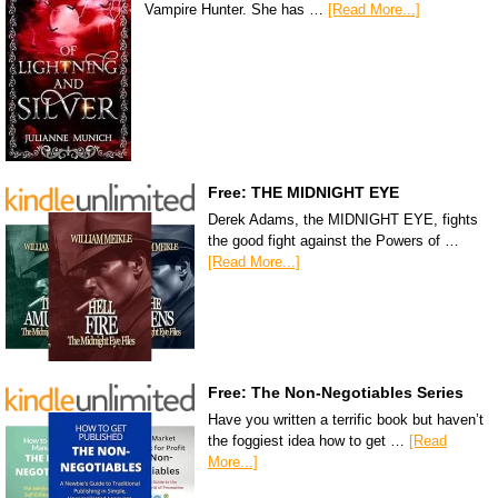
Vampire Hunter. She has …
[Read More...]
Free: THE MIDNIGHT EYE
Derek Adams, the MIDNIGHT EYE, fights
the good fight against the Powers of …
[Read More...]
Free: The Non-Negotiables Series
Have you written a terrific book but haven’t
the foggiest idea how to get …
[Read
More...]