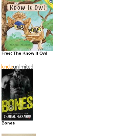
Free: The Know It Owl
Bones