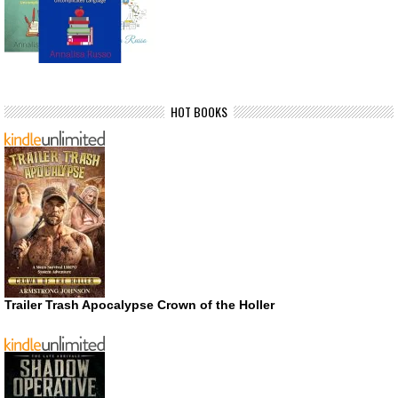
HOT BOOKS
Trailer Trash Apocalypse Crown of the Holler