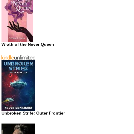
Wrath of the Never Queen
Unbroken Strife: Outer Frontier