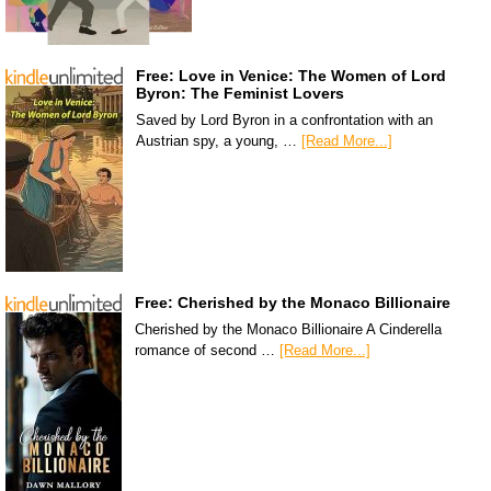
Free: Love in Venice: The Women of Lord
Byron: The Feminist Lovers
Saved by Lord Byron in a confrontation with an
Austrian spy, a young, …
[Read More...]
Free: Cherished by the Monaco Billionaire
Cherished by the Monaco Billionaire A Cinderella
romance of second …
[Read More...]