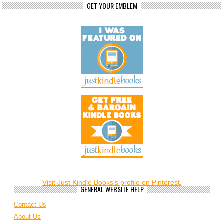
GET YOUR EMBLEM
Visit Just Kindle Books's profile on Pinterest.
GENERAL WEBSITE HELP
Contact Us
About Us