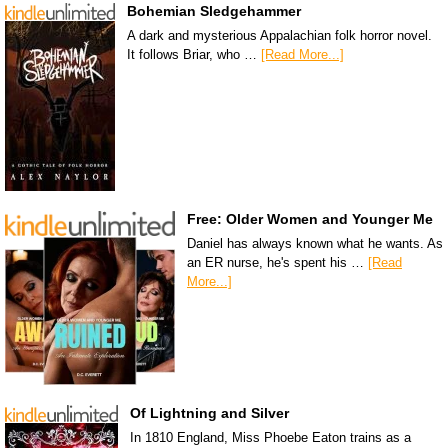
Bohemian Sledgehammer
A dark and mysterious Appalachian folk horror novel.
It follows Briar, who …
[Read More...]
Free: Older Women and Younger Me
Daniel has always known what he wants. As
an ER nurse, he's spent his …
[Read
More...]
Of Lightning and Silver
In 1810 England, Miss Phoebe Eaton trains as a