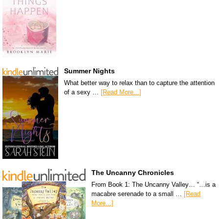
Summer Nights
What better way to relax than to capture the attention
of a sexy …
[Read More...]
The Uncanny Chronicles
From Book 1: The Uncanny Valley… “…is a
macabre serenade to a small …
[Read
More...]