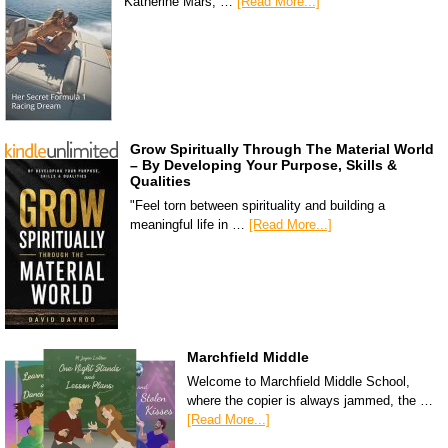
Katherine Mars, …
[Read More...]
Grow Spiritually Through The Material World
– By Developing Your Purpose, Skills &
Qualities
"Feel torn between spirituality and building a
meaningful life in …
[Read More...]
Marchfield Middle
Welcome to Marchfield Middle School,
where the copier is always jammed, the …
[Read More...]