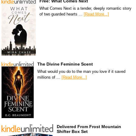
Free: What Comes Next
What Comes Next is a tender, deeply romantic story
of two guarded hearts …
[Read More...]
The Divine Feminine Scent
What would you do to the man you love if it saved
millions of …
[Read More...]
Delivered From Frost Mountain
Shifter Box Set