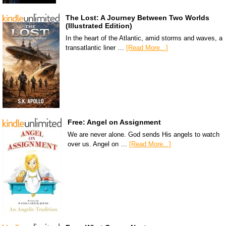
The Lost: A Journey Between Two Worlds
(Illustrated Edition)
In the heart of the Atlantic, amid storms and waves, a
transatlantic liner …
[Read More...]
Free: Angel on Assignment
We are never alone. God sends His angels to watch
over us. Angel on …
[Read More...]