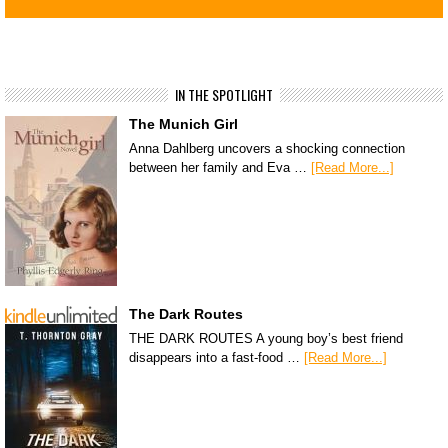
IN THE SPOTLIGHT
The Munich Girl
Anna Dahlberg uncovers a shocking connection
between her family and Eva …
[Read More...]
The Dark Routes
THE DARK ROUTES A young boy’s best friend
disappears into a fast-food …
[Read More...]