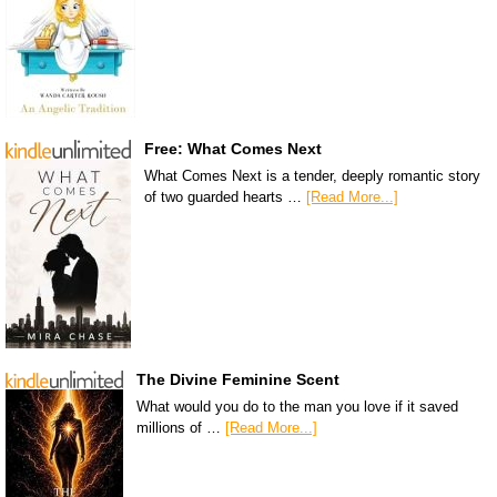
Free: What Comes Next
What Comes Next is a tender, deeply romantic story
of two guarded hearts …
[Read More...]
The Divine Feminine Scent
What would you do to the man you love if it saved
millions of …
[Read More...]