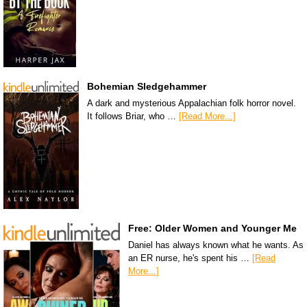
Bohemian Sledgehammer
A dark and mysterious Appalachian folk horror novel.
It follows Briar, who …
[Read More...]
Free: Older Women and Younger Me
Daniel has always known what he wants. As
an ER nurse, he's spent his …
[Read
More...]