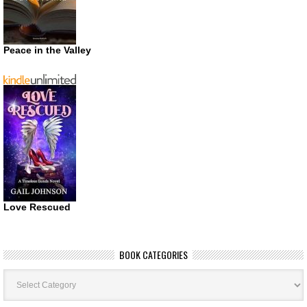
Peace in the Valley
Love Rescued
BOOK CATEGORIES
Book
Categories