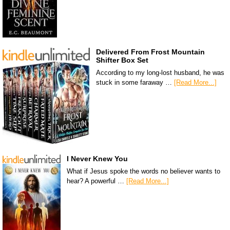
Delivered From Frost Mountain
Shifter Box Set
According to my long-lost husband, he was
stuck in some faraway …
[Read More...]
I Never Knew You
What if Jesus spoke the words no believer wants to
hear? A powerful …
[Read More...]