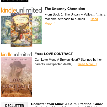
The Uncanny Chronicles
From Book 1: The Uncanny Valley… “…is a
macabre serenade to a small …
[Read
More...]
Free: LOVE CONTRACT
Can Love Mend A Broken Heart? Stunned by her
parents' unexpected death, …
[Read More...]
Declutter Your Mind: A Calm, Practical Guide