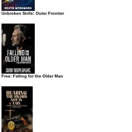
Unbroken Strife: Outer Frontier
Free: Falling for the Older Man