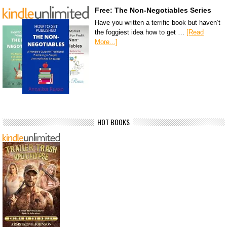
Free: The Non-Negotiables Series
Have you written a terrific book but haven’t
the foggiest idea how to get …
[Read
More...]
HOT BOOKS