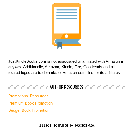
JustKindleBooks.com is not associated or affiliated with Amazon in
anyway. Additionally, Amazon, Kindle, Fire, Goodreads and all
related logos are trademarks of Amazon.com, Inc. or its affiliates.
AUTHOR RESOURCES
Promotional Resources
Premium Book Promotion
Budget Book Promotion
JUST KINDLE BOOKS