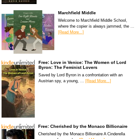
Marchfield Middle
Welcome to Marchfield Middle School,
where the copier is always jammed, the …
[Read More...]
Free: Love in Venice: The Women of Lord
Byron: The Feminist Lovers
Saved by Lord Byron in a confrontation with an
Austrian spy, a young, …
[Read More...]
Free: Cherished by the Monaco Billionaire
Cherished by the Monaco Billionaire A Cinderella