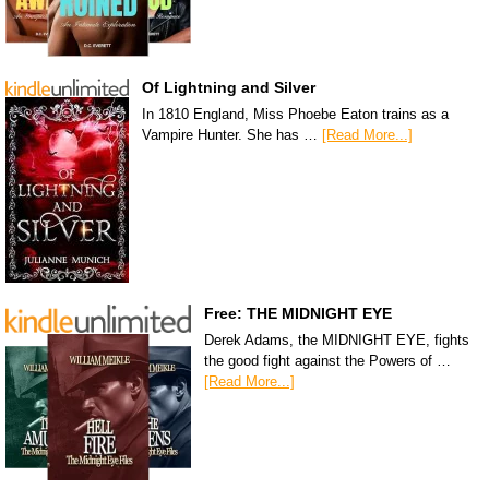
Of Lightning and Silver
In 1810 England, Miss Phoebe Eaton trains as a
Vampire Hunter. She has …
[Read More...]
Free: THE MIDNIGHT EYE
Derek Adams, the MIDNIGHT EYE, fights
the good fight against the Powers of …
[Read More...]