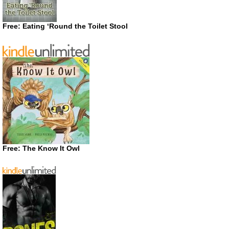
Free: Eating ‘Round the Toilet Stool
Free: The Know It Owl