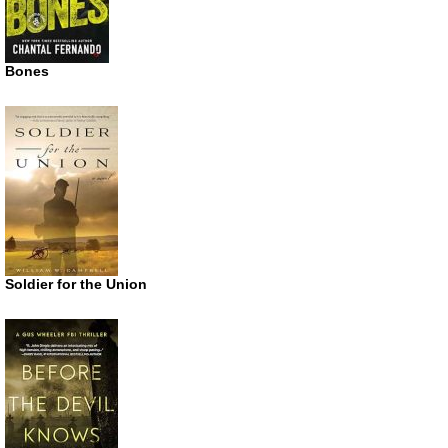
Bones
Soldier for the Union