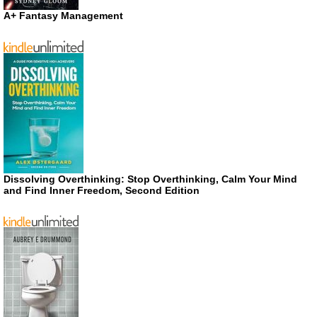
A+ Fantasy Management
Dissolving Overthinking: Stop Overthinking, Calm Your Mind
and Find Inner Freedom, Second Edition