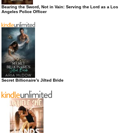
Bearing the Sword, Not in Vain: Serving the Lord as a Los
Angeles Police Officer
Secret Billionaire’s Jilted Bride