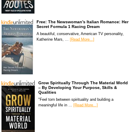
Free: The Newswoman’s Italian Romance: Her
Secret Formula 1 Racing Dream
A beautiful, conservative, American TV personality,
Katherine Mars, …
[Read More...]
Grow Spiritually Through The Material World
– By Developing Your Purpose, Skills &
Qualities
"Feel torn between spirituality and building a
meaningful life in …
[Read More...]