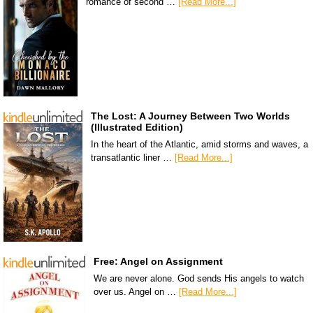
romance of second …
[Read More...]
The Lost: A Journey Between Two Worlds
(Illustrated Edition)
In the heart of the Atlantic, amid storms and waves, a
transatlantic liner …
[Read More...]
Free: Angel on Assignment
We are never alone. God sends His angels to watch
over us. Angel on …
[Read More...]