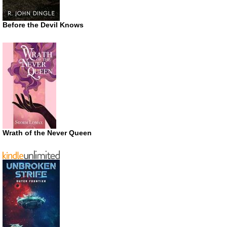
Before the Devil Knows
Wrath of the Never Queen