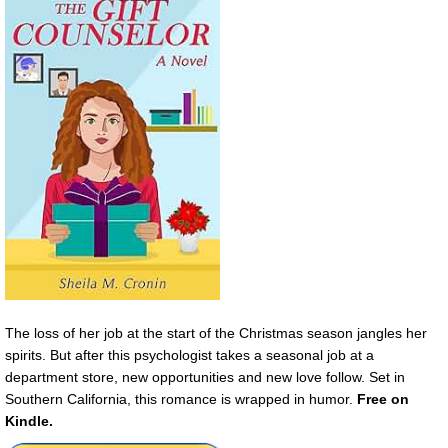
The loss of her job at the start of the Christmas season jangles her
spirits. But after this psychologist takes a seasonal job at a
department store, new opportunities and new love follow. Set in
Southern California, this romance is wrapped in humor.
Free on
Kindle.