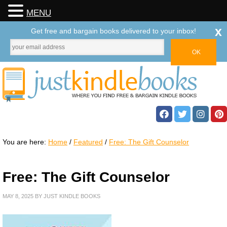
MENU
x
Get free and bargain books delivered to your inbox!
You are here:
Home
/
Featured
/
Free: The Gift Counselor
Free: The Gift Counselor
MAY 8, 2025
BY
JUST KINDLE BOOKS