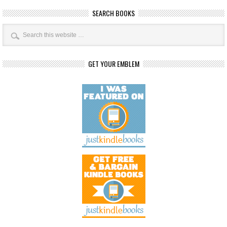
SEARCH BOOKS
GET YOUR EMBLEM