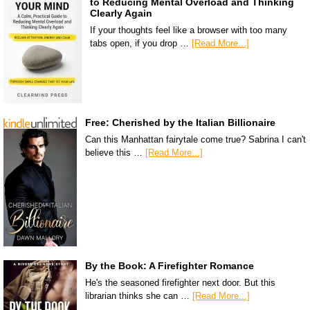
to Reducing Mental Overload and Thinking
Clearly Again
If your thoughts feel like a browser with too many
tabs open, if you drop …
[Read More...]
Free: Cherished by the Italian Billionaire
Can this Manhattan fairytale come true? Sabrina I can't
believe this …
[Read More...]
By the Book: A Firefighter Romance
He's the seasoned firefighter next door. But this
librarian thinks she can …
[Read More...]