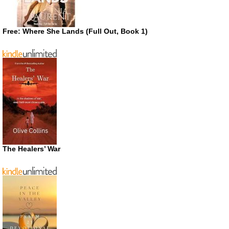
Free: Where She Lands (Full Out, Book 1)
The Healers’ War