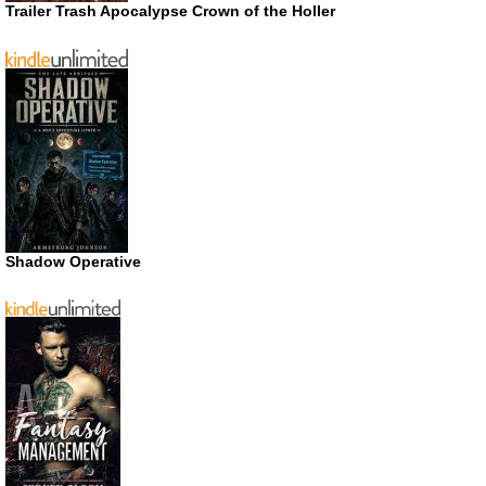
Trailer Trash Apocalypse Crown of the Holler
Shadow Operative