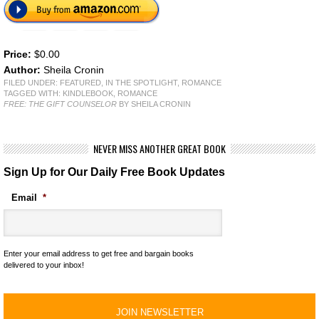
Price:
$0.00
Author:
Sheila Cronin
FILED UNDER:
FEATURED
,
IN THE SPOTLIGHT
,
ROMANCE
TAGGED WITH:
KINDLEBOOK
,
ROMANCE
FREE: THE GIFT COUNSELOR
BY SHEILA CRONIN
NEVER MISS ANOTHER GREAT BOOK
Sign Up for Our Daily Free Book Updates
Email
*
Enter your email address to get free and bargain books
delivered to your inbox!