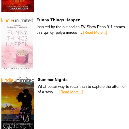
Funny Things Happen
Inspired by the outlandish TV Show Reno 911 comes
this quirky, polyamorous …
[Read More...]
Summer Nights
What better way to relax than to capture the attention
of a sexy …
[Read More...]