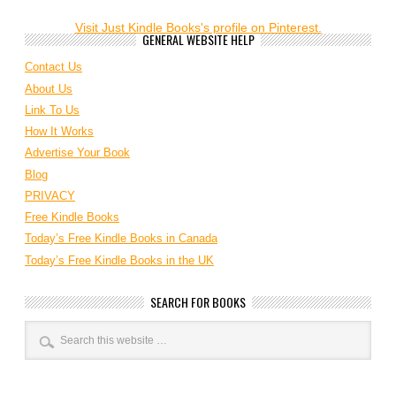
Visit Just Kindle Books's profile on Pinterest.
GENERAL WEBSITE HELP
Contact Us
About Us
Link To Us
How It Works
Advertise Your Book
Blog
PRIVACY
Free Kindle Books
Today’s Free Kindle Books in Canada
Today’s Free Kindle Books in the UK
SEARCH FOR BOOKS