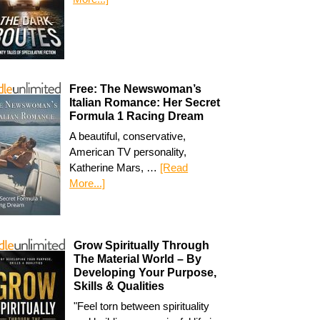
Free: The Newswoman’s
Italian Romance: Her Secret
Formula 1 Racing Dream
A beautiful, conservative,
American TV personality,
Katherine Mars, …
[Read
More...]
Grow Spiritually Through
The Material World – By
Developing Your Purpose,
Skills & Qualities
"Feel torn between spirituality