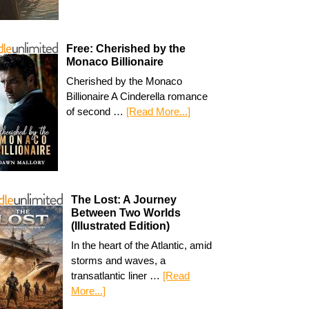
Free: Cherished by the
Monaco Billionaire
Cherished by the Monaco
Billionaire A Cinderella romance
of second …
[Read More...]
The Lost: A Journey
Between Two Worlds
(Illustrated Edition)
In the heart of the Atlantic, amid
storms and waves, a
transatlantic liner …
[Read
More...]