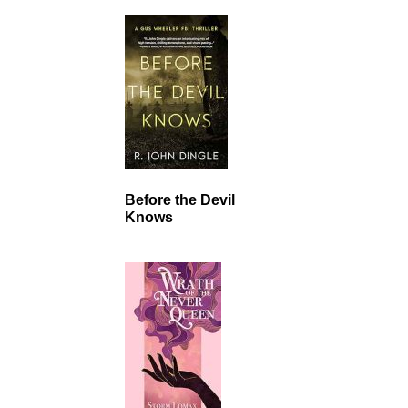
Before the Devil
Knows