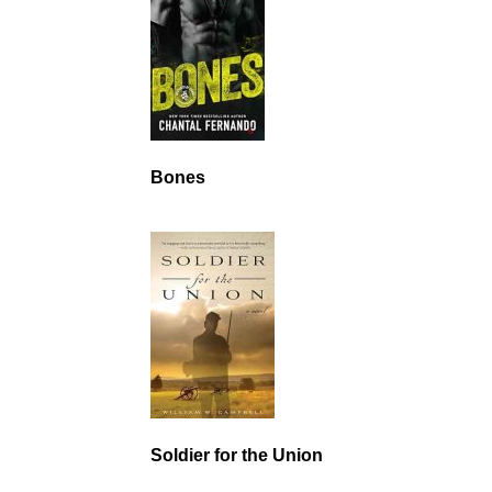
Bones
Soldier for the Union