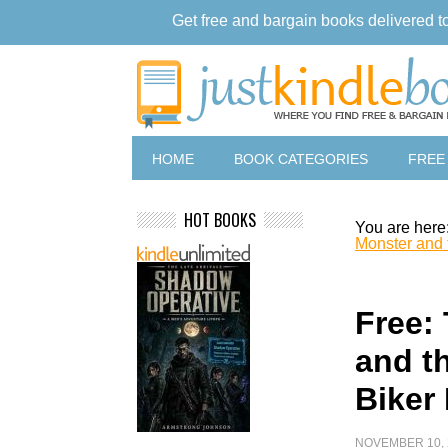
Get free and bargain books delivered t
HOME
BOOK CATEGORIES
FREE
HOT BOOKS
You are here
Monster and
Free:
and t
Biker
NOVEMBER 10, 