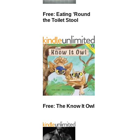
Free: Eating ‘Round
the Toilet Stool
Free: The Know It Owl