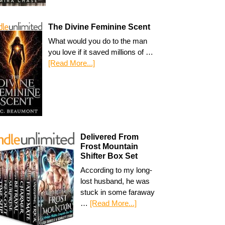
The Divine Feminine Scent
What would you do to the man
you love if it saved millions of …
[Read More...]
Delivered From
Frost Mountain
Shifter Box Set
According to my long-
lost husband, he was
stuck in some faraway
…
[Read More...]