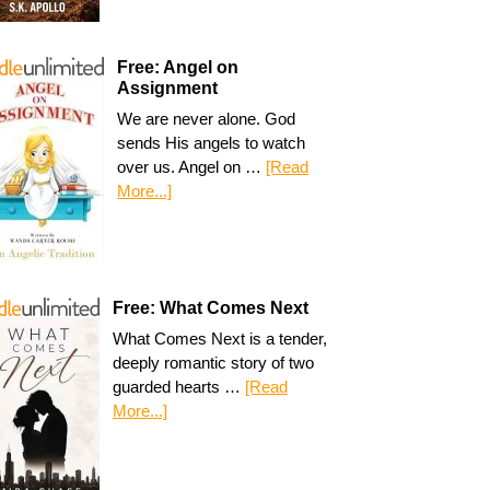
Free: Angel on
Assignment
We are never alone. God
sends His angels to watch
over us. Angel on …
[Read
More...]
Free: What Comes Next
What Comes Next is a tender,
deeply romantic story of two
guarded hearts …
[Read
More...]