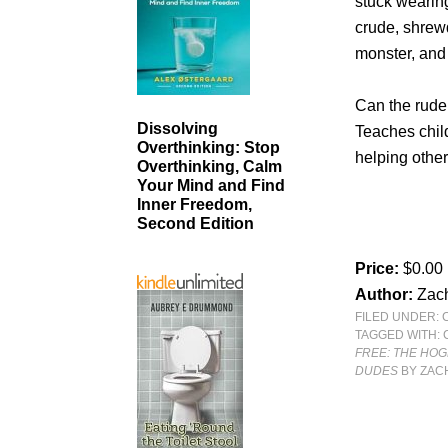
stuck wearing
crude, shrewd
monster, and
Can the rude
Dissolving
Teaches chil
Overthinking: Stop
helping othe
Overthinking, Calm
Your Mind and Find
Inner Freedom,
Second Edition
Price:
$0.00
Author:
Zac
FILED UNDER:
TAGGED WITH:
FREE: THE HO
DUDES
BY ZAC