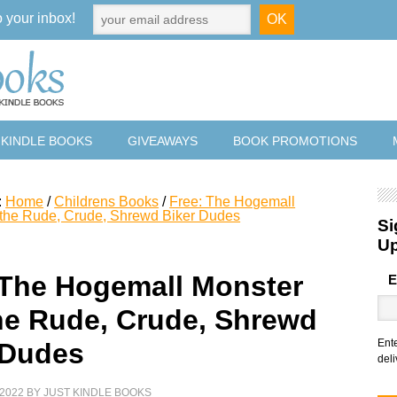
o your inbox!
 KINDLE BOOKS
GIVEAWAYS
BOOK PROMOTIONS
:
Home
/
Childrens Books
/
Free: The Hogemall
 the Rude, Crude, Shrewd Biker Dudes
Si
U
 The Hogemall Monster
E
he Rude, Crude, Shrewd
Ent
 Dudes
deli
2022
BY
JUST KINDLE BOOKS