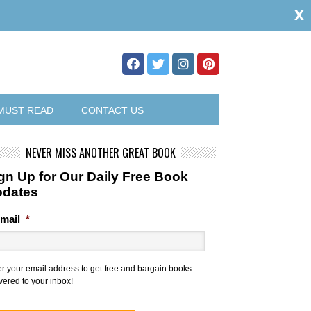
x
MUST READ
CONTACT US
NEVER MISS ANOTHER GREAT BOOK
gn Up for Our Daily Free Book
pdates
mail
*
er your email address to get free and bargain books
vered to your inbox!