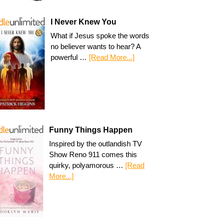
I Never Knew You
What if Jesus spoke the words
no believer wants to hear? A
powerful …
[Read More...]
Funny Things Happen
Inspired by the outlandish TV
Show Reno 911 comes this
quirky, polyamorous …
[Read
More...]