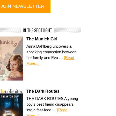
IN THE SPOTLIGHT
The Munich Girl
Anna Dahlberg uncovers a
shocking connection between
her family and Eva …
[Read
More...]
The Dark Routes
THE DARK ROUTES A young
boy’s best friend disappears
into a fast-food …
[Read
More...]