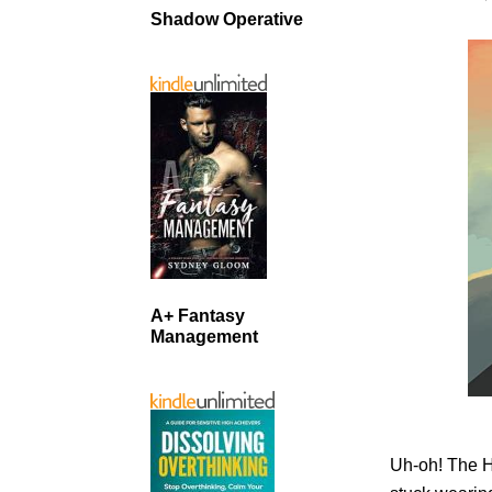
Shadow Operative
A+ Fantasy
Management
Uh-oh! The H