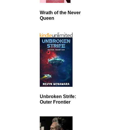
Wrath of the Never
Queen
Unbroken Strife:
Outer Frontier