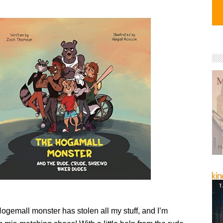
ogemall monster has stolen all my stuff, and I’m