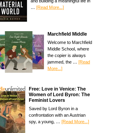
and building a meaningful life in
…
[Read More...]
Marchfield Middle
Welcome to Marchfield
Middle School, where
the copier is always
jammed, the …
[Read
More...]
Free: Love in Venice: The
Women of Lord Byron: The
Feminist Lovers
Saved by Lord Byron in a
confrontation with an Austrian
spy, a young, …
[Read More...]