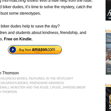
 mis-matching shoes! With a little help from the rude,
 biker dudes, it’s time to solve the mystery, catch the
 bust some stereotypes.
 biker dudes help to save the day?
dren and students about kindness, friendship, and
rs.
Free on Kindle.
h Thomson
CHILDRENS BOOKS
,
FEATURED
,
IN THE SPOTLIGHT
CHILDREN'S BOOKS
,
FRIENDSHIP
,
KINDNESS
GEMALL MONSTER AND THE RUDE, CRUDE, SHREWD BIKER
H THOMSON