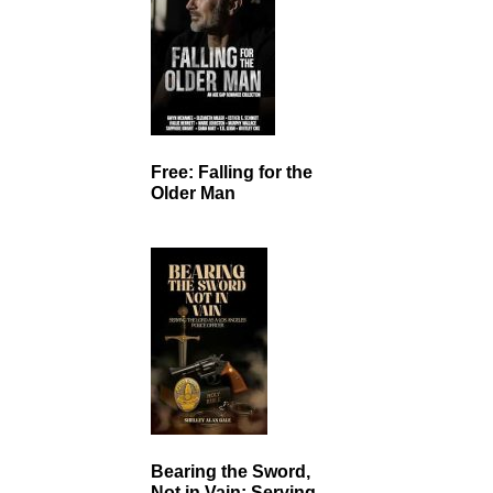
Free: Falling for the
Older Man
Bearing the Sword,
Not in Vain: Serving