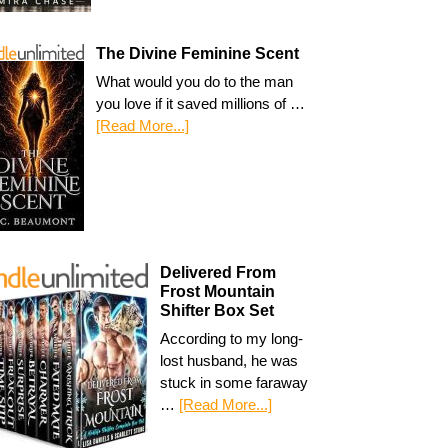
The Divine Feminine Scent
What would you do to the man
you love if it saved millions of …
[Read More...]
Delivered From
Frost Mountain
Shifter Box Set
According to my long-
lost husband, he was
stuck in some faraway
…
[Read More...]