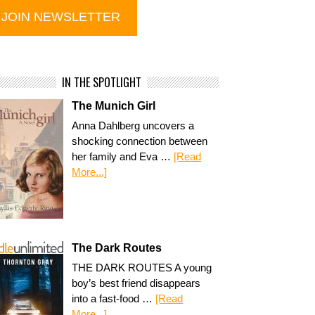
IN THE SPOTLIGHT
The Munich Girl
Anna Dahlberg uncovers a
shocking connection between
her family and Eva …
[Read
More...]
The Dark Routes
THE DARK ROUTES A young
boy’s best friend disappears
into a fast-food …
[Read
More...]