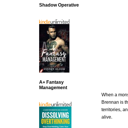
Shadow Operative
A+ Fantasy
Management
When a monst
Brennan is th
territories, 
alive.