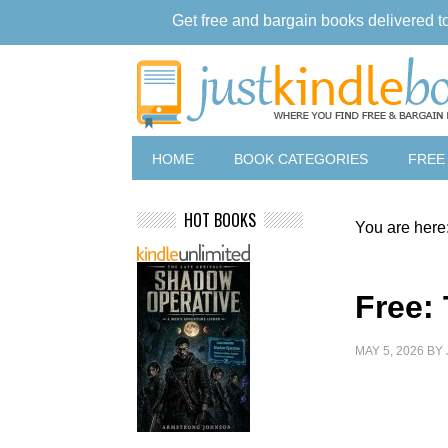
Get free and bargain books delivered t
HOME
BOOK CATEGORIES
FREE
HOT BOOKS
You are here
Free:
MAY 5, 2026
BY