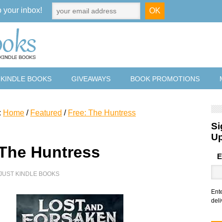
o your inbox!
 KINDLE BOOKS
GIVEAWAYS
BOOK PROMOTIONS
:
Home
/
Featured
/
Free: The Huntress
Si
U
 The Huntress
E
JUST KINDLE BOOKS
Ent
deli