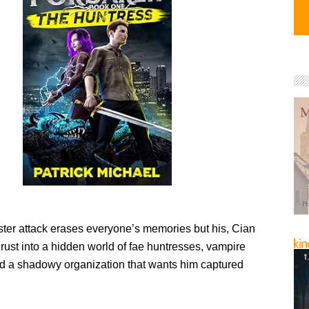
er attack erases everyone’s memories but his, Cian
rust into a hidden world of fae huntresses, vampire
and a shadowy organization that wants him captured