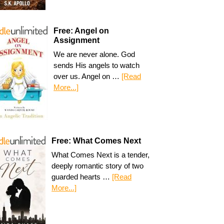
Free: Angel on
Assignment
We are never alone. God
sends His angels to watch
over us. Angel on …
[Read
More...]
Free: What Comes Next
What Comes Next is a tender,
deeply romantic story of two
guarded hearts …
[Read
More...]