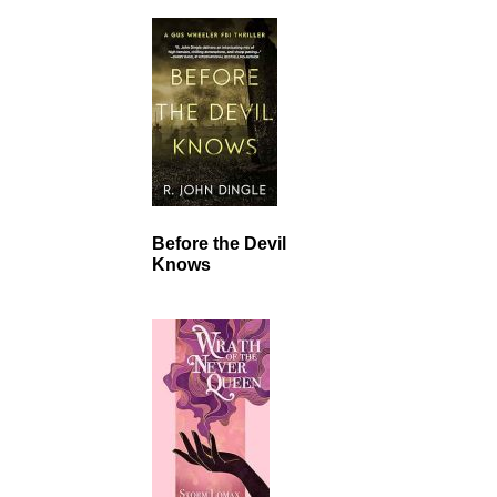
Before the Devil
Knows