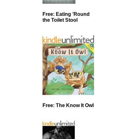
Free: Eating ‘Round
the Toilet Stool
Free: The Know It Owl