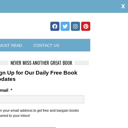
x
MUST READ
CONTACT US
NEVER MISS ANOTHER GREAT BOOK
gn Up for Our Daily Free Book
pdates
mail
*
er your email address to get free and bargain books
vered to your inbox!