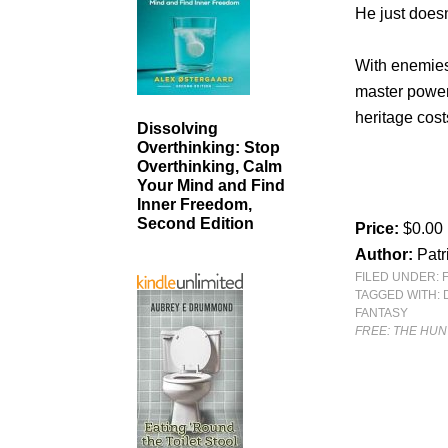
He just does
With enemies 
master power
heritage cos
Dissolving
Overthinking: Stop
Overthinking, Calm
Your Mind and Find
Inner Freedom,
Second Edition
Price:
$0.00
Author:
Patr
FILED UNDER:
TAGGED WITH:
FANTASY
FREE: THE HU