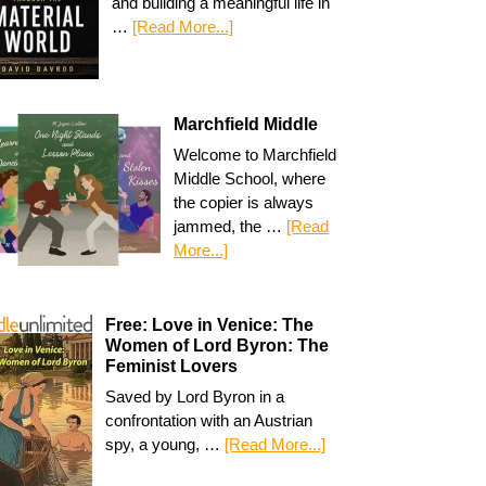
and building a meaningful life in
…
[Read More...]
Marchfield Middle
Welcome to Marchfield
Middle School, where
the copier is always
jammed, the …
[Read
More...]
Free: Love in Venice: The
Women of Lord Byron: The
Feminist Lovers
Saved by Lord Byron in a
confrontation with an Austrian
spy, a young, …
[Read More...]