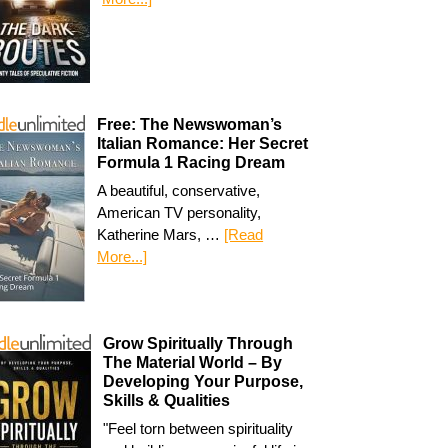
Free: The Newswoman’s
Italian Romance: Her Secret
Formula 1 Racing Dream
A beautiful, conservative,
American TV personality,
Katherine Mars, …
[Read
More...]
Grow Spiritually Through
The Material World – By
Developing Your Purpose,
Skills & Qualities
"Feel torn between spirituality