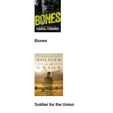
Bones
Soldier for the Union