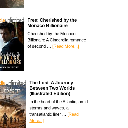
Free: Cherished by the
Monaco Billionaire
Cherished by the Monaco
Billionaire A Cinderella romance
of second …
[Read More...]
The Lost: A Journey
Between Two Worlds
(Illustrated Edition)
In the heart of the Atlantic, amid
storms and waves, a
transatlantic liner …
[Read
More...]