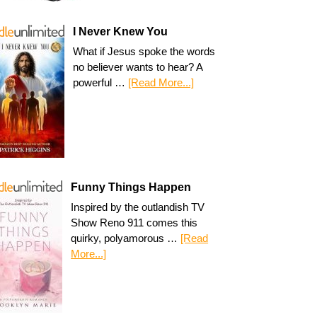
I Never Knew You
What if Jesus spoke the words
no believer wants to hear? A
powerful …
[Read More...]
Funny Things Happen
Inspired by the outlandish TV
Show Reno 911 comes this
quirky, polyamorous …
[Read
More...]