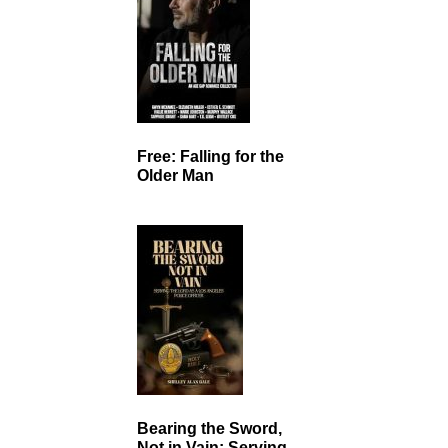
Free: Falling for the
Older Man
Bearing the Sword,
Not in Vain: Serving