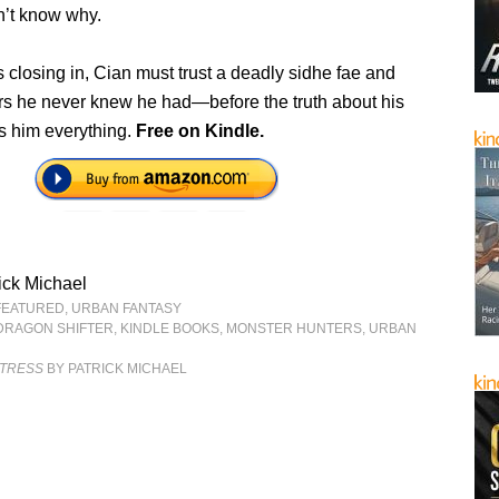
n’t know why.
closing in, Cian must trust a deadly sidhe fae and
s he never knew he had—before the truth about his
ts him everything.
Free on Kindle.
ick Michael
FEATURED
,
URBAN FANTASY
DRAGON SHIFTER
,
KINDLE BOOKS
,
MONSTER HUNTERS
,
URBAN
NTRESS
BY PATRICK MICHAEL