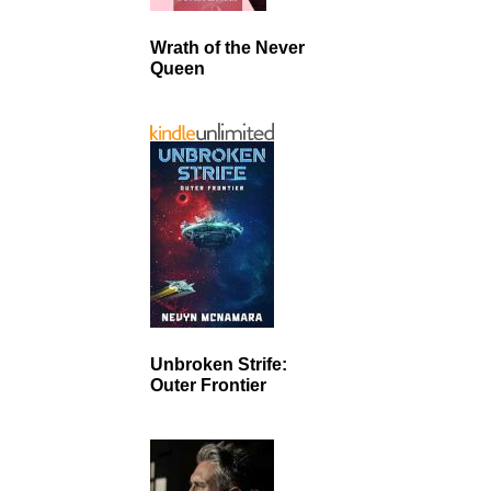
Wrath of the Never
Queen
Unbroken Strife:
Outer Frontier