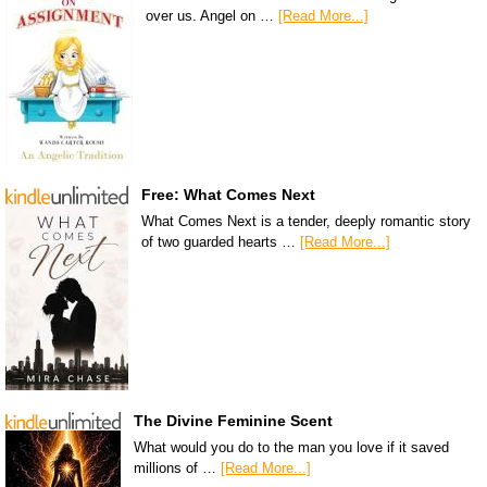
over us. Angel on …
[Read More...]
Free: What Comes Next
What Comes Next is a tender, deeply romantic story
of two guarded hearts …
[Read More...]
The Divine Feminine Scent
What would you do to the man you love if it saved
millions of …
[Read More...]