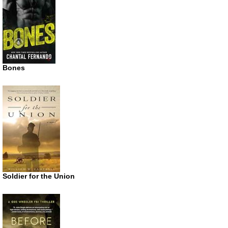
Bones
Soldier for the Union