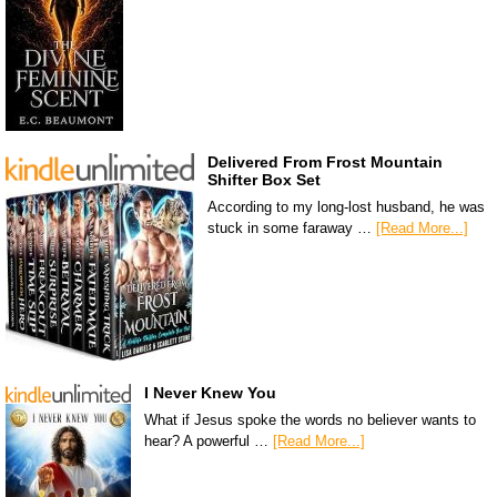
Delivered From Frost Mountain
Shifter Box Set
According to my long-lost husband, he was
stuck in some faraway …
[Read More...]
I Never Knew You
What if Jesus spoke the words no believer wants to
hear? A powerful …
[Read More...]