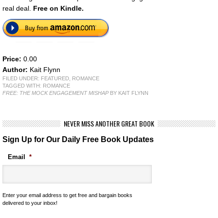
real deal.
Free on Kindle.
Price:
0.00
Author:
Kait Flynn
FILED UNDER:
FEATURED
,
ROMANCE
TAGGED WITH:
ROMANCE
FREE: THE MOCK ENGAGEMENT MISHAP
BY KAIT FLYNN
NEVER MISS ANOTHER GREAT BOOK
Sign Up for Our Daily Free Book Updates
Email
*
Enter your email address to get free and bargain books
delivered to your inbox!