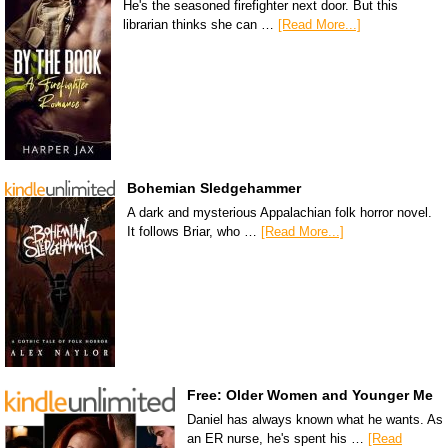
He's the seasoned firefighter next door. But this
librarian thinks she can …
[Read More...]
Bohemian Sledgehammer
A dark and mysterious Appalachian folk horror novel.
It follows Briar, who …
[Read More...]
Free: Older Women and Younger Me
Daniel has always known what he wants. As
an ER nurse, he's spent his …
[Read