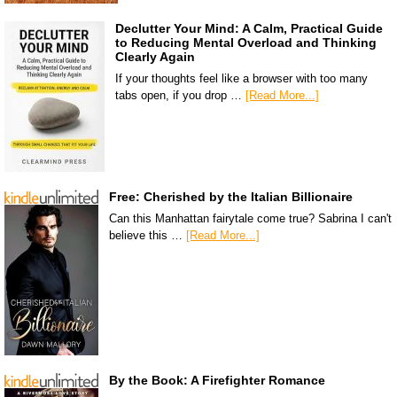
Declutter Your Mind: A Calm, Practical Guide
to Reducing Mental Overload and Thinking
Clearly Again
If your thoughts feel like a browser with too many
tabs open, if you drop …
[Read More...]
Free: Cherished by the Italian Billionaire
Can this Manhattan fairytale come true? Sabrina I can't
believe this …
[Read More...]
By the Book: A Firefighter Romance