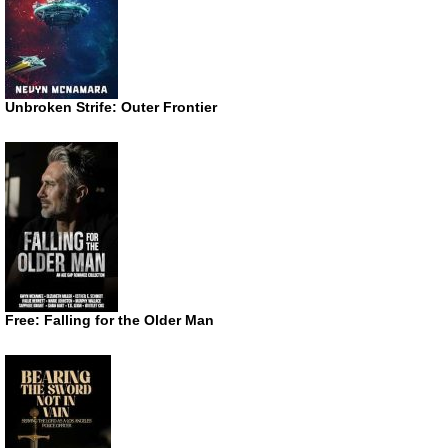
Unbroken Strife: Outer Frontier
Free: Falling for the Older Man