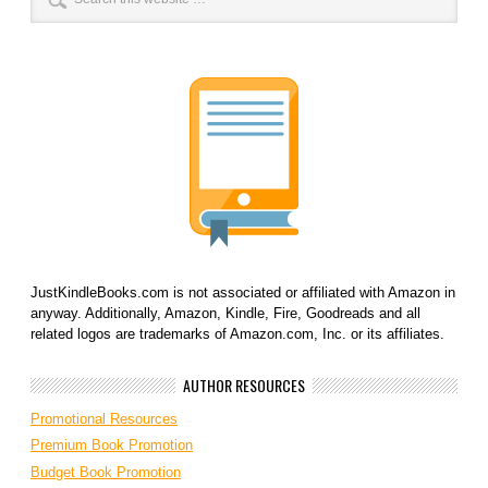
JustKindleBooks.com is not associated or affiliated with Amazon in
anyway. Additionally, Amazon, Kindle, Fire, Goodreads and all
related logos are trademarks of Amazon.com, Inc. or its affiliates.
AUTHOR RESOURCES
Promotional Resources
Premium Book Promotion
Budget Book Promotion