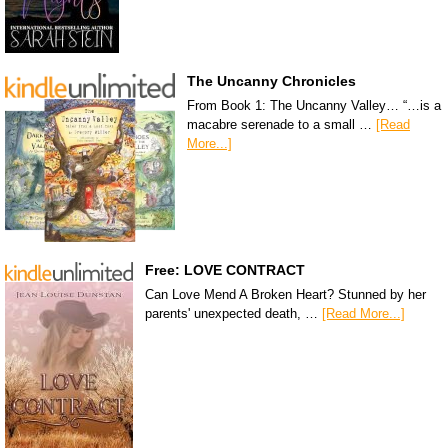
The Uncanny Chronicles
From Book 1: The Uncanny Valley… “…is a
macabre serenade to a small …
[Read
More...]
Free: LOVE CONTRACT
Can Love Mend A Broken Heart? Stunned by her
parents' unexpected death, …
[Read More...]