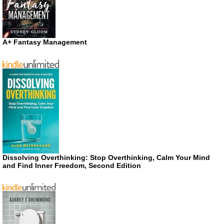
A+ Fantasy Management
Dissolving Overthinking: Stop Overthinking, Calm Your Mind
and Find Inner Freedom, Second Edition