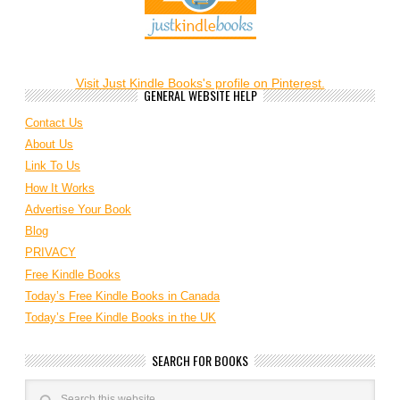
Visit Just Kindle Books's profile on Pinterest.
GENERAL WEBSITE HELP
Contact Us
About Us
Link To Us
How It Works
Advertise Your Book
Blog
PRIVACY
Free Kindle Books
Today’s Free Kindle Books in Canada
Today’s Free Kindle Books in the UK
SEARCH FOR BOOKS