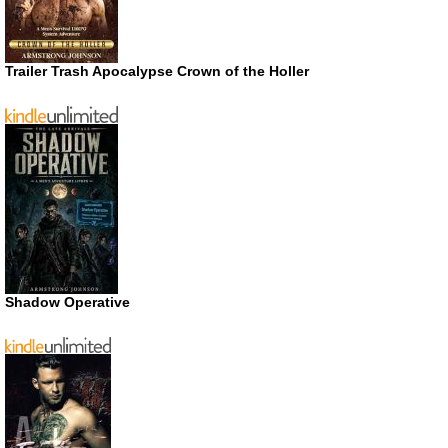
Trailer Trash Apocalypse Crown of the Holler
Shadow Operative