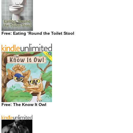
Free: Eating ‘Round the Toilet Stool
Free: The Know It Owl