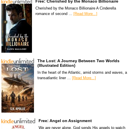
Free: Cherished by the Monaco Billionaire
Cherished by the Monaco Billionaire A Cinderella
romance of second …
[Read More...]
The Lost: A Journey Between Two Worlds
(Illustrated Edition)
In the heart of the Atlantic, amid storms and waves, a
transatlantic liner …
[Read More...]
Free: Angel on Assignment
We are never alone. God sends His angels to watch