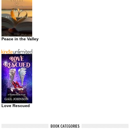
Peace in the Valley
Love Rescued
BOOK CATEGORIES