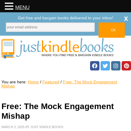
MENU
x
Get free and bargain books delivered to your inbox!
You are here:
Home
/
Featured
/
Free: The Mock Engagement
Mishap
Free: The Mock Engagement
Mishap
MARCH 2, 2025
BY
JUST KINDLE BOOKS