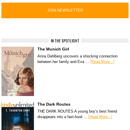
IN THE SPOTLIGHT
The Munich Girl
Anna Dahlberg uncovers a shocking connection
between her family and Eva …
[Read More...]
The Dark Routes
THE DARK ROUTES A young boy’s best friend
disappears into a fast-food …
[Read More...]