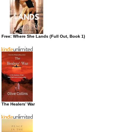
Free: Where She Lands (Full Out, Book 1)
The Healers’ War