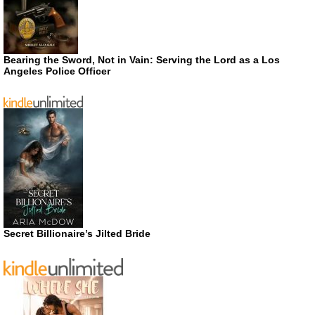
Bearing the Sword, Not in Vain: Serving the Lord as a Los
Angeles Police Officer
Secret Billionaire’s Jilted Bride