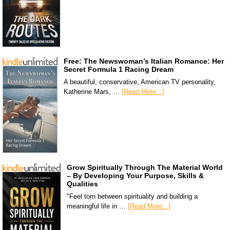
Free: The Newswoman’s Italian Romance: Her
Secret Formula 1 Racing Dream
A beautiful, conservative, American TV personality,
Katherine Mars, …
[Read More...]
Grow Spiritually Through The Material World
– By Developing Your Purpose, Skills &
Qualities
"Feel torn between spirituality and building a
meaningful life in …
[Read More...]