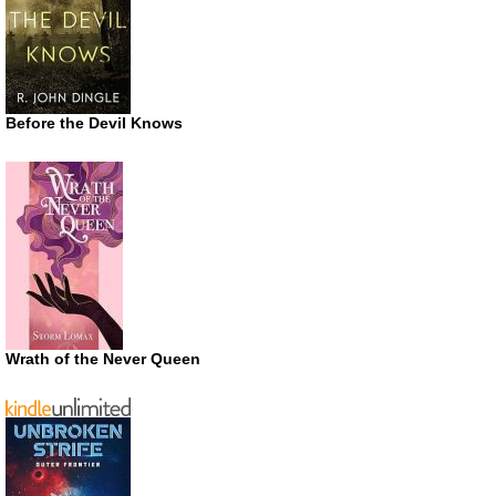
Before the Devil Knows
Wrath of the Never Queen