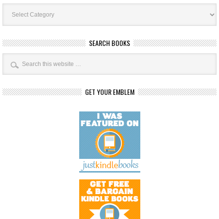
Book
Categories
SEARCH BOOKS
GET YOUR EMBLEM