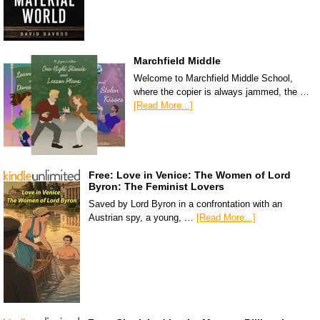
Marchfield Middle
Welcome to Marchfield Middle School,
where the copier is always jammed, the …
[Read More...]
Free: Love in Venice: The Women of Lord
Byron: The Feminist Lovers
Saved by Lord Byron in a confrontation with an
Austrian spy, a young, …
[Read More...]