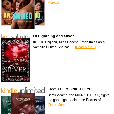
More...]
Of Lightning and Silver
In 1810 England, Miss Phoebe Eaton trains as a
Vampire Hunter. She has …
[Read More...]
Free: THE MIDNIGHT EYE
Derek Adams, the MIDNIGHT EYE, fights
the good fight against the Powers of …
[Read More...]