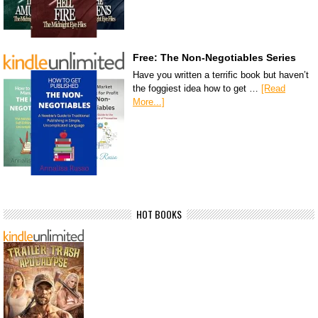
Free: The Non-Negotiables Series
Have you written a terrific book but haven’t
the foggiest idea how to get …
[Read
More...]
HOT BOOKS