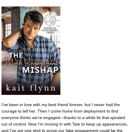
I’ve been in love with my best friend forever, but I never had the
courage to tell her. Then I come home from deployment to find
everyone thinks we’re engaged—thanks to a white lie that spiraled
out of control. Now I’m moving in with Tate to keep up appearances,
and I’ve got one shot to prove our fake engagement could be the