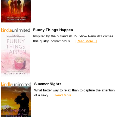
Funny Things Happen
Inspired by the outlandish TV Show Reno 911 comes
this quirky, polyamorous …
[Read More...]
Summer Nights
What better way to relax than to capture the attention
of a sexy …
[Read More...]