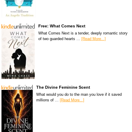
Free: What Comes Next
What Comes Next is a tender, deeply romantic story
of two guarded hearts …
[Read More...]
The Divine Feminine Scent
What would you do to the man you love if it saved
millions of …
[Read More...]