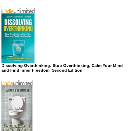
Dissolving Overthinking: Stop Overthinking, Calm Your Mind
and Find Inner Freedom, Second Edition