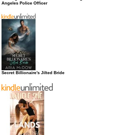
Angeles Police Officer
Secret Billionaire’s Jilted Bride