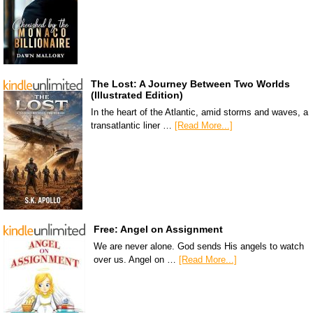
The Lost: A Journey Between Two Worlds
(Illustrated Edition)
In the heart of the Atlantic, amid storms and waves, a
transatlantic liner …
[Read More...]
Free: Angel on Assignment
We are never alone. God sends His angels to watch
over us. Angel on …
[Read More...]