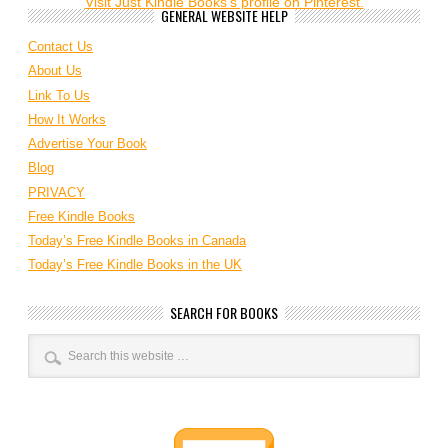
Visit Just Kindle Books's profile on Pinterest.
GENERAL WEBSITE HELP
Contact Us
About Us
Link To Us
How It Works
Advertise Your Book
Blog
PRIVACY
Free Kindle Books
Today’s Free Kindle Books in Canada
Today’s Free Kindle Books in the UK
SEARCH FOR BOOKS