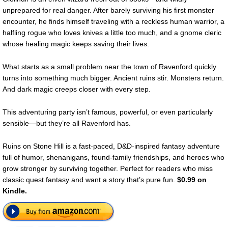
unprepared for real danger. After barely surviving his first monster
encounter, he finds himself traveling with a reckless human warrior, a
halfling rogue who loves knives a little too much, and a gnome cleric
whose healing magic keeps saving their lives.
What starts as a small problem near the town of Ravenford quickly
turns into something much bigger. Ancient ruins stir. Monsters return.
And dark magic creeps closer with every step.
This adventuring party isn’t famous, powerful, or even particularly
sensible—but they’re all Ravenford has.
Ruins on Stone Hill is a fast-paced, D&D-inspired fantasy adventure
full of humor, shenanigans, found-family friendships, and heroes who
grow stronger by surviving together. Perfect for readers who miss
classic quest fantasy and want a story that’s pure fun.
$0.99 on
Kindle.