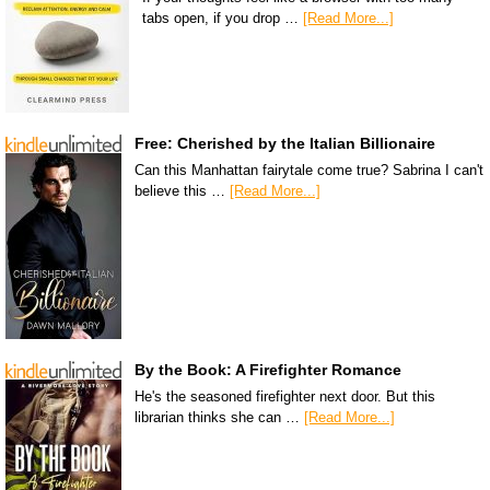
tabs open, if you drop …
[Read More...]
Free: Cherished by the Italian Billionaire
Can this Manhattan fairytale come true? Sabrina I can't
believe this …
[Read More...]
By the Book: A Firefighter Romance
He's the seasoned firefighter next door. But this
librarian thinks she can …
[Read More...]