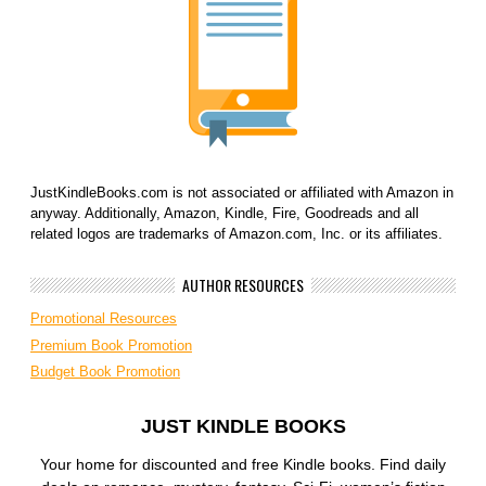
JustKindleBooks.com is not associated or affiliated with Amazon in
anyway. Additionally, Amazon, Kindle, Fire, Goodreads and all
related logos are trademarks of Amazon.com, Inc. or its affiliates.
AUTHOR RESOURCES
Promotional Resources
Premium Book Promotion
Budget Book Promotion
JUST KINDLE BOOKS
Your home for discounted and free Kindle books. Find daily