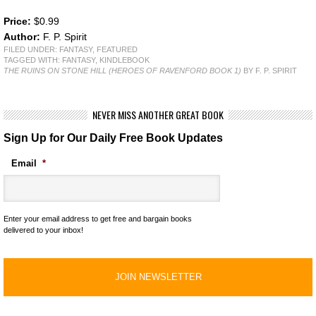
Price:
$0.99
Author:
F. P. Spirit
FILED UNDER:
FANTASY
,
FEATURED
TAGGED WITH:
FANTASY
,
KINDLEBOOK
THE RUINS ON STONE HILL (HEROES OF RAVENFORD BOOK 1)
BY F. P. SPIRIT
NEVER MISS ANOTHER GREAT BOOK
Sign Up for Our Daily Free Book Updates
Email
*
Enter your email address to get free and bargain books
delivered to your inbox!