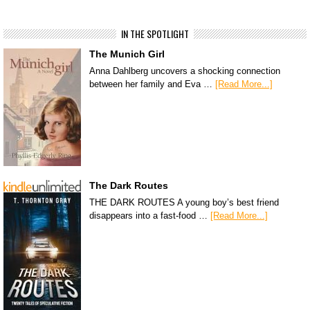
IN THE SPOTLIGHT
The Munich Girl
Anna Dahlberg uncovers a shocking connection
between her family and Eva …
[Read More...]
The Dark Routes
THE DARK ROUTES A young boy’s best friend
disappears into a fast-food …
[Read More...]