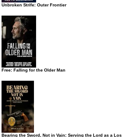
Unbroken Strife: Outer Frontier
Free: Falling for the Older Man
Bearing the Sword, Not in Vain: Serving the Lord as a Los