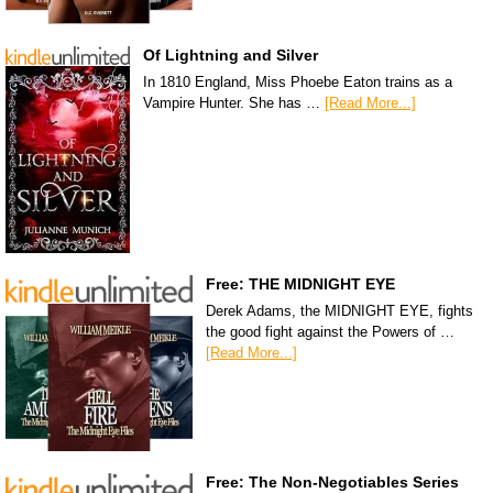
Of Lightning and Silver
In 1810 England, Miss Phoebe Eaton trains as a
Vampire Hunter. She has …
[Read More...]
Free: THE MIDNIGHT EYE
Derek Adams, the MIDNIGHT EYE, fights
the good fight against the Powers of …
[Read More...]
Free: The Non-Negotiables Series