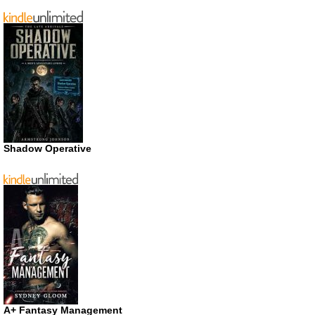
Shadow Operative
A+ Fantasy Management