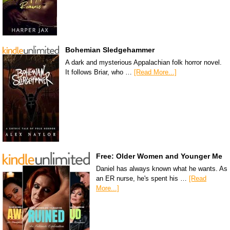
Bohemian Sledgehammer
A dark and mysterious Appalachian folk horror novel.
It follows Briar, who …
[Read More...]
Free: Older Women and Younger Me
Daniel has always known what he wants. As
an ER nurse, he's spent his …
[Read
More...]