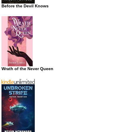
Before the Devil Knows
Wrath of the Never Queen