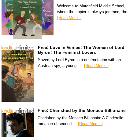
Welcome to Marchfield Middle School,
where the copier is always jammed, the …
[Read More...]
Free: Love in Venice: The Women of Lord
Byron: The Feminist Lovers
Saved by Lord Byron in a confrontation with an
Austrian spy, a young, …
[Read More...]
Free: Cherished by the Monaco Billionaire
Cherished by the Monaco Billionaire A Cinderella
romance of second …
[Read More...]