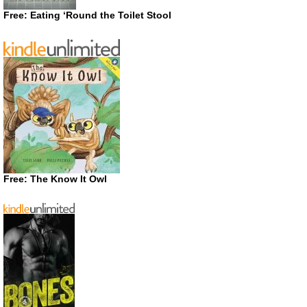
Free: Eating ‘Round the Toilet Stool
Free: The Know It Owl