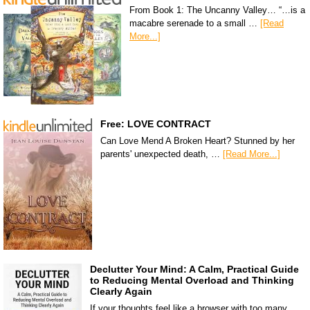
From Book 1: The Uncanny Valley… “…is a
macabre serenade to a small …
[Read
More...]
Free: LOVE CONTRACT
Can Love Mend A Broken Heart? Stunned by her
parents' unexpected death, …
[Read More...]
Declutter Your Mind: A Calm, Practical Guide
to Reducing Mental Overload and Thinking
Clearly Again
If your thoughts feel like a browser with too many