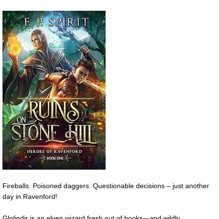
Fireballs. Poisoned daggers. Questionable decisions – just another
day in Ravenford!
Glolindir is an elven wizard fresh out of books—and wildly