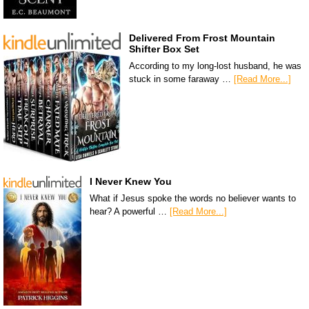
Delivered From Frost Mountain
Shifter Box Set
According to my long-lost husband, he was
stuck in some faraway …
[Read More...]
I Never Knew You
What if Jesus spoke the words no believer wants to
hear? A powerful …
[Read More...]