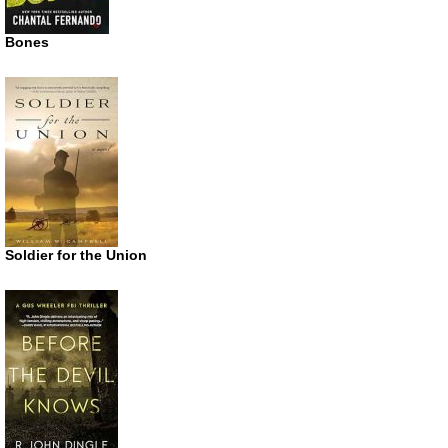
Bones
Soldier for the Union