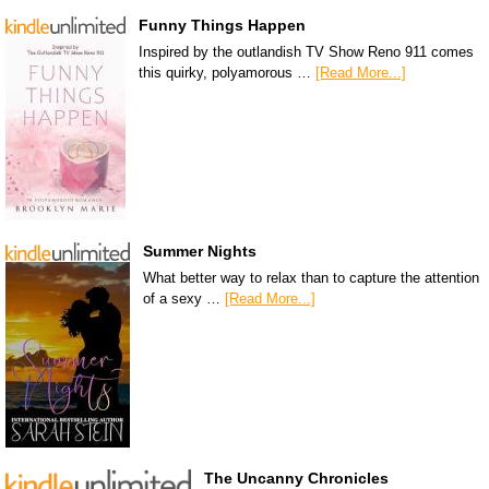
Funny Things Happen
Inspired by the outlandish TV Show Reno 911 comes
this quirky, polyamorous …
[Read More...]
Summer Nights
What better way to relax than to capture the attention
of a sexy …
[Read More...]
The Uncanny Chronicles