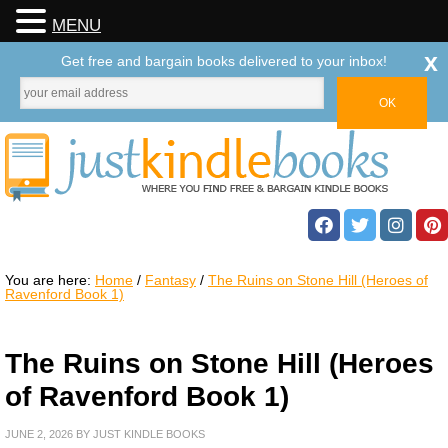
MENU
x
Get free and bargain books delivered to your inbox!
You are here:
Home
/
Fantasy
/
The Ruins on Stone Hill (Heroes of
Ravenford Book 1)
The Ruins on Stone Hill (Heroes
of Ravenford Book 1)
JUNE 2, 2026
BY
JUST KINDLE BOOKS