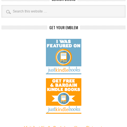
GET YOUR EMBLEM