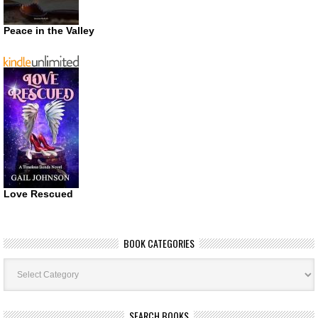
Peace in the Valley
Love Rescued
BOOK CATEGORIES
Book
Categories
SEARCH BOOKS