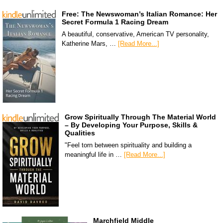
Free: The Newswoman’s Italian Romance: Her
Secret Formula 1 Racing Dream
A beautiful, conservative, American TV personality,
Katherine Mars, …
[Read More...]
Grow Spiritually Through The Material World
– By Developing Your Purpose, Skills &
Qualities
"Feel torn between spirituality and building a
meaningful life in …
[Read More...]
Marchfield Middle