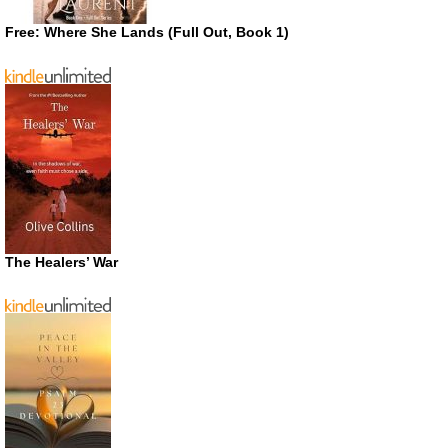
Free: Where She Lands (Full Out, Book 1)
The Healers’ War