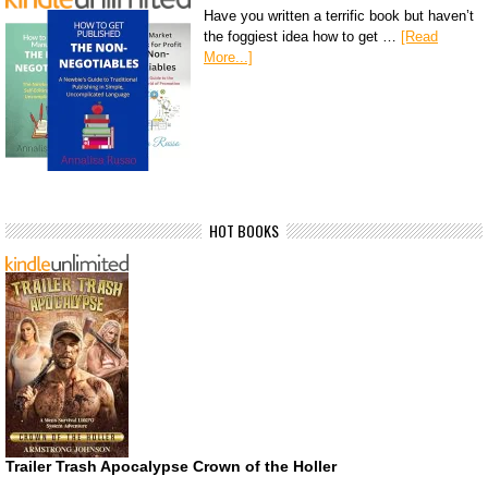
Have you written a terrific book but haven’t
the foggiest idea how to get …
[Read
More...]
HOT BOOKS
Trailer Trash Apocalypse Crown of the Holler