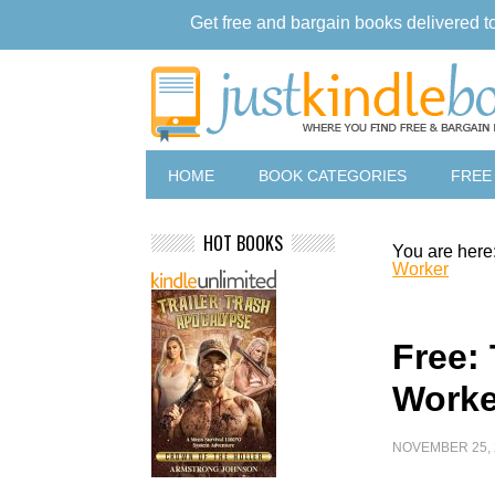
Get free and bargain books delivered t
HOME
BOOK CATEGORIES
FREE
HOT BOOKS
You are here
Worker
Free:
Worke
NOVEMBER 25, 