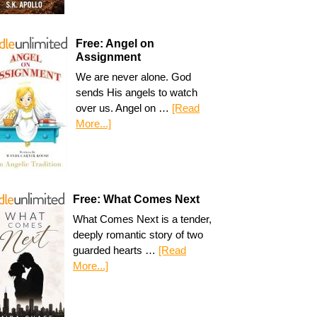
Free: Angel on
Assignment
We are never alone. God
sends His angels to watch
over us. Angel on …
[Read
More...]
Free: What Comes Next
What Comes Next is a tender,
deeply romantic story of two
guarded hearts …
[Read
More...]