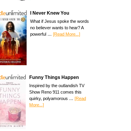
I Never Knew You
What if Jesus spoke the words
no believer wants to hear? A
powerful …
[Read More...]
Funny Things Happen
Inspired by the outlandish TV
Show Reno 911 comes this
quirky, polyamorous …
[Read
More...]