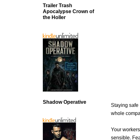
Trailer Trash
Apocalypse Crown of
the Holler
Shadow Operative
Staying safe 
whole compan
Your workers
sensible. Fea