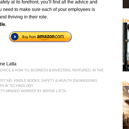
afety at its forefront, you’ll find all the advice and
ou need to make sure each of your employees is
nd thriving in their role.
le.
ne Latta
ADVICE & HOW TO
,
BUSINESS & INVESTING
,
FEATURED
,
IN THE
FIST AID
,
KINDLE BOOKS
,
SAFETY & HEALTH ENGINEERING
,
LTH IN TECHNOLOGY
FETY-MINDED WORKER
BY WAYNE LATTA