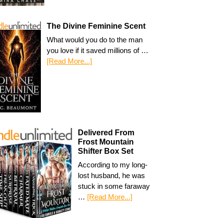
The Divine Feminine Scent
What would you do to the man
you love if it saved millions of …
[Read More...]
Delivered From
Frost Mountain
Shifter Box Set
According to my long-
lost husband, he was
stuck in some faraway
…
[Read More...]