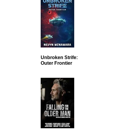
Unbroken Strife:
Outer Frontier