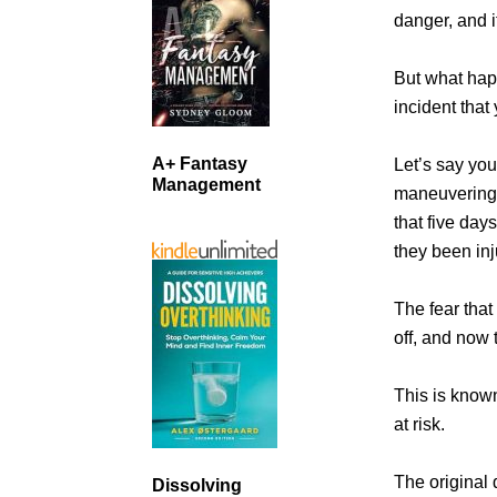
danger, and i
But what hap
incident that
A+ Fantasy
Let’s say you
Management
maneuvering 
that five day
they been inj
The fear that
off, and now 
This is known
at risk.
The original d
Dissolving