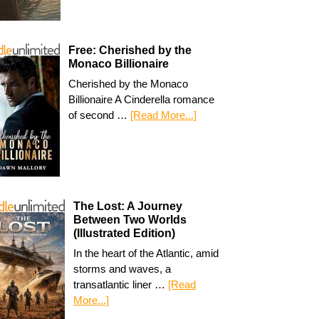
Free: Cherished by the
Monaco Billionaire
Cherished by the Monaco
Billionaire A Cinderella romance
of second …
[Read More...]
The Lost: A Journey
Between Two Worlds
(Illustrated Edition)
In the heart of the Atlantic, amid
storms and waves, a
transatlantic liner …
[Read
More...]