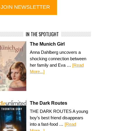
IN THE SPOTLIGHT
The Munich Girl
Anna Dahlberg uncovers a
shocking connection between
her family and Eva …
[Read
More...]
The Dark Routes
THE DARK ROUTES A young
boy’s best friend disappears
into a fast-food …
[Read
More...]