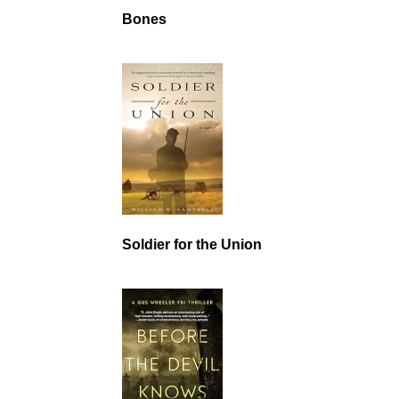
Bones
Soldier for the Union