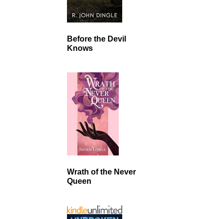
Before the Devil
Knows
Wrath of the Never
Queen