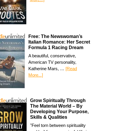
Free: The Newswoman’s
Italian Romance: Her Secret
Formula 1 Racing Dream
A beautiful, conservative,
American TV personality,
Katherine Mars, …
[Read
More...]
Grow Spiritually Through
The Material World – By
Developing Your Purpose,
Skills & Qualities
"Feel torn between spirituality