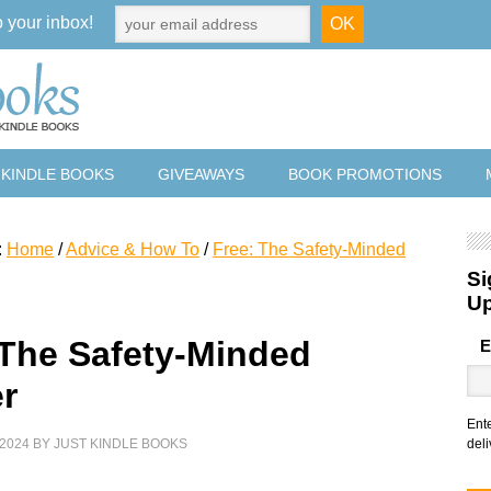
o your inbox!
 KINDLE BOOKS
GIVEAWAYS
BOOK PROMOTIONS
:
Home
/
Advice & How To
/
Free: The Safety-Minded
Si
U
 The Safety-Minded
E
r
Ent
2024
BY
JUST KINDLE BOOKS
deli