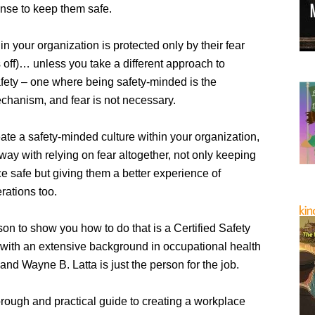
onse to keep them safe.
n your organization is protected only by their fear
rs off)… unless you take a different approach to
fety – one where being safety-minded is the
echanism, and fear is not necessary.
eate a safety-minded culture within your organization,
ay with relying on fear altogether, not only keeping
e safe but giving them a better experience of
rations too.
on to show you how to do that is a Certified Safety
 with an extensive background in occupational health
nd Wayne B. Latta is just the person for the job.
orough and practical guide to creating a workplace