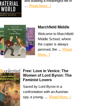
and building a meaningful life in
…
[Read More...]
Marchfield Middle
Welcome to Marchfield
Middle School, where
the copier is always
jammed, the …
[Read
More...]
Free: Love in Venice: The
Women of Lord Byron: The
Feminist Lovers
Saved by Lord Byron in a
confrontation with an Austrian
spy, a young, …
[Read More...]