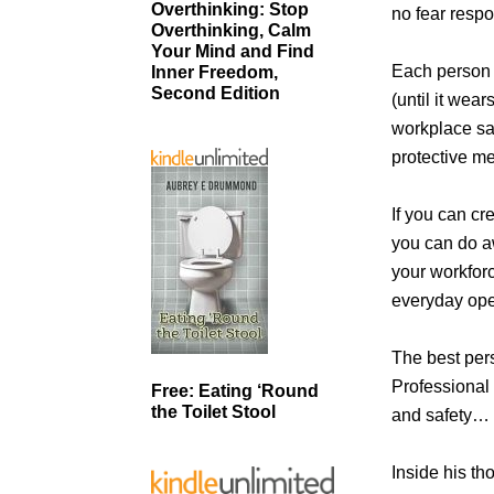
Overthinking: Stop
no fear resp
Overthinking, Calm
Your Mind and Find
Each person i
Inner Freedom,
Second Edition
(until it wea
workplace sa
protective m
If you can cr
you can do aw
your workforc
everyday ope
The best pers
Professional
Free: Eating ‘Round
the Toilet Stool
and safety… a
Inside his th