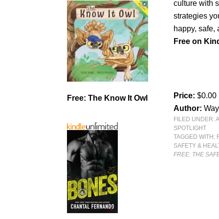
culture with s
strategies y
happy, safe, a
Free on Kind
Price:
$0.00
Free: The Know It Owl
Author:
Way
FILED UNDER:
SPOTLIGHT
TAGGED WITH:
SAFETY & HEA
FREE: THE SA