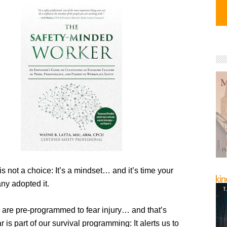
is not a choice: It’s a mindset… and it’s time your
y adopted it.
 are pre-programmed to fear injury… and that’s
r is part of our survival programming: It alerts us to