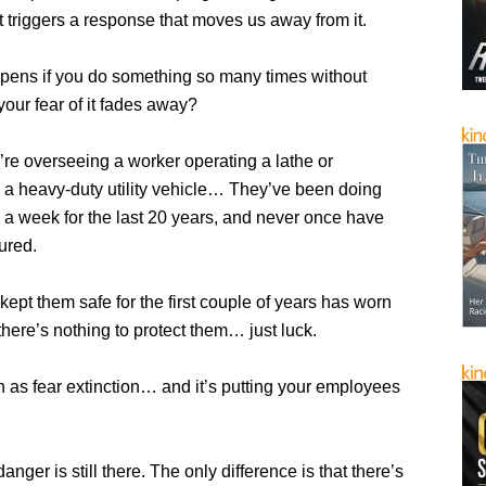
t triggers a response that moves us away from it.
pens if you do something so many times without
 your fear of it fades away?
’re overseeing a worker operating a lathe or
a heavy-duty utility vehicle… They’ve been doing
s a week for the last 20 years, and never once have
ured.
 kept them safe for the first couple of years has worn
there’s nothing to protect them… just luck.
 as fear extinction… and it’s putting your employees
anger is still there. The only difference is that there’s