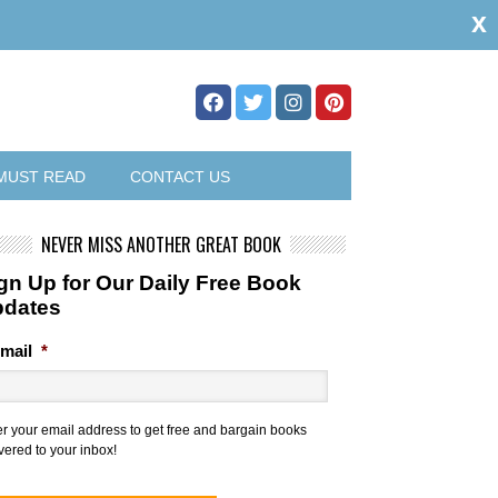
x
MUST READ
CONTACT US
NEVER MISS ANOTHER GREAT BOOK
gn Up for Our Daily Free Book
pdates
mail
*
er your email address to get free and bargain books
vered to your inbox!