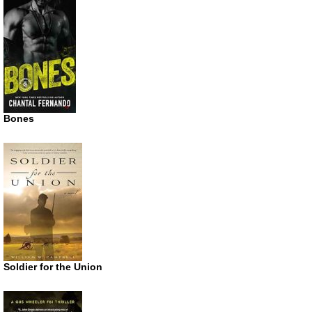
Bones
Soldier for the Union