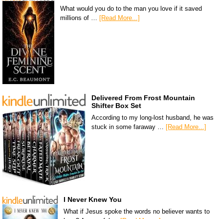
What would you do to the man you love if it saved
millions of …
[Read More...]
Delivered From Frost Mountain
Shifter Box Set
According to my long-lost husband, he was
stuck in some faraway …
[Read More...]
I Never Knew You
What if Jesus spoke the words no believer wants to