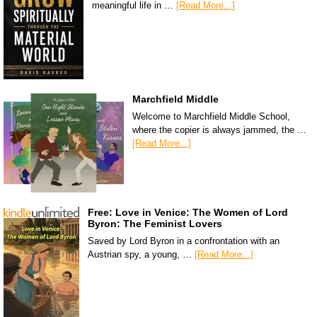
meaningful life in …
[Read More...]
Marchfield Middle
Welcome to Marchfield Middle School,
where the copier is always jammed, the …
[Read More...]
Free: Love in Venice: The Women of Lord
Byron: The Feminist Lovers
Saved by Lord Byron in a confrontation with an
Austrian spy, a young, …
[Read More...]