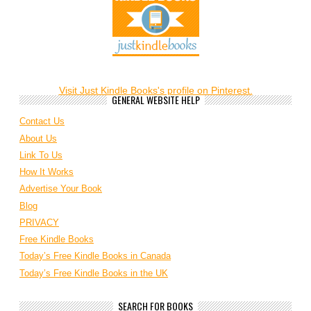
Visit Just Kindle Books's profile on Pinterest.
GENERAL WEBSITE HELP
Contact Us
About Us
Link To Us
How It Works
Advertise Your Book
Blog
PRIVACY
Free Kindle Books
Today’s Free Kindle Books in Canada
Today’s Free Kindle Books in the UK
SEARCH FOR BOOKS