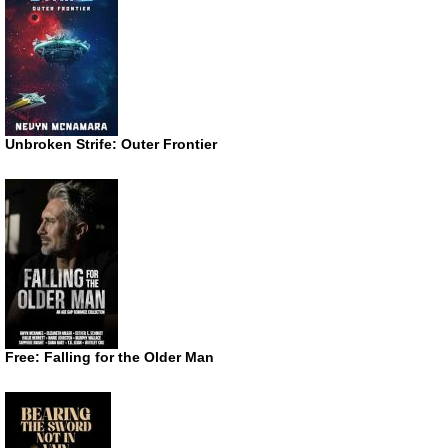
Unbroken Strife: Outer Frontier
Free: Falling for the Older Man