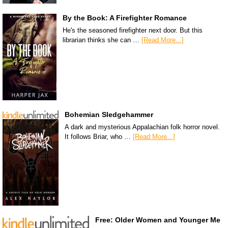
By the Book: A Firefighter Romance
He's the seasoned firefighter next door. But this
librarian thinks she can …
[Read More...]
Bohemian Sledgehammer
A dark and mysterious Appalachian folk horror novel.
It follows Briar, who …
[Read More...]
Free: Older Women and Younger Me