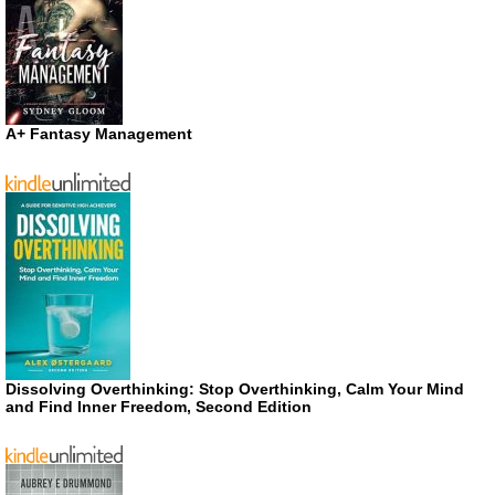
A+ Fantasy Management
Dissolving Overthinking: Stop Overthinking, Calm Your Mind
and Find Inner Freedom, Second Edition