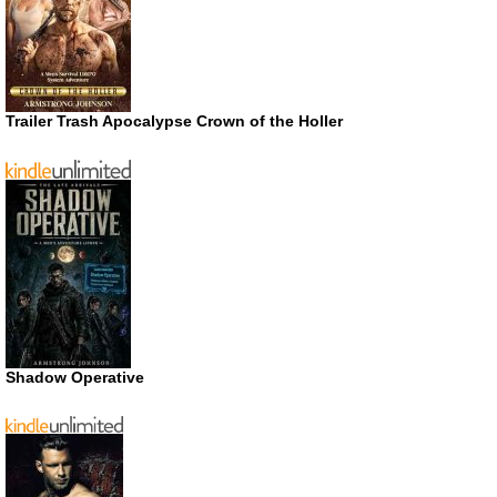
Trailer Trash Apocalypse Crown of the Holler
Shadow Operative