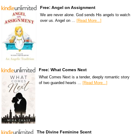
Free: Angel on Assignment
We are never alone. God sends His angels to watch
over us. Angel on …
[Read More...]
Free: What Comes Next
What Comes Next is a tender, deeply romantic story
of two guarded hearts …
[Read More...]
The Divine Feminine Scent