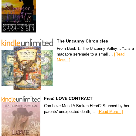
The Uncanny Chronicles
From Book 1: The Uncanny Valley… “…is a
macabre serenade to a small …
[Read
More...]
Free: LOVE CONTRACT
Can Love Mend A Broken Heart? Stunned by her
parents' unexpected death, …
[Read More...]