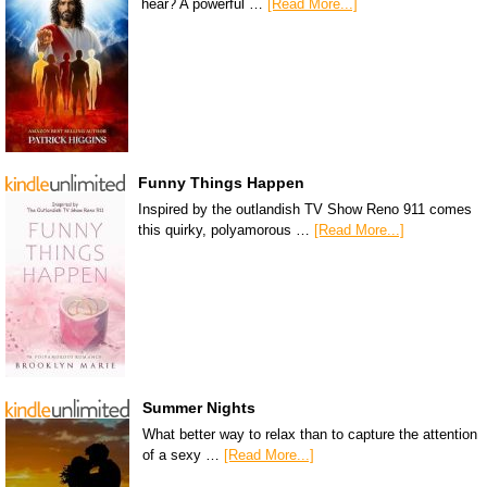
hear? A powerful …
[Read More...]
Funny Things Happen
Inspired by the outlandish TV Show Reno 911 comes
this quirky, polyamorous …
[Read More...]
Summer Nights
What better way to relax than to capture the attention
of a sexy …
[Read More...]