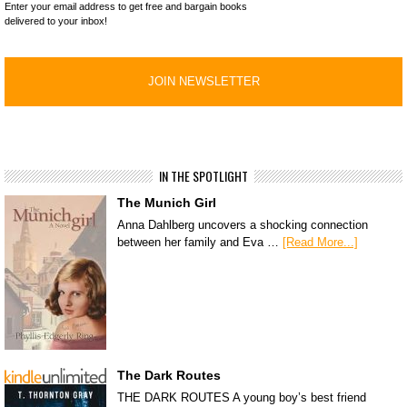
Enter your email address to get free and bargain books
delivered to your inbox!
IN THE SPOTLIGHT
The Munich Girl
Anna Dahlberg uncovers a shocking connection
between her family and Eva …
[Read More...]
The Dark Routes
THE DARK ROUTES A young boy’s best friend