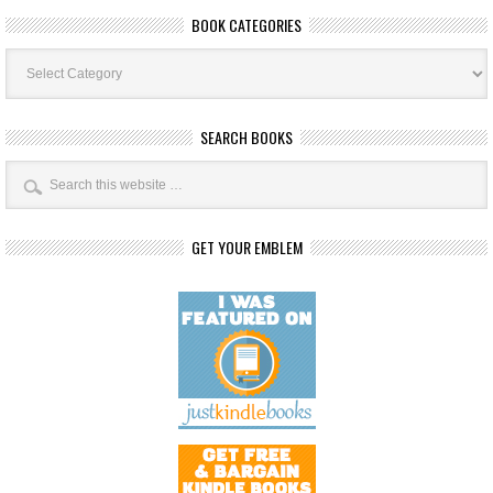
BOOK CATEGORIES
Book
Categories
SEARCH BOOKS
GET YOUR EMBLEM