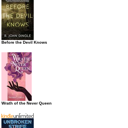
Before the Devil Knows
Wrath of the Never Queen