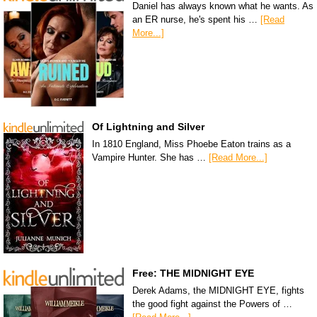
Daniel has always known what he wants. As
an ER nurse, he's spent his …
[Read
More...]
Of Lightning and Silver
In 1810 England, Miss Phoebe Eaton trains as a
Vampire Hunter. She has …
[Read More...]
Free: THE MIDNIGHT EYE
Derek Adams, the MIDNIGHT EYE, fights
the good fight against the Powers of …