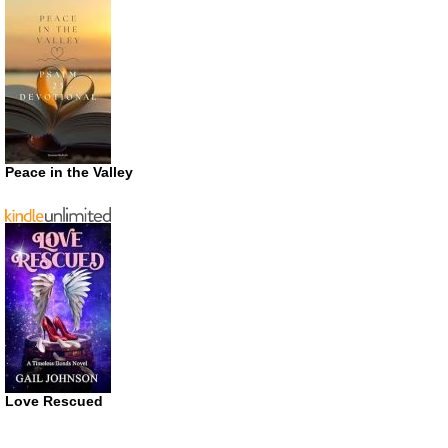
Peace in the Valley
Love Rescued