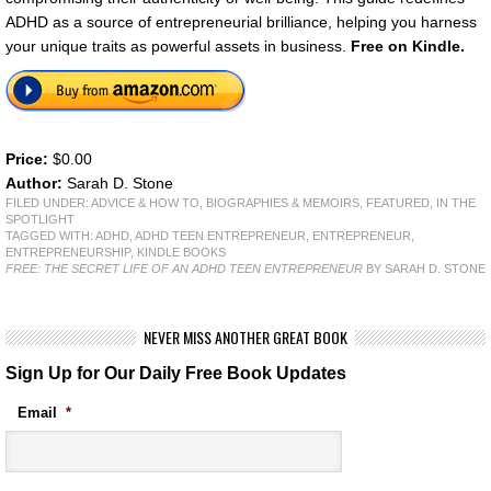
ADHD as a source of entrepreneurial brilliance, helping you harness
your unique traits as powerful assets in business.
Free on Kindle.
Price:
$0.00
Author:
Sarah D. Stone
FILED UNDER:
ADVICE & HOW TO
,
BIOGRAPHIES & MEMOIRS
,
FEATURED
,
IN THE
SPOTLIGHT
TAGGED WITH:
ADHD
,
ADHD TEEN ENTREPRENEUR
,
ENTREPRENEUR
,
ENTREPRENEURSHIP
,
KINDLE BOOKS
FREE: THE SECRET LIFE OF AN ADHD TEEN ENTREPRENEUR
BY SARAH D. STONE
NEVER MISS ANOTHER GREAT BOOK
Sign Up for Our Daily Free Book Updates
Email
*