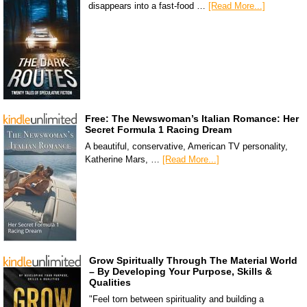
disappears into a fast-food …
[Read More...]
Free: The Newswoman’s Italian Romance: Her
Secret Formula 1 Racing Dream
A beautiful, conservative, American TV personality,
Katherine Mars, …
[Read More...]
Grow Spiritually Through The Material World
– By Developing Your Purpose, Skills &
Qualities
"Feel torn between spirituality and building a