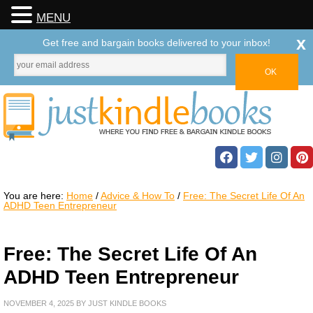
MENU
x
Get free and bargain books delivered to your inbox!
You are here:
Home
/
Advice & How To
/
Free: The Secret Life Of An
ADHD Teen Entrepreneur
Free: The Secret Life Of An
ADHD Teen Entrepreneur
NOVEMBER 4, 2025
BY
JUST KINDLE BOOKS