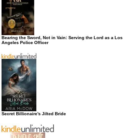
Bearing the Sword, Not in Vain: Serving the Lord as a Los
Angeles Police Officer
Secret Billionaire’s Jilted Bride