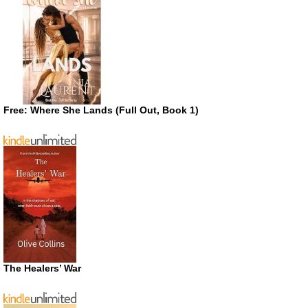
Free: Where She Lands (Full Out, Book 1)
The Healers’ War