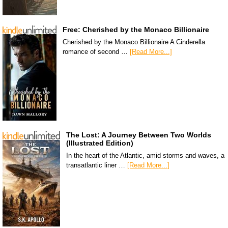
Free: Cherished by the Monaco Billionaire
Cherished by the Monaco Billionaire A Cinderella
romance of second …
[Read More...]
The Lost: A Journey Between Two Worlds
(Illustrated Edition)
In the heart of the Atlantic, amid storms and waves, a
transatlantic liner …
[Read More...]