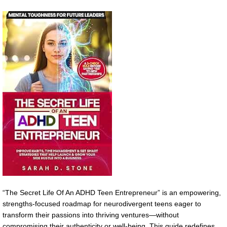
“The Secret Life Of An ADHD Teen Entrepreneur” is an empowering,
strengths-focused roadmap for neurodivergent teens eager to
transform their passions into thriving ventures—without
compromising their authenticity or well-being. This guide redefines