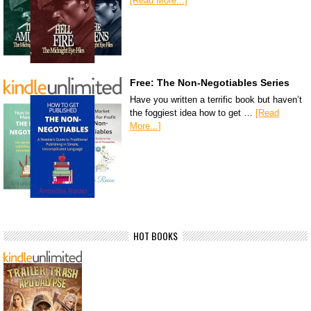
[Read More...]
Free: The Non-Negotiables Series
Have you written a terrific book but haven’t
the foggiest idea how to get …
[Read
More...]
HOT BOOKS