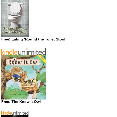
Free: Eating ‘Round the Toilet Stool
Free: The Know It Owl