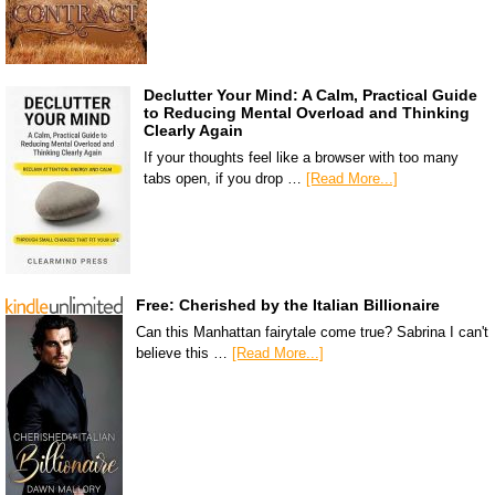
Declutter Your Mind: A Calm, Practical Guide
to Reducing Mental Overload and Thinking
Clearly Again
If your thoughts feel like a browser with too many
tabs open, if you drop …
[Read More...]
Free: Cherished by the Italian Billionaire
Can this Manhattan fairytale come true? Sabrina I can't
believe this …
[Read More...]