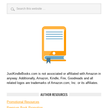
JustKindleBooks.com is not associated or affiliated with Amazon in
anyway. Additionally, Amazon, Kindle, Fire, Goodreads and all
related logos are trademarks of Amazon.com, Inc. or its affiliates.
AUTHOR RESOURCES
Promotional Resources
Premium Book Promotion