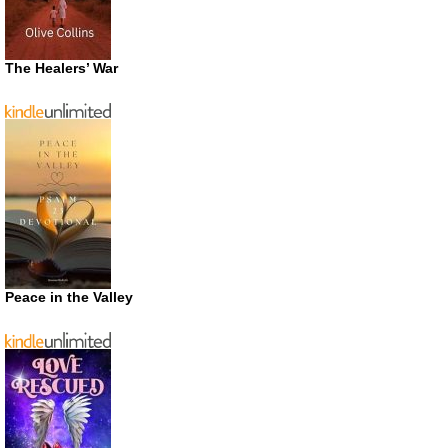
The Healers’ War
Peace in the Valley