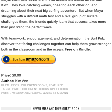
Kidz. They love catching waves, cheering each other on, and
dreaming about their next big surfing adventure. But when Maya
struggles with a difficult math test and a rival group of surfers
challenges them, the friends quickly learn that success takes more
than just riding the perfect wave.
With teamwork, encouragement, and determination, the Surf Kidz
discover that facing challenges together can help them grow stronger
both in the classroom and in the ocean.
Free on Kindle.
Price:
$0.00
Author:
Kim Ann
FILED UNDER:
CHILDRENS BOOKS
,
FEATURED
TAGGED WITH:
CHILDREN'S BOOKS
,
KINDLEBOOK
FREE: THE SURF KIDZ: RIDING WAVES
BY KIM ANN
NEVER MISS ANOTHER GREAT BOOK