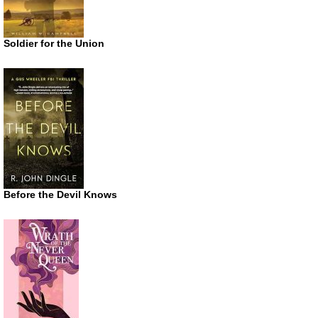
Soldier for the Union
Before the Devil Knows