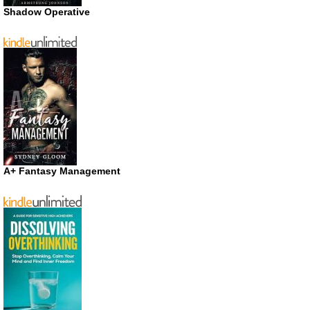
Shadow Operative
A+ Fantasy Management