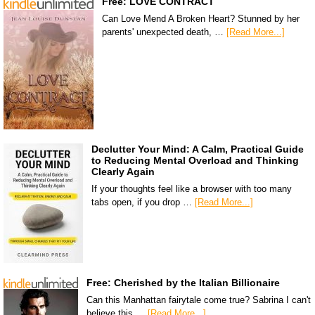
Free: LOVE CONTRACT
Can Love Mend A Broken Heart? Stunned by her
parents' unexpected death, …
[Read More...]
Declutter Your Mind: A Calm, Practical Guide
to Reducing Mental Overload and Thinking
Clearly Again
If your thoughts feel like a browser with too many
tabs open, if you drop …
[Read More...]
Free: Cherished by the Italian Billionaire
Can this Manhattan fairytale come true? Sabrina I can't
believe this …
[Read More...]