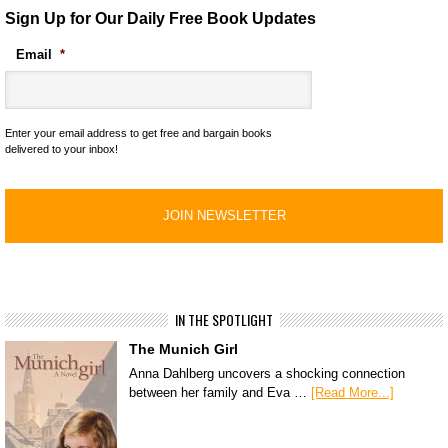
Sign Up for Our Daily Free Book Updates
Email
*
Enter your email address to get free and bargain books
delivered to your inbox!
IN THE SPOTLIGHT
The Munich Girl
Anna Dahlberg uncovers a shocking connection
between her family and Eva …
[Read More...]