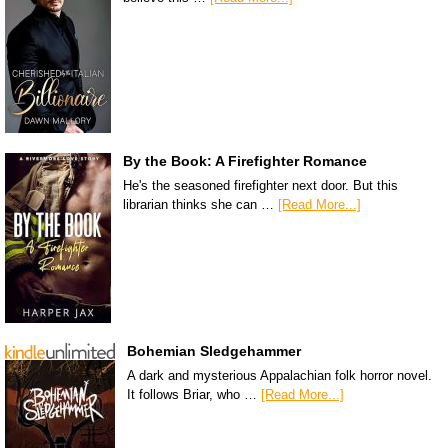
By the Book: A Firefighter Romance
He's the seasoned firefighter next door. But this
librarian thinks she can …
[Read More...]
Bohemian Sledgehammer
A dark and mysterious Appalachian folk horror novel.
It follows Briar, who …
[Read More...]