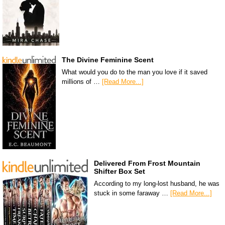
The Divine Feminine Scent
What would you do to the man you love if it saved
millions of …
[Read More...]
Delivered From Frost Mountain
Shifter Box Set
According to my long-lost husband, he was
stuck in some faraway …
[Read More...]