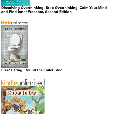
Dissolving Overthinking: Stop Overthinking, Calm Your Mind
and Find Inner Freedom, Second Edition
Free: Eating ‘Round the Toilet Stool