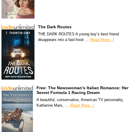
The Dark Routes
THE DARK ROUTES A young boy’s best friend
disappears into a fast-food …
[Read More...]
Free: The Newswoman’s Italian Romance: Her
Secret Formula 1 Racing Dream
A beautiful, conservative, American TV personality,
Katherine Mars, …
[Read More...]