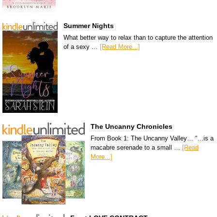
Summer Nights
What better way to relax than to capture the attention
of a sexy …
[Read More...]
The Uncanny Chronicles
From Book 1: The Uncanny Valley… “…is a
macabre serenade to a small …
[Read
More...]