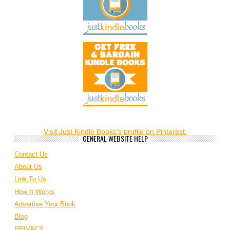
Visit Just Kindle Books's profile on Pinterest.
GENERAL WEBSITE HELP
Contact Us
About Us
Link To Us
How It Works
Advertise Your Book
Blog
PRIVACY