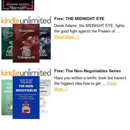
Free: THE MIDNIGHT EYE
Derek Adams, the MIDNIGHT EYE, fights
the good fight against the Powers of …
[Read More...]
Free: The Non-Negotiables Series
Have you written a terrific book but haven’t
the foggiest idea how to get …
[Read
More...]