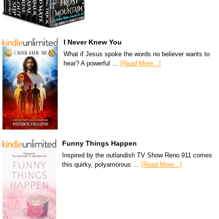
I Never Knew You
What if Jesus spoke the words no believer wants to
hear? A powerful …
[Read More...]
Funny Things Happen
Inspired by the outlandish TV Show Reno 911 comes
this quirky, polyamorous …
[Read More...]