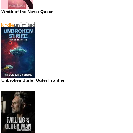
Wrath of the Never Queen
Unbroken Strife: Outer Frontier