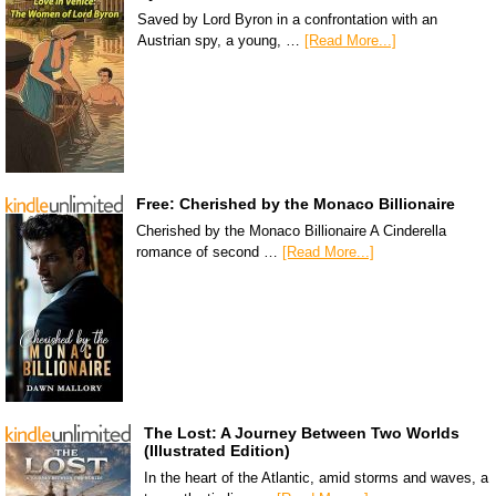
Saved by Lord Byron in a confrontation with an
Austrian spy, a young, …
[Read More...]
Free: Cherished by the Monaco Billionaire
Cherished by the Monaco Billionaire A Cinderella
romance of second …
[Read More...]
The Lost: A Journey Between Two Worlds
(Illustrated Edition)
In the heart of the Atlantic, amid storms and waves, a