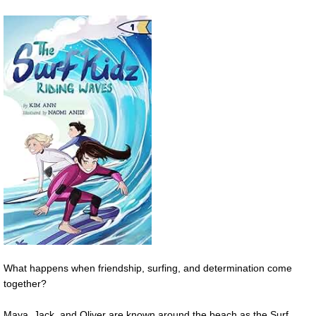
What happens when friendship, surfing, and determination come
together?
Maya, Jack, and Oliver are known around the beach as the Surf