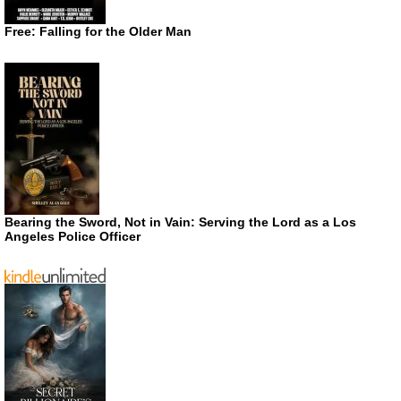
Free: Falling for the Older Man
Bearing the Sword, Not in Vain: Serving the Lord as a Los
Angeles Police Officer