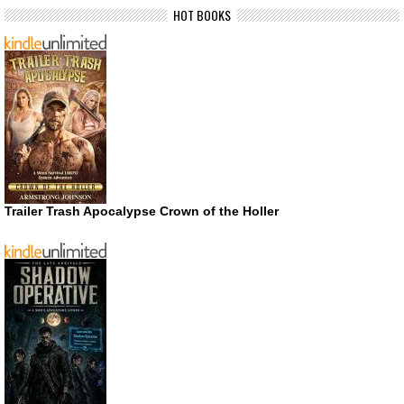
HOT BOOKS
Trailer Trash Apocalypse Crown of the Holler