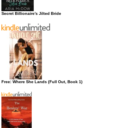
Secret Billionaire’s Jilted Bride
Free: Where She Lands (Full Out, Book 1)