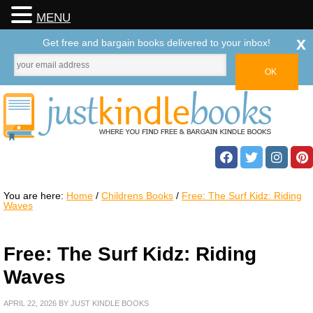
MENU
x
Get free and bargain books delivered to your inbox!
You are here:
Home
/
Childrens Books
/
Free: The Surf Kidz: Riding
Waves
Free: The Surf Kidz: Riding
Waves
APRIL 22, 2026
BY
JUST KINDLE BOOKS