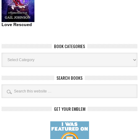
Love Rescued
BOOK CATEGORIES
Book
Categories
SEARCH BOOKS
GET YOUR EMBLEM