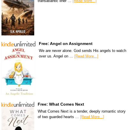
transatlantic liner …
[Read More...]
Free: Angel on Assignment
We are never alone. God sends His angels to watch
over us. Angel on …
[Read More...]
Free: What Comes Next
What Comes Next is a tender, deeply romantic story
of two guarded hearts …
[Read More...]