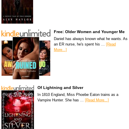
Free: Older Women and Younger Me
Daniel has always known what he wants. As
an ER nurse, he's spent his …
[Read
More...]
Of Lightning and Silver
In 1810 England, Miss Phoebe Eaton trains as a
Vampire Hunter. She has …
[Read More...]