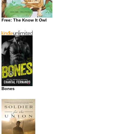
Free: The Know It Owl
Bones