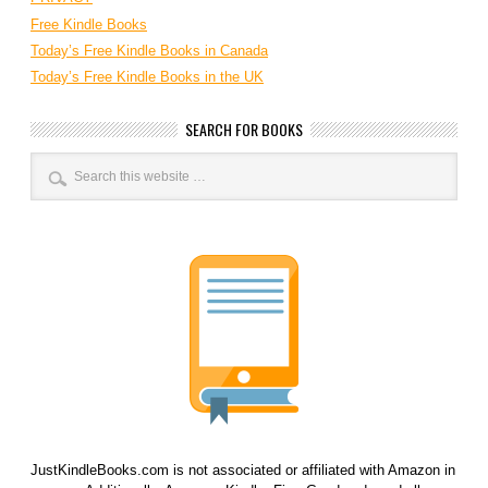
Free Kindle Books
Today’s Free Kindle Books in Canada
Today’s Free Kindle Books in the UK
SEARCH FOR BOOKS
JustKindleBooks.com is not associated or affiliated with Amazon in