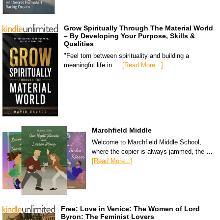
Grow Spiritually Through The Material World
– By Developing Your Purpose, Skills &
Qualities
"Feel torn between spirituality and building a
meaningful life in …
[Read More...]
Marchfield Middle
Welcome to Marchfield Middle School,
where the copier is always jammed, the …
[Read More...]
Free: Love in Venice: The Women of Lord
Byron: The Feminist Lovers