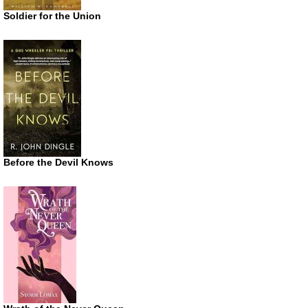
Soldier for the Union
Before the Devil Knows