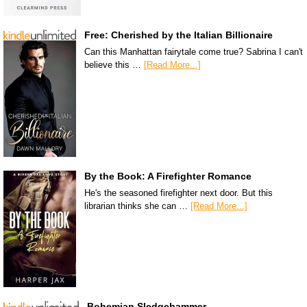
Free: Cherished by the Italian Billionaire
Can this Manhattan fairytale come true? Sabrina I can't
believe this …
[Read More...]
By the Book: A Firefighter Romance
He's the seasoned firefighter next door. But this
librarian thinks she can …
[Read More...]
Bohemian Sledgehammer