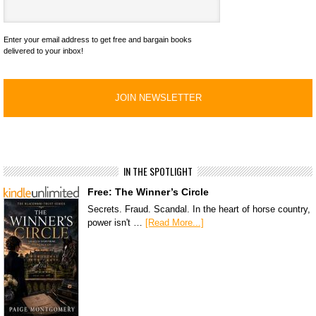
Enter your email address to get free and bargain books
delivered to your inbox!
IN THE SPOTLIGHT
Free: The Winner’s Circle
Secrets. Fraud. Scandal. In the heart of horse country,
power isn't …
[Read More...]