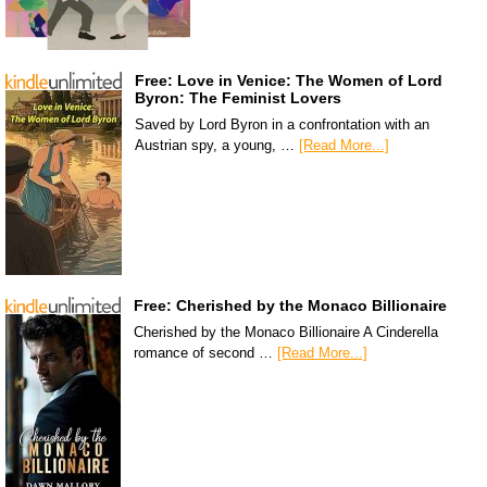
Free: Love in Venice: The Women of Lord
Byron: The Feminist Lovers
Saved by Lord Byron in a confrontation with an
Austrian spy, a young, …
[Read More...]
Free: Cherished by the Monaco Billionaire
Cherished by the Monaco Billionaire A Cinderella
romance of second …
[Read More...]