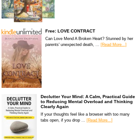
Free: LOVE CONTRACT
Can Love Mend A Broken Heart? Stunned by her
parents' unexpected death, …
[Read More...]
Declutter Your Mind: A Calm, Practical Guide
to Reducing Mental Overload and Thinking
Clearly Again
If your thoughts feel like a browser with too many
tabs open, if you drop …
[Read More...]