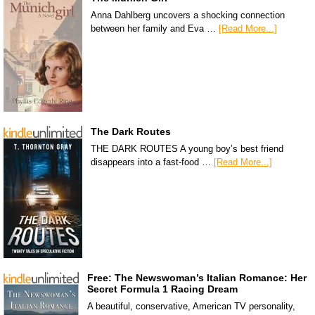
Anna Dahlberg uncovers a shocking connection
between her family and Eva …
[Read More...]
The Dark Routes
THE DARK ROUTES A young boy’s best friend
disappears into a fast-food …
[Read More...]
Free: The Newswoman’s Italian Romance: Her
Secret Formula 1 Racing Dream
A beautiful, conservative, American TV personality,