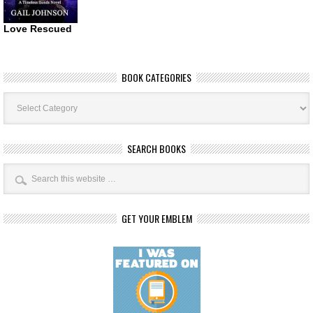
Love Rescued
BOOK CATEGORIES
Book
Categories
SEARCH BOOKS
GET YOUR EMBLEM