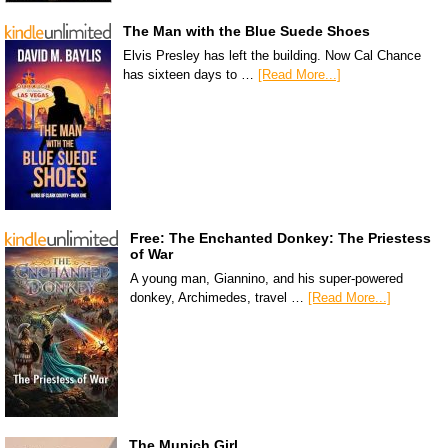
The Man with the Blue Suede Shoes
Elvis Presley has left the building. Now Cal Chance
has sixteen days to …
[Read More...]
Free: The Enchanted Donkey: The Priestess
of War
A young man, Giannino, and his super-powered
donkey, Archimedes, travel …
[Read More...]
The Munich Girl