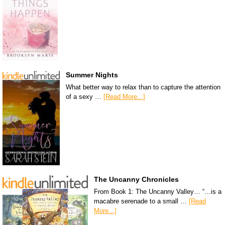
Summer Nights
What better way to relax than to capture the attention
of a sexy …
[Read More...]
The Uncanny Chronicles
From Book 1: The Uncanny Valley… “…is a
macabre serenade to a small …
[Read
More...]