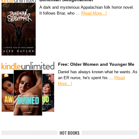
A dark and mysterious Appalachian folk horror novel.
It follows Briar, who …
[Read More...]
Free: Older Women and Younger Me
Daniel has always known what he wants. As
an ER nurse, he's spent his …
[Read
More...]
HOT BOOKS