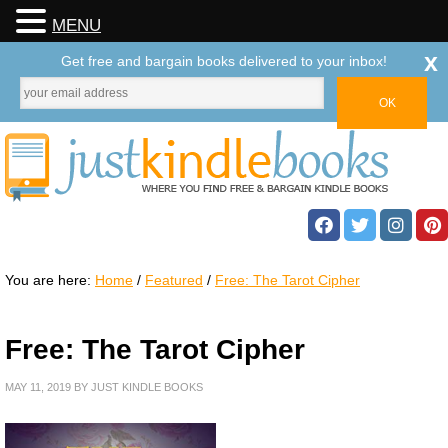
MENU
x
Get free and bargain books delivered to your inbox!
You are here:
Home
/
Featured
/
Free: The Tarot Cipher
Free: The Tarot Cipher
MAY 11, 2019
BY
JUST KINDLE BOOKS