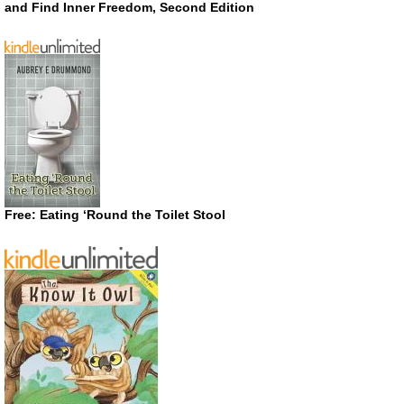
and Find Inner Freedom, Second Edition
Free: Eating ‘Round the Toilet Stool