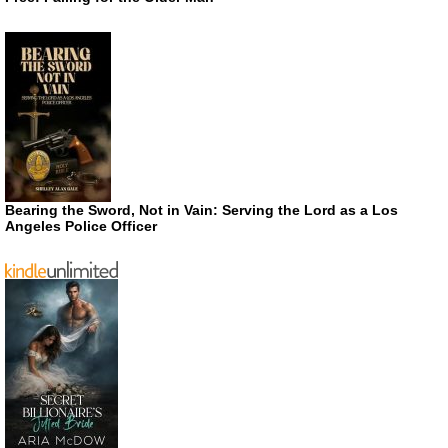
Bearing the Sword, Not in Vain: Serving the Lord as a Los
Angeles Police Officer