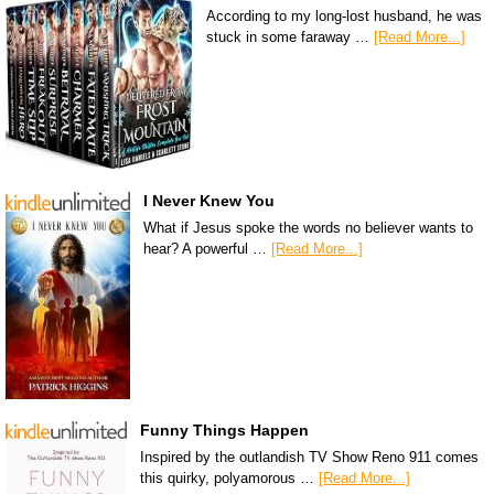
According to my long-lost husband, he was
stuck in some faraway …
[Read More...]
I Never Knew You
What if Jesus spoke the words no believer wants to
hear? A powerful …
[Read More...]
Funny Things Happen
Inspired by the outlandish TV Show Reno 911 comes
this quirky, polyamorous …
[Read More...]