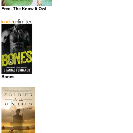
Free: The Know It Owl
Bones