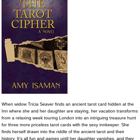
When widow Tricia Seaver finds an ancient tarot card hidden at the
Inn where she and her daughter are staying, her vacation transforms
from a relaxing week touring London into an intriguing treasure hunt
for three more priceless tarot cards with the sexy innkeeper. She
finds herself drawn into the riddle of the ancient tarot and their
history. It’s all fun and games until her daughter vanishes, and they