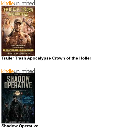
Trailer Trash Apocalypse Crown of the Holler
Shadow Operative