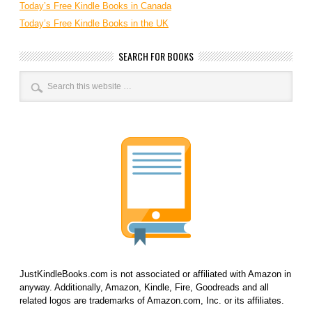
Today’s Free Kindle Books in Canada
Today’s Free Kindle Books in the UK
SEARCH FOR BOOKS
JustKindleBooks.com is not associated or affiliated with Amazon in
anyway. Additionally, Amazon, Kindle, Fire, Goodreads and all
related logos are trademarks of Amazon.com, Inc. or its affiliates.