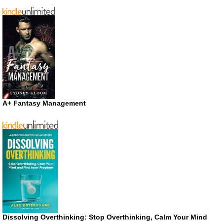
A+ Fantasy Management
Dissolving Overthinking: Stop Overthinking, Calm Your Mind