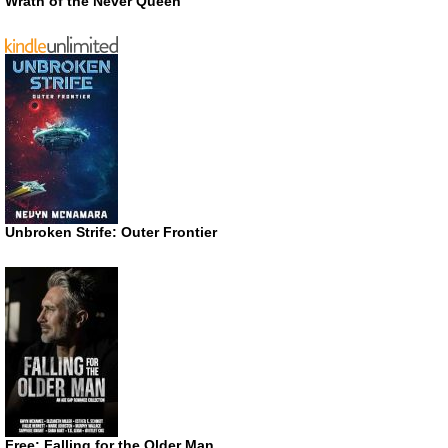
Wrath of the Never Queen
Unbroken Strife: Outer Frontier
Free: Falling for the Older Man