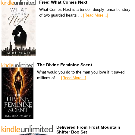
Free: What Comes Next
What Comes Next is a tender, deeply romantic story
of two guarded hearts …
[Read More...]
The Divine Feminine Scent
What would you do to the man you love if it saved
millions of …
[Read More...]
Delivered From Frost Mountain
Shifter Box Set