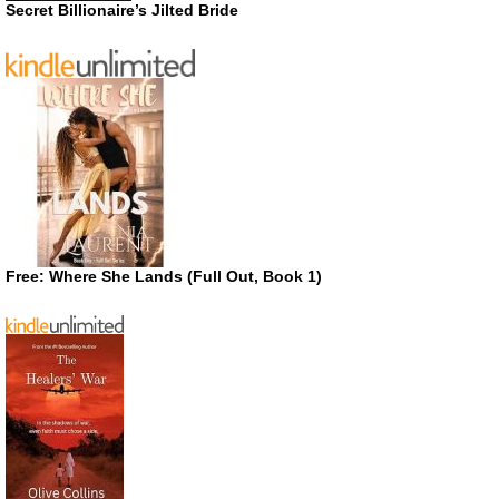
Secret Billionaire’s Jilted Bride
Free: Where She Lands (Full Out, Book 1)