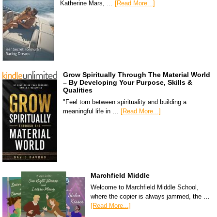
Katherine Mars, …
[Read More...]
Grow Spiritually Through The Material World
– By Developing Your Purpose, Skills &
Qualities
"Feel torn between spirituality and building a
meaningful life in …
[Read More...]
Marchfield Middle
Welcome to Marchfield Middle School,
where the copier is always jammed, the …
[Read More...]