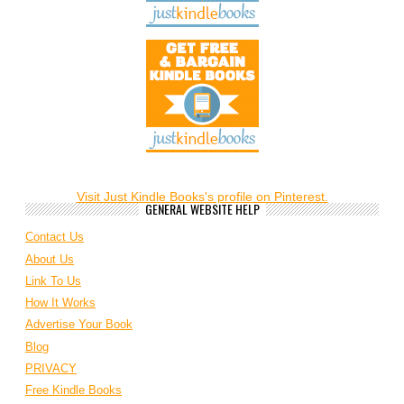
Visit Just Kindle Books's profile on Pinterest.
GENERAL WEBSITE HELP
Contact Us
About Us
Link To Us
How It Works
Advertise Your Book
Blog
PRIVACY
Free Kindle Books