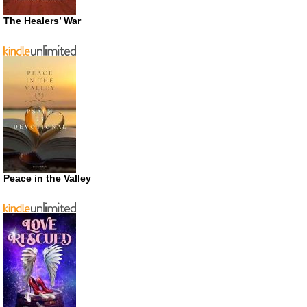
The Healers’ War
Peace in the Valley