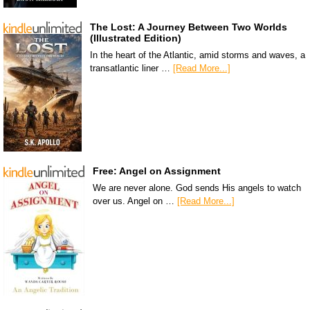
The Lost: A Journey Between Two Worlds
(Illustrated Edition)
In the heart of the Atlantic, amid storms and waves, a
transatlantic liner …
[Read More...]
Free: Angel on Assignment
We are never alone. God sends His angels to watch
over us. Angel on …
[Read More...]