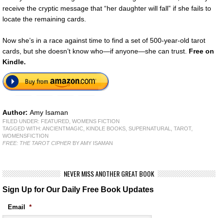
receive the cryptic message that “her daughter will fall” if she fails to
locate the remaining cards.
Now she’s in a race against time to find a set of 500-year-old tarot
cards, but she doesn’t know who—if anyone—she can trust.
Free on
Kindle.
Author:
Amy Isaman
FILED UNDER:
FEATURED
,
WOMENS FICTION
TAGGED WITH:
ANCIENTMAGIC
,
KINDLE BOOKS
,
SUPERNATURAL
,
TAROT
,
WOMENSFICTION
FREE: THE TAROT CIPHER
BY AMY ISAMAN
NEVER MISS ANOTHER GREAT BOOK
Sign Up for Our Daily Free Book Updates
Email
*