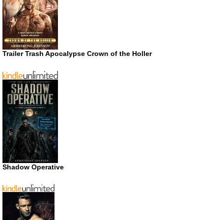
Trailer Trash Apocalypse Crown of the Holler
Shadow Operative