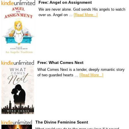
Free: Angel on Assignment
We are never alone. God sends His angels to watch
over us. Angel on …
[Read More...]
Free: What Comes Next
What Comes Next is a tender, deeply romantic story
of two guarded hearts …
[Read More...]
The Divine Feminine Scent