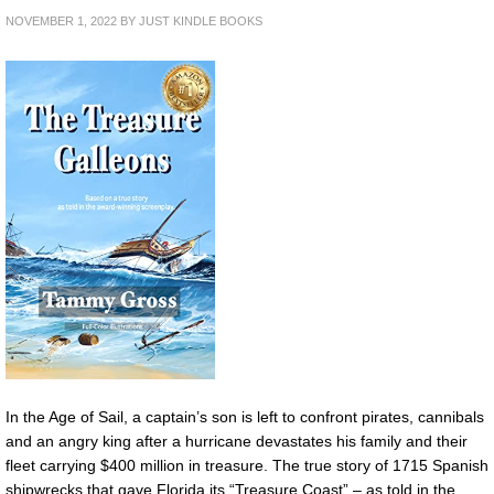
NOVEMBER 1, 2022
BY
JUST KINDLE BOOKS
In the Age of Sail, a captain’s son is left to confront pirates, cannibals
and an angry king after a hurricane devastates his family and their
fleet carrying $400 million in treasure. The true story of 1715 Spanish
shipwrecks that gave Florida its “Treasure Coast” – as told in the