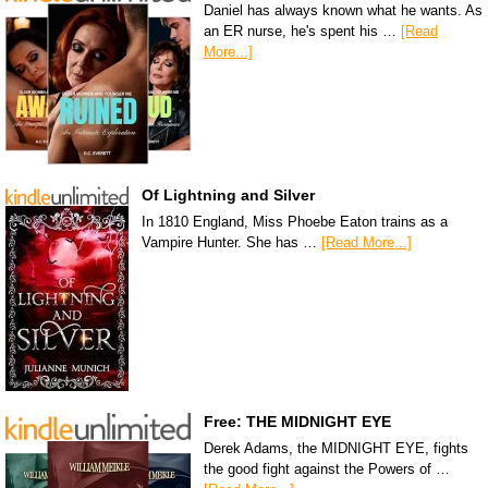
Daniel has always known what he wants. As
an ER nurse, he's spent his …
[Read
More...]
Of Lightning and Silver
In 1810 England, Miss Phoebe Eaton trains as a
Vampire Hunter. She has …
[Read More...]
Free: THE MIDNIGHT EYE
Derek Adams, the MIDNIGHT EYE, fights
the good fight against the Powers of …