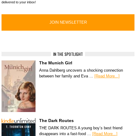
delivered to your inbox!
IN THE SPOTLIGHT
The Munich Girl
Anna Dahlberg uncovers a shocking connection
between her family and Eva …
[Read More...]
The Dark Routes
THE DARK ROUTES A young boy’s best friend
disappears into a fast-food …
[Read More...]