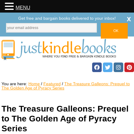
MENU
x
Get free and bargain books delivered to your inbox!
You are here:
Home
/
Featured
/
The Treasure Galleons: Prequel to
The Golden Age of Pyracy Series
The Treasure Galleons: Prequel
to The Golden Age of Pyracy
Series