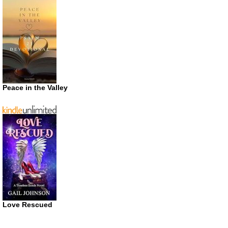
Peace in the Valley
Love Rescued