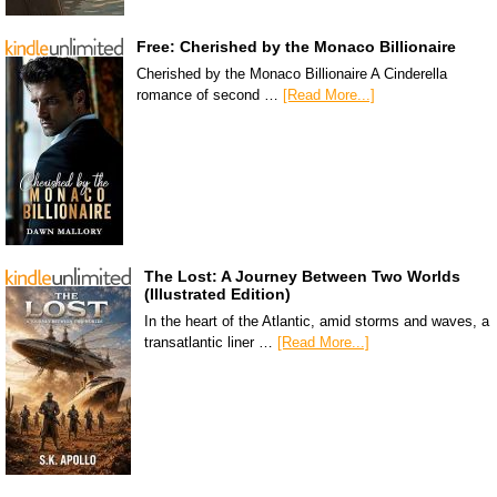
Free: Cherished by the Monaco Billionaire
Cherished by the Monaco Billionaire A Cinderella
romance of second …
[Read More...]
The Lost: A Journey Between Two Worlds
(Illustrated Edition)
In the heart of the Atlantic, amid storms and waves, a
transatlantic liner …
[Read More...]