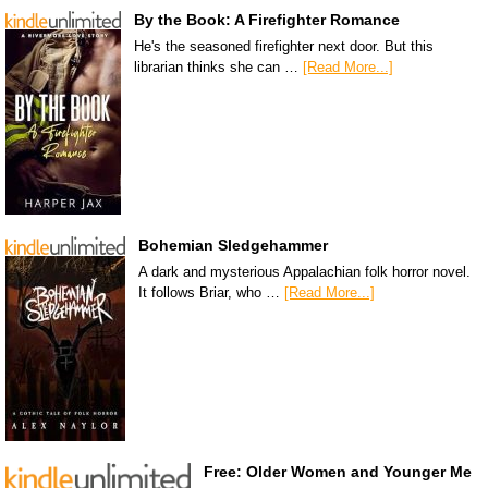
By the Book: A Firefighter Romance
He's the seasoned firefighter next door. But this
librarian thinks she can …
[Read More...]
Bohemian Sledgehammer
A dark and mysterious Appalachian folk horror novel.
It follows Briar, who …
[Read More...]
Free: Older Women and Younger Me