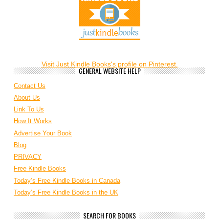
Visit Just Kindle Books's profile on Pinterest.
GENERAL WEBSITE HELP
Contact Us
About Us
Link To Us
How It Works
Advertise Your Book
Blog
PRIVACY
Free Kindle Books
Today’s Free Kindle Books in Canada
Today’s Free Kindle Books in the UK
SEARCH FOR BOOKS