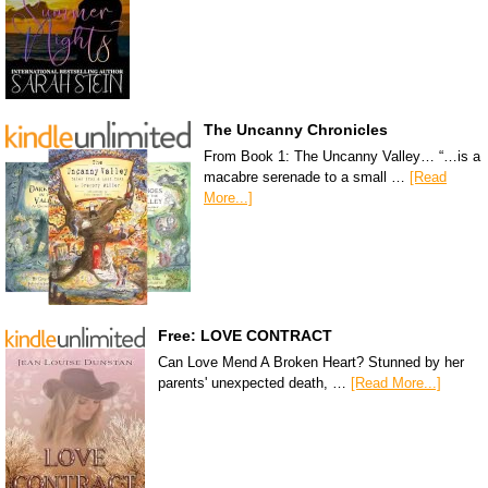
The Uncanny Chronicles
From Book 1: The Uncanny Valley… “…is a
macabre serenade to a small …
[Read
More...]
Free: LOVE CONTRACT
Can Love Mend A Broken Heart? Stunned by her
parents' unexpected death, …
[Read More...]