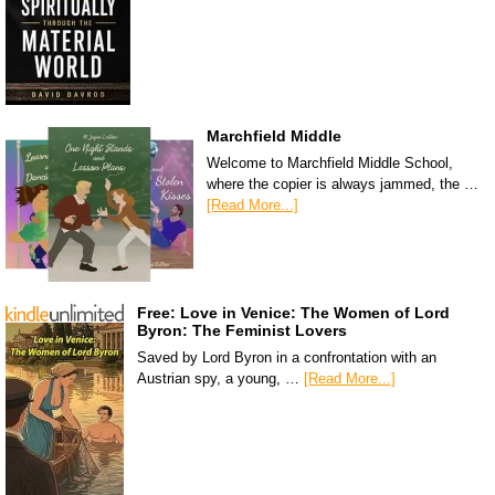
Marchfield Middle
Welcome to Marchfield Middle School,
where the copier is always jammed, the …
[Read More...]
Free: Love in Venice: The Women of Lord
Byron: The Feminist Lovers
Saved by Lord Byron in a confrontation with an
Austrian spy, a young, …
[Read More...]