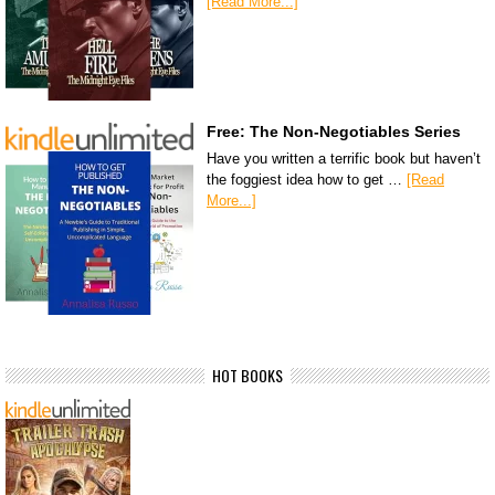
[Read More...]
Free: The Non-Negotiables Series
Have you written a terrific book but haven’t
the foggiest idea how to get …
[Read
More...]
HOT BOOKS