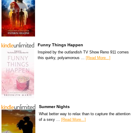
Funny Things Happen
Inspired by the outlandish TV Show Reno 911 comes
this quirky, polyamorous …
[Read More...]
Summer Nights
What better way to relax than to capture the attention
of a sexy …
[Read More...]