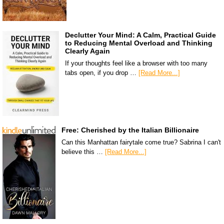
Declutter Your Mind: A Calm, Practical Guide
to Reducing Mental Overload and Thinking
Clearly Again
If your thoughts feel like a browser with too many
tabs open, if you drop …
[Read More...]
Free: Cherished by the Italian Billionaire
Can this Manhattan fairytale come true? Sabrina I can't
believe this …
[Read More...]