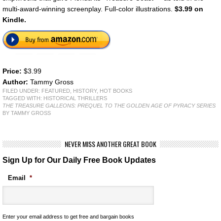
multi-award-winning screenplay. Full-color illustrations.
$3.99
on
Kindle.
Price:
$3.99
Author:
Tammy Gross
FILED UNDER:
FEATURED
,
HISTORY
,
HOT BOOKS
TAGGED WITH:
HISTORICAL THRILLERS
THE TREASURE GALLEONS: PREQUEL TO THE GOLDEN AGE OF PYRACY SERIES
BY TAMMY GROSS
NEVER MISS ANOTHER GREAT BOOK
Sign Up for Our Daily Free Book Updates
Email
*
Enter your email address to get free and bargain books