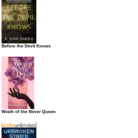
Before the Devil Knows
Wrath of the Never Queen