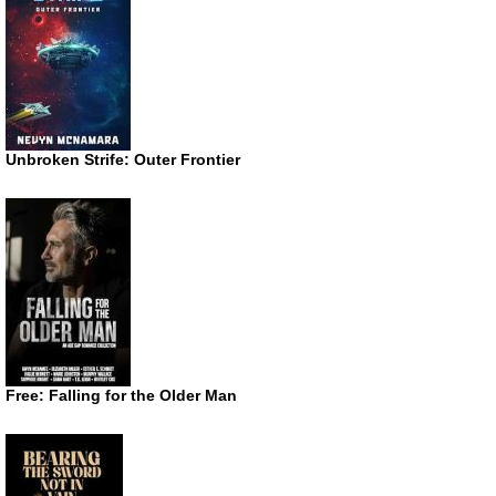
Unbroken Strife: Outer Frontier
Free: Falling for the Older Man