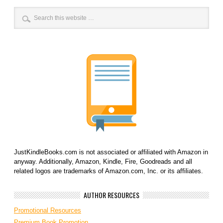
JustKindleBooks.com is not associated or affiliated with Amazon in
anyway. Additionally, Amazon, Kindle, Fire, Goodreads and all
related logos are trademarks of Amazon.com, Inc. or its affiliates.
AUTHOR RESOURCES
Promotional Resources
Premium Book Promotion