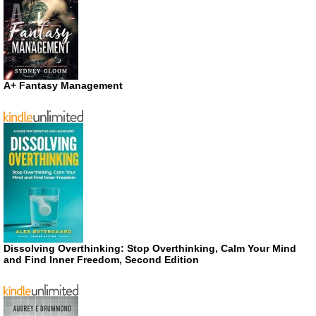
A+ Fantasy Management
Dissolving Overthinking: Stop Overthinking, Calm Your Mind
and Find Inner Freedom, Second Edition