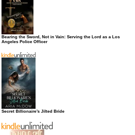
Bearing the Sword, Not in Vain: Serving the Lord as a Los
Angeles Police Officer
Secret Billionaire’s Jilted Bride