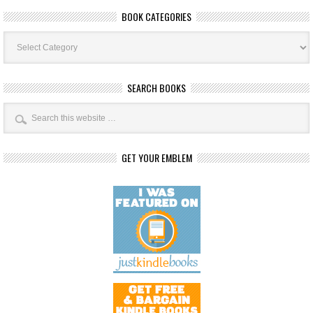
BOOK CATEGORIES
Book
Categories
SEARCH BOOKS
GET YOUR EMBLEM