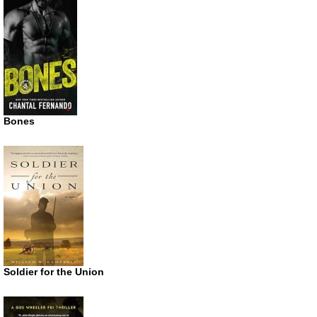
Bones
Soldier for the Union