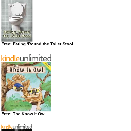
Free: Eating ‘Round the Toilet Stool
Free: The Know It Owl