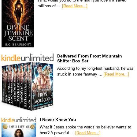
What would you do to the man you love if it saved
millions of …
[Read More...]
Delivered From Frost Mountain
Shifter Box Set
According to my long-lost husband, he was
stuck in some faraway …
[Read More...]
I Never Knew You
What if Jesus spoke the words no believer wants to
hear? A powerful …
[Read More...]