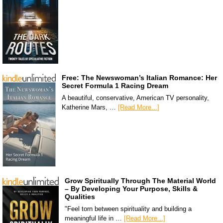
Free: The Newswoman’s Italian Romance: Her
Secret Formula 1 Racing Dream
A beautiful, conservative, American TV personality,
Katherine Mars, …
[Read More...]
Grow Spiritually Through The Material World
– By Developing Your Purpose, Skills &
Qualities
"Feel torn between spirituality and building a
meaningful life in …
[Read More...]