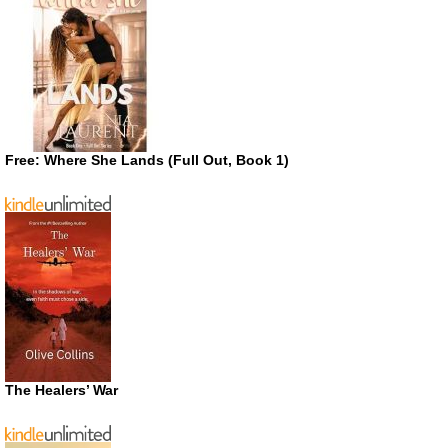
Free: Where She Lands (Full Out, Book 1)
The Healers’ War